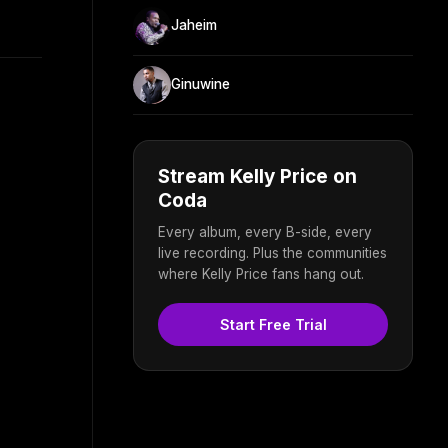
Jaheim
Ginuwine
Stream Kelly Price on
Coda
Every album, every B-side, every
live recording. Plus the communities
where Kelly Price fans hang out.
Start Free Trial