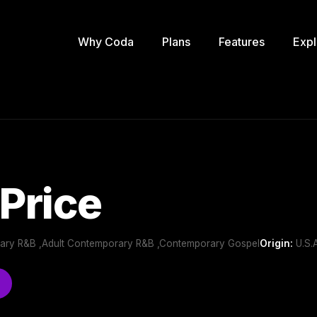
Why Coda
Plans
Features
Expl
 Price
ary R&B ,Adult Contemporary R&B ,Contemporary Gospel
Origin:
U.S.