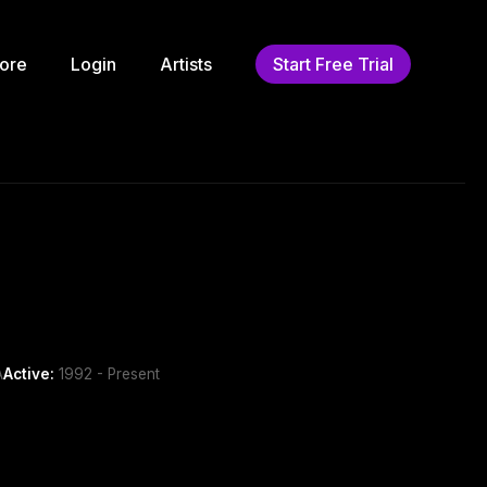
ore
Login
Artists
Start Free Trial
A
Active:
1992 - Present