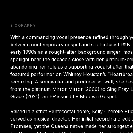
BIOGRAPHY
With a commanding vocal presence refined through ye
between contemporary gospel and soul-infused R&B ove
early 1990s as a sought-after background singer, mos
spotlight near the decade’s close with her platinum-c
abandoning her role as a supporting vocalist after th
featured performer on Whitney Houston’s “Heartbreak
recording. A songwriter and producer as well, she ha
from the platinum Mirror Mirror (2000) to Sing Pray Lo
Grace (2021), an EP issued by Motown Gospel.
Raised in a strict Pentecostal home, Kelly Cherelle Pr
served as musical director. Her initial recording credi
Promises, yet the Queens native made her strongest ear