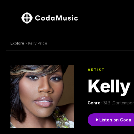
Explore
› Kelly Price
ARTIST
Kelly
Genre:
R&B ,Contempor
Listen on Coda