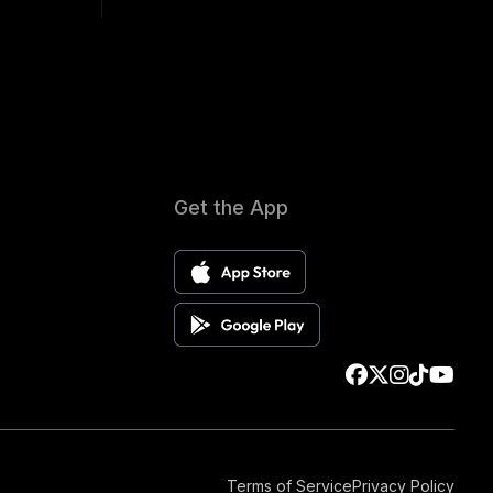
Get the App
Terms of Service
Privacy Policy