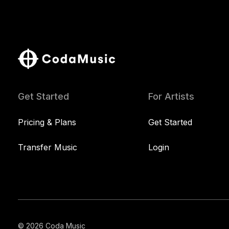
Get Started
For Artists
Pricing & Plans
Get Started
Transfer Music
Login
© 2026 Coda Music