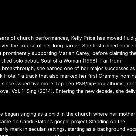
ars of church performances, Kelly Price has moved fluidl
r the course of her long career. She first gained notice i
t prominently supporting Mariah Carey, before claiming th
ertified solo debut, Soul of a Woman (1998). Far from
at breakthrough, she earned one of her major successes as
 Hotel,” a track that also marked her first Grammy-nomin
s since issued five more Top Ten R&B/hip-hop albums, ran
ve, Vol. 1: Sing (2014). Entering the new decade, she deli
ice began singing as a child in the church where her mother
t came on Candi Staton’s gospel project Standing on the
ly mark in secular settings, starting as a background voca