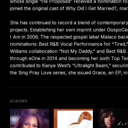
whose single “He Proposed” received a nomination for
joined the original cast of Why Did I Get Married?, mar
She has continued to record a blend of contemporary 
projects. Establishing her own imprint under GospoCen
I Am in 2006. The respected gospel label Malaco back
nominations: Best R&B Vocal Performance for “Tired
Williams collaboration “Not My Daddy,” and Best R&B A
through eOne in 2014 and becoming her sixth Top Ten
contributed to Kanye West’s “Ultralight Beam,” secur
the Sing Pray Love series, she issued Grace, an EP, 
ALBUMS