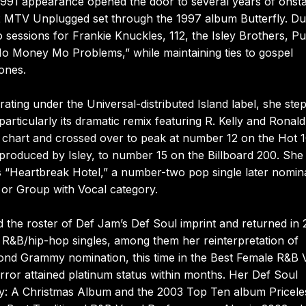
991 appearance opened the door to several years of onst
2 MTV Unplugged set through the 1997 album Butterfly. Du
sessions for Frankie Knuckles, 112, the Isley Brothers, Pu
“Mo Money Mo Problems,” while maintaining ties to gospel
ones.
rating under the Universal-distributed Island label, she ste
particularly its dramatic remix featuring R. Kelly and Ronald 
p chart and crossed over to peak at number 12 on the Hot 
produced by Isley, to number 15 on the Billboard 200. She
 “Heartbreak Hotel,” a number-two pop single later nomin
or Group with Vocal category.
 the roster of Def Jam’s Def Soul imprint and returned in
 R&B/hip-hop singles, among them her reinterpretation of
ond Grammy nomination, this time in the Best Female R&B 
rror attained platinum status within months. Her Def Soul
ly: A Christmas Album and the 2003 Top Ten album Pricele