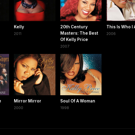
Kelly
20th Century
This Is Who I
Masters: The Best
2011
2006
Of Kelly Price
2007
e
Mirror Mirror
Soul Of A Woman
2000
1998