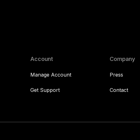
Account
Company
Manage Account
Press
Get Support
Contact