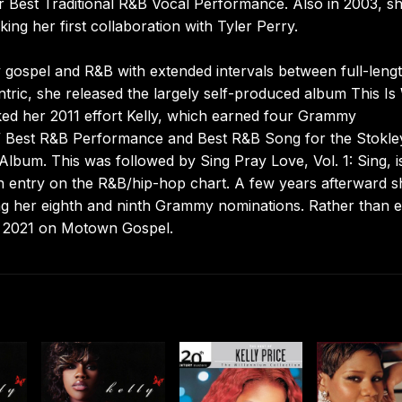
 Best Traditional R&B Vocal Performance. Also in 2003, s
king her first collaboration with Tyler Perry.
gospel and R&B with extended intervals between full-leng
tric, she released the largely self-produced album This I
ed her 2011 effort Kelly, which earned four Grammy
,” Best R&B Performance and Best R&B Song for the Stokle
lbum. This was followed by Sing Pray Love, Vol. 1: Sing, 
 entry on the R&B/hip-hop chart. A few years afterward s
ing her eighth and ninth Grammy nominations. Rather than 
in 2021 on Motown Gospel.