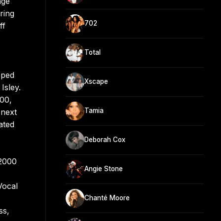
age
ring
702
ff
Total
pped
Xscape
Isley.
100,
Tamia
 next
ated
Deborah Cox
 2000
Angie Stone
Vocal
Chanté Moore
ss,