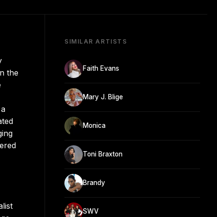
SIMILAR ARTISTS
y
Faith Evans
n the
e
Mary J. Blige
 a
ated
Monica
ging
vered
Toni Braxton
Brandy
list
SWV