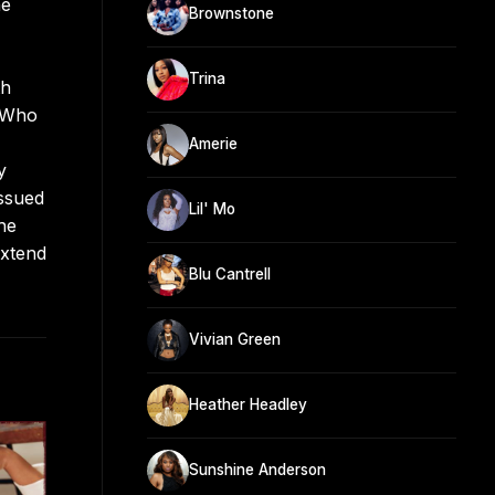
he
Brownstone
Trina
th
s Who
Amerie
y
issued
Lil' Mo
he
extend
Blu Cantrell
Vivian Green
Heather Headley
Sunshine Anderson