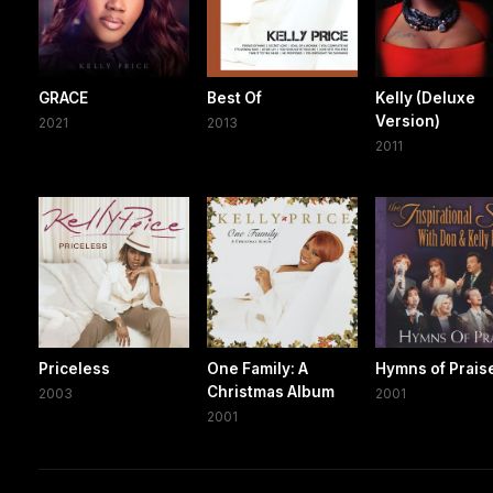
GRACE
Best Of
Kelly (Deluxe
Version)
2021
2013
2011
Priceless
One Family: A
Hymns of Prais
Christmas Album
2003
2001
2001