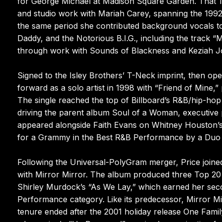
for George Michael at Madison Square Garden. That 1
and studio work with Mariah Carey, spanning the 199
the same period she contributed background vocals to 
Daddy, and the Notorious B.I.G., including the track 
through work with Sounds of Blackness and Keziah J
Signed to the Isley Brothers’ T-Neck imprint, then ope
forward as a solo artist in 1998 with “Friend of Mine,” 
The single reached the top of Billboard’s R&B/hip-ho
driving the parent album Soul of a Woman, executive 
appeared alongside Faith Evans on Whitney Houston’s
for a Grammy in the Best R&B Performance by a Duo 
Following the Universal-PolyGram merger, Price joined
with Mirror Mirror. The album produced three Top 20
Shirley Murdock’s “As We Lay,” which earned her sec
Performance category. Like its predecessor, Mirror Mi
tenure ended after the 2001 holiday release One Fami