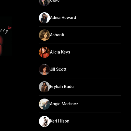
Coko
Adina Howard
Ashanti
Alicia Keys
Jill Scott
Erykah Badu
Angie Martinez
Keri Hilson