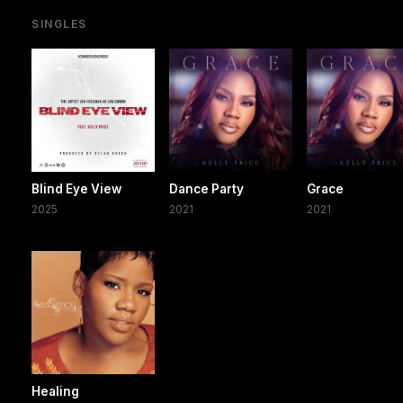
SINGLES
Blind Eye View
Dance Party
Grace
2025
2021
2021
Healing