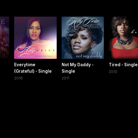
Everytime
Not My Daddy -
Tired - Single
(Grateful) - Single
Single
2010
2016
2011