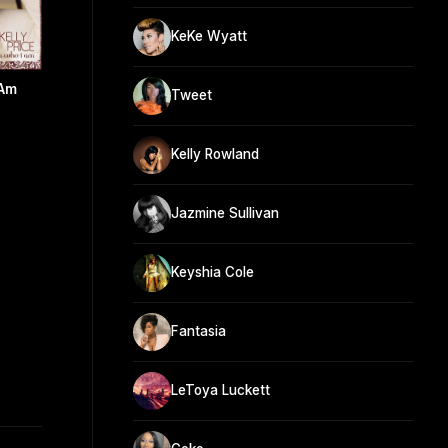
KeKe Wyatt
 Am
Tweet
Kelly Rowland
Jazmine Sullivan
Keyshia Cole
Fantasia
LeToya Luckett