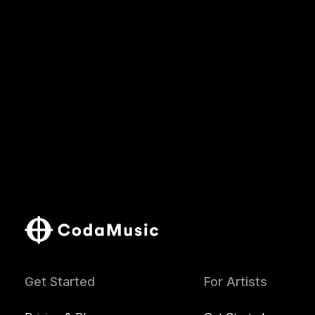
Get Started
For Artists