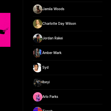
Jamila Woods
Charlotte Day Wilson
Jordan Rakei
Amber Mark
Syd
Ibeyi
Arlo Parks