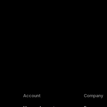
Account
Company