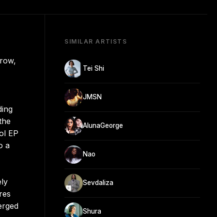
SIMILAR ARTISTS
rrow,
Tei Shi
JMSN
ding
the
AlunaGeorge
ool EP
o a
Nao
ely
Sevdaliza
res
erged
Shura