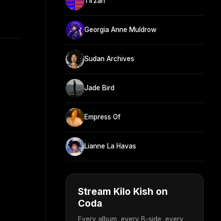
Tirzah
Georgia Anne Muldrow
Sudan Archives
Jade Bird
Empress Of
Lianne La Havas
Stream Kilo Kish on
Coda
Every album, every B-side, every