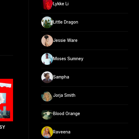
Lykke Li
Little Dragon
Jessie Ware
Moses Sumney
Sampha
Jorja Smith
Blood Orange
SY
Raveena