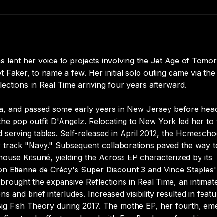
 has lent her voice to projects involving the Jet Age of Tomo
t Faker, to name a few. Her initial solo outing came via the
ections in Real Time arriving four years afterward.
da, and passed some early years in New Jersey before hea
 the pop outfit D'Angelz. Relocating to New York led her to 
and serving tables. Self-released in April 2012, the Homesch
y track "Navy." Subsequent collaborations paved the way t
house Kitsuné, yielding the Across EP characterized by its
n Etienne de Crécy's Super Discount 3 and Vince Staples'
rought the expansive Reflections in Real Time, an intimat
 and brief interludes. Increased visibility resulted in featu
 Big Fish Theory during 2017. The mothe EP, her fourth, em