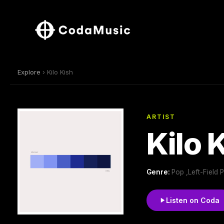
Explore
› Kilo Kish
ARTIST
Kilo 
Genre:
Pop ,Left-Field 
Listen on Coda