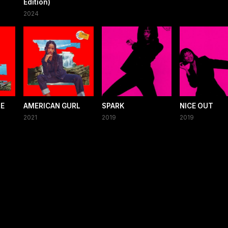
Edition)
2024
RE
AMERICAN GURL
SPARK
NICE OUT
2021
2019
2019