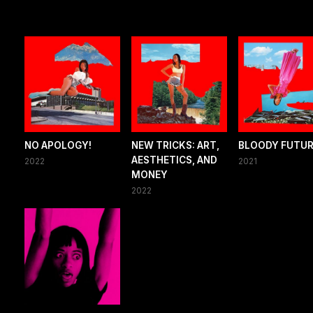
NO APOLOGY!
NEW TRICKS: ART,
BLOODY FUTU
AESTHETICS, AND
2022
2021
MONEY
2022