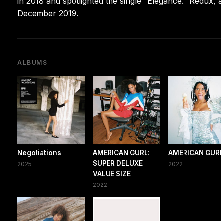
in 2018 and spotlighted the single "Elegance." Redux, 
December 2019.
ALBUMS
Negotiations
AMERICAN GURL:
AMERICAN GUR
SUPER DELUXE
2025
2022
VALUE SIZE
2022