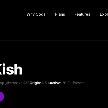
Why Coda
Plans
Features
Expl
Kish
Pop ,Alternative R&B
Origin:
U.S.A
Active:
2010 - Present