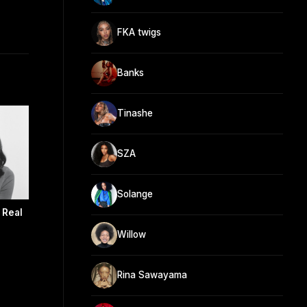
FKA twigs
Banks
Tinashe
SZA
Solange
 Real
Willow
Rina Sawayama