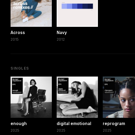
Across
Navy
2015
2012
SINGLES
enough
digital emotional
reprogram
2025
2025
2025