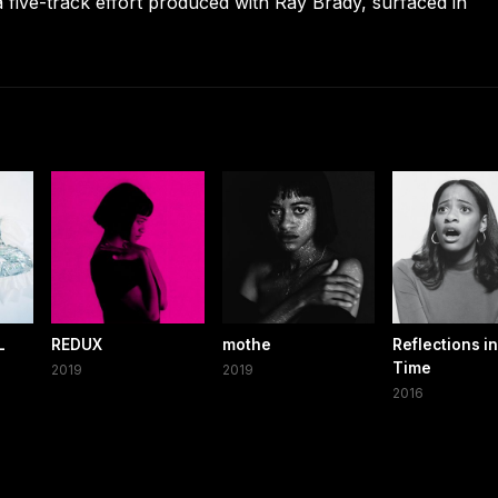
a five-track effort produced with Ray Brady, surfaced in
L
REDUX
mothe
Reflections in
Time
2019
2019
2016