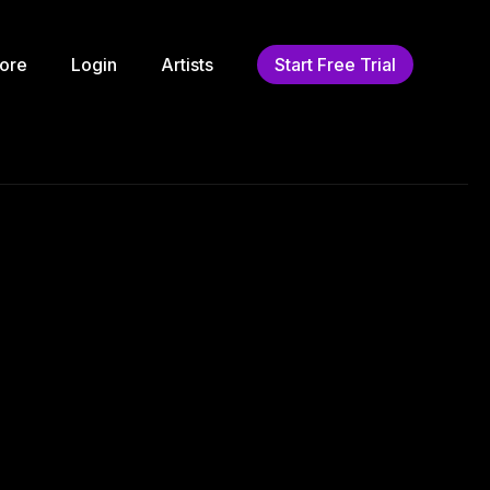
ore
Login
Artists
Start Free Trial