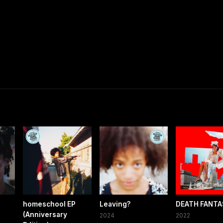
homeschool EP
Leaving?
DEATH FANTA
(Anniversary
2024
2022