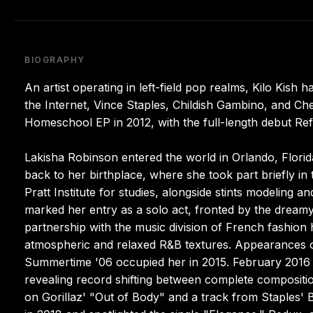
BIOGRAPHY
An artist operating in left-field pop realms, Kilo Kish
the Internet, Vince Staples, Childish Gambino, and Che
Homeschool EP in 2012, with the full-length debut Refl
Lakisha Robinson entered the world in Orlando, Flori
back to her birthplace, where she took part briefly in
Pratt Institute for studies, alongside stints modeling 
marked her entry as a solo act, fronted by the dream
partnership with the music division of French fashion 
atmospheric and relaxed R&B textures. Appearances o
Summertime '06 occupied her in 2015. February 2016 b
revealing record shifting between complete compositions
on Gorillaz' "Out of Body" and a track from Staples'