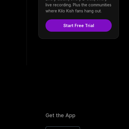
live recording. Plus the communities
where Kilo Kish fans hang out.
Start Free Trial
Get the App