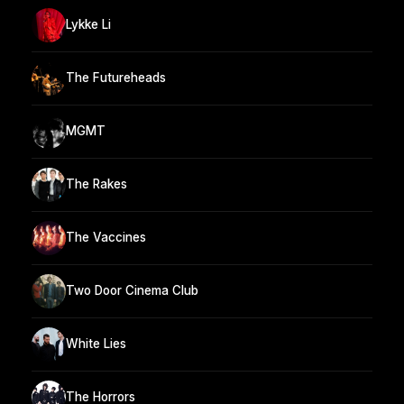
Lykke Li
The Futureheads
MGMT
The Rakes
The Vaccines
Two Door Cinema Club
White Lies
The Horrors