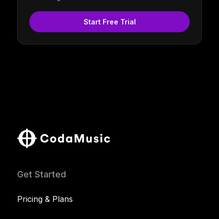
Start Free Trial
Get Started
Pricing & Plans