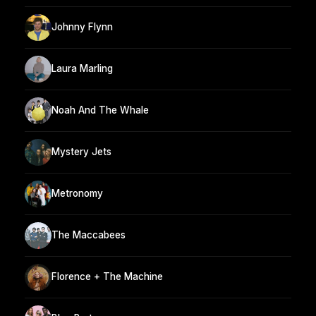
Johnny Flynn
Laura Marling
Noah And The Whale
Mystery Jets
Metronomy
The Maccabees
Florence + The Machine