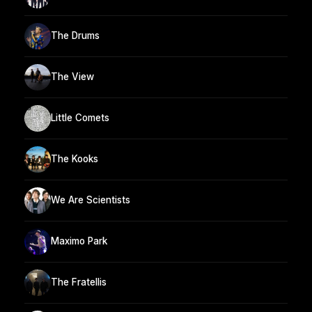
The Drums
The View
Little Comets
The Kooks
We Are Scientists
Maximo Park
The Fratellis