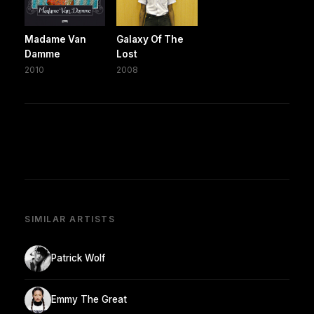
Madame Van
Galaxy Of The
Damme
Lost
2010
2008
SIMILAR ARTISTS
Patrick Wolf
Emmy The Great