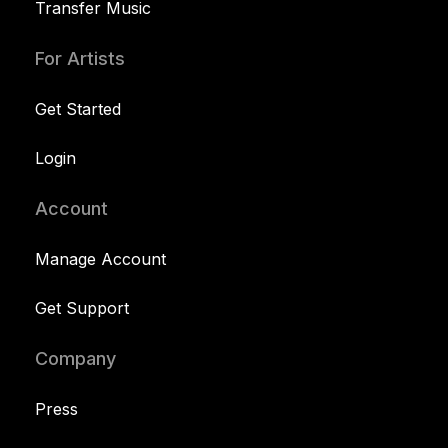
Transfer Music
For Artists
Get Started
Login
Account
Manage Account
Get Support
Company
Press