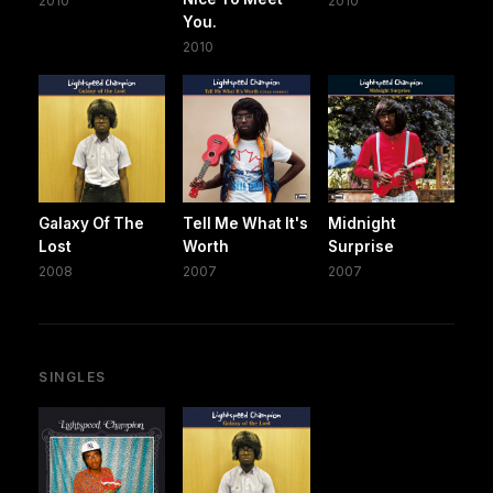
2010
2010
You.
2010
Galaxy Of The
Tell Me What It's
Midnight
Lost
Worth
Surprise
2008
2007
2007
SINGLES