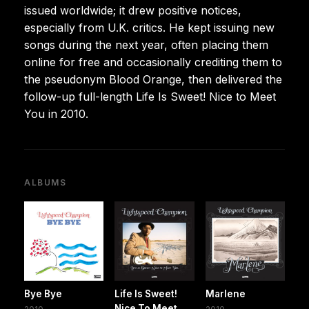
issued worldwide; it drew positive notices,
especially from U.K. critics. He kept issuing new
songs during the next year, often placing them
online for free and occasionally crediting them to
the pseudonym Blood Orange, then delivered the
follow-up full-length Life Is Sweet! Nice to Meet
You in 2010.
ALBUMS
Bye Bye
Life Is Sweet!
Marlene
Nice To Meet