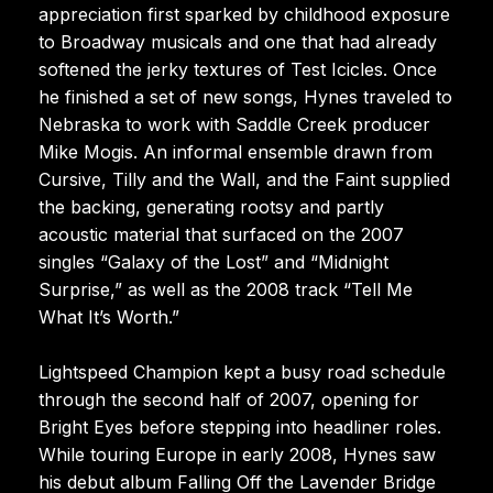
appreciation first sparked by childhood exposure
to Broadway musicals and one that had already
softened the jerky textures of Test Icicles. Once
he finished a set of new songs, Hynes traveled to
Nebraska to work with Saddle Creek producer
Mike Mogis. An informal ensemble drawn from
Cursive, Tilly and the Wall, and the Faint supplied
the backing, generating rootsy and partly
acoustic material that surfaced on the 2007
singles “Galaxy of the Lost” and “Midnight
Surprise,” as well as the 2008 track “Tell Me
What It’s Worth.”
Lightspeed Champion kept a busy road schedule
through the second half of 2007, opening for
Bright Eyes before stepping into headliner roles.
While touring Europe in early 2008, Hynes saw
his debut album Falling Off the Lavender Bridge