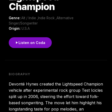
Champion
Genre:
Alt / Indie ,Indie Rock ,Alternative
Singer/Songwriter
Origin:
U.S.A
Listen on Coda
BIOGRAPHY
Devonté Hynes created the Lightspeed Champion
vehicle after experimental rock group Test Icicles
split up in 2006, steering the effort toward folk-
based songwriting. The move let him highlight his
longstanding taste for pop melodies, an