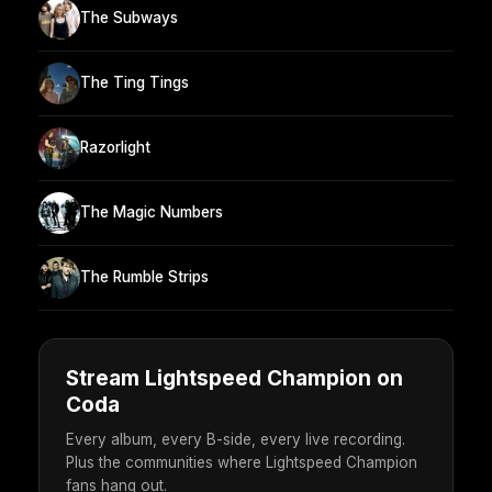
The Subways
The Ting Tings
Razorlight
The Magic Numbers
The Rumble Strips
Stream Lightspeed Champion on
Coda
Every album, every B-side, every live recording.
Plus the communities where Lightspeed Champion
fans hang out.