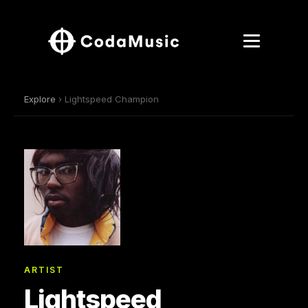
Explore
› Lightspeed Champion
ARTIST
Lightspeed