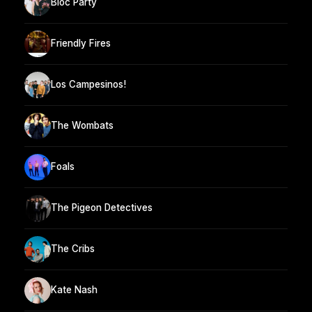
Bloc Party
Friendly Fires
Los Campesinos!
The Wombats
Foals
The Pigeon Detectives
The Cribs
Kate Nash