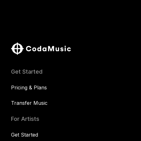
Get Started
Pricing & Plans
Transfer Music
For Artists
Get Started