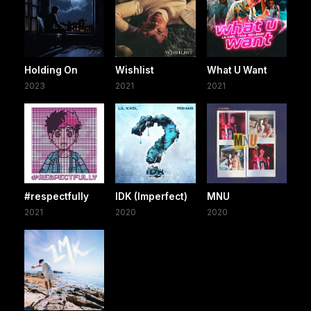
Holding On
Wishlist
What U Want
2023
2021
2021
#respectfully
IDK (Imperfect)
MNU
2021
2020
2020