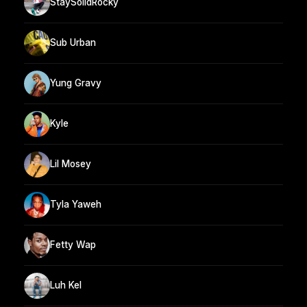
StaySolidRocky
Sub Urban
Yung Gravy
Kyle
Lil Mosey
Tyla Yaweh
Fetty Wap
Luh Kel