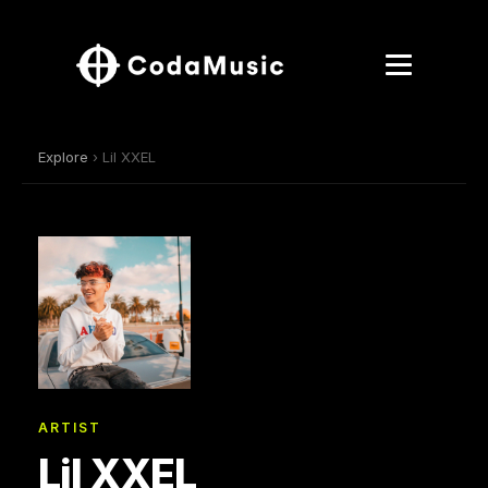
Explore
› Lil XXEL
ARTIST
Lil XXEL