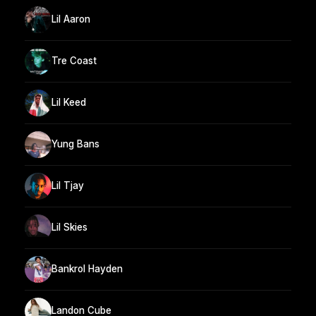
Lil Aaron
Tre Coast
Lil Keed
Yung Bans
Lil Tjay
Lil Skies
Bankrol Hayden
Landon Cube