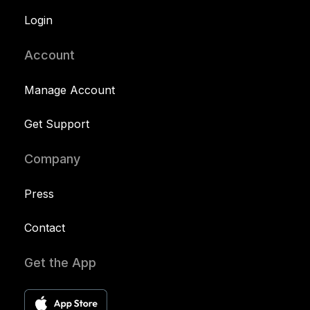
Login
Account
Manage Account
Get Support
Company
Press
Contact
Get the App