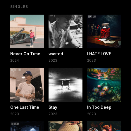
SINGLES
Never On Time
wasted
I HATE LOVE
2024
2023
2023
One Last Time
Stay
In Too Deep
2023
2023
2023