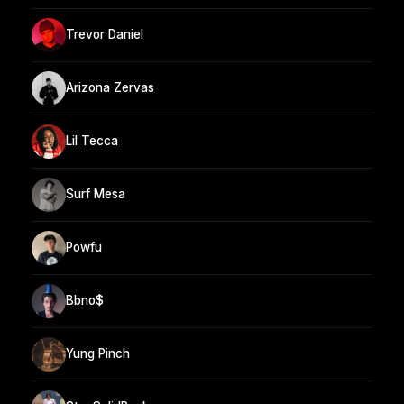
Trevor Daniel
Arizona Zervas
Lil Tecca
Surf Mesa
Powfu
Bbno$
Yung Pinch