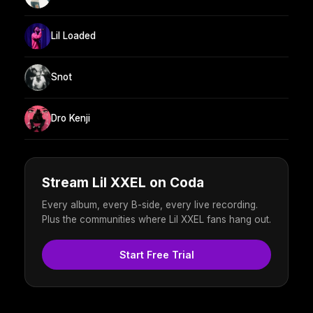
Lil Loaded
Snot
Dro Kenji
Stream Lil XXEL on Coda
Every album, every B-side, every live recording.
Plus the communities where Lil XXEL fans hang out.
Start Free Trial