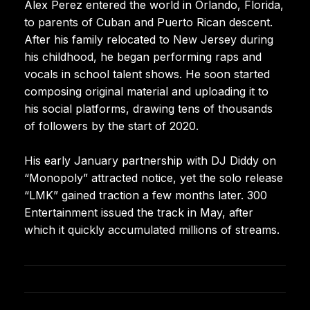
Alex Perez entered the world in Orlando, Florida,
to parents of Cuban and Puerto Rican descent.
After his family relocated to New Jersey during
his childhood, he began performing raps and
vocals in school talent shows. He soon started
composing original material and uploading it to
his social platforms, drawing tens of thousands
of followers by the start of 2020.
His early January partnership with DJ Diddy on
“Monopoly” attracted notice, yet the solo release
“LMK” gained traction a few months later. 300
Entertainment issued the track in May, after
which it quickly accumulated millions of streams.