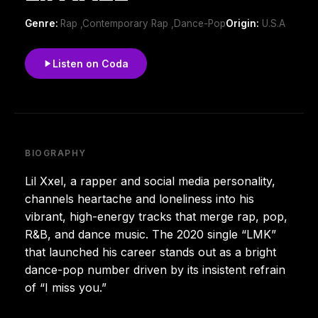
Genre:
Rap ,Contemporary Rap ,Dance-Pop
Origin:
U.S.A
Listen on Coda
BIOGRAPHY
Lil Xxel, a rapper and social media personality,
channels heartache and loneliness into his
vibrant, high-energy tracks that merge rap, pop,
R&B, and dance music. The 2020 single “LMK”
that launched his career stands out as a bright
dance-pop number driven by its insistent refrain
of “I miss you.”