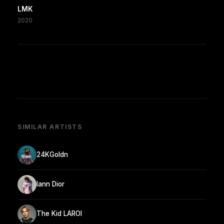
LMK
2020
SIMILAR ARTISTS
24KGoldn
Iann Dior
The Kid LAROI