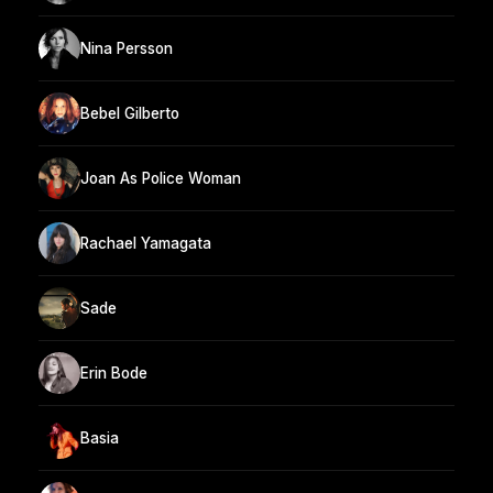
Nina Persson
Bebel Gilberto
Joan As Police Woman
Rachael Yamagata
Sade
Erin Bode
Basia