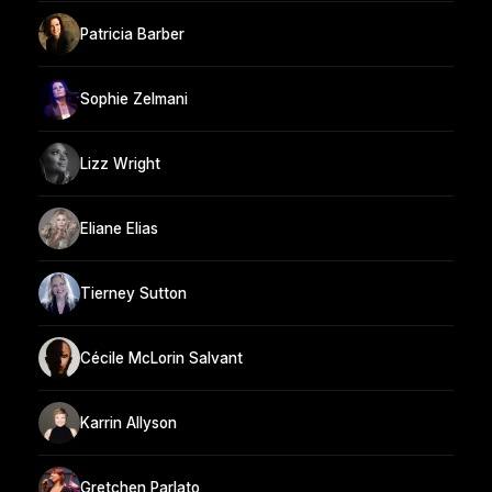
Patricia Barber
Sophie Zelmani
Lizz Wright
Eliane Elias
Tierney Sutton
Cécile McLorin Salvant
Karrin Allyson
Gretchen Parlato