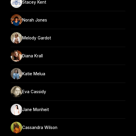
Stacey Kent
Norah Jones
Melody Gardot
Diana Krall
Katie Melua
Eva Cassidy
Jane Monheit
Cassandra Wilson