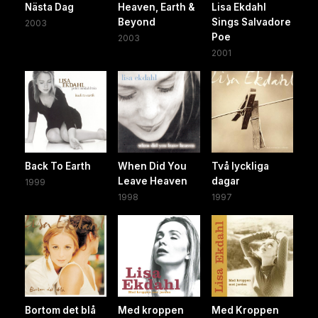
Nästa Dag
Heaven, Earth &
Lisa Ekdahl
Beyond
Sings Salvadore
2003
Poe
2003
2001
Back To Earth
When Did You
Två lyckliga
Leave Heaven
dagar
1999
1998
1997
Bortom det blå
Med kroppen
Med Kroppen