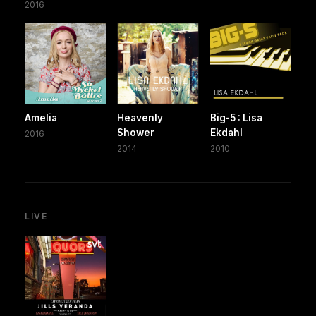
2016
Amelia
Heavenly
Big-5 : Lisa
Shower
Ekdahl
2016
2014
2010
LIVE