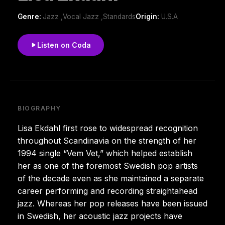
Genre:
Jazz ,Vocal Jazz ,Standards
Origin:
U.S.A
Listen on Coda
BIOGRAPHY
Lisa Ekdahl first rose to widespread recognition
throughout Scandinavia on the strength of her
1994 single “Vem Vet,” which helped establish
her as one of the foremost Swedish pop artists
of the decade even as she maintained a separate
career performing and recording straightahead
jazz. Whereas her pop releases have been issued
in Swedish, her acoustic jazz projects have