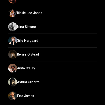
Rickie Lee Jones
Nina Simone
Silje Nergaard
Renee Olstead
Anita O'Day
Astrud Gilberto
Etta James