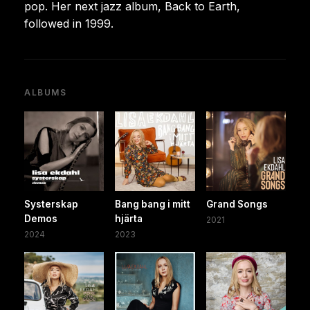
pop. Her next jazz album, Back to Earth,
followed in 1999.
ALBUMS
Systerskap
Bang bang i mitt
Grand Songs
Demos
hjärta
2021
2024
2023