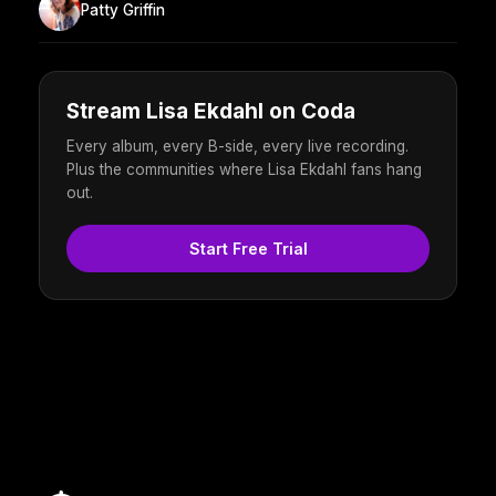
Patty Griffin
Stream Lisa Ekdahl on Coda
Every album, every B-side, every live recording.
Plus the communities where Lisa Ekdahl fans hang
out.
Start Free Trial