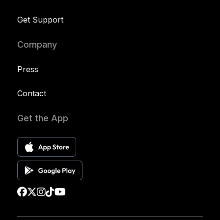
Get Support
Company
Press
Contact
Get the App