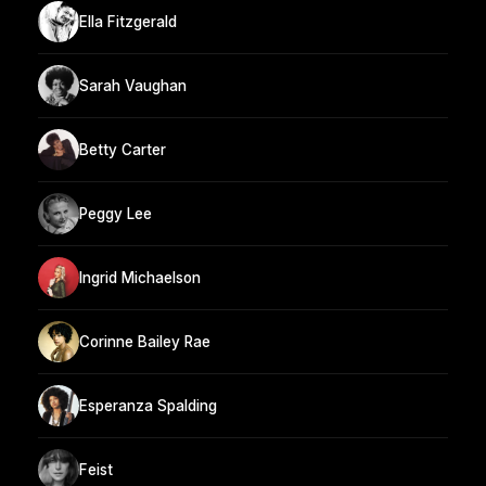
Ella Fitzgerald
Sarah Vaughan
Betty Carter
Peggy Lee
Ingrid Michaelson
Corinne Bailey Rae
Esperanza Spalding
Feist