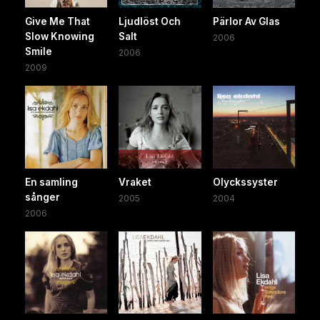
Give Me That
Ljudlöst Och
Pärlor Av Glas
Slow Knowing
Salt
2006
Smile
2006
2009
En samling
Vraket
Olyckssyster
sånger
2005
2004
2006