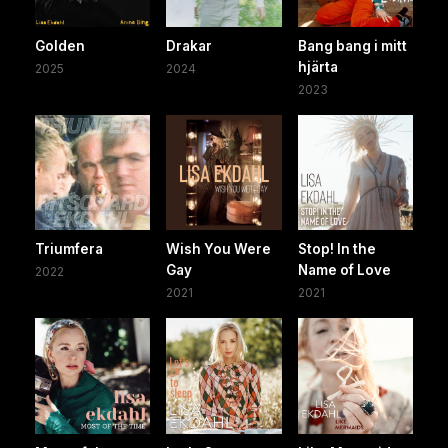
Golden
Drakar
Bang bang i mitt
hjärta
2025
2024
2023
Triumfera
Wish You Were
Stop! In the
Gay
Name of Love
2022
2021
2021