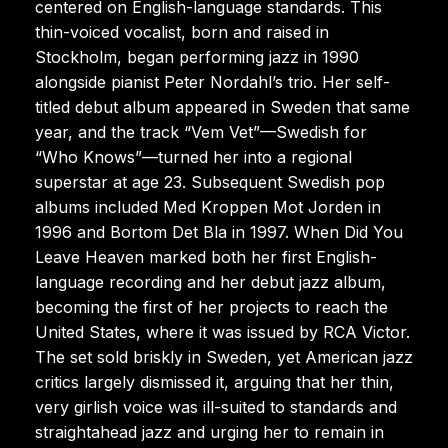
centered on English-language standards. This
thin-voiced vocalist, born and raised in
Stockholm, began performing jazz in 1990
alongside pianist Peter Nordahl’s trio. Her self-
titled debut album appeared in Sweden that same
year, and the track “Vem Vet”—Swedish for
“Who Knows”—turned her into a regional
superstar at age 23. Subsequent Swedish pop
albums included Med Kroppen Mot Jorden in
1996 and Bortom Det Bla in 1997. When Did You
Leave Heaven marked both her first English-
language recording and her debut jazz album,
becoming the first of her projects to reach the
United States, where it was issued by RCA Victor.
The set sold briskly in Sweden, yet American jazz
critics largely dismissed it, arguing that her thin,
very girlish voice was ill-suited to standards and
straightahead jazz and urging her to remain in