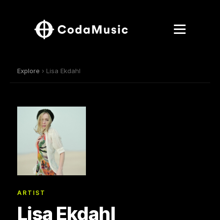
Explore
› Lisa Ekdahl
ARTIST
Lisa Ekdahl