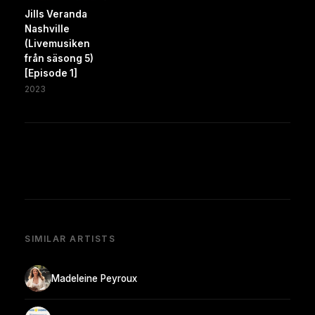
Jills Veranda
Nashville
(Livemusiken
från säsong 5)
[Episode 1]
2023
SIMILAR ARTISTS
Madeleine Peyroux