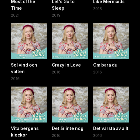
Most of the
Let's Go to
Like Mermaids
Time
Sleep
2018
2021
2019
Sol vind och
Crazy In Love
Om bara du
vatten
2016
2016
2016
Vita bergens
Det är inte nog
Det värsta av allt
klockor
2016
2016