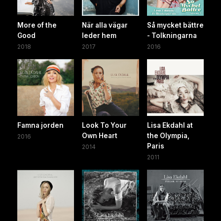
More of the
När alla vägar
Så mycket bättre
Good
leder hem
- Tolkningarna
2018
2017
2016
Famna jorden
Look To Your
Lisa Ekdahl at
Own Heart
the Olympia,
2016
Paris
2014
2011