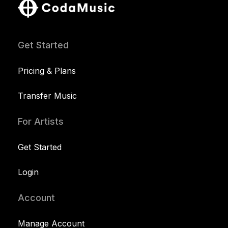
Get Started
Pricing & Plans
Transfer Music
For Artists
Get Started
Login
Account
Manage Account