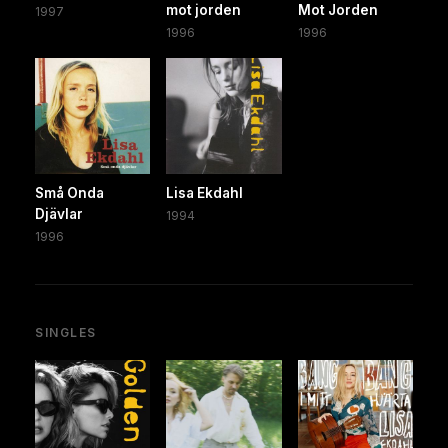
mot jorden
Mot Jorden
1997
1996
1996
Små Onda
Lisa Ekdahl
Djävlar
1994
1996
SINGLES