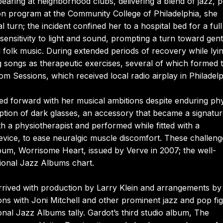
earing at neighborhood clubs, delivering a blend of jazz, 
ion program at the Community College of Philadelphia, she
l turn; the incident confined her to a hospital bed for a ful
 sensitivity to light and sound, prompting a turn toward gent
folk music. During extended periods of recovery while lyi
 songs as therapeutic exercises, several of which formed 
Sessions, which received local radio airplay in Philadelp
ed forward with her musical ambitions despite enduring phy
option of dark glasses, an accessory that became a signatu
h a physiotherapist and performed while fitted with a
vice, to ease neuralgic muscle discomfort. These challeng
lbum, Worrisome Heart, issued by Verve in 2007; the well-
tional Jazz Albums chart.
rrived with production by Larry Klein and arrangements by
ns with Joni Mitchell and other prominent jazz and pop fig
nal Jazz Albums tally. Gardot’s third studio album, The