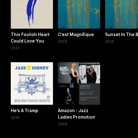
This Foolish Heart
C’est Magnifique
Sunset In The 
Could Love You
2020
2020
2022
He’s A Tramp
Amazon - Jazz
Ladies Promotion
2016
2009