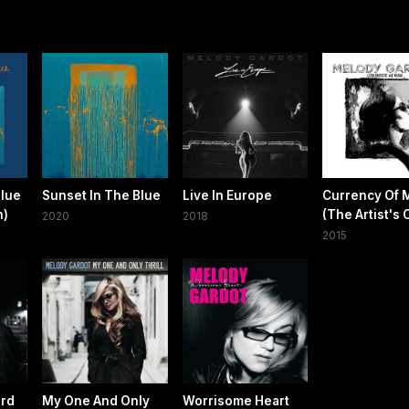
Blue
Sunset In The Blue
Live In Europe
Currency Of 
n)
(The Artist's 
2020
2018
2015
ird
My One And Only
Worrisome Heart