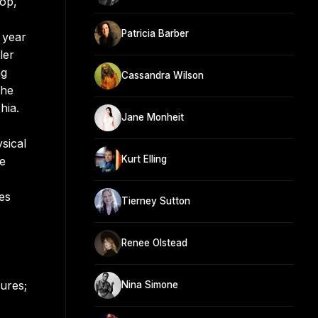
pop,
Patricia Barber
l year
ler
ng
Cassandra Wilson
the
hia.
Jane Monheit
sical
Kurt Elling
re
es
Tierney Sutton
Renee Olstead
ures;
Nina Simone