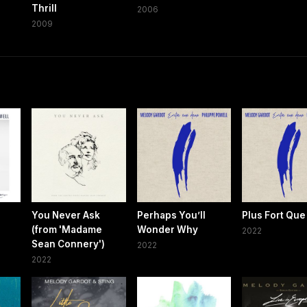
Thrill
2006
2009
You Never Ask
Perhaps You’ll
Plus Fort Qu
(from 'Madame
Wonder Why
2022
Sean Connery')
2022
2022