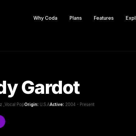
Why Coda
Plans
Features
Expl
dy Gardot
z ,Vocal Pop
Origin:
U.S.A
Active:
2004 - Present