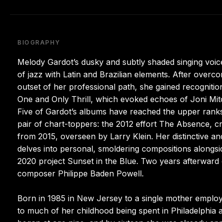
BIOGRAPHY
Melody Gardot’s dusky and subtly shaded singing voic
of jazz with Latin and Brazilian elements. After overco
outset of her professional path, she gained recognit
One and Only Thrill, which evoked echoes of Joni Mitc
Five of Gardot’s albums have reached the upper ranks 
pair of chart-toppers: the 2012 effort The Absence, c
from 2015, overseen by Larry Klein. Her distinctive and
delves into personal, smoldering compositions alongsid
2020 project Sunset in the Blue. Two years afterward 
composer Philippe Baden Powell.
Born in 1985 in New Jersey to a single mother employe
to much of her childhood being spent in Philadelphia 