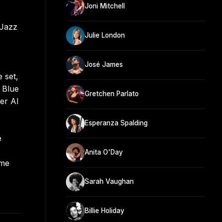
Joni Mitchell
 Jazz
Julie London
José James
 set,
 Blue
Gretchen Parlato
er Al
Esperanza Spalding
e
Anita O'Day
eme
Sarah Vaughan
Billie Holiday