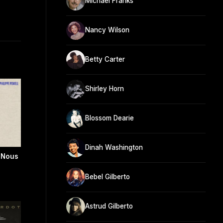
Michael Franks
Nancy Wilson
Betty Carter
Shirley Horn
Blossom Dearie
Dinah Washington
e Nous
Bebel Gilberto
Astrud Gilberto