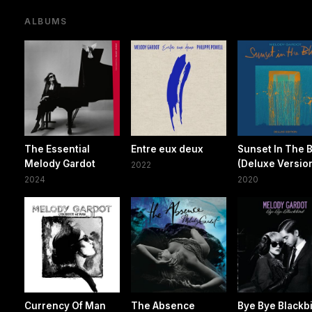
ALBUMS
The Essential
Entre eux deux
Sunset In The 
Melody Gardot
(Deluxe Versio
2022
2024
2020
Currency Of Man
The Absence
Bye Bye Blackb