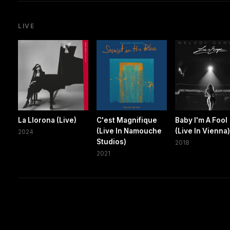
LIVE
La Llorona (Live)
C'est Magnifique
Baby I'm A Fool
(Live In Namouche
(Live In Vienna
2024
Studios)
2018
2021