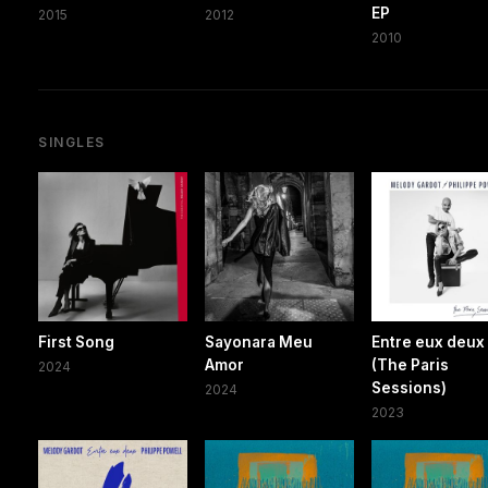
EP
2015
2012
2010
SINGLES
First Song
Sayonara Meu
Entre eux deux
Amor
(The Paris
2024
Sessions)
2024
2023