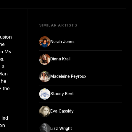
SIMILAR ARTISTS
fusion
Norah Jones
the
um My
s.
Diana Krall
 a
 Man
Madeleine Peyroux
she
y the
Stacey Kent
Eva Cassidy
 led
ion
Lizz Wright