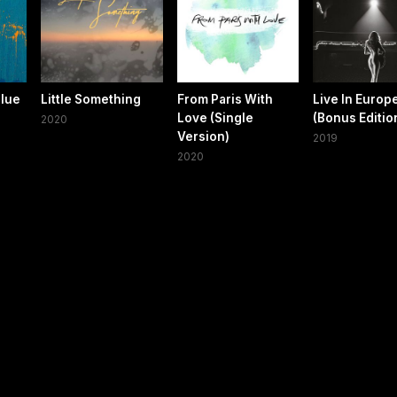
Blue
Little Something
From Paris With
Live In Europ
Love (Single
(Bonus Editio
2020
Version)
2019
2020