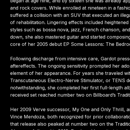
began at age nine, and by sixteen she was already app
and rock covers. While enrolled at nineteen in a fash
suffered a collision with an SUV that executed an illega
of rehabilitation. Lingering effects included heightened
styles such as bossa nova, jazz, French chanson, and 
down, she also mastered guitar and started composing
core of her 2005 debut EP Some Lessons: The Bedroom 
Following discharge from intensive care, Gardot press
aftereffects. The ongoing sensitivity prompted her ad
element of her appearance. For years she traveled wit
Transcutaneous Electro-Nerve Stimulator, or TENS de
notwithstanding, she completed her first full-length a
received set reached number two on Billboard’s Tradi
Her 2009 Verve successor, My One and Only Thrill, a
Vince Mendoza, both recognized for prior collaboratio
that release also peaked at number two on the Traditio