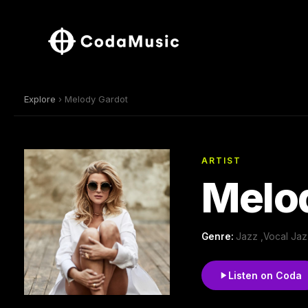
Explore
› Melody Gardot
ARTIST
Melo
Genre:
Jazz ,Vocal Jaz
Listen on Coda