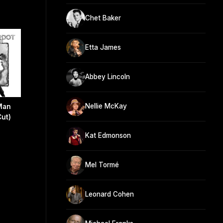
Chet Baker
Etta James
Abbey Lincoln
Nellie McKay
Man
Cut)
Kat Edmonson
Mel Tormé
Leonard Cohen