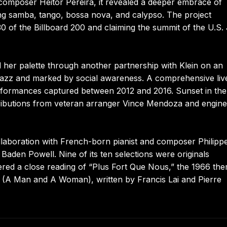
 composer Heitor Pereira, it revealed a deeper embrace of
ding samba, tango, bossa nova, and calypso. The project
 of the Billboard 200 and claiming the summit of the U.S.
 her palette through another partnership with Klein on an
d jazz and marked by social awareness. A comprehensive live
rformances captured between 2012 and 2016. Sunset in the
tributions from veteran arranger Vince Mendoza and engine
laboration with French-born pianist and composer Philipp
 Baden Powell. Nine of its ten selections were originals
ffered a close reading of “Plus Fort Que Nous,” the 1966 th
A Man and A Woman), written by Francis Lai and Pierre