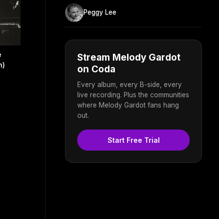
Peggy Lee
e
Stream Melody Gardot
n)
on Coda
Every album, every B-side, every
live recording. Plus the communities
where Melody Gardot fans hang
out.
Start Free Trial