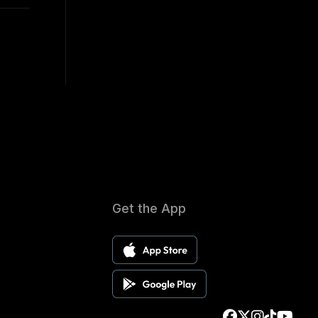
Get the App