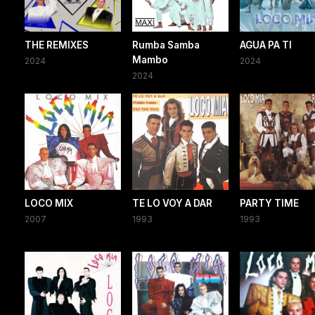
THE REMIXES
Rumba Samba
AGUA PA TI
Mambo
2024
2024
2024
LOCO MIX
TE LO VOY A DAR
PARTY TIME
2007
1993
1993