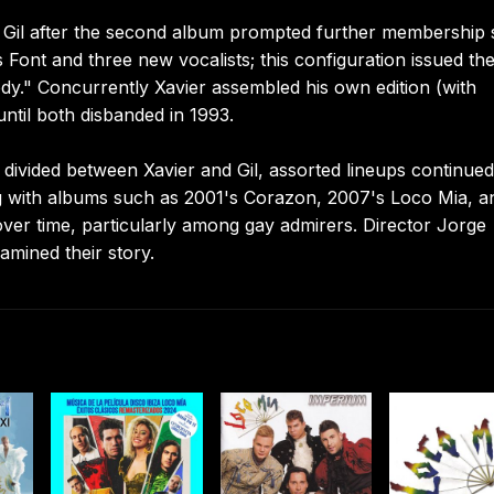
Gil after the second album prompted further membership s
 Font and three new vocalists; this configuration issued th
dy." Concurrently Xavier assembled his own edition (with
until both disbanded in 1993.
ivided between Xavier and Gil, assorted lineups continued
ng with albums such as 2001's Corazon, 2007's Loco Mia, a
ver time, particularly among gay admirers. Director Jorge
mined their story.