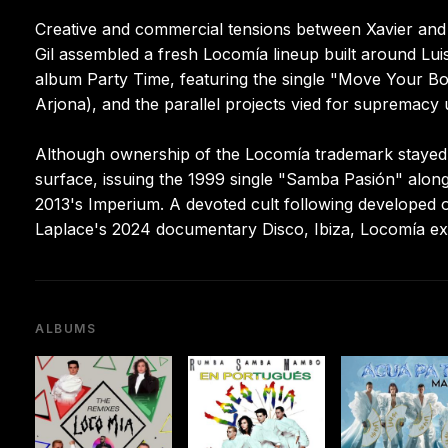
Creative and commercial tensions between Xavier and 
Gil assembled a fresh Locomía lineup built around Luis
album Party Time, featuring the single "Move Your Bo
Arjona), and the parallel projects vied for supremacy 
Although ownership of the Locomía trademark stayed d
surface, issuing the 1999 single "Samba Pasión" alo
2013's Imperium. A devoted cult following developed o
Laplace's 2024 documentary Disco, Ibiza, Locomía exa
ALBUMS