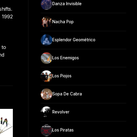
Danza Invisible
hifts.
e 1992
Nacha Pop
Esplendor Geométrico
 to
nd
Los Enemigos
Los Piojos
Sopa De Cabra
Revolver
Los Piratas