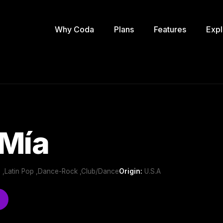
Why Coda
Plans
Features
Expl
 Mía
 ,Latin Pop ,Dance-Rock ,Club/Dance
Origin:
U.S.A