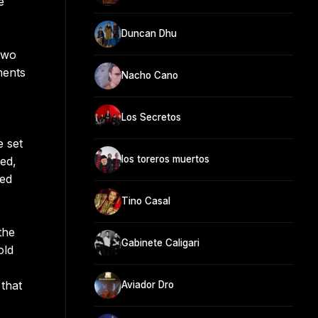
e
Duncan Dhu
two
ments
Nacho Cano
Los Secretos
e set
los toreros muertos
ed,
hed
Tino Casal
the
Gabinete Caligari
old
that
Aviador Dro