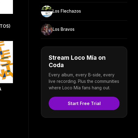
Los Flechazos
ITOS)
Los Bravos
Stream Loco Mía on
Coda
Every album, every B-side, every
live recording. Plus the communities
where Loco Mía fans hang out.
A
Start Free Trial