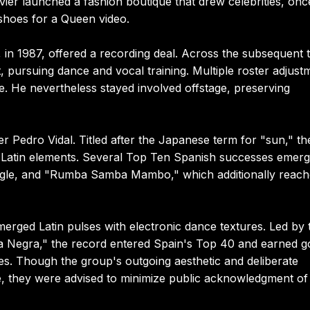
ier launched a fashion boutique that drew celebrities, onc
 shoes for a Queen video.
 in 1987, offered a recording deal. Across the subsequent 
, pursuing dance and vocal training. Multiple roster adjust
e. He nevertheless stayed involved offstage, preserving
r Pedro Vidal. Titled after the Japanese term for "sun," th
nd Latin elements. Several Top Ten Spanish successes emerg
ingle, and "Rumba Samba Mambo," which additionally reac
erged Latin pulses with electronic dance textures. Led by 
ia Negra," the record entered Spain's Top 40 and earned g
ries. Though the group's outgoing aesthetic and deliberate
 they were advised to minimize public acknowledgment of 