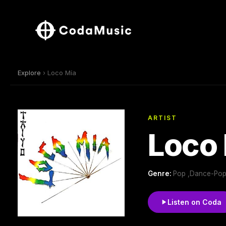
Explore
› Loco Mía
ARTIST
Loco
Genre:
Pop ,Dance-Pop
Listen on Coda