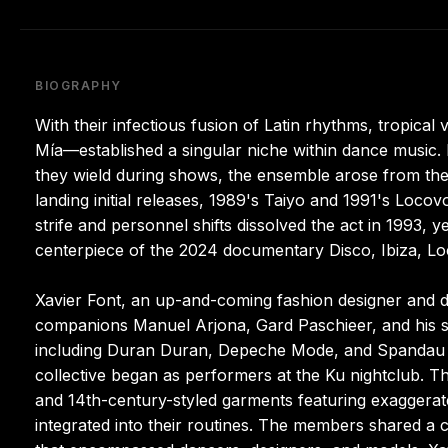
BIOGRAPHY
With their infectious fusion of Latin rhythms, tropic
Mía—established a singular niche within dance music.
they wield during shows, the ensemble arose from the 
landing initial releases, 1989's Taiyo and 1991's Loco
strife and personnel shifts dissolved the act in 1993, 
centerpiece of the 2024 documentary Disco, Ibiza, L
Xavier Font, an up-and-coming fashion designer and d
companions Manuel Arjona, Gard Paschieer, and his si
including Duran Duran, Depeche Mode, and Spandau Ball
collective began as performers at the Ku nightclub. T
and 14th-century-styled garments featuring exaggerat
integrated into their routines. The members shared a