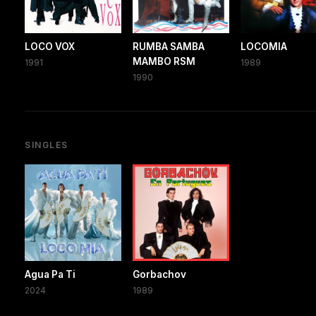
LOCO VOX
RUMBA SAMBA
LOCOMIA
MAMBO RSM
1991
1989
1990
SINGLES
Agua Pa Ti
Gorbachov
2024
1989