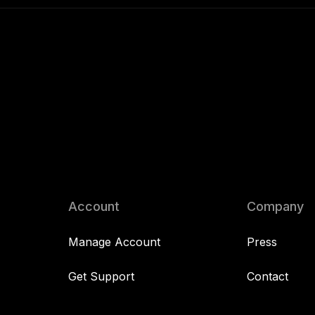
Account
Company
Manage Account
Press
Get Support
Contact