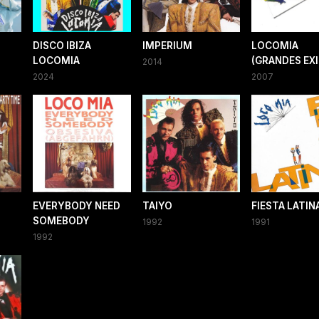
DISCO IBIZA
IMPERIUM
LOCOMIA
LOCOMIA
(GRANDES EX
2014
2024
2007
EVERYBODY NEED
TAIYO
FIESTA LATIN
SOMEBODY
1992
1991
1992