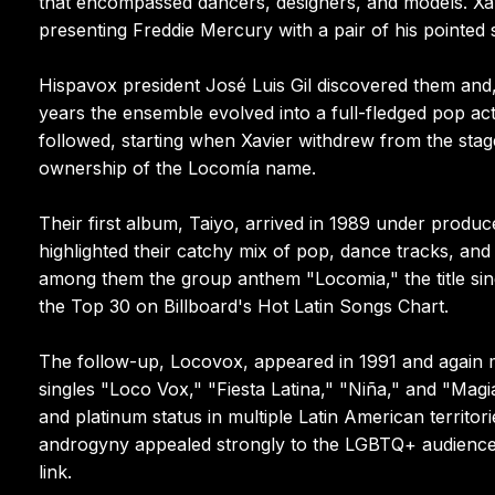
that encompassed dancers, designers, and models. Xav
presenting Freddie Mercury with a pair of his pointed
Hispavox president José Luis Gil discovered them and,
years the ensemble evolved into a full-fledged pop act
followed, starting when Xavier withdrew from the stag
ownership of the Locomía name.
Their first album, Taiyo, arrived in 1989 under produce
highlighted their catchy mix of pop, dance tracks, a
among them the group anthem "Locomia," the title s
the Top 30 on Billboard's Hot Latin Songs Chart.
The follow-up, Locovox, appeared in 1991 and again m
singles "Loco Vox," "Fiesta Latina," "Niña," and "Mag
and platinum status in multiple Latin American territo
androgyny appealed strongly to the LGBTQ+ audience,
link.