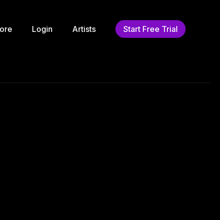
ore
Login
Artists
Start Free Trial