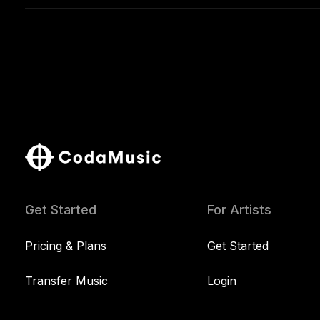
Get Started
For Artists
Pricing & Plans
Get Started
Transfer Music
Login