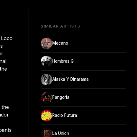
SIMILAR ARTISTS
s Loco
Mecano
ns
nd
nal
Hombres G
 the
Alaska Y Dinarama
Fangoria
 the
ador
Radio Futura
pants
La Union