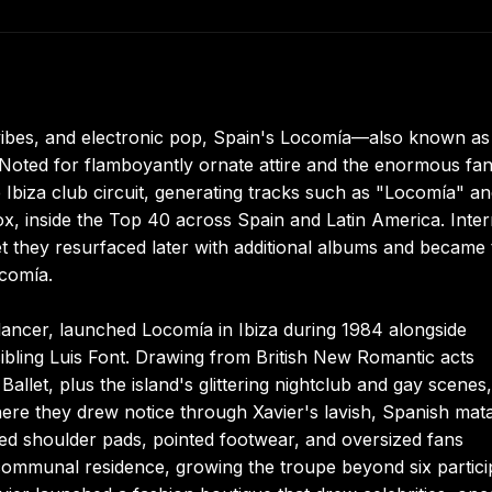
al vibes, and electronic pop, Spain's Locomía—also known a
 Noted for flamboyantly ornate attire and the enormous fa
Ibiza club circuit, generating tracks such as "Locomía" a
vox, inside the Top 40 across Spain and Latin America. Inter
yet they resurfaced later with additional albums and became
ocomía.
ancer, launched Locomía in Ibiza during 1984 alongside
bling Luis Font. Drawing from British New Romantic acts
et, plus the island's glittering nightclub and gay scenes,
here they drew notice through Xavier's lavish, Spanish mat
ed shoulder pads, pointed footwear, and oversized fans
 communal residence, growing the troupe beyond six partici