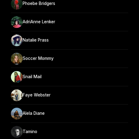
Phoebe Bridgers
AdriAnne Lenker
Natalie Prass
Soccer Mommy
Snail Mail
Faye Webster
Alela Diane
Tamino