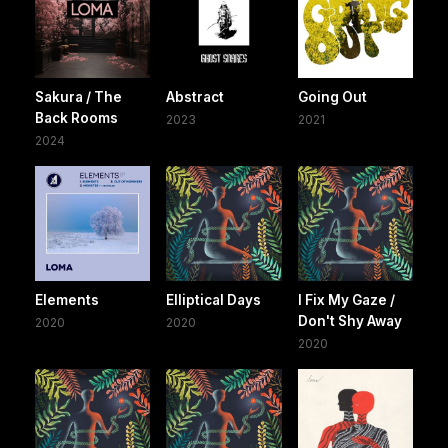
Sakura / The
Abstract
Going Out
Back Rooms
2023
2021
2024
Elements
Elliptical Days
I Fix My Gaze /
Don't Shy Away
2020
2020
2020