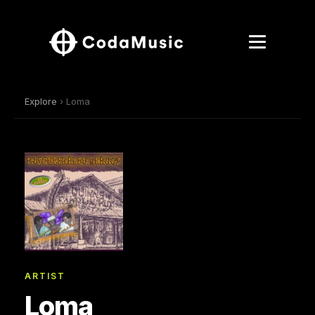
Explore
› Loma
ARTIST
Loma