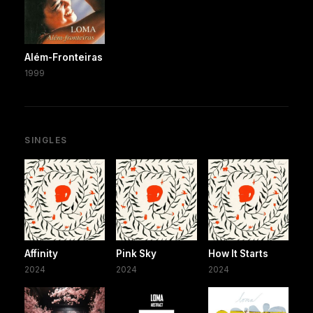
Além-Fronteiras
1999
SINGLES
Affinity
Pink Sky
How It Starts
2024
2024
2024