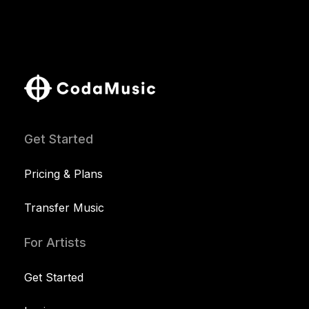
Get Started
Pricing & Plans
Transfer Music
For Artists
Get Started