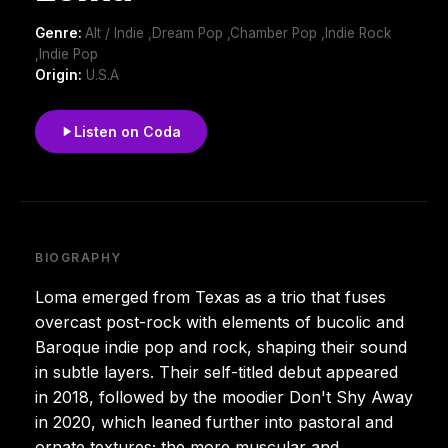
Genre:
Alt / Indie ,Dream Pop ,Chamber Pop ,Indie Rock
,Indie Pop
Origin:
U.S.A
Listen on Coda
BIOGRAPHY
Loma emerged from Texas as a trio that fuses
overcast post-rock with elements of bucolic and
Baroque indie pop and rock, shaping their sound
in subtle layers. Their self-titled debut appeared
in 2018, followed by the moodier Don't Shy Away
in 2020, which leaned further into pastoral and
ornate textures; the more muscular and