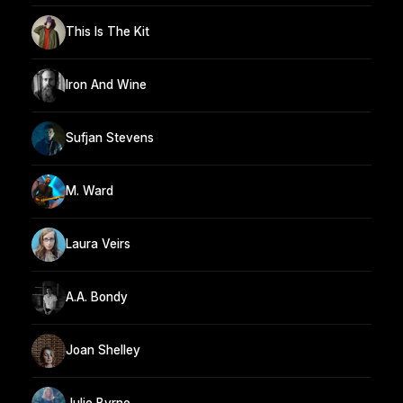
This Is The Kit
Iron And Wine
Sufjan Stevens
M. Ward
Laura Veirs
A.A. Bondy
Joan Shelley