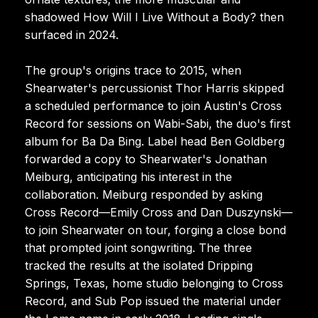
shadowed How Will I Live Without a Body? then
surfaced in 2024.
The group's origins trace to 2015, when
Shearwater's percussionist Thor Harris skipped
a scheduled performance to join Austin's Cross
Record for sessions on Wabi-Sabi, the duo's first
album for Ba Da Bing. Label head Ben Goldberg
forwarded a copy to Shearwater's Jonathan
Meiburg, anticipating his interest in the
collaboration. Meiburg responded by asking
Cross Record—Emily Cross and Dan Duszynski—
to join Shearwater on tour, forging a close bond
that prompted joint songwriting. The three
tracked the results at the isolated Dripping
Springs, Texas, home studio belonging to Cross
Record, and Sub Pop issued the material under