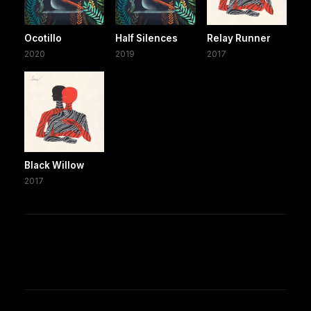
Ocotillo
Half Silences
Relay Runner
2020
2019
2017
Black Willow
2017