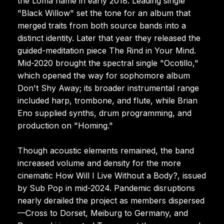
the Loma name in early 2018. Leading single
"Black Willow" set the tone for an album that
merged traits from both source bands into a
distinct identity. Later that year they released the
guided-meditation piece The Rind in Your Mind.
Mid-2020 brought the spectral single "Ocotillo,"
which opened the way for sophomore album
Don't Shy Away; its broader instrumental range
included harp, trombone, and flute, while Brian
Eno supplied synths, drum programming, and
production on "Homing."
Though acoustic elements remained, the band
increased volume and density for the more
cinematic How Will I Live Without a Body?, issued
by Sub Pop in mid-2024. Pandemic disruptions
nearly derailed the project as members dispersed
—Cross to Dorset, Meiburg to Germany, and