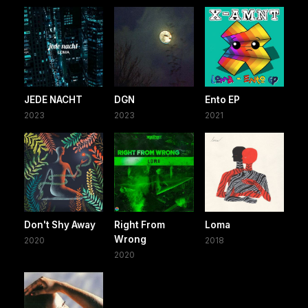
JEDE NACHT
DGN
Ento EP
2023
2023
2021
Don't Shy Away
Right From
Loma
Wrong
2020
2018
2020