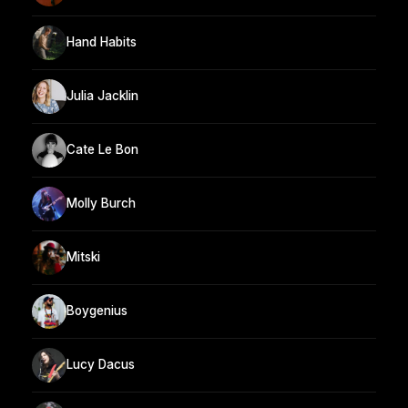
Hand Habits
Julia Jacklin
Cate Le Bon
Molly Burch
Mitski
Boygenius
Lucy Dacus