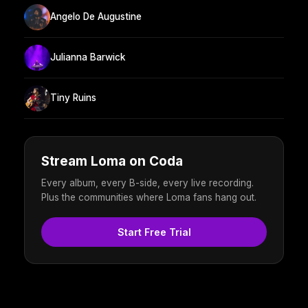
Angelo De Augustine
Julianna Barwick
Tiny Ruins
Stream Loma on Coda
Every album, every B-side, every live recording.
Plus the communities where Loma fans hang out.
Start Free Trial