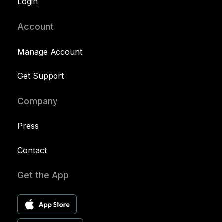
Login
Account
Manage Account
Get Support
Company
Press
Contact
Get the App