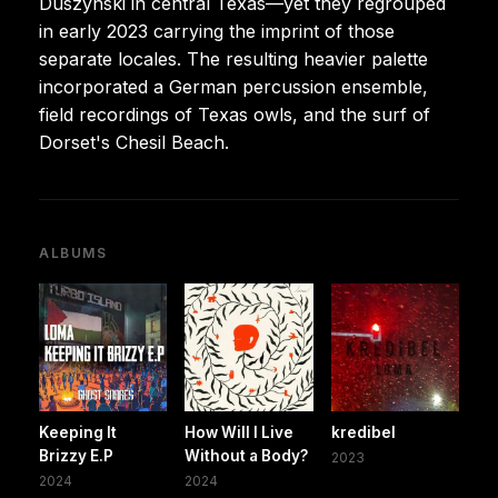
Duszynski in central Texas—yet they regrouped
in early 2023 carrying the imprint of those
separate locales. The resulting heavier palette
incorporated a German percussion ensemble,
field recordings of Texas owls, and the surf of
Dorset's Chesil Beach.
ALBUMS
Keeping It
How Will I Live
kredibel
Brizzy E.P
Without a Body?
2023
2024
2024