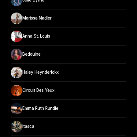
Julie Byrne
Marissa Nadler
Anna St. Louis
Bedouine
Haley Heynderickx
Circuit Des Yeux
Emma Ruth Rundle
Itasca