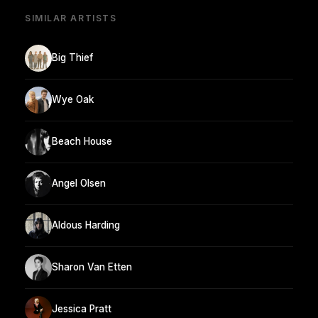
SIMILAR ARTISTS
Big Thief
Wye Oak
Beach House
Angel Olsen
Aldous Harding
Sharon Van Etten
Jessica Pratt