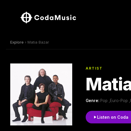
Explore
› Matia Bazar
ARTIST
Matia
Genre:
Pop ,Euro-Pop ,
Listen on Coda