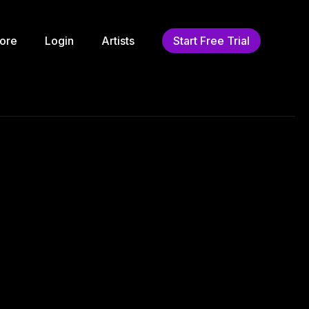
ore
Login
Artists
Start Free Trial