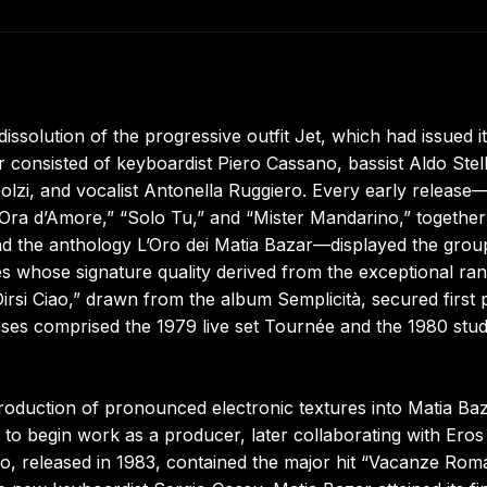
issolution of the progressive outfit Jet, which had issued i
r consisted of keyboardist Piero Cassano, bassist Aldo Stell
lzi, and vocalist Antonella Ruggiero. Every early release
’Ora d’Amore,” “Solo Tu,” and “Mister Mandarino,” together
d the anthology L’Oro dei Matia Bazar—displayed the grou
eces whose signature quality derived from the exceptional ra
Dirsi Ciao,” drawn from the album Semplicità, secured first 
ses comprised the 1979 live set Tournée and the 1980 stud
roduction of pronounced electronic textures into Matia Baz
 to begin work as a producer, later collaborating with Eros
, released in 1983, contained the major hit “Vacanze Rom