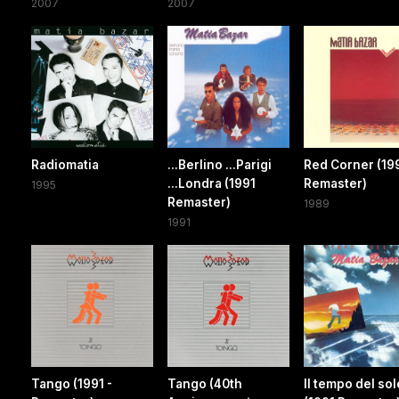
2007
2007
Radiomatia
...Berlino ...Parigi
Red Corner (19
...Londra (1991
Remaster)
1995
Remaster)
1989
1991
Tango (1991 -
Tango (40th
Il tempo del sol