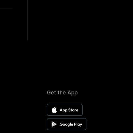
Get the App