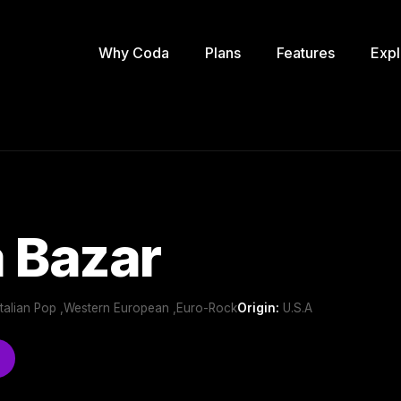
Why Coda
Plans
Features
Expl
 Bazar
Italian Pop ,Western European ,Euro-Rock
Origin:
U.S.A