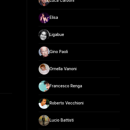
Luca Carboni
Elisa
Ligabue
Gino Paoli
Ornella Vanoni
Francesco Renga
Roberto Vecchioni
Lucio Battisti