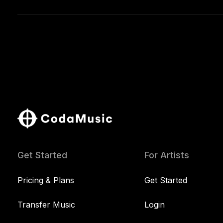
Get Started
For Artists
Pricing & Plans
Get Started
Transfer Music
Login