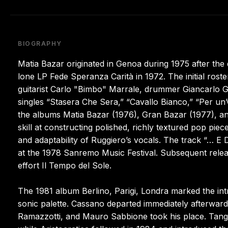
BIOGRAPHY
Matia Bazar originated in Genoa during 1975 after the d
lone LP Fede Speranza Carità in 1972. The initial roste
guitarist Carlo "Bimbo" Marrale, drummer Giancarlo Go
singles “Stasera Che Sera,” “Cavallo Bianco,” “Per un
the albums Matia Bazar (1976), Gran Bazar (1977), an
skill at constructing polished, richly textured pop pi
and adaptability of Ruggiero’s vocals. The track “… E 
at the 1978 Sanremo Music Festival. Subsequent relea
effort Il Tempo del Sole.
The 1981 album Berlino, Parigi, Londra marked the int
sonic palette. Cassano departed immediately afterward
Ramazzotti, and Mauro Sabbione took his place. Tango