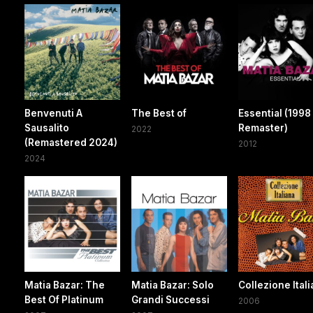
Benvenuti A
The Best of
Essential (1998
Sausalito
Remaster)
2022
(Remastered 2024)
2012
2024
Matia Bazar: The
Matia Bazar: Solo
Collezione Ital
Best Of Platinum
Grandi Successi
2006