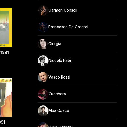
Carmen Consoli
Francesco De Gregori
Giorgia
(1991
Niccolò Fabi
Vasco Rossi
Zucchero
Max Gazzè
991