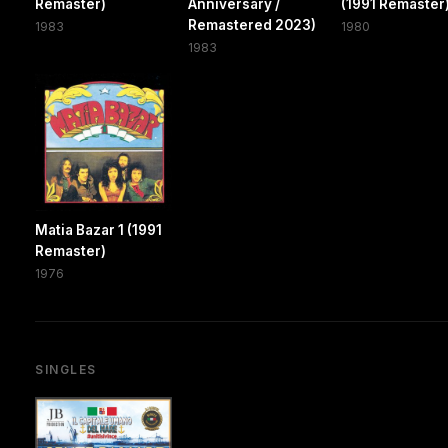
Remaster)
Anniversary /
(1991 Remaster
Remastered 2023)
1983
1980
1983
Matia Bazar 1 (1991
Remaster)
1976
SINGLES