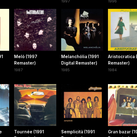
1997
1996
91
Melò (1997
Melanchólia (1991
Aristocratica 
Remaster)
Digital Remaster)
Remaster)
1987
1985
1984
e
Tournée (1991
Semplicità (1991
Gran bazar (1