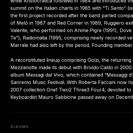
while Aristocratica followed in 1984 and introduced th
summit on the Italian charts in 1985 with “Ti Sento” (
the first project recorded after the band parted co
of Melò in 1987 and Red Corner in 1989, Ruggiero ex
Valente, who performed on Anime Pigre (1991), Dove l
Te”), Radiomatia (1995, comprising newly recorded vers
Marrale had also left by this period. Founding member
A reconstituted lineup comprising Golzi, the returning
Mezzanotte made its debut with Brivido Caldo in 2000.
album Messagi dal Vivo, which contained “Messaggi d’A
Sanremo Music Festival. With Roberta Faccani now hand
2007 collection One1 Two2 Three3 Four4, devoted to re
Keyboardist Mauro Sabbione passed away on December
ALBUMS