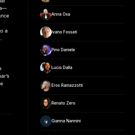
nal
ia—
Anna Oxa
ance
to a
Ivano Fossati
.
Pino Daniele
Lucio Dalla
e
ar’s
he
Eros Ramazzotti
Renato Zero
Gianna Nannini