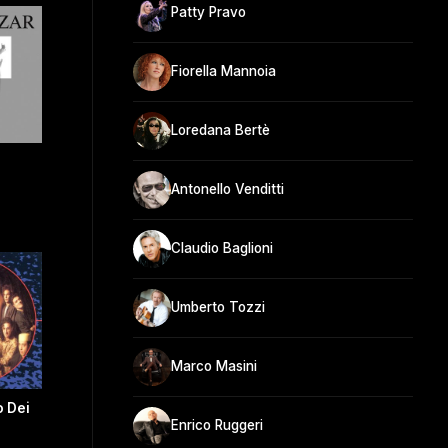
Patty Pravo
Fiorella Mannoia
Loredana Bertè
Antonello Venditti
Claudio Baglioni
Umberto Tozzi
Marco Masini
o Dei
Enrico Ruggeri