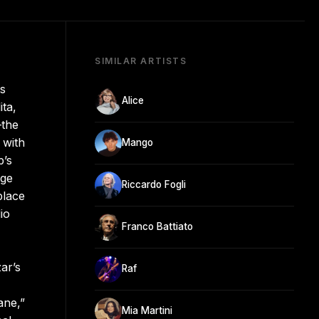
SIMILAR ARTISTS
ts
Alice
ita,
—the
 with
Mango
p’s
nge
Riccardo Fogli
place
io
Franco Battiato
ar’s
Raf
ane,”
Mia Martini