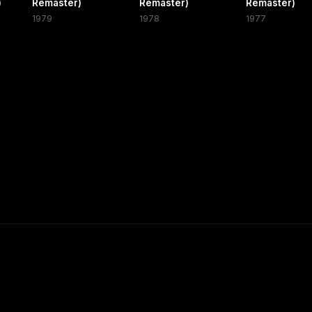
)
Remaster)
Remaster)
Remaster)
1979
1978
1977