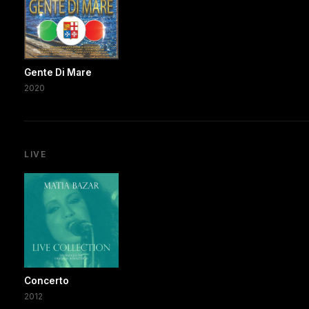
Gente Di Mare
2020
LIVE
Concerto
2012