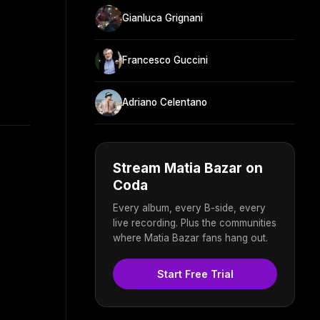
Gianluca Grignani
Francesco Guccini
Adriano Celentano
Stream Matia Bazar on
Coda
Every album, every B-side, every
live recording. Plus the communities
where Matia Bazar fans hang out.
Start Free Trial