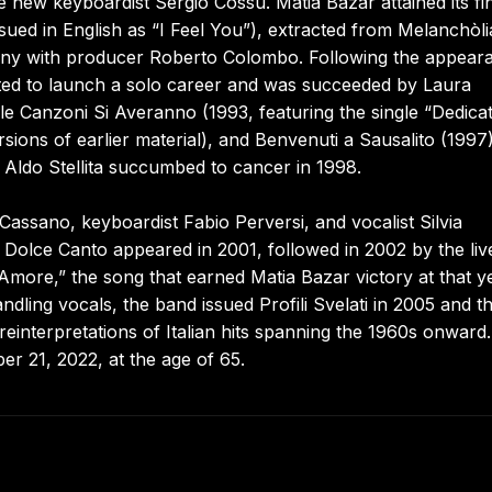
e new keyboardist Sergio Cossu. Matia Bazar attained its fi
issued in English as “I Feel You”), extracted from Melanchòl
mpany with producer Roberto Colombo. Following the appear
ited to launch a solo career and was succeeded by Laura
e Canzoni Si Averanno (1993, featuring the single “Dedica
ions of earlier material), and Benvenuti a Sausalito (1997)
 Aldo Stellita succumbed to cancer in 1998.
 Cassano, keyboardist Fabio Perversi, and vocalist Silvia
 Dolce Canto appeared in 2001, followed in 2002 by the liv
more,” the song that earned Matia Bazar victory at that ye
ling vocals, the band issued Profili Svelati in 2005 and t
interpretations of Italian hits spanning the 1960s onward.
 21, 2022, at the age of 65.