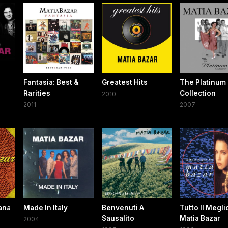
Fantasia: Best &
Greatest Hits
The Platinum
Rarities
Collection
2010
2011
2007
iana
Made In Italy
Benvenuti A
Tutto Il Megli
Sausalito
Matia Bazar
2004