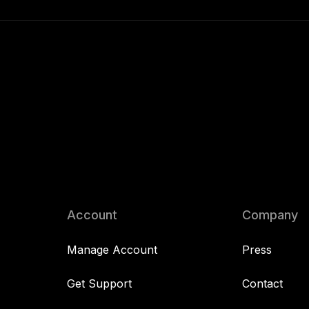
Account
Company
Manage Account
Press
Get Support
Contact