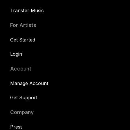
Transfer Music
For Artists
Get Started
Login
Account
Manage Account
Get Support
Company
Press