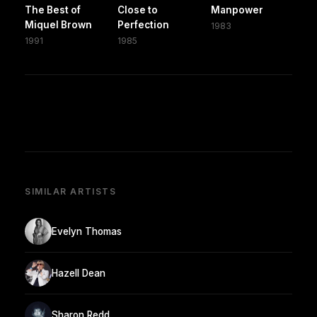
The Best of
Close to
Manpower
Miquel Brown
Perfection
1983
1991
1985
SIMILAR ARTISTS
Evelyn Thomas
Hazell Dean
Sharon Redd