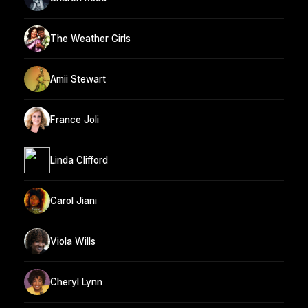
The Weather Girls
Amii Stewart
France Joli
Linda Clifford
Carol Jiani
Viola Wills
Cheryl Lynn