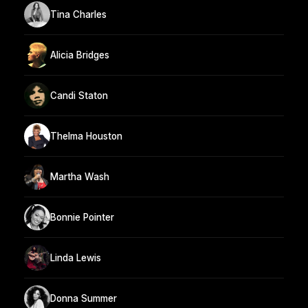
Tina Charles
Alicia Bridges
Candi Staton
Thelma Houston
Martha Wash
Bonnie Pointer
Linda Lewis
Donna Summer