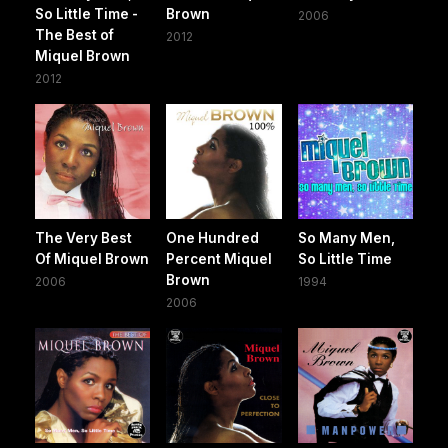
So Little Time -
Brown
2006
The Best of
2012
Miquel Brown
2012
The Very Best
One Hundred
So Many Men,
Of Miquel Brown
Percent Miquel
So Little Time
Brown
2006
1994
2006