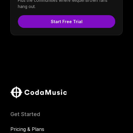
Plus the communities where Miquel Brown fans
hang out.
Start Free Trial
Get Started
Pricing & Plans