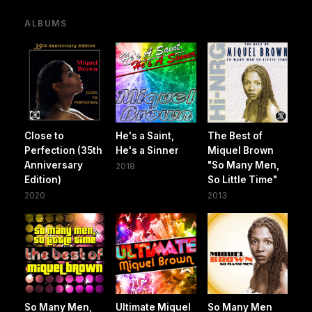
ALBUMS
Close to
He's a Saint,
The Best of
Perfection (35th
He's a Sinner
Miquel Brown
Anniversary
"So Many Men,
2018
Edition)
So Little Time"
2020
2013
So Many Men,
Ultimate Miquel
So Many Men