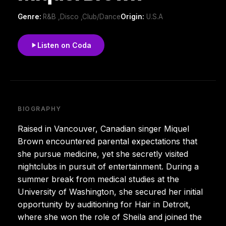
Genre:
R&B ,Disco ,Club/Dance
Origin:
U.S.A
Listen on Coda
BIOGRAPHY
Raised in Vancouver, Canadian singer Miquel
Brown encountered parental expectations that
she pursue medicine, yet she secretly visited
nightclubs in pursuit of entertainment. During a
summer break from medical studies at the
University of Washington, she secured her initial
opportunity by auditioning for Hair in Detroit,
where she won the role of Sheila and joined the