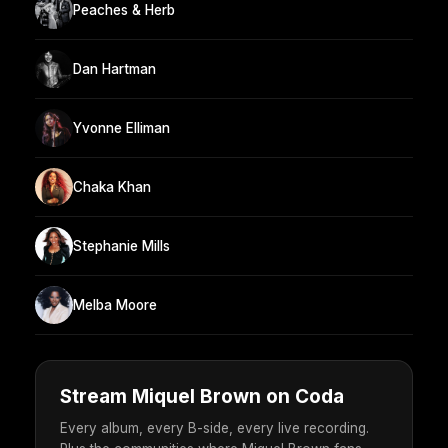
Peaches & Herb
Dan Hartman
Yvonne Elliman
Chaka Khan
Stephanie Mills
Melba Moore
Stream Miquel Brown on Coda
Every album, every B-side, every live recording.