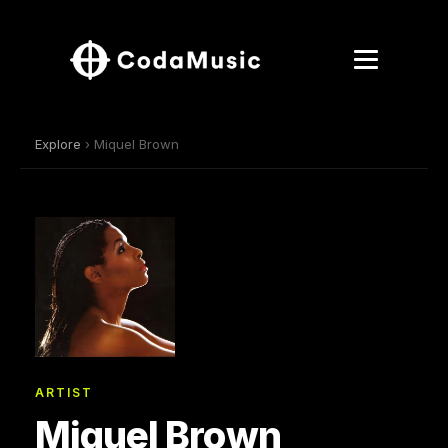
Explore
› Miquel Brown
ARTIST
Miquel Brown