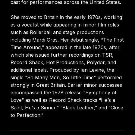
cast for performances across the United States.
She moved to Britain in the early 1970s, working
as a vocalist while appearing in minor film roles
such as Rollerball and stage productions
including Mardi Gras. Her debut single, “The First
Time Around,” appeared in the late 1970s, after
which she issued further recordings on TSR,
Record Shack, Hot Productions, Polydor, and
additional labels. Produced by Ian Levine, the
single “So Many Men, So Little Time” performed
strongly in Great Britain. Earlier minor successes
encompassed the 1978 release “Symphony of
Love” as well as Record Shack tracks “He’s a
Saint, He’s a Sinner,” “Black Leather,” and “Close
to Perfection.”