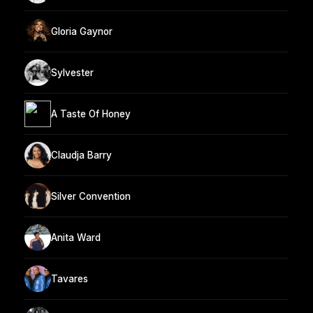
Gloria Gaynor
Sylvester
A Taste Of Honey
Claudja Barry
Silver Convention
Anita Ward
Tavares