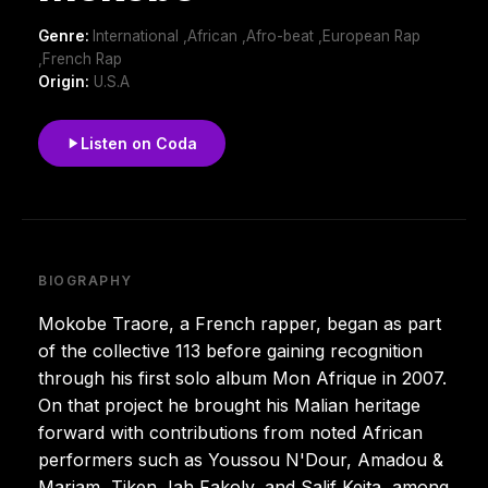
Genre:
International ,African ,Afro-beat ,European Rap
,French Rap
Origin:
U.S.A
Listen on Coda
BIOGRAPHY
Mokobe Traore, a French rapper, began as part
of the collective 113 before gaining recognition
through his first solo album Mon Afrique in 2007.
On that project he brought his Malian heritage
forward with contributions from noted African
performers such as Youssou N'Dour, Amadou &
Mariam, Tiken Jah Fakoly, and Salif Keita, among