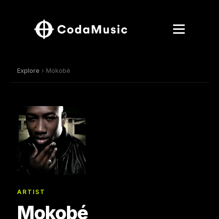
Explore
› Mokobé
ARTIST
Mokobé