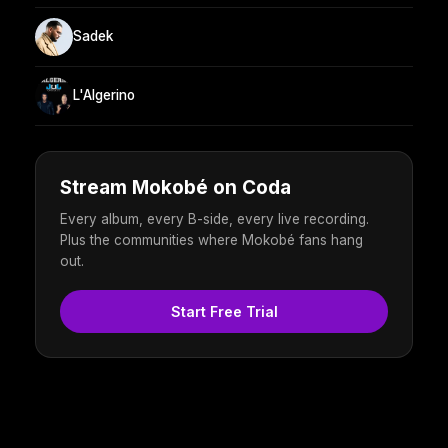
Sadek
L'Algerino
Stream Mokobé on Coda
Every album, every B-side, every live recording.
Plus the communities where Mokobé fans hang
out.
Start Free Trial