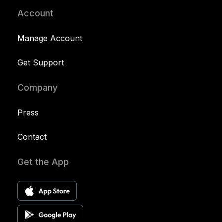
Account
Manage Account
Get Support
Company
Press
Contact
Get the App