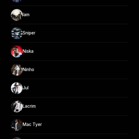
Iam
Sniper
Niska
Ninho
Jul
Lacrim
Mac Tyer