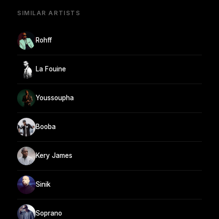
SIMILAR ARTISTS
Rohff
La Fouine
Youssoupha
Booba
Kery James
Sinik
Soprano