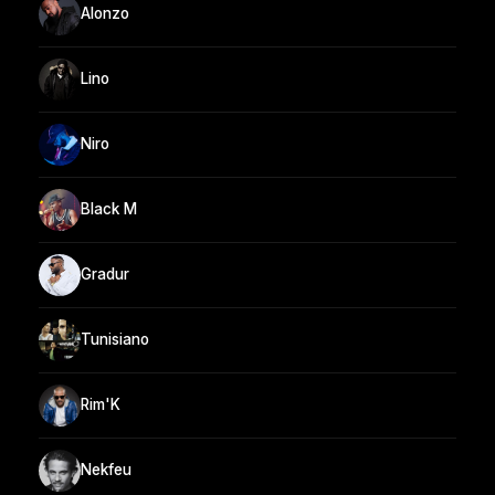
Alonzo
Lino
Niro
Black M
Gradur
Tunisiano
Rim'K
Nekfeu