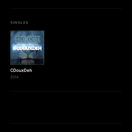
SINGLES
CDouxDeh
2014