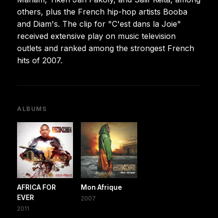
others, plus the French hip-hop artists Booba
and Diam's. The clip for "C'est dans la Joie"
received extensive play on music television
outlets and ranked among the strongest French
hits of 2007.
ALBUMS
AFRICA FOR
Mon Afrique
EVER
2007
2011