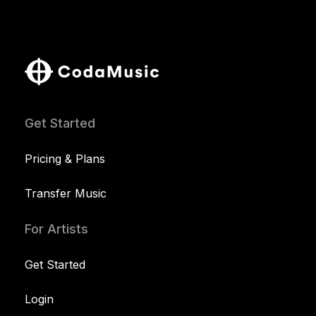
Get Started
Pricing & Plans
Transfer Music
For Artists
Get Started
Login