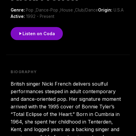
Genre:
Pop ,Dance-Pop ,House ,Club/Dance
Origin:
U.S.A
Active:
1992 - Present
Listen on Coda
BIOGRAPHY
British singer Nicki French delivers soulful
performances steeped in adult contemporary
and dance-oriented pop. Her signature moment
arrived with the 1995 cover of Bonnie Tyler’s
“Total Eclipse of the Heart.” Born in Cumbria in
1964, she spent her childhood in Tenterden,
Kent, and logged years as a backing singer and