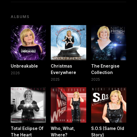
ALBUMS
Unbreakable
Christmas
The Energise
Everywhere
Collection
2026
2025
2025
Total Eclipse Of
Who, What,
S.O.S (Same Old
The Heart
Where?
Story)