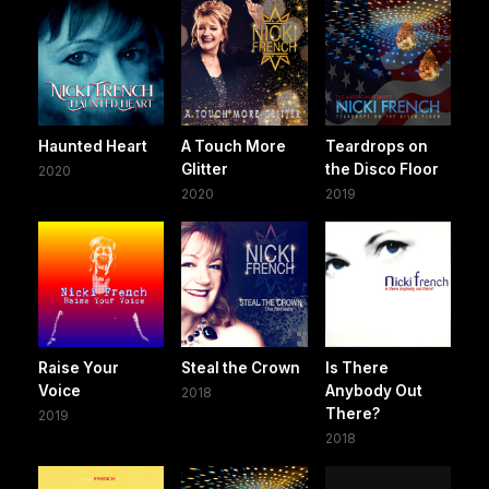
Haunted Heart
A Touch More
Teardrops on
Glitter
the Disco Floor
2020
2020
2019
Raise Your
Steal the Crown
Is There
Voice
Anybody Out
2018
There?
2019
2018