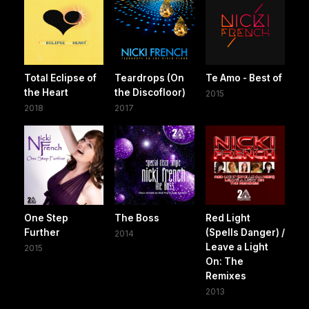
Total Eclipse of
Teardrops (On
Te Amo - Best of
the Heart
the Discofloor)
2015
2018
2017
One Step
The Boss
Red Light
Further
(Spells Danger) /
2014
Leave a Light
2015
On: The
Remixes
2013