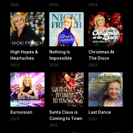
2025
2024
2024
High Hopes &
Nothing Is
Christmas At
Heartaches
Impossible
The Disco
2024
2024
2023
Eurovision
Santa Claus is
Last Dance
Coming to Town
2023
2022
2022