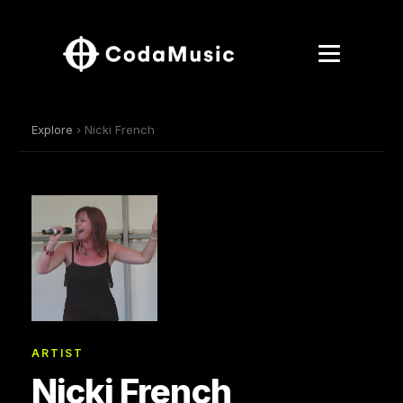
Explore
› Nicki French
ARTIST
Nicki French