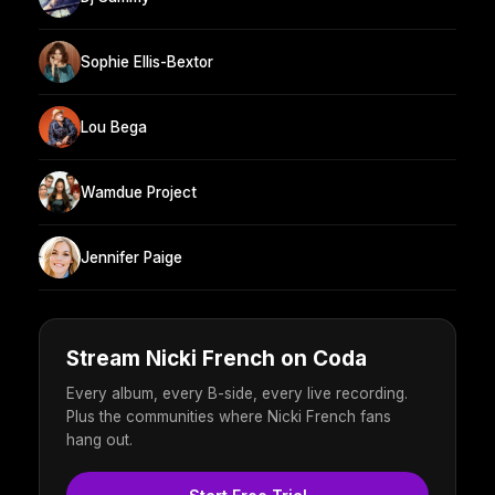
Sophie Ellis-Bextor
Lou Bega
Wamdue Project
Jennifer Paige
Stream Nicki French on Coda
Every album, every B-side, every live recording.
Plus the communities where Nicki French fans
hang out.