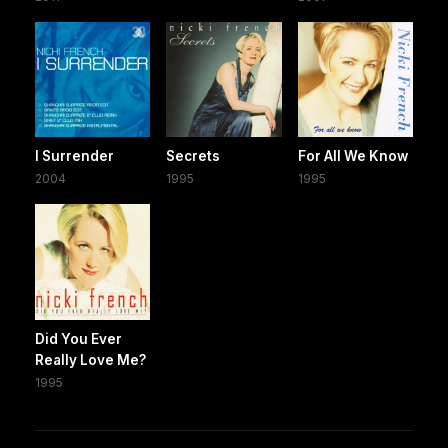
I Surrender
Secrets
For All We Know
2004
1995
1995
Did You Ever
Really Love Me?
1995