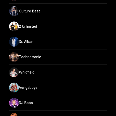
Culture Beat
2 Unlimited
Dr. Alban
Technotronic
Whigfield
Vengaboys
DJ Bobo