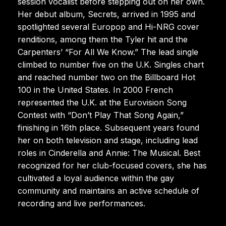
session vocalist before stepping out on her own.
Her debut album, Secrets, arrived in 1995 and
spotlighted several Europop and Hi-NRG cover
renditions, among them the Tyler hit and the
Carpenters’ “For All We Know.” The lead single
climbed to number five on the U.K. Singles chart
and reached number two on the Billboard Hot
100 in the United States. In 2000 French
represented the U.K. at the Eurovision Song
Contest with “Don’t Play That Song Again,”
finishing in 16th place. Subsequent years found
her on both television and stage, including lead
roles in Cinderella and Annie: The Musical. Best
recognized for her club-focused covers, she has
cultivated a loyal audience within the gay
community and maintains an active schedule of
recording and live performances.