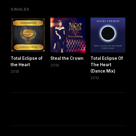
SINGLES
Total Eclipse of
Steal the Crown
Total Eclipse Of
the Heart
The Heart
2018
(Dance Mix)
2018
2010