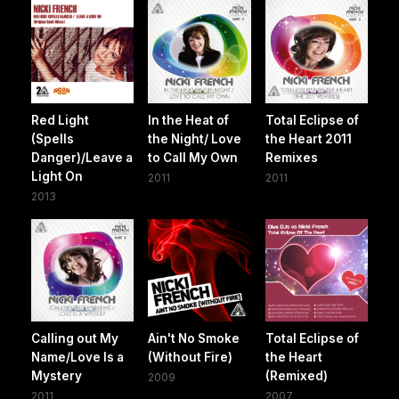
Red Light
In the Heat of
Total Eclipse of
(Spells
the Night/ Love
the Heart 2011
Danger)/Leave a
to Call My Own
Remixes
Light On
2011
2011
2013
Calling out My
Ain't No Smoke
Total Eclipse of
Name/Love Is a
(Without Fire)
the Heart
Mystery
(Remixed)
2009
2011
2007