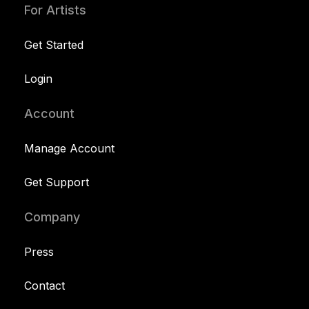
For Artists
Get Started
Login
Account
Manage Account
Get Support
Company
Press
Contact