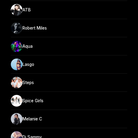
ATB
Robert Miles
Aqua
Lasgo
Steps
Spice Girls
Melanie C
Dj Sammy