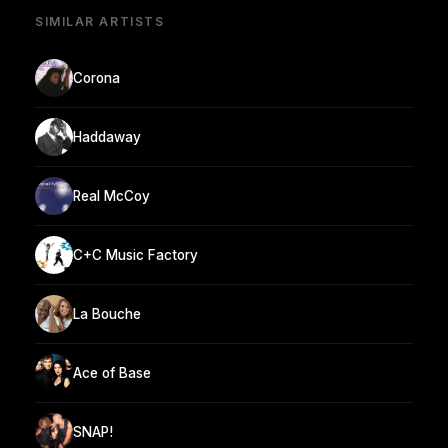
SIMILAR ARTISTS
Corona
Haddaway
Real McCoy
C+C Music Factory
La Bouche
Ace of Base
SNAP!