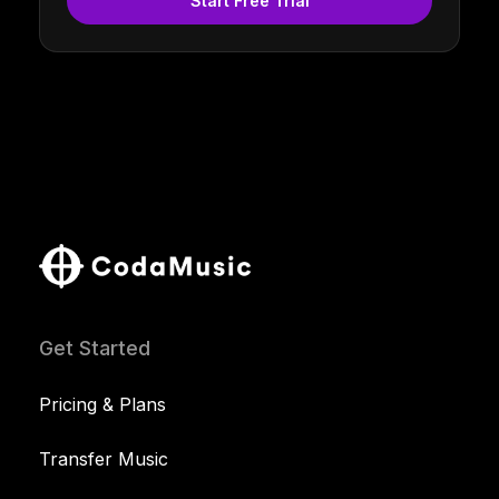
Start Free Trial
Get Started
Pricing & Plans
Transfer Music