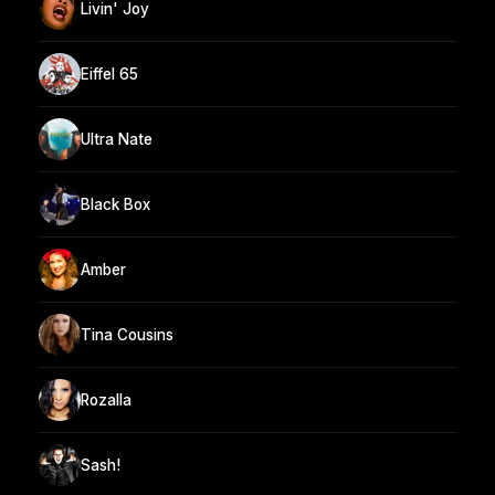
Livin' Joy
Eiffel 65
Ultra Nate
Black Box
Amber
Tina Cousins
Rozalla
Sash!