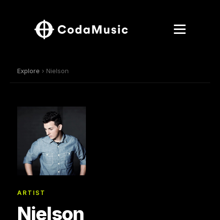
Explore
› Nielson
ARTIST
Nielson