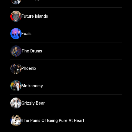
Future Islands
Foals
The Drums
Phoenix
Metronomy
Grizzly Bear
The Pains Of Being Pure At Heart