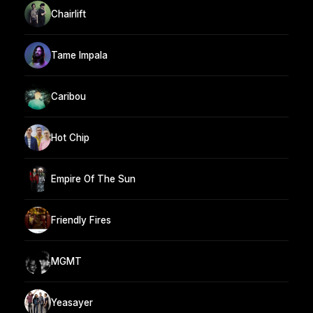
Chairlift
Tame Impala
Caribou
Hot Chip
Empire Of The Sun
Friendly Fires
MGMT
Yeasayer