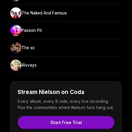
The Naked And Famous
Passion Pit
The xx
Alvvays
Stream Nielson on Coda
Every album, every B-side, every live recording.
Plus the communities where Nielson fans hang out.
Start Free Trial