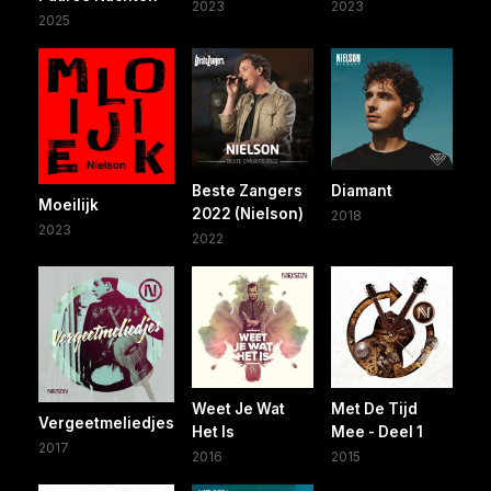
2023
2023
2025
Beste Zangers
Diamant
Moeilijk
2022 (Nielson)
2018
2023
2022
Weet Je Wat
Met De Tijd
Vergeetmeliedjes
Het Is
Mee - Deel 1
2017
2016
2015