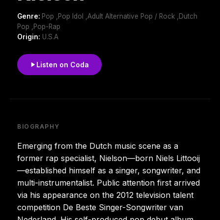
Genre:
Pop ,Pop Idol ,Adult Alternative Pop / Rock ,Dutch
Pop ,Pop-Rap
Origin:
U.S.A
Listen on Coda
BIOGRAPHY
Emerging from the Dutch music scene as a
former rap specialist, Nielson—born Niels Littooij
—established himself as a singer, songwriter, and
multi-instrumentalist. Public attention first arrived
via his appearance on the 2012 television talent
competition De Beste Singer-Songwriter van
Nederland. His self-produced pop debut album,