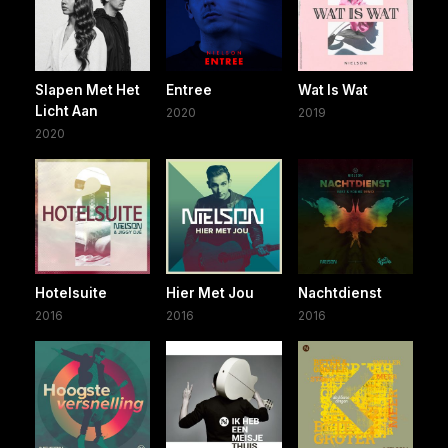
Slapen Met Het
Entree
Wat Is Wat
Licht Aan
2020
2019
2020
Hotelsuite
Hier Met Jou
Nachtdienst
2016
2016
2016