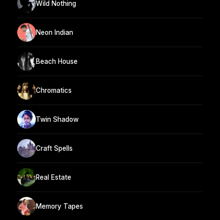
Wild Nothing
Neon Indian
Beach House
Chromatics
Twin Shadow
Craft Spells
Real Estate
Memory Tapes