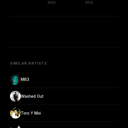
2013
2012
SIMILAR ARTISTS
M83
Washed Out
Toro Y Moi