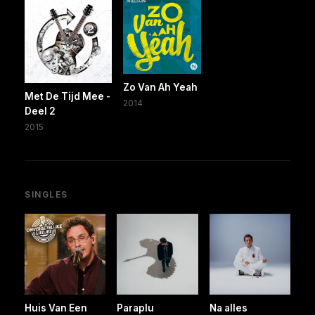
Zo Van Ah Yeah
Met De Tijd Mee -
2014
Deel 2
2015
SINGLES
Huis Van Een
Paraplu
Na alles