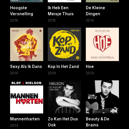
Hoogste
Ik Heb Een
De Kleine
Versnelling
Meisje Thuis
Dingen
2016
2015
2014
Sexy Als Ik Dans
Kop In Het Zand
Hoe
2014
2014
2013
Mannenharten
Zo Kan Het Dus
Beauty & De
Ook
Brains
2013