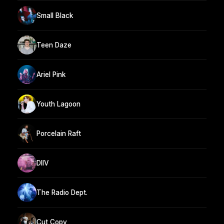
Small Black
Teen Daze
Ariel Pink
Youth Lagoon
Porcelain Raft
DIIV
The Radio Dept.
Cut Copy