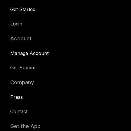
Get Started
Login
Account
Manage Account
Get Support
Company
Press
Contact
Get the App