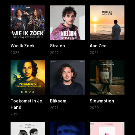
Wie Ik Zoek
Stralen
Aan Zee
2022
2022
2022
Toekomst In Je
Bliksem
Slowmotion
Hand
2021
2020
2021