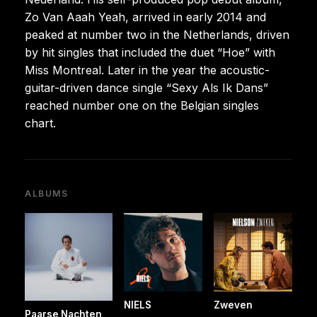
Zo Van Aaah Yeah, arrived in early 2014 and
peaked at number two in the Netherlands, driven
by hit singles that included the duet “Hoe” with
Miss Montreal. Later in the year the acoustic-
guitar-driven dance single “Sexy Als Ik Dans”
reached number one on the Belgian singles
chart.
ALBUMS
NIELS
Zweven
Paarse Nachten