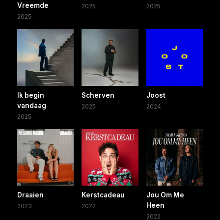
Vreemde
2025
2025
2025
Ik begin
Scherven
Joost
vandaag
2025
2024
2025
Draaien
Kerstcadeau
Jou Om Me
Heen
2023
2022
2022