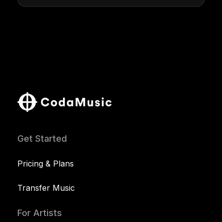
Get Started
Pricing & Plans
Transfer Music
For Artists