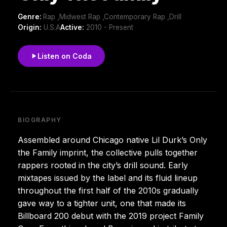
Genre:
Rap ,Midwest Rap ,Contemporary Rap ,Drill
Origin:
U.S.A
Active:
2010 - Present
Listen on Coda
BIOGRAPHY
Assembled around Chicago native Lil Durk’s Only
the Family imprint, the collective pulls together
rappers rooted in the city’s drill sound. Early
mixtapes issued by the label and its fluid lineup
throughout the first half of the 2010s gradually
gave way to a tighter unit, one that made its
Billboard 200 debut with the 2019 project Family