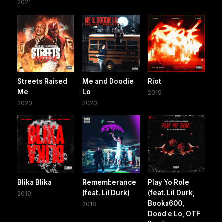
2021
Streets Raised
Me and Doodie
Riot
Me
Lo
2019
2020
2020
Blika Blika
Rememberance
Play Yo Role
(feat. Lil Durk)
(feat. Lil Durk,
2019
Booka600,
2018
Doodie Lo, OTF