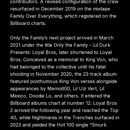
contributors. A revised configuration of the crew
resurfaced in December 2019 on the mixtape
Family Over Everything, which registered on the
Billboard charts.
Only the Family’s next project arrived in March
2021 under the title Only the Family – Lil Durk
Presents: Loyal Bros, later shortened to Loyal
Bros. Conceived as a memorial to King Von, who
had belonged to the collective until his fatal
shooting in November 2020, the 23-track album
featured posthumous King Von verses alongside
appearances by Memo600, Lil Uzi Vert, Lil
Mexico, Doodie Lo, and others. It entered the
Billboard albums chart at number 12. Loyal Bros
2 arrived the following year and reached the Top
40, while Nightmares in the Trenches surfaced in
2023 and yielded the Hot 100 single “Smurk