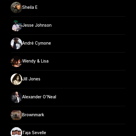
Sheila E
Jesse Johnson
André Cymone
Wendy & Lisa
Jill Jones
Alexander O'Neal
Brownmark
Taja Sevelle