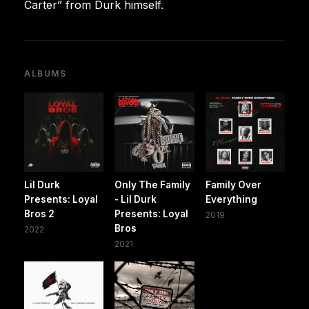
Carter” from Durk himself.
ALBUMS
Lil Durk
Only The Family
Family Over
Presents: Loyal
- Lil Durk
Everything
Bros 2
Presents: Loyal
2019
Bros
2022
2021