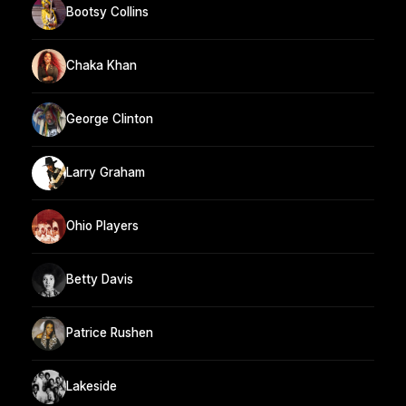
Bootsy Collins
Chaka Khan
George Clinton
Larry Graham
Ohio Players
Betty Davis
Patrice Rushen
Lakeside