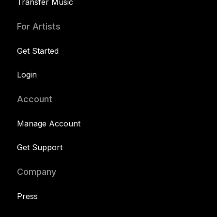
Transfer Music
For Artists
Get Started
Login
Account
Manage Account
Get Support
Company
Press