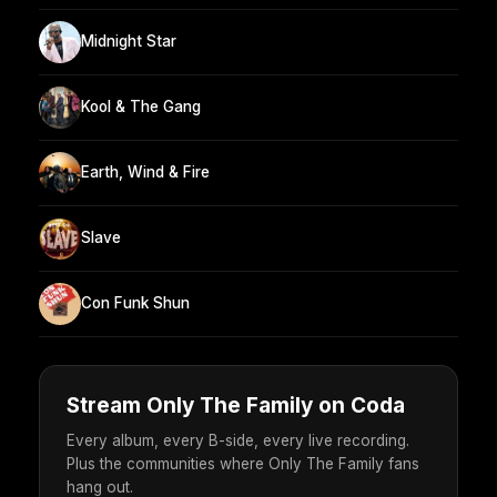
Midnight Star
Kool & The Gang
Earth, Wind & Fire
Slave
Con Funk Shun
Stream Only The Family on Coda
Every album, every B-side, every live recording.
Plus the communities where Only The Family fans
hang out.