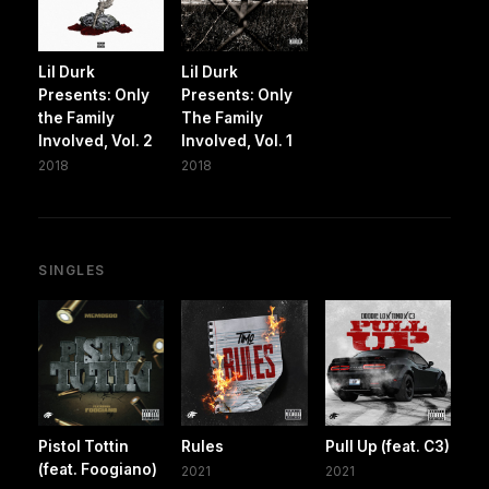
Lil Durk
Lil Durk
Presents: Only
Presents: Only
the Family
The Family
Involved, Vol. 2
Involved, Vol. 1
2018
2018
SINGLES
Pistol Tottin
Rules
Pull Up (feat. C3)
(feat. Foogiano)
2021
2021