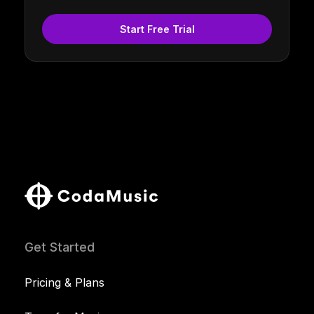
Start Free Trial
Get Started
Pricing & Plans