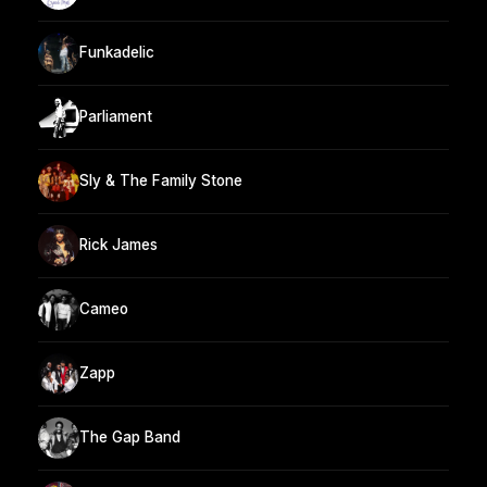
Funkadelic
Parliament
Sly & The Family Stone
Rick James
Cameo
Zapp
The Gap Band