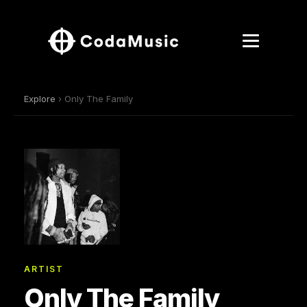
Explore
› Only The Family
ARTIST
Only The Family