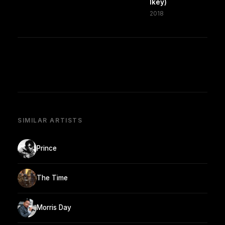
Ikey)
2018
SIMILAR ARTISTS
Prince
The Time
Morris Day