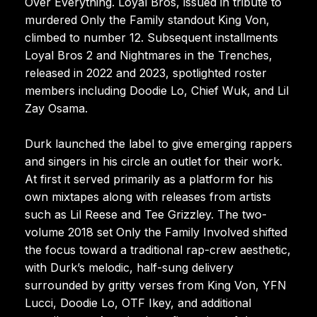
Over Everything. Loyal Bros, issued in tribute to
murdered Only the Family standout King Von,
climbed to number 12. Subsequent installments
Loyal Bros 2 and Nightmares in the Trenches,
released in 2022 and 2023, spotlighted roster
members including Doodie Lo, Chief Wuk, and Lil
Zay Osama.
Durk launched the label to give emerging rappers
and singers in his circle an outlet for their work.
At first it served primarily as a platform for his
own mixtapes along with releases from artists
such as Lil Reese and Tee Grizzley. The two-
volume 2018 set Only the Family Involved shifted
the focus toward a traditional rap-crew aesthetic,
with Durk’s melodic, half-sung delivery
surrounded by gritty verses from King Von, YFN
Lucci, Doodie Lo, OTF Ikey, and additional