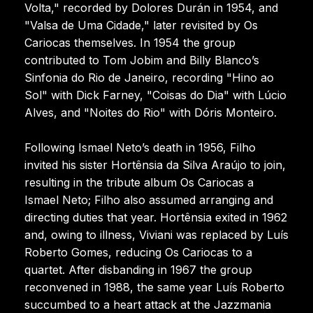
Volta," recorded by Dolores Durán in 1954, and
"Valsa de Uma Cidade," later revisited by Os
Cariocas themselves. In 1954 the group
contributed to Tom Jobim and Billy Blanco’s
Sinfonia do Rio de Janeiro, recording "Hino ao
Sol" with Dick Farney, "Coisas do Dia" with Lúcio
Alves, and "Noites do Rio" with Dóris Monteiro.
Following Ismael Neto’s death in 1956, Filho
invited his sister Hortênsia da Silva Araújo to join,
resulting in the tribute album Os Cariocas a
Ismael Neto; Filho also assumed arranging and
directing duties that year. Hortênsia exited in 1962
and, owing to illness, Viviani was replaced by Luís
Roberto Gomes, reducing Os Cariocas to a
quartet. After disbanding in 1967 the group
reconvened in 1988, the same year Luís Roberto
succumbed to a heart attack at the Jazzmania