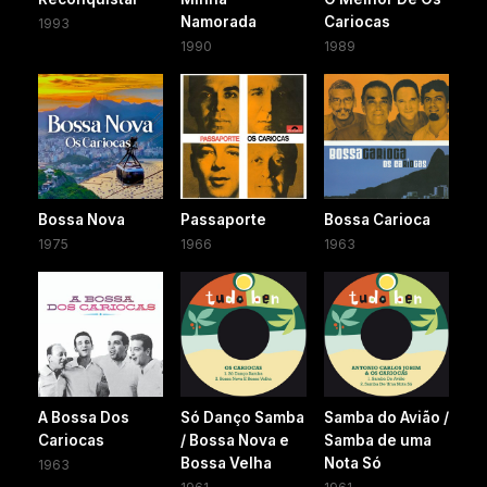
Namorada
Cariocas
1993
1990
1989
Bossa Nova
Passaporte
Bossa Carioca
1975
1966
1963
A Bossa Dos
Só Danço Samba
Samba do Avião /
Cariocas
/ Bossa Nova e
Samba de uma
Bossa Velha
Nota Só
1963