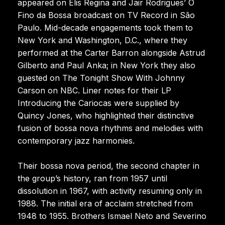
appeared on Elis Regina and Jair Rodrigues’ O
Fino da Bossa broadcast on TV Record in São
Paulo. Mid-decade engagements took them to
New York and Washington, D.C., where they
performed at the Carter Barron alongside Astrud
Gilberto and Paul Anka; in New York they also
guested on The Tonight Show With Johnny
Carson on NBC. Liner notes for their LP
Introducing the Cariocas were supplied by
Quincy Jones, who highlighted their distinctive
fusion of bossa nova rhythms and melodies with
contemporary jazz harmonies.
Their bossa nova period, the second chapter in
the group’s history, ran from 1957 until
dissolution in 1967, with activity resuming only in
1988. The initial era of acclaim stretched from
1948 to 1955. Brothers Ismael Neto and Severino