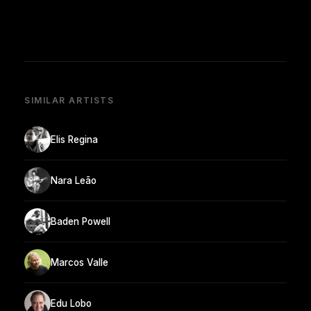
SIMILAR ARTISTS
Elis Regina
Nara Leão
Baden Powell
Marcos Valle
Edu Lobo