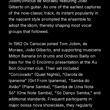
Jobim/Vinícius de Moraes) featuring João
Gilberto on guitar. As one of the earliest captures
of the now-classic track, its instant popularity in
the nascent style prompted the ensemble to
adopt the idiom, thereby shaping most vocal
groups that followed.
In 1962 Os Cariocas joined Tom Jobim, de
Moraes, João Gilberto, and supporting musicians
Milton Banana on drums and Octávio Bailly on
bass for the O Encontro presentation at the Au
Bon Gourmet club. Their set included
"Corcovado" (Quiet Nights), "Garota de
Ipanema" (Girl From Ipanema), "Samba do
Avião" (Plane Samba), "Samba de Uma Nota
Só" (One Note Samba), "Só Danço Samba," and
additional standards. Frequent participants in
major bossa nova showcases, they regularly