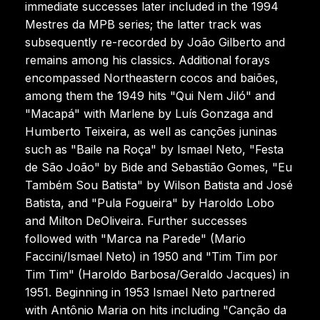
immediate successes later included in the 1994
Mestres da MPB series; the latter track was
subsequently re-recorded by João Gilberto and
remains among his classics. Additional forays
encompassed Northeastern cocos and baiões,
among them the 1949 hits "Qui Nem Jiló" and
"Macapá" with Marlene by Luís Gonzaga and
Humberto Teixeira, as well as canções juninas
such as "Baile na Roça" by Ismael Neto, "Festa
de São João" by Bide and Sebastião Gomes, "Eu
Também Sou Batista" by Wilson Batista and José
Batista, and "Pula Fogueira" by Haroldo Lobo
and Milton DeOliveira. Further successes
followed with "Marca na Parede" (Mario
Faccini/Ismael Neto) in 1950 and "Tim Tim por
Tim Tim" (Haroldo Barbosa/Geraldo Jacques) in
1951. Beginning in 1953 Ismael Neto partnered
with Antônio Maria on hits including "Canção da