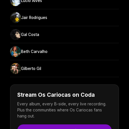
Lúcio Alves
Jair Rodrigues
Gal Costa
Beth Carvalho
Gilberto Gil
Stream Os Cariocas on Coda
Every album, every B-side, every live recording.
Plus the communities where Os Cariocas fans
hang out.