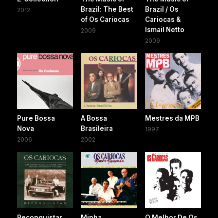
Brazil: The Best
Brazil / Os
2012
of Os Cariocas
Cariocas &
Ismail Netto
2009
2009
Pure Bossa
A Bossa
Mestres da MPB
Nova
Brasileira
1997
2006
2002
Reconquistar
Minha
O Melhor De Os