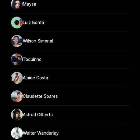
Maysa
Luiz Bonfá
Wilson Simonal
Toquinho
Alaide Costa
Claudette Soares
Astrud Gilberto
Walter Wanderley