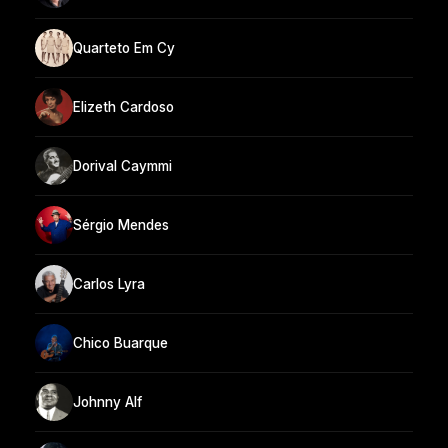
Quarteto Em Cy
Elizeth Cardoso
Dorival Caymmi
Sérgio Mendes
Carlos Lyra
Chico Buarque
Johnny Alf