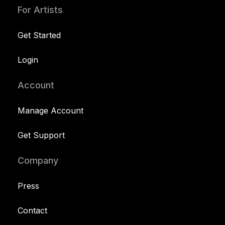
For Artists
Get Started
Login
Account
Manage Account
Get Support
Company
Press
Contact