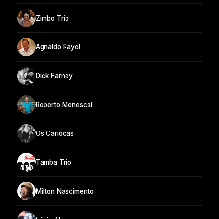
Zimbo Trio
Agnaldo Rayol
Dick Farney
Roberto Menescal
Os Cariocas
Tamba Trio
Milton Nascimento