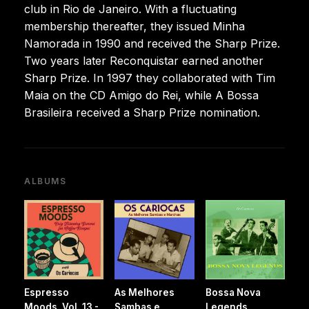
club in Rio de Janeiro. With a fluctuating
membership thereafter, they issued Minha
Namorada in 1990 and received the Sharp Prize.
Two years later Reconquistar earned another
Sharp Prize. In 1997 they collaborated with Tim
Maia on the CD Amigo do Rei, while A Bossa
Brasileira received a Sharp Prize nomination.
ALBUMS
Espresso
As Melhores
Bossa Nova
Moods, Vol. 13 -
Sambas e
Legends