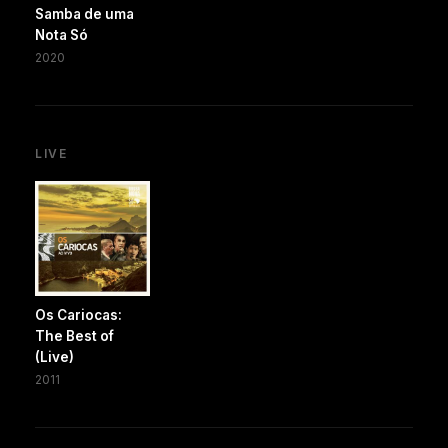
Samba de uma
Nota Só
2020
LIVE
Os Cariocas:
The Best of
(Live)
2011