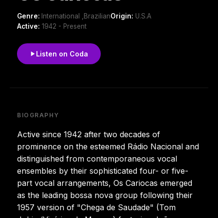
Genre:
International ,Brazilian
Origin:
U.S.A
Active:
1942 - Present
Listen on Coda
BIOGRAPHY
Active since 1942 after two decades of
prominence on the esteemed Rádio Nacional and
distinguished from contemporaneous vocal
ensembles by their sophisticated four- or five-
part vocal arrangements, Os Cariocas emerged
as the leading bossa nova group following their
1957 version of "Chega de Saudade" (Tom