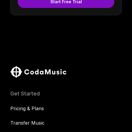
Start Free Trial
Get Started
Pricing & Plans
Transfer Music