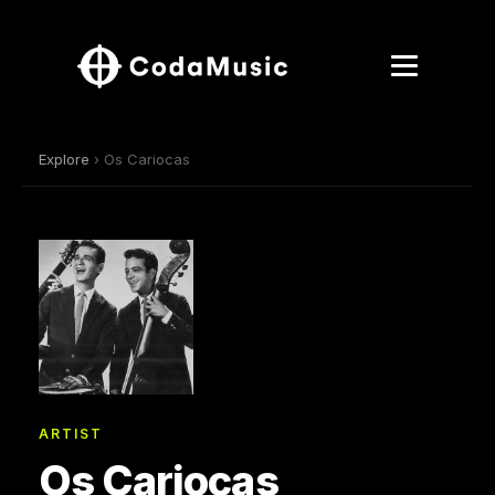
Explore
› Os Cariocas
ARTIST
Os Cariocas