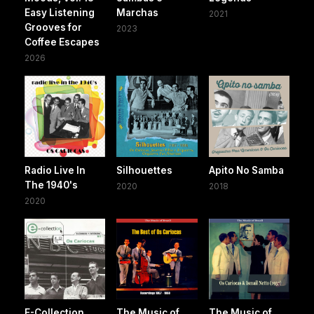
Easy Listening
Marchas
2021
Grooves for
2023
Coffee Escapes
2026
Radio Live In
Silhouettes
Apito No Samba
The 1940's
2020
2018
2020
E-Collection
The Music of
The Music of