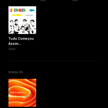
1961
1961
Tudo Começou
Assim...
1949
SINGLES