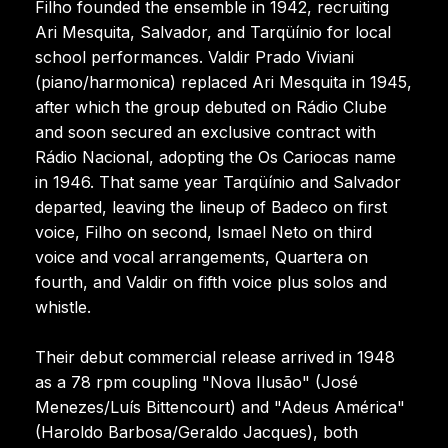
Filho founded the ensemble in 1942, recruiting
Ari Mesquita, Salvador, and Tarqüínio for local
school performances. Valdir Prado Viviani
(piano/harmonica) replaced Ari Mesquita in 1945,
after which the group debuted on Rádio Clube
and soon secured an exclusive contract with
Rádio Nacional, adopting the Os Cariocas name
in 1946. That same year Tarqüínio and Salvador
departed, leaving the lineup of Badeco on first
voice, Filho on second, Ismael Neto on third
voice and vocal arrangements, Quartera on
fourth, and Valdir on fifth voice plus solos and
whistle.
Their debut commercial release arrived in 1948
as a 78 rpm coupling "Nova Ilusão" (José
Menezes/Luís Bittencourt) and "Adeus América"
(Haroldo Barbosa/Geraldo Jacques), both