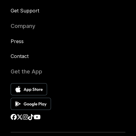
Get Support
Company
Press
Contact
Get the App