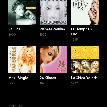
Paulina
Planeta Paulina
El Tiempo Es
Oro
2000
1996
1995
Maxi-Single
24 Kilates
La Chica Dorada
1995
1993
1992
SINGLES