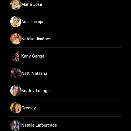
María José
Ana Torroja
Natalia Jiménez
Kany García
Natti Natasha
Beatriz Luengo
Greeicy
Natalia Lafourcade