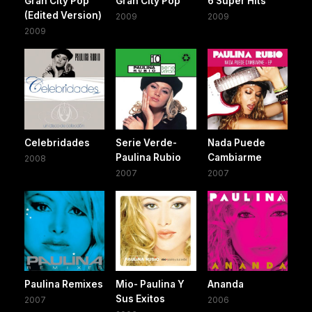
Gran City Pop
Gran City Pop
6 Super Hits
(Edited Version)
2009
2009
2009
Celebridades
Serie Verde-
Nada Puede
Paulina Rubio
Cambiarme
2008
2007
2007
Paulina Remixes
Mio- Paulina Y
Ananda
Sus Exitos
2007
2006