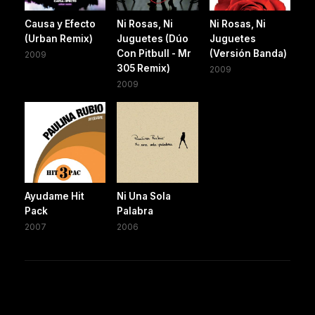
Causa y Efecto
Ni Rosas, Ni
Ni Rosas, Ni
(Urban Remix)
Juguetes (Dúo
Juguetes
Con Pitbull - Mr
(Versión Banda)
2009
305 Remix)
2009
2009
Ayudame Hit
Ni Una Sola
Pack
Palabra
2007
2006