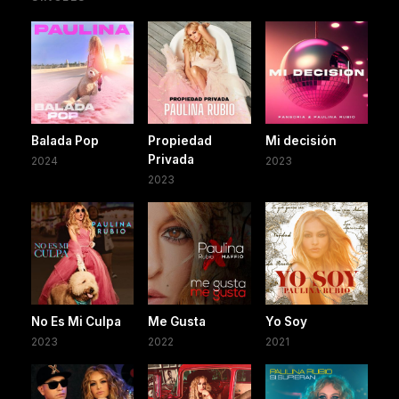
Balada Pop
Propiedad
Mi decisión
Privada
2024
2023
2023
No Es Mi Culpa
Me Gusta
Yo Soy
2023
2022
2021