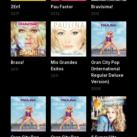
2En1
Pau Factor
Bravísima!
2017
2013
2012
Brava!
Mis Grandes
Gran City Pop
Exitos
(International
2011
Regular Deluxe
2011
Version)
2009