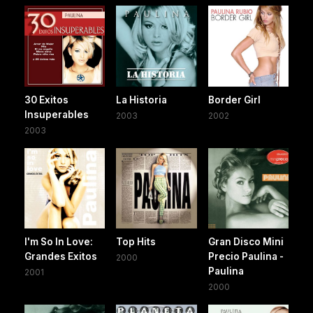
30 Exitos
La Historia
Border Girl
Insuperables
2003
2002
2003
I'm So In Love:
Top Hits
Gran Disco Mini
Grandes Exitos
Precio Paulina -
2000
Paulina
2001
2000