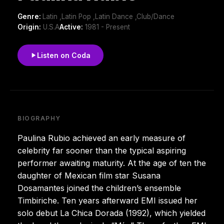
Genre:
Latin ,Latin Pop ,Latin Dance ,Club/Dance
Origin:
U.S.A
Active:
1981 - Present
Listen on Coda
BIOGRAPHY
Paulina Rubio achieved an early measure of
celebrity far sooner than the typical aspiring
performer awaiting maturity. At the age of ten the
daughter of Mexican film star Susana
Dosamantes joined the children’s ensemble
Timbiriche. Ten years afterward EMI issued her
solo debut La Chica Dorada (1992), which yielded