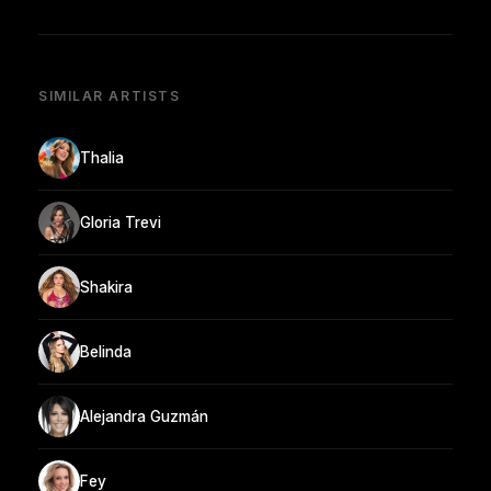
SIMILAR ARTISTS
Thalia
Gloria Trevi
Shakira
Belinda
Alejandra Guzmán
Fey