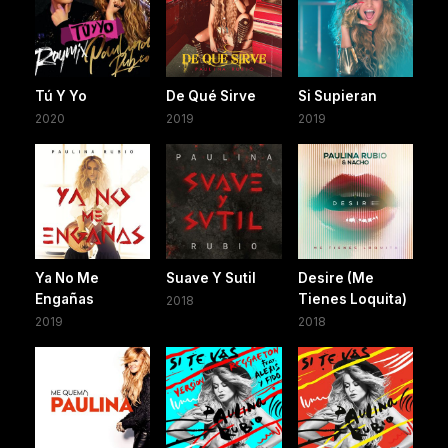
Tú Y Yo
De Qué Sirve
Si Supieran
2020
2019
2019
Ya No Me
Suave Y Sutil
Desire (Me
Engañas
Tienes Loquita)
2018
2019
2018