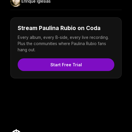
Enrique Iglesias
Stream Paulina Rubio on Coda
Every album, every B-side, every live recording.
Plus the communities where Paulina Rubio fans
hang out.
Start Free Trial