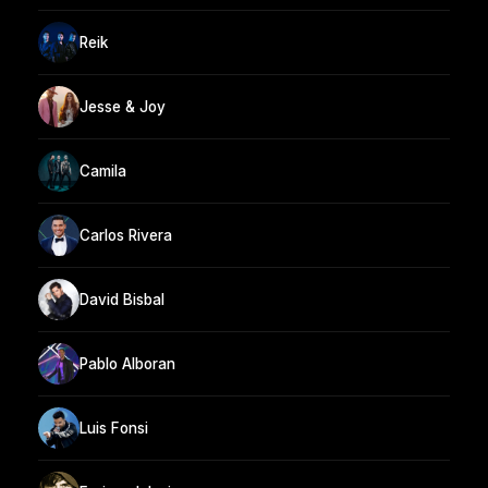
Reik
Jesse & Joy
Camila
Carlos Rivera
David Bisbal
Pablo Alboran
Luis Fonsi