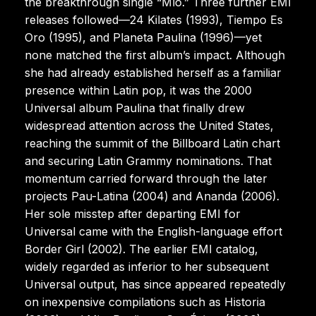
the breakthrough single “Mío.” Three further EMI
releases followed—24 Kilates (1993), Tiempo Es
Oro (1995), and Planeta Paulina (1996)—yet
none matched the first album’s impact. Although
she had already established herself as a familiar
presence within Latin pop, it was the 2000
Universal album Paulina that finally drew
widespread attention across the United States,
reaching the summit of the Billboard Latin chart
and securing Latin Grammy nominations. That
momentum carried forward through the later
projects Pau-Latina (2004) and Ananda (2006).
Her sole misstep after departing EMI for
Universal came with the English-language effort
Border Girl (2002). The earlier EMI catalog,
widely regarded as inferior to her subsequent
Universal output, has since appeared repeatedly
on inexpensive compilations such as Historia