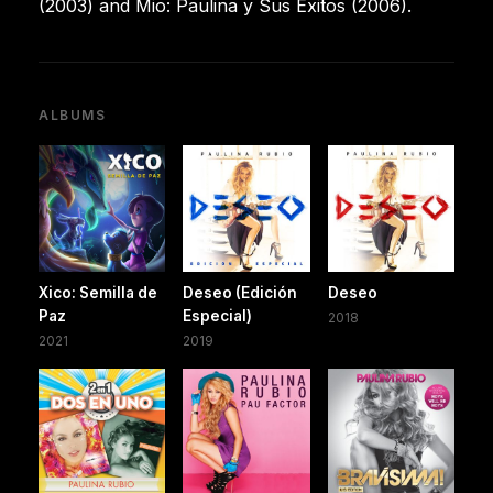
(2003) and Mio: Paulina y Sus Éxitos (2006).
ALBUMS
Xico: Semilla de
Deseo (Edición
Deseo
Paz
Especial)
2018
2021
2019