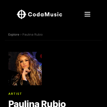
Explore
› Paulina Rubio
ARTIST
Paulina Rubio