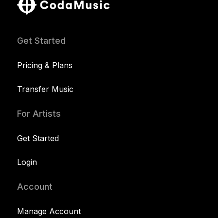
Get Started
Pricing & Plans
Transfer Music
For Artists
Get Started
Login
Account
Manage Account