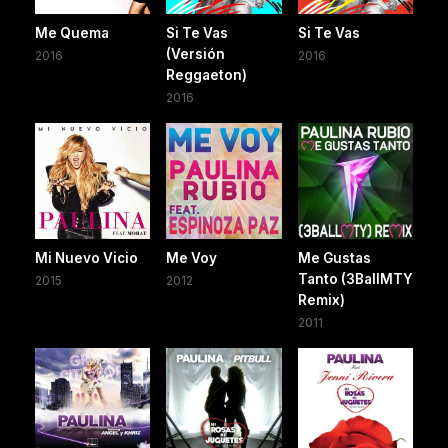
Me Quema
Si Te Vas
Si Te Vas
(Versión
2016
2016
Reggaeton)
2016
Mi Nuevo Vicio
Me Voy
Me Gustas
Tanto (3BallMTY
2015
2012
Remix)
2011