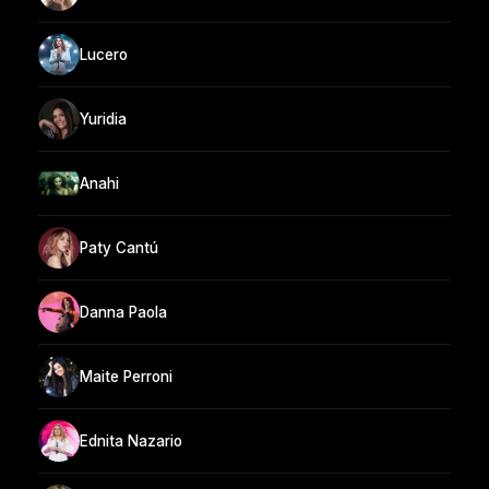
Lucero
Yuridia
Anahi
Paty Cantú
Danna Paola
Maite Perroni
Ednita Nazario