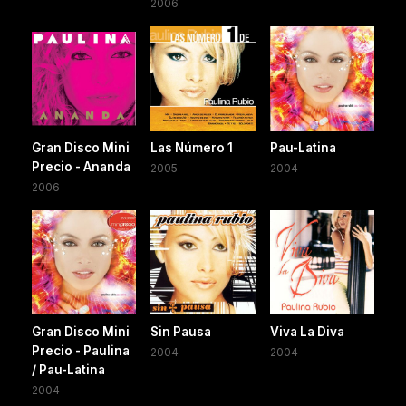
2006
Gran Disco Mini
Las Número 1
Pau-Latina
Precio - Ananda
2005
2004
2006
Gran Disco Mini
Sin Pausa
Viva La Diva
Precio - Paulina
2004
2004
/ Pau-Latina
2004