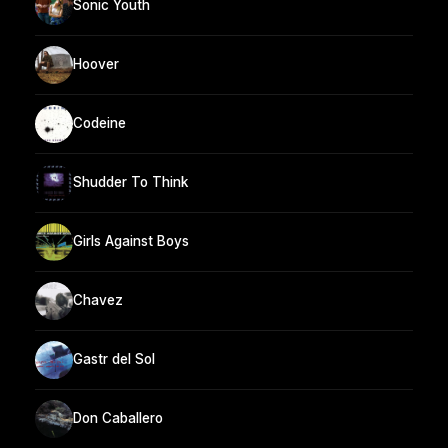
Sonic Youth
Hoover
Codeine
Shudder To Think
Girls Against Boys
Chavez
Gastr del Sol
Don Caballero