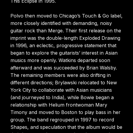
This Eclipse in 1995.
Polvo then moved to Chicago’s Touch & Go label,
more closely identified with demanding, noisy
guitar rock than Merge. Their first release on the
imprint was the double-length Exploded Drawing
in 1996, an eclectic, progressive statement that
began to explore the guitarists’ interest in Asian
musics more openly. Watkins departed soon
afterward and was succeeded by Brian Walsby.
The remaining members were also drifting in
different directions; Brylawski relocated to New
York City to collaborate with Asian musicians
(and journeyed to India), while Bowie began a
relationship with Helium frontwoman Mary
Timony and moved to Boston to play bass in her
group. The band regrouped in 1997 to record
Shapes, and speculation that the album would be