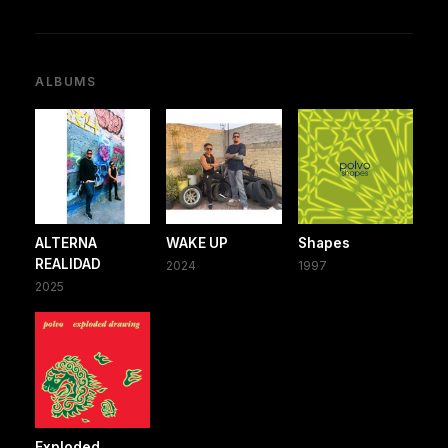
ALBUMS
ALTERNA
WAKE UP
Shapes
REALIDAD
2024
1997
2025
Exploded