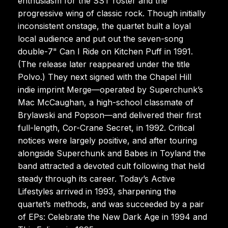
enthusiasm for the SST roster and the
progressive wing of classic rock. Though initially
inconsistent onstage, the quartet built a loyal
local audience and put out the seven-song
double-7" Can I Ride on Kitchen Puff in 1991.
(The release later reappeared under the title
Polvo.) They next signed with the Chapel Hill
indie imprint Merge—operated by Superchunk’s
Mac McCaughan, a high-school classmate of
Brylawski and Popson—and delivered their first
full-length, Cor-Crane Secret, in 1992. Critical
notices were largely positive, and after touring
alongside Superchunk and Babes in Toyland the
band attracted a devoted cult following that held
steady through its career. Today’s Active
Lifestyles arrived in 1993, sharpening the
quartet’s methods, and was succeeded by a pair
of EPs: Celebrate the New Dark Age in 1994 and