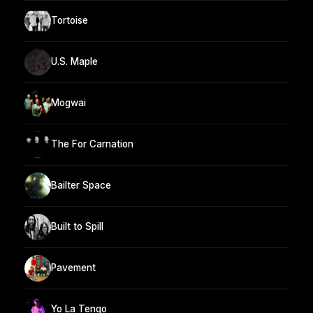
Tortoise
U.S. Maple
Mogwai
The For Carnation
Bailter Space
Built to Spill
Pavement
Yo La Tengo