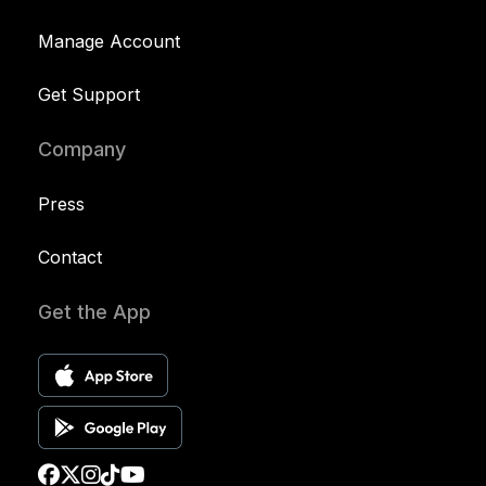
Manage Account
Get Support
Company
Press
Contact
Get the App