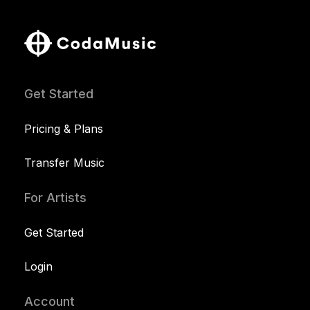
Get Started
Pricing & Plans
Transfer Music
For Artists
Get Started
Login
Account