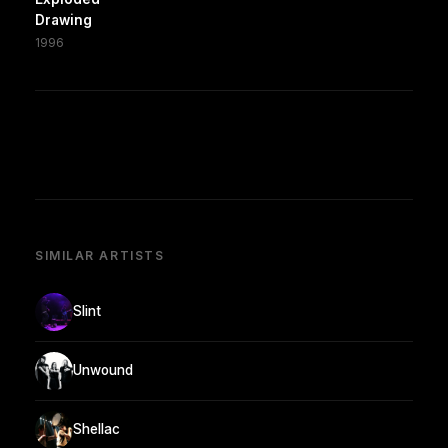
Drawing
1996
SIMILAR ARTISTS
Slint
Unwound
Shellac