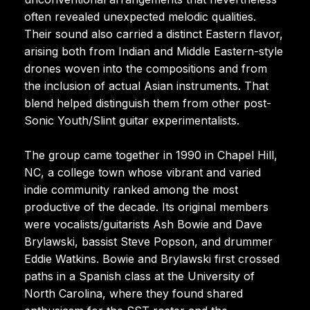
often revealed unexpected melodic qualities.
Their sound also carried a distinct Eastern flavor,
arising both from Indian and Middle Eastern-style
drones woven into the compositions and from
the inclusion of actual Asian instruments. That
blend helped distinguish them from other post-
Sonic Youth/Slint guitar experimentalists.
The group came together in 1990 in Chapel Hill,
NC, a college town whose vibrant and varied
indie community ranked among the most
productive of the decade. Its original members
were vocalists/guitarists Ash Bowie and Dave
Brylawski, bassist Steve Popson, and drummer
Eddie Watkins. Bowie and Brylawski first crossed
paths in a Spanish class at the University of
North Carolina, where they found shared