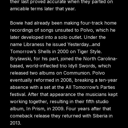
their last proved accurate when they parted on
amicable terms later that year.
Bowie had already been making four-track home
recordings of songs unsuited to Polvo, which he
later developed into a solo outlet. Under the
name Libraness he issued Yesterday...and
Tomorrow’s Shells in 2000 on Tiger Style.
Brylawski, for his part, joined the North Carolina-
based, world-inflected trio Idyll Swords, which
released two albums on Communion. Polvo
eventually reformed in 2008, breaking a ten-year
absence with a set at the All Tomorrow’s Parties
festival. After that appearance the musicians kept
working together, resulting in their fifth studio
album, In Prism, in 2009. Four years after that
comeback release they returned with Siberia in
2013.