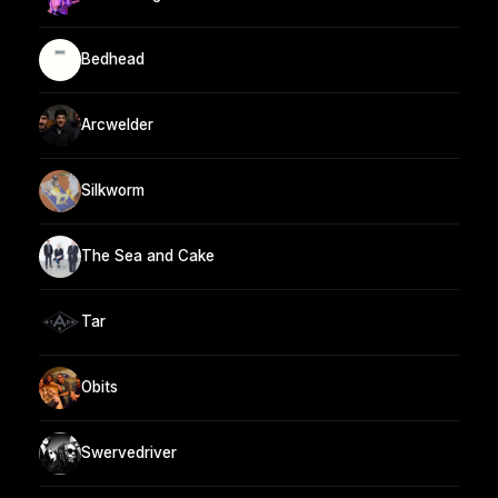
Bedhead
Arcwelder
Silkworm
The Sea and Cake
Tar
Obits
Swervedriver