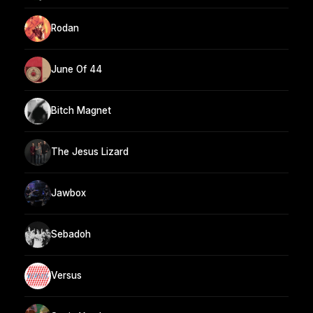
Rodan
June Of 44
Bitch Magnet
The Jesus Lizard
Jawbox
Sebadoh
Versus