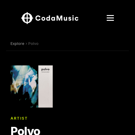
Explore
› Polvo
ARTIST
Polvo