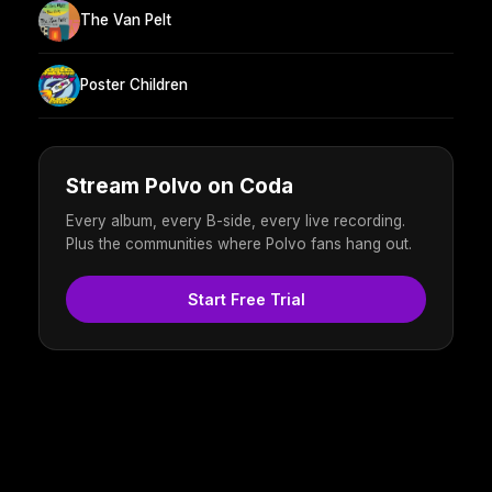
The Van Pelt
Poster Children
Stream Polvo on Coda
Every album, every B-side, every live recording.
Plus the communities where Polvo fans hang out.
Start Free Trial