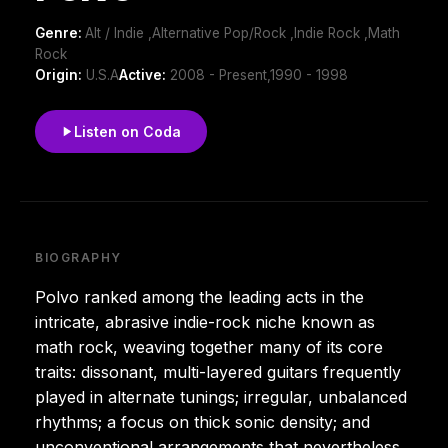
Genre:
Alt / Indie ,Alternative Pop/Rock ,Indie Rock ,Math
Rock
Origin:
U.S.A
Active:
2008 - Present,1990 - 1998
Listen on Coda
BIOGRAPHY
Polvo ranked among the leading acts in the
intricate, abrasive indie-rock niche known as
math rock, weaving together many of its core
traits: dissonant, multi-layered guitars frequently
played in alternate tunings; irregular, unbalanced
rhythms; a focus on thick sonic density; and
unconventional arrangements that nevertheless