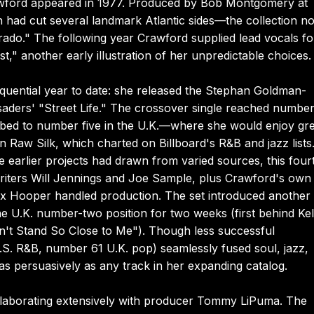
rawford appeared in 1977. Produced by Bob Montgomery at
ad cut several landmark Atlantic sides—the collection no
rado." The following year Crawford supplied lead vocals fo
t," another early illustration of her unpredictable choices.
uential year to date: she released the Stephan Goldman-
saders' "Street Life." The crossover single reached number
bed to number five in the U.K.—where she would enjoy gre
 Raw Silk, which charted on Billboard's R&B and jazz lists
 earlier projects had drawn from varied sources, this four
riters Will Jennings and Joe Sample, plus Crawford's own
tix Hooper handled production. The set introduced another
he U.K. number-two position for two weeks (first behind Kel
Don't Stand So Close to Me"). Though less successful
.S. R&B, number 61 U.K. pop) seamlessly fused soul, jazz,
s persuasively as any track in her expanding catalog.
llaborating extensively with producer Tommy LiPuma. The