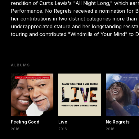
rendition of Curtis Lewis's "All Night Long," which e
Performance. No Regrets received a nomination for 
her contributions in two distinct categories more than
underappreciated stature and her longstanding resista
touring and contributed "Windmills of Your Mind" to D
ALBUMS
Feeling Good
Live
No Regrets
2016
2016
2016