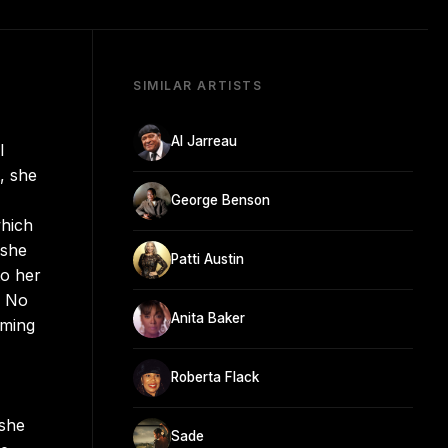
SIMILAR ARTISTS
Al Jarreau
l
, she
George Benson
which
 she
Patti Austin
to her
d No
Anita Baker
rming
Roberta Flack
 she
Sade