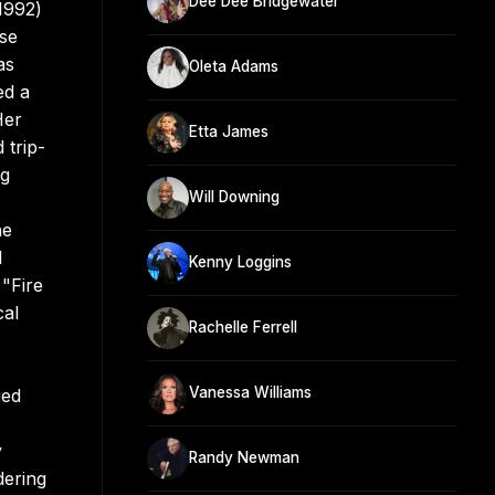
Dee Dee Bridgewater
1992)
ese
as
Oleta Adams
ed a
Her
Etta James
 trip-
ig
Will Downing
he
l
Kenny Loggins
 "Fire
cal
Rachelle Ferrell
Vanessa Williams
ued
y
Randy Newman
dering