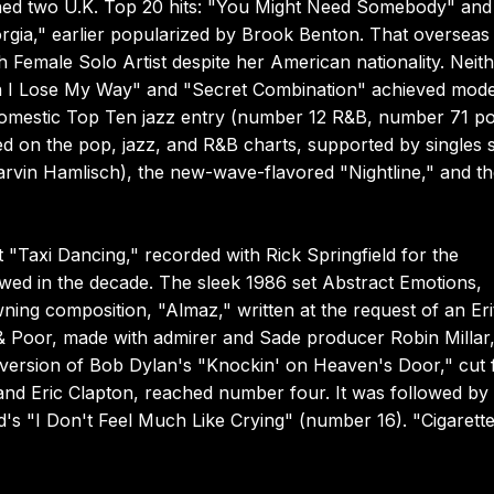
ned two U.K. Top 20 hits: "You Might Need Somebody" and
rgia," earlier popularized by Brook Benton. That overseas
 Female Solo Artist despite her American nationality. Neit
hen I Lose My Way" and "Secret Combination" achieved mod
domestic Top Ten jazz entry (number 12 R&B, number 71 po
ed on the pop, jazz, and R&B charts, supported by singles 
rvin Hamlisch), the new-wave-flavored "Nightline," and t
 "Taxi Dancing," recorded with Rick Springfield for the
wed in the decade. The sleek 1986 set Abstract Emotions,
ing composition, "Almaz," written at the request of an Er
 & Poor, made with admirer and Sade producer Robin Millar
A version of Bob Dylan's "Knockin' on Heaven's Door," cut 
nd Eric Clapton, reached number four. It was followed by
 "I Don't Feel Much Like Crying" (number 16). "Cigarette