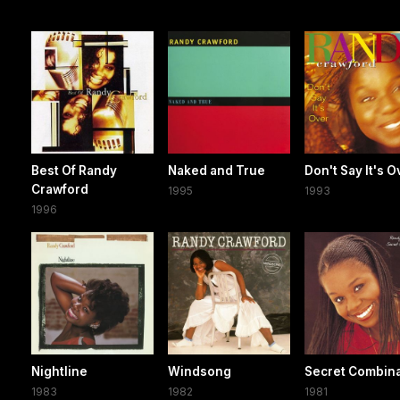
Best Of Randy
Naked and True
Don't Say It's O
Crawford
1995
1993
1996
Nightline
Windsong
Secret Combina
1983
1982
1981