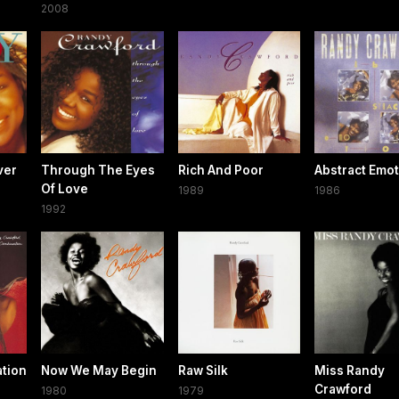
2008
ver
Through The Eyes
Rich And Poor
Abstract Emo
Of Love
1989
1986
1992
tion
Now We May Begin
Raw Silk
Miss Randy
Crawford
1980
1979