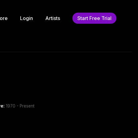
ore
Login
Artists
Start Free Trial
ve:
1970 - Present