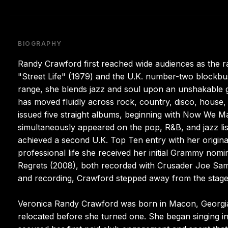
BIOGRAPHY
Randy Crawford first reached wide audiences as the ra
"Street Life" (1979) and the U.K. number-two blockbus
range, she blends jazz and soul upon an unshakable gos
has moved fluidly across rock, country, disco, house
issued five straight albums, beginning with Now We Ma
simultaneously appeared on the pop, R&B, and jazz list
achieved a second U.K. Top Ten entry with her origin
professional life she received her initial Grammy nom
Regrets (2008), both recorded with Crusader Joe Sampl
and recording, Crawford stepped away from the stage
Veronica Randy Crawford was born in Macon, Georgia, y
relocated before she turned one. She began singing in 