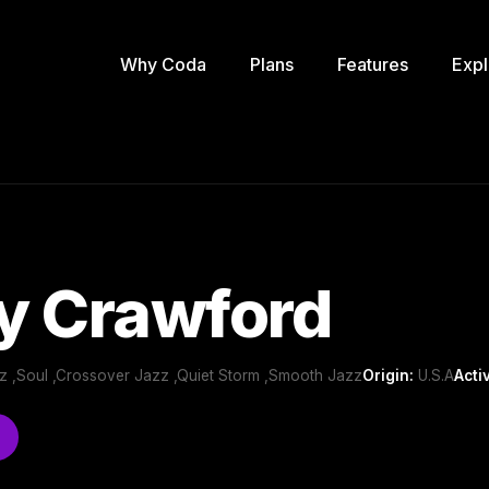
Why Coda
Plans
Features
Expl
y Crawford
z ,Soul ,Crossover Jazz ,Quiet Storm ,Smooth Jazz
Origin:
U.S.A
Acti