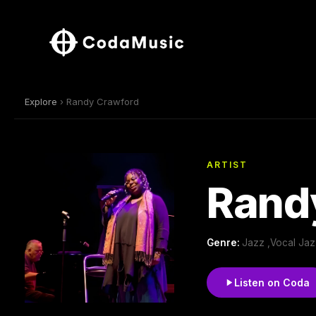
Explore
› Randy Crawford
ARTIST
Rand
Genre:
Jazz ,Vocal Jaz
Listen on Coda