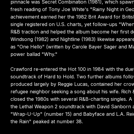
pinnacle was Secret Combination (1981), which spaw
fresh reading of Tony Joe White's "Rainy Night in Geo
achievement earned her the 1982 Brit Award for British
single registered on U.S. charts, yet follow-ups "W
R&B traction and helped the album become her first 
Windsong (1982) and Nightline (1983) likewise appear
as "One Hello" (written by Carole Bayer Sager and Ma
power ballad "Why."
Crawford re-entered the Hot 100 in 1984 with the duet
soundtrack of Hard to Hold. Two further albums follo
produced largely by Reggie Lucas, contained her crown
refugee neighbor seeking a song about his wife. Rich
closed the 1980s with several R&B-charting singles. 
the Lethal Weapon 2 soundtrack with David Sanborn a
"Wrap-U-Up" (number 15) and Babyface and L.A. Reid's
the Rain" peaked at number 38.