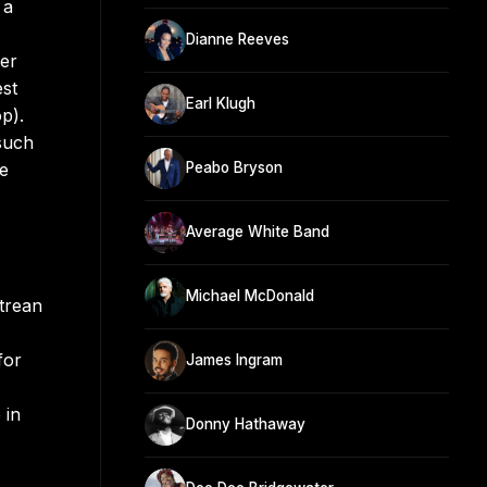
 a
Dianne Reeves
her
est
Earl Klugh
p).
such
he
Peabo Bryson
Average White Band
Michael McDonald
itrean
,
for
James Ingram
 in
Donny Hathaway