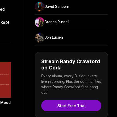
David Sanborn
red
 kept
Brenda Russell
Jon Lucien
Stream Randy Crawford
on Coda
Every album, every B-side, every
live recording. Plus the communities
where Randy Crawford fans hang
out.
f Mood
Start Free Trial