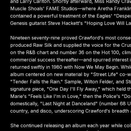
and Larry Carlton. Shortly afterward, Miss Randy C
Muscle Shoals' FAME Studios—where Aretha Franklin h
contained a powerful treatment of the Eagles' "Despe
Genesis guitarist Steve Hackett's "Hoping Love Will Las
Nineteen seventy-nine proved Crawford's most conseq
produced Raw Silk and supplied the voice for the Cru
on the R&B chart and number 36 on the Hot 100, clim
commercial success thereafter—and spurred interest in
returned swiftly in 1980 with Now We May Begin. While
album centered on new material by "Street Life" co-w
"Tender Falls the Rain." Sample, Wilton Felder, and S
signature piece, "One Day I'll Fly Away," which held t
Marie's "Feels Like I'm in Love," then the Police's "
domestically, "Last Night at Danceland" (number 68 U
country, and disco, underscoring Crawford's breadth a
She continued releasing an album each year while co