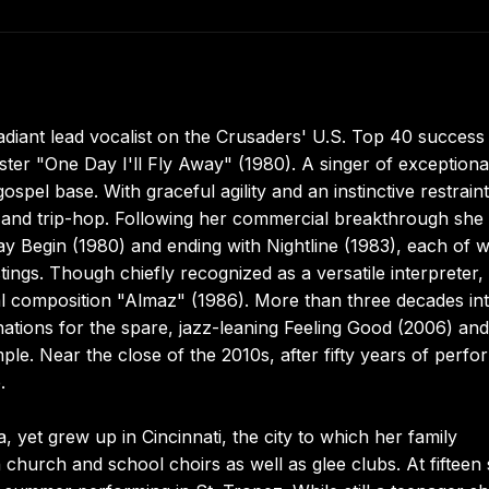
diant lead vocalist on the Crusaders' U.S. Top 40 success
ter "One Day I'll Fly Away" (1980). A singer of exceptiona
pel base. With graceful agility and an instinctive restraint
, and trip-hop. Following her commercial breakthrough she
y Begin (1980) and ending with Nightline (1983), each of 
ings. Though chiefly recognized as a versatile interpreter,
al composition "Almaz" (1986). More than three decades in
inations for the spare, jazz-leaning Feeling Good (2006) an
e. Near the close of the 2010s, after fifty years of perfo
.
et grew up in Cincinnati, the city to which her family
church and school choirs as well as glee clubs. At fifteen