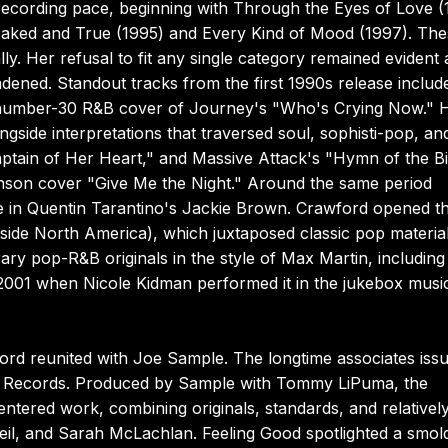
ecording pace, beginning with Through the Eyes of Love (
 Naked and True (1995) and Every Kind of Mood (1997). Th
lly. Her refusal to fit any single category remained evident 
adened. Standout tracks from the first 1990s release includ
a number-30 R&B cover of Journey's "Who's Crying Now." 
side interpretations that traversed soul, sophisti-pop, and
tain of Her Heart," and Massive Attack's "Hymn of the B
nson cover "Give Me the Night." Around the same period
ne in Quentin Tarantino's Jackie Brown. Crawford opened t
ide North America), which juxtaposed classic pop materia
ry pop-R&B originals in the style of Max Martin, including
n 2001 when Nicole Kidman performed it in the jukebox musi
ford reunited with Joe Sample. The longtime associates iss
A Records. Produced by Sample with Tommy LiPuma, the
tered work, combining originals, standards, and relativel
eil, and Sarah McLachlan. Feeling Good spotlighted a smol