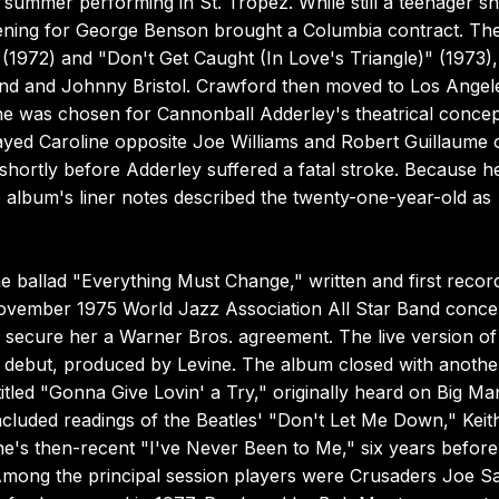
 summer performing in St. Tropez. While still a teenager s
ning for George Benson brought a Columbia contract. Th
 (1972) and "Don't Get Caught (In Love's Triangle)" (1973),
land and Johnny Bristol. Crawford then moved to Los Angel
he was chosen for Cannonball Adderley's theatrical conce
yed Caroline opposite Joe Williams and Robert Guillaume 
hortly before Adderley suffered a fatal stroke. Because h
 album's liner notes described the twenty-one-year-old as
 ballad "Everything Must Change," written and first recor
ovember 1975 World Jazz Association All Star Band concer
o secure her a Warner Bros. agreement. The live version of
6 debut, produced by Levine. The album closed with anothe
titled "Gonna Give Lovin' a Try," originally heard on Big Ma
included readings of the Beatles' "Don't Let Me Down," Keit
ene's then-recent "I've Never Been to Me," six years before
 Among the principal session players were Crusaders Joe 