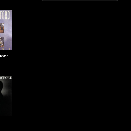
tions