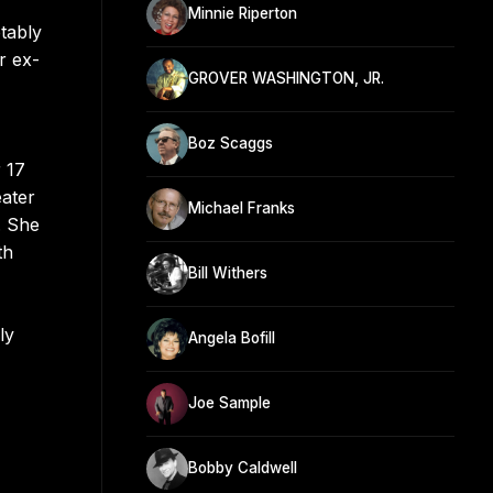
Minnie Riperton
tably
r ex-
GROVER WASHINGTON, JR.
Boz Scaggs
 17
ater
Michael Franks
. She
th
Bill Withers
ly
Angela Bofill
Joe Sample
Bobby Caldwell