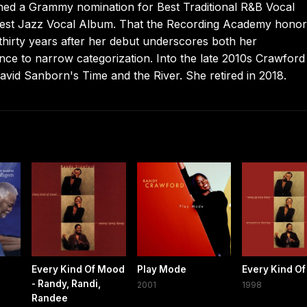
arned a Grammy nomination for Best Traditional R&B Vocal
Best Jazz Vocal Album. That the Recording Academy hono
 thirty years after her debut underscores both her
nce to narrow categorization. Into the late 2010s Crawford
avid Sanborn's Time and the River. She retired in 2018.
Every Kind Of Mood
Play Mode
Every Kind O
- Randy, Randi,
2001
1998
Randee