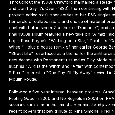
Throughout the 1990s Crawford maintained a steady r
and Don't Say It's Over (1993), then continuing with
projects added six further entries to her R&B singles ta
her circle of collaborators and choice of material bro
duet with Italian singer Zucchero ("Diamante") and 
final 1990s album featured a new take on "Almaz" along
hop—Rose Royce's "Wishing on a Star," Double's "Cap
Wheel"—plus a house remix of her earlier George Be
"Street Life" resurfaced as a theme for the antiheroi
next decade with Permanent (issued as Play Mode outs
such as "Wild Is the Wind" and "Alfie" with contempora
& Rain." Interest in "One Day I'll Fly Away" revived i
Moulin Rouge.
Following a five-year interval between projects, Craw
Feeling Good in 2006 and No Regrets in 2008 on PR
sessions rank among her most economical and jazz-cen
recent covers that pay tribute to Nina Simone, Fred N