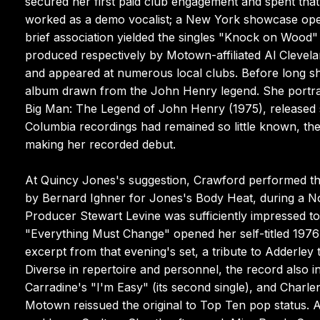
secured her first paid club engagement and spent that
worked as a demo vocalist; a New York showcase ope
brief association yielded the singles "Knock on Wood"
produced respectively by Motown-affiliated Al Cleve
and appeared at numerous local clubs. Before long s
album drawn from the John Henry legend. She portra
Big Man: The Legend of John Henry (1975), released s
Columbia recordings had remained so little known, the
making her recorded debut.
At Quincy Jones's suggestion, Crawford performed the
by Bernard Ighner for Jones's Body Heat, during a N
Producer Stewart Levine was sufficiently impressed t
"Everything Must Change" opened her self-titled 197
excerpt from that evening's set, a tribute to Adderley 
Diverse in repertoire and personnel, the record also 
Carradine's "I'm Easy" (its second single), and Charl
Motown reissued the original to Top Ten pop status.