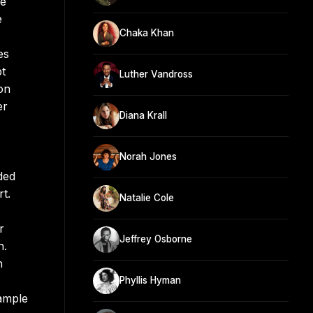
he
e
Chaka Khan
es
pt
Luther Vandross
on
er
Diana Krall
Norah Jones
ded
t.
Natalie Cole
r
Jeffrey Osborne
n.
h
Phyllis Hyman
Sample