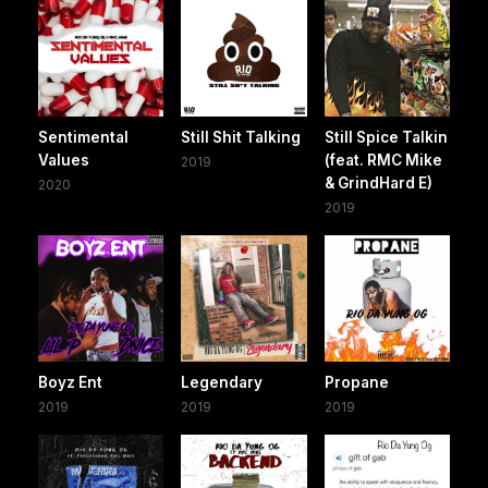
Sentimental
Still Shit Talking
Still Spice Talkin
Values
(feat. RMC Mike
2019
& GrindHard E)
2020
2019
Boyz Ent
Legendary
Propane
2019
2019
2019