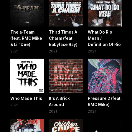
The a-Team
Third Times A
What Do Rio
(feat. RMC Mike
Charm (feat.
Mean /
& Lil' Dee)
Babyface Ray)
Definition Of Rio
2021
2021
2021
Who Made This
It's A Brick
Pressure 2 (feat.
Around
RMC Mike)
2021
2021
2021