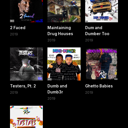
2 Faced
Maintaining
Dum and
Drug Houses
Dumber Too
2019
2019
2019
Testers, Pt. 2
Dumb and
Ghetto Babies
Dumb3r
2019
2019
2019