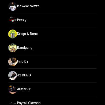
Icewear Vezzo
Peezy
Drego & Beno
Bandgang
Fmb Dz
42 DUGG
Allstar Jr
Payroll Giovanni