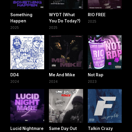
Something
WYDT (What
RIO FREE
Happen
You Do Today?)
2025
2025
2025
DD4
Me And Mike
Not Rap
2024
2024
2023
Lucid Nightmare
Same Day Out
Talkin Crazy