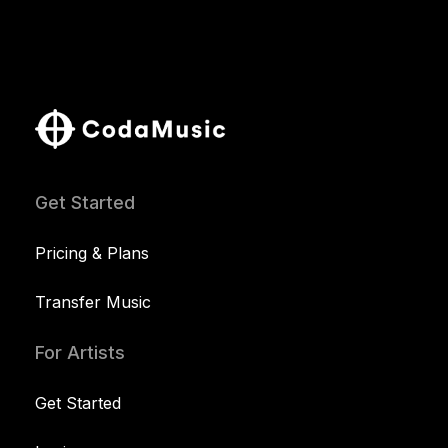
Get Started
Pricing & Plans
Transfer Music
For Artists
Get Started