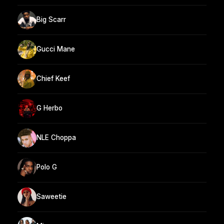
Big Scarr
Gucci Mane
Chief Keef
G Herbo
NLE Choppa
Polo G
Saweetie