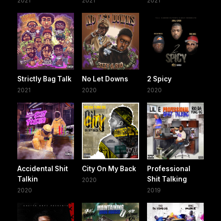
2021
2021
2021
Strictly Bag Talk
No Let Downs
2 Spicy
2021
2020
2020
Accidental Shit
City On My Back
Professional
Talkin
Shit Talking
2020
2020
2019