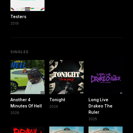
Testers
2019
SINGLES
Another 4
Tonight
Long Live
Minutes Of Hell
Drakeo The
2026
Ruler
2026
2025