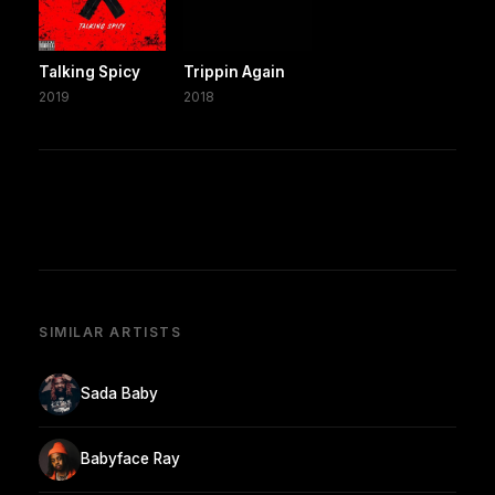
Talking Spicy
Trippin Again
2019
2018
SIMILAR ARTISTS
Sada Baby
Babyface Ray