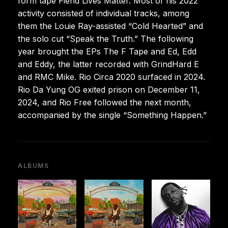
form tape Fiend Lives Matter. Most of his 2022
activity consisted of individual tracks, among
them the Louie Ray-assisted “Cold Hearted” and
the solo cut “Speak the Truth.” The following
year brought the EPs The F Tape and Ed, Edd
and Eddy, the latter recorded with GrindHard E
and RMC Mike. Rio Circa 2020 surfaced in 2024.
Rio Da Yung OG exited prison on December 11,
2024, and Rio Free followed the next month,
accompanied by the single “Something Happen.”
ALBUMS