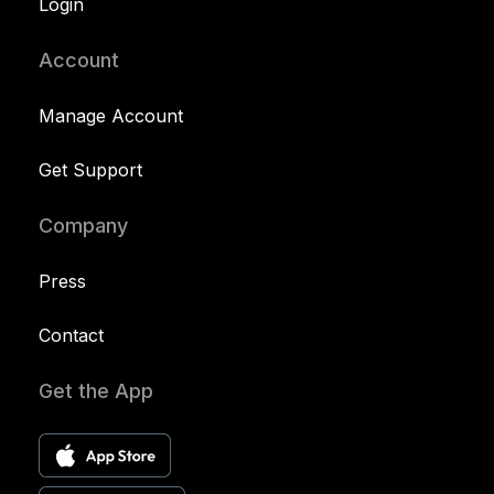
Login
Account
Manage Account
Get Support
Company
Press
Contact
Get the App