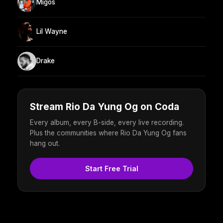
Migos
Lil Wayne
Drake
Stream Rio Da Yung Og on Coda
Every album, every B-side, every live recording.
Plus the communities where Rio Da Yung Og fans
hang out.
Start Free Trial