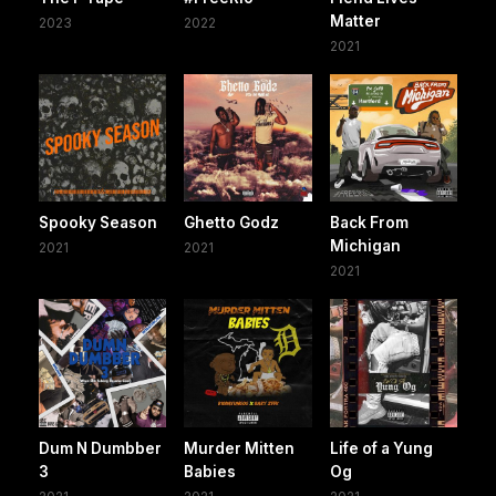
Matter
2023
2022
2021
Spooky Season
Ghetto Godz
Back From
Michigan
2021
2021
2021
Dum N Dumbber
Murder Mitten
Life of a Yung
3
Babies
Og