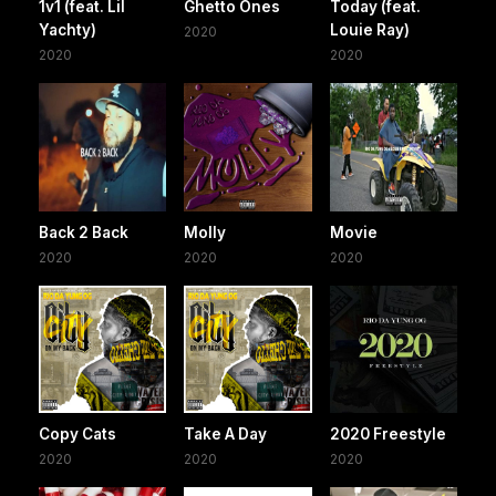
1v1 (feat. Lil
Ghetto Ones
Today (feat.
Yachty)
Louie Ray)
2020
2020
2020
Back 2 Back
Molly
Movie
2020
2020
2020
Copy Cats
Take A Day
2020 Freestyle
2020
2020
2020