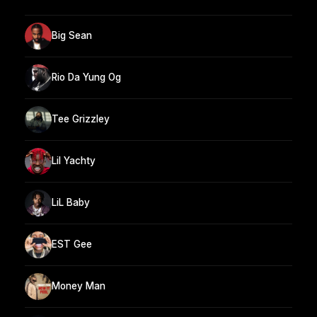
Big Sean
Rio Da Yung Og
Tee Grizzley
Lil Yachty
LiL Baby
EST Gee
Money Man