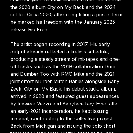
the 2020 album City on My Back and the 2024
set Rio Circa 2020; after completing a prison term
he marked his freedom with the January 2025
release Rio Free.
The artist began recording in 2017. His early
output already reflected a tireless schedule,
producing a steady stream of mixtapes and one-
off tracks such as the 2019 collaboration Dum
and Dumber Too with RMC Mike and the 2021
joint effort Murder Mitten Babies alongside Baby
Zeek. City on My Back, his debut studio album,
arrived in 2020 and featured guest appearances
by Icewear Vezzo and Babyface Ray. Even after
an early-2021 incarceration, he kept issuing
material, contributing to the collective project
Back from Michigan and issuing the solo short-