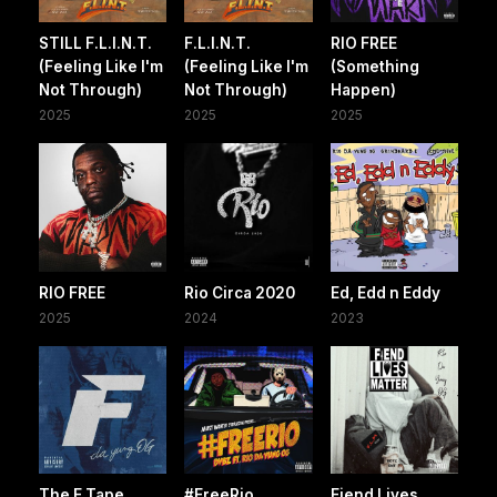
STILL F.L.I.N.T.
F.L.I.N.T.
RIO FREE
(Feeling Like I'm
(Feeling Like I'm
(Something
Not Through)
Not Through)
Happen)
2025
2025
2025
RIO FREE
Rio Circa 2020
Ed, Edd n Eddy
2025
2024
2023
The F Tape
#FreeRio
Fiend Lives