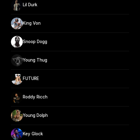
Lil Durk
King Von
Snoop Dogg
Young Thug
FUTURE
Roddy Ricch
Young Dolph
Key Glock