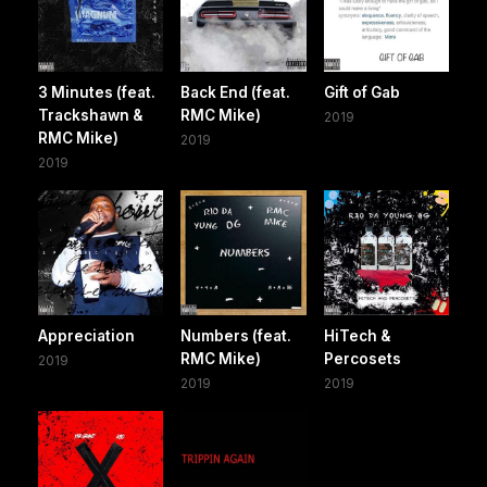
3 Minutes (feat.
Back End (feat.
Gift of Gab
Trackshawn &
RMC Mike)
2019
RMC Mike)
2019
2019
Appreciation
Numbers (feat.
HiTech &
RMC Mike)
Percosets
2019
2019
2019