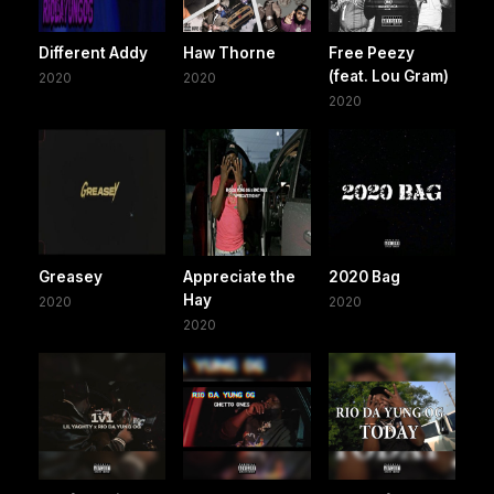
Different Addy
Haw Thorne
Free Peezy
(feat. Lou Gram)
2020
2020
2020
Greasey
Appreciate the
2020 Bag
Hay
2020
2020
2020