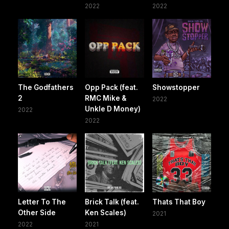
2022
2022
The Godfathers
Opp Pack (feat.
Showstopper
2
RMC Mike &
2022
Unkle D Money)
2022
2022
Letter To The
Brick Talk (feat.
Thats That Boy
Other Side
Ken Scales)
2021
2022
2021