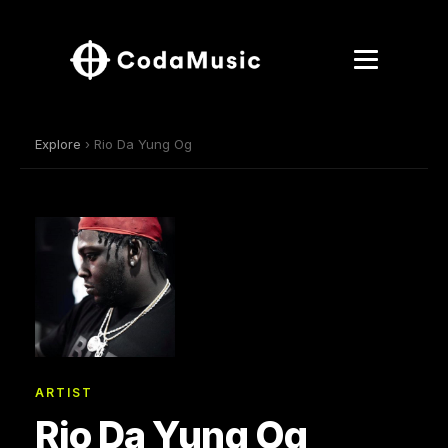
Explore
› Rio Da Yung Og
ARTIST
Rio Da Yung Og