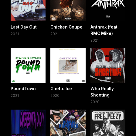
Last Day Out
Chicken Coupe
Anthrax (feat.
RMC Mike)
2021
2021
2021
PoundTown
Ghetto Ice
Who Really
Shooting
2021
2020
2020