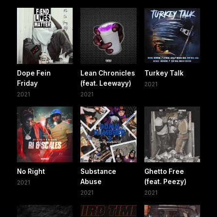
Dope Fein
Lean Chronicles
Turkey Talk
Friday
(feat. Leewayy)
2021
2021
2021
No Right
Substance
Ghetto Free
Abuse
(feat. Peezy)
2021
2021
2021