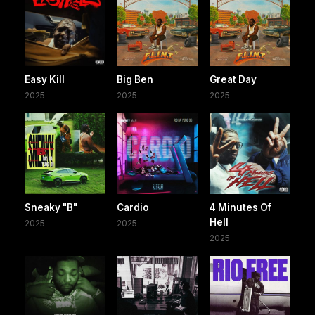
Easy Kill
Big Ben
Great Day
2025
2025
2025
Sneaky "B"
Cardio
4 Minutes Of
Hell
2025
2025
2025