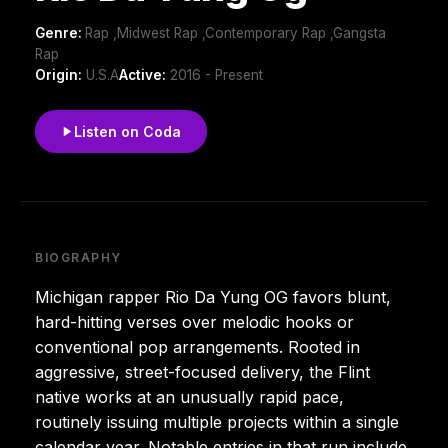
Genre:
Rap ,Midwest Rap ,Contemporary Rap ,Gangsta
Rap
Origin:
U.S.A
Active:
2016 - Present
Listen on Coda
BIOGRAPHY
Michigan rapper Rio Da Yung OG favors blunt,
hard-hitting verses over melodic hooks or
conventional pop arrangements. Rooted in
aggressive, street-focused delivery, the Flint
native works at an unusually rapid pace,
routinely issuing multiple projects within a single
calendar year. Notable entries in that run include