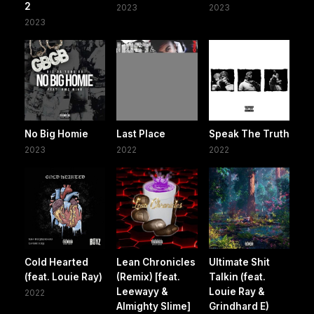
2
2023
2023
2023
No Big Homie
Last Place
Speak The Truth
2023
2022
2022
Cold Hearted
Lean Chronicles
Ultimate Shit
(feat. Louie Ray)
(Remix) [feat.
Talkin (feat.
Leewayy &
Louie Ray &
2022
Almighty Slime]
Grindhard E)