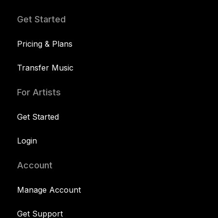
Get Started
Pricing & Plans
Transfer Music
For Artists
Get Started
Login
Account
Manage Account
Get Support