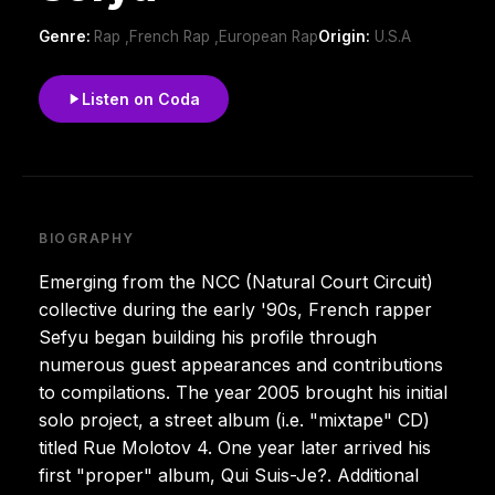
Genre:
Rap ,French Rap ,European Rap
Origin:
U.S.A
Listen on Coda
BIOGRAPHY
Emerging from the NCC (Natural Court Circuit)
collective during the early '90s, French rapper
Sefyu began building his profile through
numerous guest appearances and contributions
to compilations. The year 2005 brought his initial
solo project, a street album (i.e. "mixtape" CD)
titled Rue Molotov 4. One year later arrived his
first "proper" album, Qui Suis-Je?. Additional