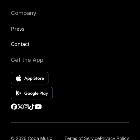
Company
Press
Contact
Get the App
© 2026 Coda Music
Terms of Service
Privacy Policy