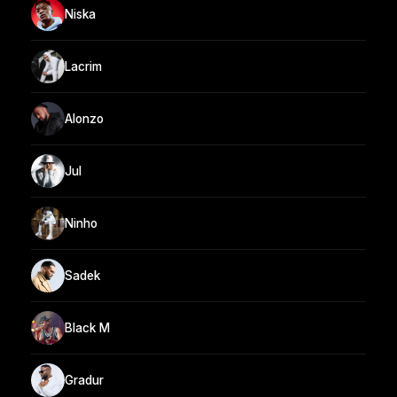
Niska
Lacrim
Alonzo
Jul
Ninho
Sadek
Black M
Gradur