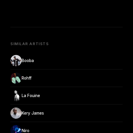
SIMILAR ARTISTS
Booba
Rohff
La Fouine
Kery James
Niro