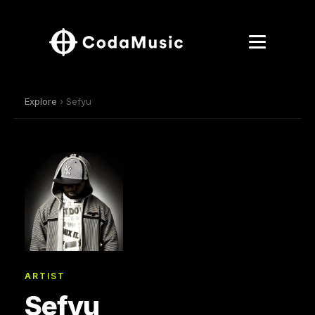
Explore
› Sefyu
ARTIST
Sefyu