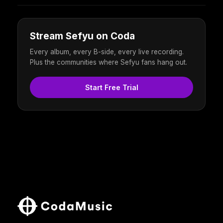
Stream Sefyu on Coda
Every album, every B-side, every live recording.
Plus the communities where Sefyu fans hang out.
Start Free Trial