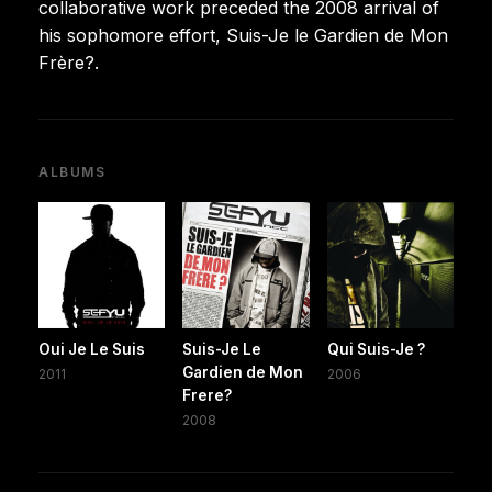
collaborative work preceded the 2008 arrival of
his sophomore effort, Suis-Je le Gardien de Mon
Frère?.
ALBUMS
Oui Je Le Suis
Suis-Je Le
Qui Suis-Je ?
Gardien de Mon
2011
2006
Frere?
2008