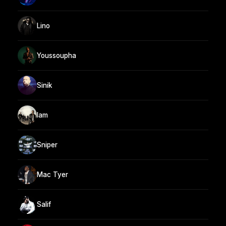
Lino
Youssoupha
Sinik
Iam
Sniper
Mac Tyer
Salif