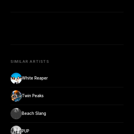
SIMILAR ARTISTS
White Reaper
Twin Peaks
Beach Slang
PUP