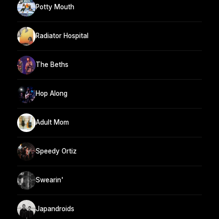
Potty Mouth
Radiator Hospital
The Beths
Hop Along
Adult Mom
Speedy Ortiz
Swearin'
Japandroids