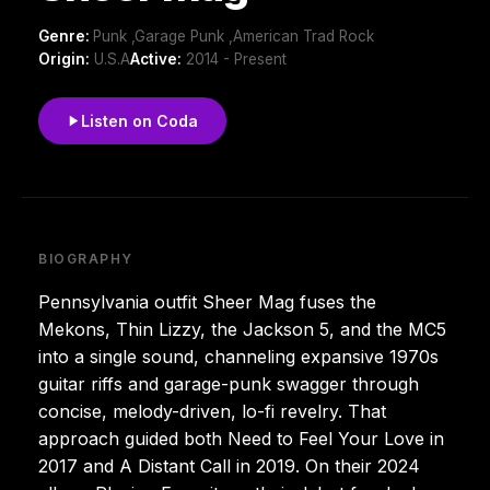
Genre:
Punk ,Garage Punk ,American Trad Rock
Origin:
U.S.A
Active:
2014 - Present
Listen on Coda
BIOGRAPHY
Pennsylvania outfit Sheer Mag fuses the
Mekons, Thin Lizzy, the Jackson 5, and the MC5
into a single sound, channeling expansive 1970s
guitar riffs and garage-punk swagger through
concise, melody-driven, lo-fi revelry. That
approach guided both Need to Feel Your Love in
2017 and A Distant Call in 2019. On their 2024