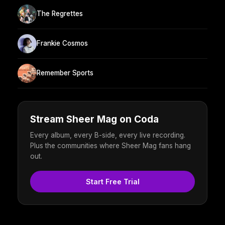
The Regrettes
Frankie Cosmos
Remember Sports
Stream Sheer Mag on Coda
Every album, every B-side, every live recording.
Plus the communities where Sheer Mag fans hang
out.
Start Free Trial