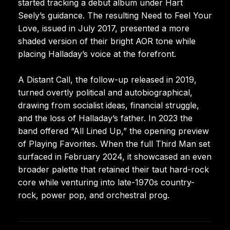
started tracking a debut album under Hart
Seely’s guidance. The resulting Need to Feel Your
Love, issued in July 2017, presented a more
shaded version of their bright AOR tone while
placing Halladay’s voice at the forefront.
A Distant Call, the follow-up released in 2019,
turned overtly political and autobiographical,
drawing from socialist ideas, financial struggle,
and the loss of Halladay’s father. In 2023 the
band offered “All Lined Up,” the opening preview
of Playing Favorites. When the full Third Man set
surfaced in February 2024, it showcased an even
broader palette that retained their taut hard-rock
core while venturing into late-1970s country-
rock, power pop, and orchestral prog.