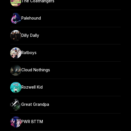
The Coathangers
Palehound
Dilly Dally
Ratboys
Cloud Nothings
Rozwell Kid
Great Grandpa
PWR BTTM