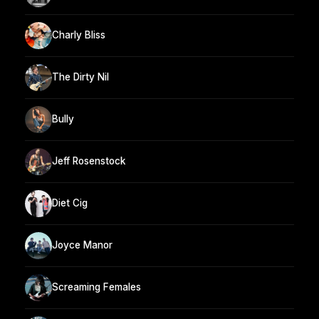
Charly Bliss
The Dirty Nil
Bully
Jeff Rosenstock
Diet Cig
Joyce Manor
Screaming Females