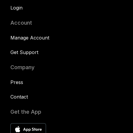
Login
Account
Manage Account
Get Support
Company
Press
Contact
Get the App