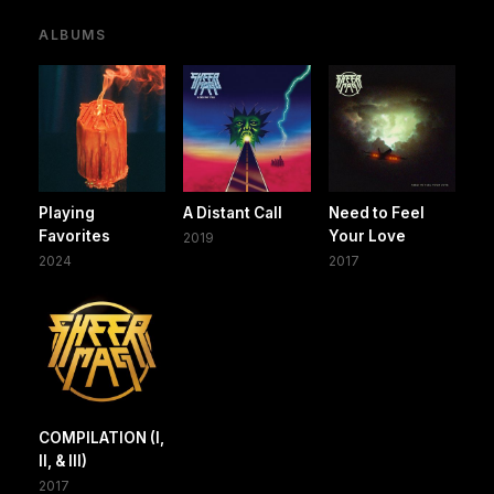
ALBUMS
Playing
A Distant Call
Need to Feel
Favorites
Your Love
2019
2024
2017
COMPILATION (I,
II, & III)
2017