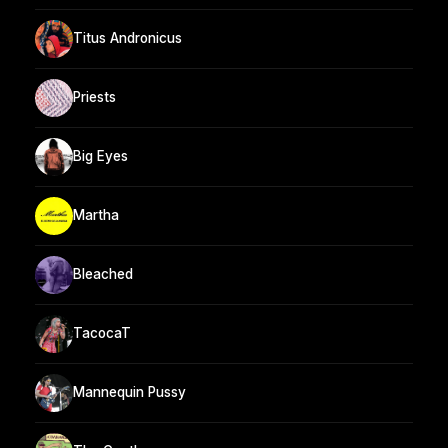
Titus Andronicus
Priests
Big Eyes
Martha
Bleached
TacocaT
Mannequin Pussy