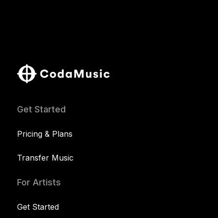
Get Started
Pricing & Plans
Transfer Music
For Artists
Get Started