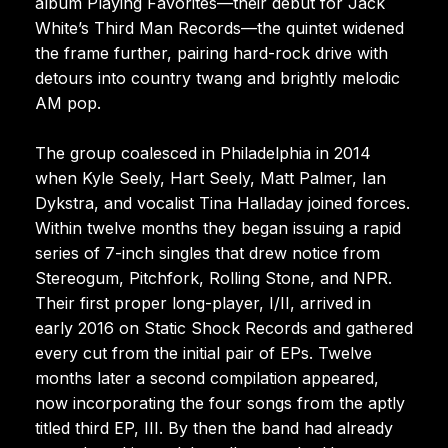
album Playing Favorites—their debut for Jack
White’s Third Man Records—the quintet widened
the frame further, pairing hard-rock drive with
detours into country twang and brightly melodic
AM pop.
The group coalesced in Philadelphia in 2014
when Kyle Seely, Hart Seely, Matt Palmer, Ian
Dykstra, and vocalist Tina Halladay joined forces.
Within twelve months they began issuing a rapid
series of 7-inch singles that drew notice from
Stereogum, Pitchfork, Rolling Stone, and NPR.
Their first proper long-player, I/II, arrived in
early 2016 on Static Shock Records and gathered
every cut from the initial pair of EPs. Twelve
months later a second compilation appeared,
now incorporating the four songs from the aptly
titled third EP, III. By then the band had already