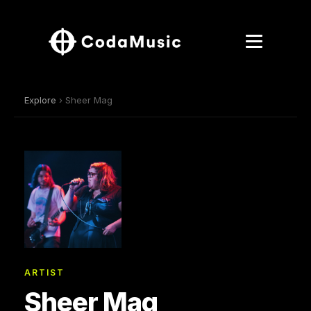
Explore
› Sheer Mag
ARTIST
Sheer Mag