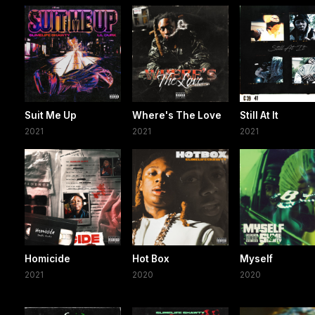
Suit Me Up
Where's The Love
Still At It
2021
2021
2021
Homicide
Hot Box
Myself
2021
2020
2020