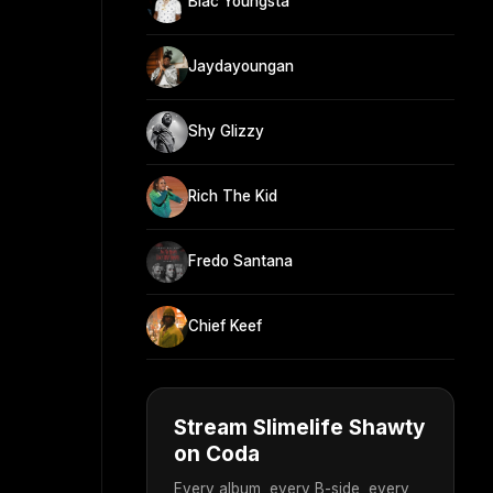
Blac Youngsta
Jaydayoungan
Shy Glizzy
Rich The Kid
Fredo Santana
Chief Keef
Stream Slimelife Shawty
on Coda
Every album, every B-side, every