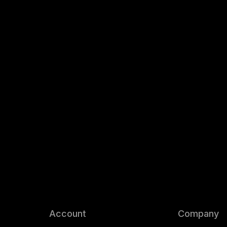
Account
Company