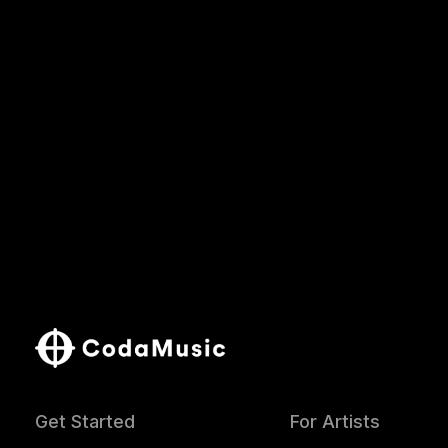
Get Started
For Artists