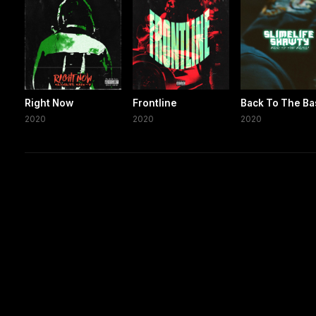
Right Now
Frontline
Back To The Ba
2020
2020
2020