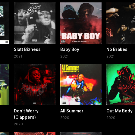
Slatt Bizness
Baby Boy
No Brakes
2021
2021
2021
Don't Worry
All Summer
Out My Body
(Clappers)
2020
2020
2020