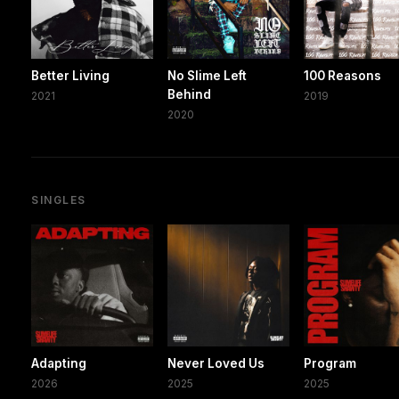
Better Living
No Slime Left
100 Reasons
Behind
2021
2019
2020
SINGLES
Adapting
Never Loved Us
Program
2026
2025
2025