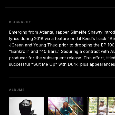
BIOGRAPHY
Emerging from Atlanta, rapper Slimelife Shawty intro
lyrics during 2018 via a feature on Lil Keed's track "
JGreen and Young Thug prior to dropping the EP 100 
"Bankroll" and "40 Bars." Securing a contract with Al
producer for the subsequent release. This effort, title
successful "Suit Me Up" with Durk, plus appearances
ALBUMS