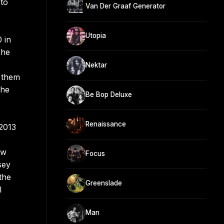
 to
Van Der Graaf Generator
Utopia
 in
The
Nektar
g them
the
Be Bop Deluxe
Renaissance
2013
ow
Focus
sey
the
Greenslade
l
Man