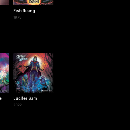
Fish Rising
1975
e
Lucifer Sam
2022