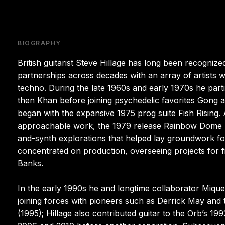
BIOGRAPHY
British guitarist Steve Hillage has long been recognized
partnerships across decades with an array of artists w
techno. During the late 1960s and early 1970s he parti
then Khan before joining psychedelic favorites Gong a
began with the expansive 1975 prog suite Fish Rising
approachable work, the 1979 release Rainbow Dome M
and-synth explorations that helped lay groundwork fo
concentrated on production, overseeing projects for
Banks.
In the early 1990s he and longtime collaborator Mique
joining forces with pioneers such as Derrick May an
(1995); Hillage also contributed guitar to the Orb’s