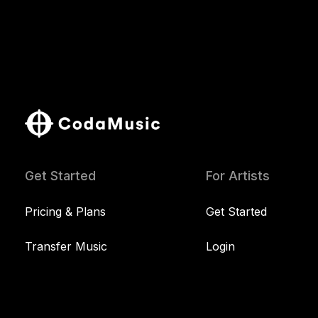
Get Started
For Artists
Pricing & Plans
Get Started
Transfer Music
Login