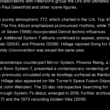
ollaborations with Paterson’s group the Orb and ultimately
in Paul Oakenfold and other scene figures.
e purely atmospheric 777, which charted in the U.K. Top 40
ions: The Fire Album emphasized pronounced rhythms, while 
of Seven (1996) incorporated Detroit techno influences
ay. Additional System 7 albums continued to appear, amon
o (2004), and Phoenix (2008). Hillage rejoined Gong for 
mily Unconvention was issued the same year.
 downtempo counterpart Mirror System. Phoenix Rising, a 
to Rovo System 7, presented a contemporary rendering of
gs previously circulated only as bootlegs surfaced as Rainb
Hillage also appeared on Nik Turner’s Space Fusion Odys
d John Weinzierl. The 22-disc retrospective Searching for 
hrough System 7’s debut, emerged in 2016. Further archiva
7) and the 1973 recording Golden Vibe (2019).