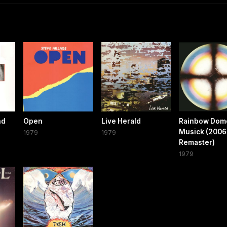
nd
Open
Live Herald
Rainbow Dom
Musick (2006
1979
1979
Remaster)
1979