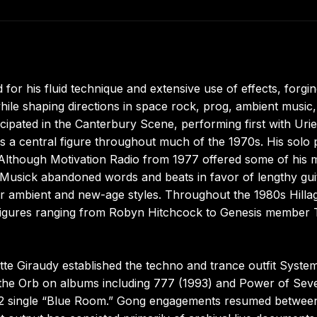
 for his fluid technique and extensive use of effects, forgi
hile shaping directions in space rock, prog, ambient music
cipated in the Canterbury Scene, performing first with Urie
s a central figure throughout much of the 1970s. His solo 
. Although Motivation Radio from 1977 offered some of his 
usick abandoned words and beats in favor of lengthy gui
r ambient and new-age styles. Throughout the 1980s Hilla
 figures ranging from Robyn Hitchcock to Genesis member
tte Giraudy established the techno and trance outfit System
d the Orb on albums including 777 (1993) and Power of Sev
 1992 single “Blue Room.” Gong engagements resumed betwee