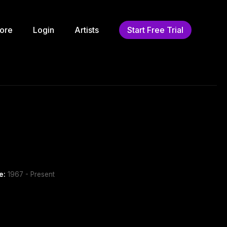
ore
Login
Artists
Start Free Trial
e:
1967 - Present