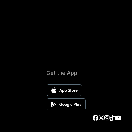
Get the App