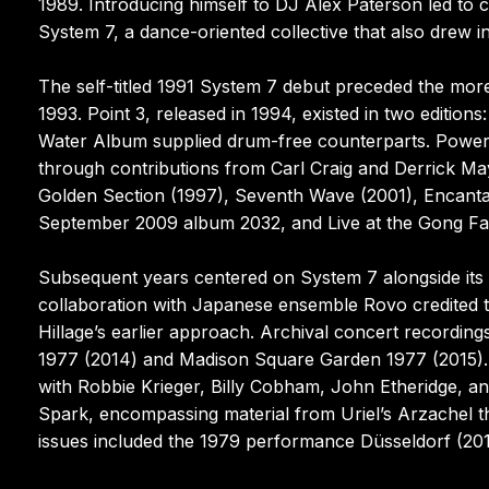
1989. Introducing himself to DJ Alex Paterson led to c
System 7, a dance-oriented collective that also drew 
The self-titled 1991 System 7 debut preceded the mor
1993. Point 3, released in 1994, existed in two edit
Water Album supplied drum-free counterparts. Power 
through contributions from Carl Craig and Derrick M
Golden Section (1997), Seventh Wave (2001), Encantad
September 2009 album 2032, and Live at the Gong Fa
Subsequent years centered on System 7 alongside its
collaboration with Japanese ensemble Rovo credited 
Hillage’s earlier approach. Archival concert recordin
1977 (2014) and Madison Square Garden 1977 (2015). 
with Robbie Krieger, Billy Cobham, John Etheridge, an
Spark, encompassing material from Uriel’s Arzachel t
issues included the 1979 performance Düsseldorf (201