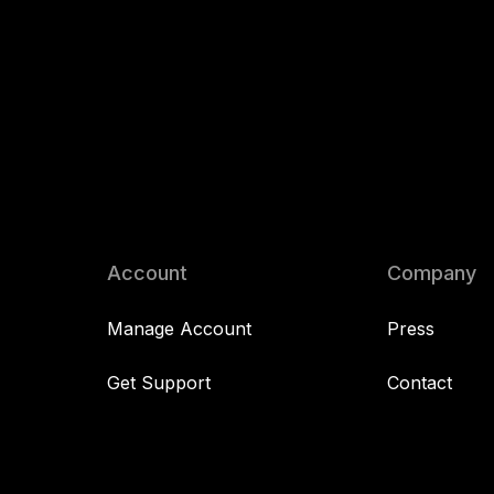
Account
Company
Manage Account
Press
Get Support
Contact