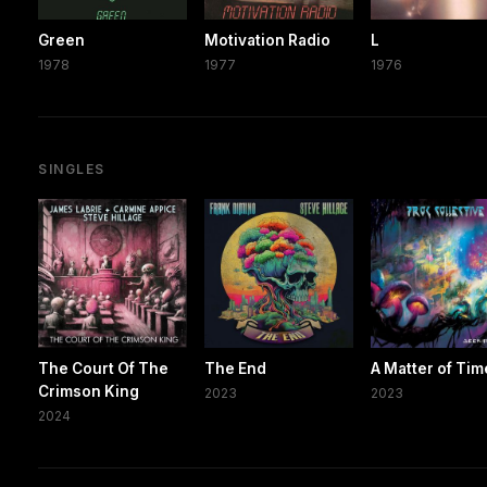
Green
Motivation Radio
L
1978
1977
1976
SINGLES
The Court Of The
The End
A Matter of Tim
Crimson King
2023
2023
2024