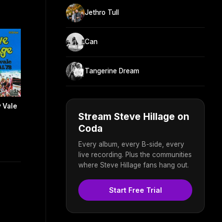
Jethro Tull
Can
Tangerine Dream
y Vale
Stream Steve Hillage on
s
Coda
Every album, every B-side, every
live recording. Plus the communities
where Steve Hillage fans hang out.
Start Free Trial