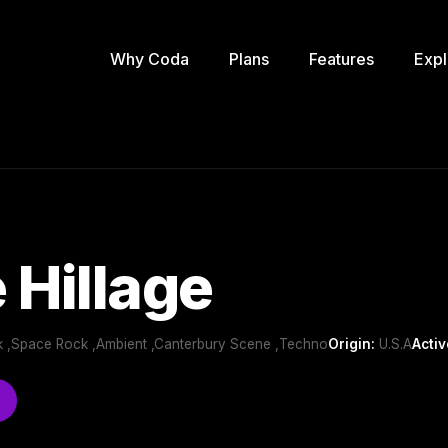
Why Coda
Plans
Features
Expl
 Hillage
 ,Space Rock ,Ambient ,Canterbury Scene ,Techno
Origin:
U.S.A
Activ