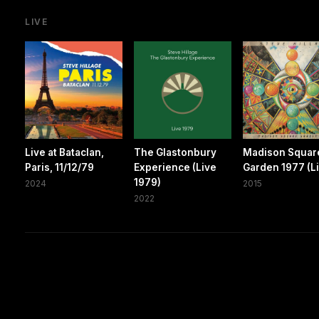
LIVE
Live at Bataclan,
The Glastonbury
Madison Squar
Paris, 11/12/79
Experience (Live
Garden 1977 (L
1979)
2024
2015
2022