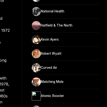
 or
National Health
nd
s
Hatfield & The North
e 1972
Kevin Ayers
o
Robert Wyatt
mong
Curved Air
with
Matching Mole
 1978,
est
1980s
Atomic Rooster
in