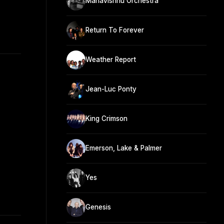
Mahavishnu Orchestra
Return To Forever
Weather Report
Jean-Luc Ponty
King Crimson
Emerson, Lake & Palmer
Yes
Genesis