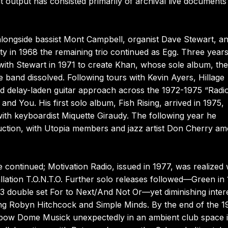
output has consisted primarily of archival live documents
alongside bassist Mont Campbell, organist Dave Stewart, a
ty in 1968 the remaining trio continued as Egg. Three year
ith Stewart in 1971 to create Khan, whose sole album, th
 band dissolved. Following tours with Kevin Ayers, Hillage
d delay-laden guitar approach across the 1972-1975 “Radi
and You. His first solo album, Fish Rising, arrived in 1975,
with keyboardist Miquette Giraudy. The following year he
ction, with Utopia members and jazz artist Don Cherry a
 continued; Motivation Radio, issued in 1977, was realized 
allation T.O.N.T.O. Further solo releases followed—Green in
double set For to Next/And Not Or—yet diminishing inter
ding Robyn Hitchcock and Simple Minds. By the end of the 
inbow Dome Musick unexpectedly in an ambient club space 