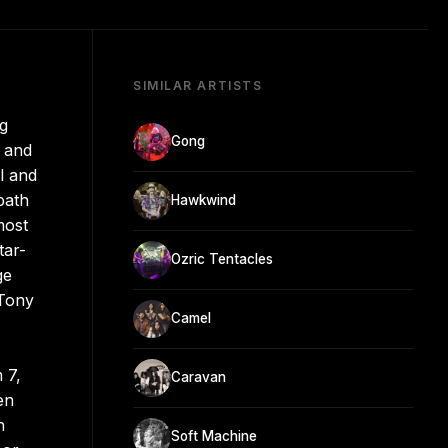
SIMILAR ARTISTS
ng
Gong
, and
l and
path
Hawkwind
most
tar-
Ozric Tentacles
ge
 Tony
Camel
 7,
Caravan
en
n
Soft Machine