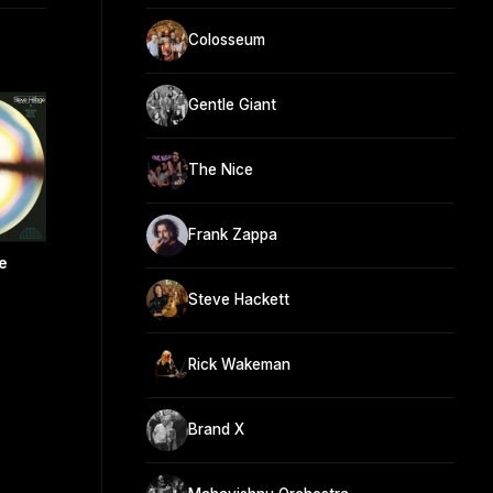
Colosseum
Gentle Giant
The Nice
Frank Zappa
e
Steve Hackett
Rick Wakeman
Brand X