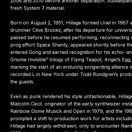
2006 and 2010 before another separation. Subsequent 
fresh System 7 material.
Born on August 2, 1951, Hillage formed Uriel in 1967 
drummer Clive Brooks; after his departure for universi
passed before he resumed performing, reconnecting w
prog effort Space Shanty, appeared shortly before the
entered Gong and earned recognition for his echo- an
Gnome Invisible” trilogy of Flying Teapot, Angel’s Egg, 
marking the start of an enduring songwriting alliance 
recorded L in New York under Todd Rundgren’s produ
the guests.
Even as punk rendered his style unfashionable, Hillage
Malcolm Cecil, originator of the early synthesizer inst
Rainbow Dome Musick and Open in 1979, and the 1983 
prompted a shift to production work for artists inclu
Hillage had largely withdrawn, only to encounter Ra