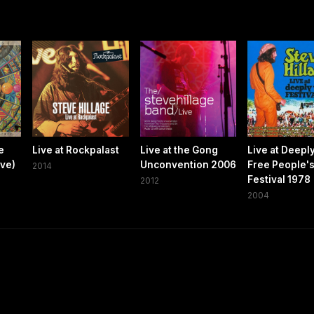
e
Live at Rockpalast
Live at the Gong
Live at Deepl
ive)
Unconvention 2006
Free People'
2014
Festival 1978
2012
2004