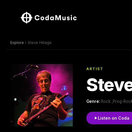
Explore
› Steve Hillage
ARTIST
Steve
Genre:
Rock ,Prog-Rock
Listen on Coda