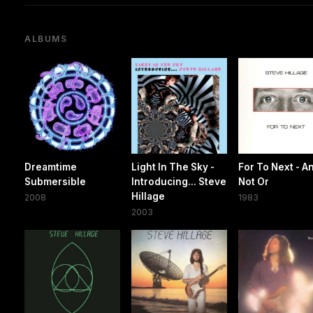
ALBUMS
Dreamtime
Light In The Sky -
For To Next - A
Submersible
Introducing... Steve
Not Or
Hillage
2008
1983
2003