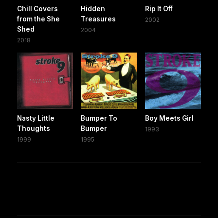
Chill Covers
Hidden
Rip It Off
from the She
Treasures
2002
Shed
2004
2018
Nasty Little
Bumper To
Boy Meets Girl
Thoughts
Bumper
1993
1999
1995