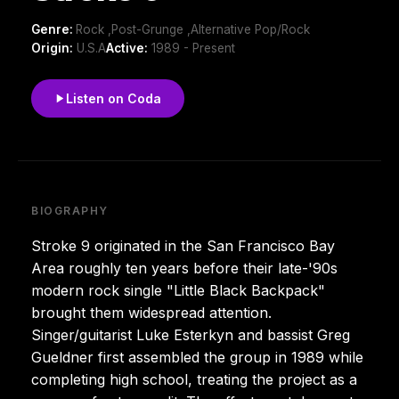
Genre:
Rock ,Post-Grunge ,Alternative Pop/Rock
Origin:
U.S.A
Active:
1989 - Present
Listen on Coda
BIOGRAPHY
Stroke 9 originated in the San Francisco Bay
Area roughly ten years before their late-'90s
modern rock single "Little Black Backpack"
brought them widespread attention.
Singer/guitarist Luke Esterkyn and bassist Greg
Gueldner first assembled the group in 1989 while
completing high school, treating the project as a