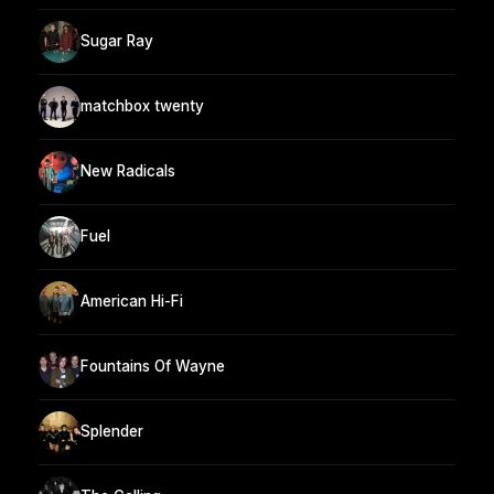
Sugar Ray
matchbox twenty
New Radicals
Fuel
American Hi-Fi
Fountains Of Wayne
Splender