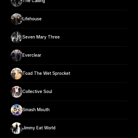
The Calling
Lifehouse
Seven Mary Three
Everclear
Toad The Wet Sprocket
Collective Soul
Smash Mouth
Jimmy Eat World