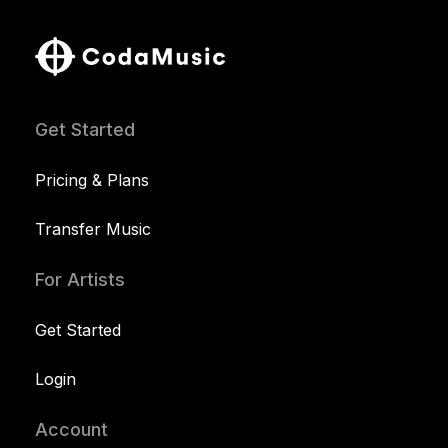
Get Started
Pricing & Plans
Transfer Music
For Artists
Get Started
Login
Account