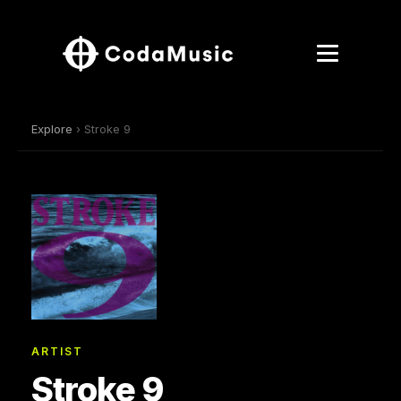
Explore
› Stroke 9
ARTIST
Stroke 9