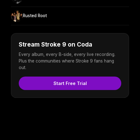
Rusted Root
Stream Stroke 9 on Coda
Every album, every B-side, every live recording.
Plus the communities where Stroke 9 fans hang
out.
Start Free Trial