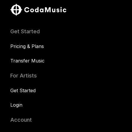
Get Started
Pricing & Plans
Transfer Music
For Artists
Get Started
Login
Account