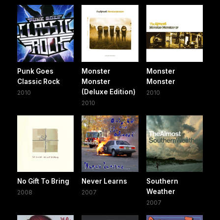
Punk Goes
Monster
Monster
Classic Rock
Monster
Monster
(Deluxe Edition)
2010
2010
2010
No Gift To Bring
Never Learns
Southern
Weather
2008
2007
2007