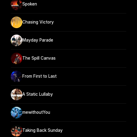
Spoken
Chasing Victory
Mayday Parade
The Spill Canvas
From First to Last
A Static Lullaby
mewithoutYou
Taking Back Sunday