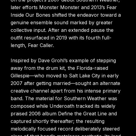
later efforts Monster Monster and 2013’s Fear
Inside Our Bones shifted the endeavor toward a
genuine ensemble sound marked by greater
collective input. After an extended pause the
outfit resurfaced in 2019 with its fourth full-
length, Fear Caller.
Inspired by Dave Grohl’s example of stepping
away from the drum kit, the Florida-raised
Gillespie—who moved to Salt Lake City in early
2007 after getting married—sought an alternate
creative channel apart from his intense primary
band. The material for Southern Weather was
composed while Underoath tracked its widely
praised 2006 album Define the Great Line and
captured shortly thereafter; the resulting
melodically focused record deliberately steered