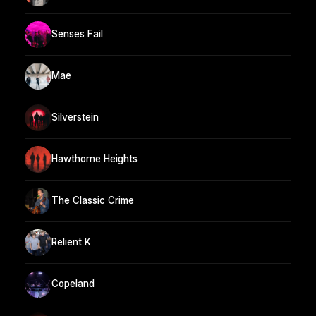
Senses Fail
Mae
Silverstein
Hawthorne Heights
The Classic Crime
Relient K
Copeland