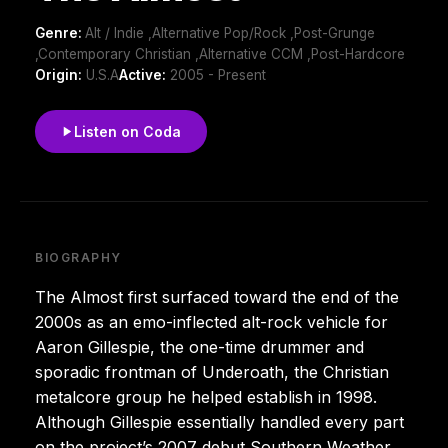
Genre:
Alt / Indie ,Alternative Pop/Rock ,Post-Grunge
,Contemporary Christian ,Alternative CCM ,Post-Hardcore
Origin:
U.S.A
Active:
2005 - Present
Listen on Coda
BIOGRAPHY
The Almost first surfaced toward the end of the
2000s as an emo-inflected alt-rock vehicle for
Aaron Gillespie, the one-time drummer and
sporadic frontman of Underoath, the Christian
metalcore group he helped establish in 1998.
Although Gillespie essentially handled every part
on the project’s 2007 debut Southern Weather,