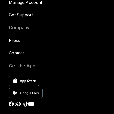
Manage Account
Get Support
Company
Press
Contact
Get the App