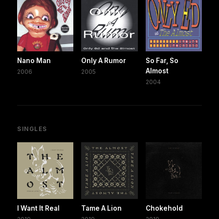
Nano Man
Only A Rumor
So Far, So
Almost
2006
2005
2004
SINGLES
I Want It Real
Tame A Lion
Chokehold