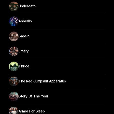
Underoath
Anberlin
Saosin
Emery
Thrice
The Red Jumpsuit Apparatus
Story Of The Year
Armor For Sleep