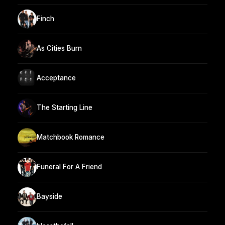
Finch
As Cities Burn
Acceptance
The Starting Line
Matchbook Romance
Funeral For A Friend
Bayside