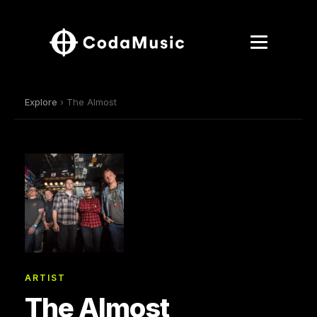
Explore
› The Almost
ARTIST
The Almost