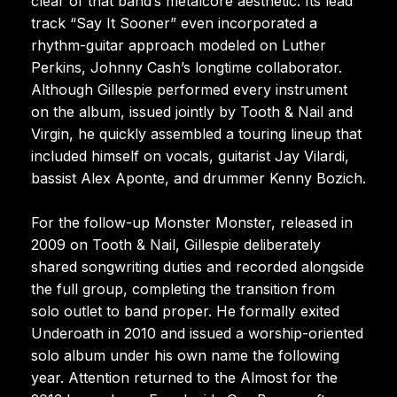
clear of that band’s metalcore aesthetic. Its lead
track “Say It Sooner” even incorporated a
rhythm-guitar approach modeled on Luther
Perkins, Johnny Cash’s longtime collaborator.
Although Gillespie performed every instrument
on the album, issued jointly by Tooth & Nail and
Virgin, he quickly assembled a touring lineup that
included himself on vocals, guitarist Jay Vilardi,
bassist Alex Aponte, and drummer Kenny Bozich.
For the follow-up Monster Monster, released in
2009 on Tooth & Nail, Gillespie deliberately
shared songwriting duties and recorded alongside
the full group, completing the transition from
solo outlet to band proper. He formally exited
Underoath in 2010 and issued a worship-oriented
solo album under his own name the following
year. Attention returned to the Almost for the