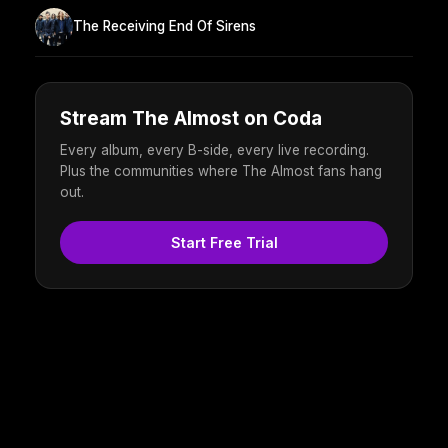
The Receiving End Of Sirens
Stream The Almost on Coda
Every album, every B-side, every live recording.
Plus the communities where The Almost fans hang
out.
Start Free Trial