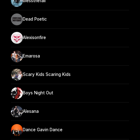
blessthefall
Dead Poetic
Alexisonfire
Emarosa
Scary Kids Scaring Kids
Boys Night Out
Alesana
Dance Gavin Dance