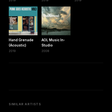
2019
2019
2019
Hand Grenade
AOL Music In-
(Acoustic)
Studio
2019
2008
SIMILAR ARTISTS