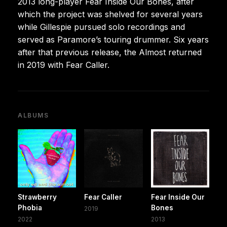
2013 long-player Fear Inside Our Bones, after
which the project was shelved for several years
while Gillespie pursued solo recordings and
served as Paramore’s touring drummer. Six years
after that previous release, the Almost returned
in 2019 with Fear Caller.
ALBUMS
Strawberry
Fear Caller
Fear Inside Our
Phobia
Bones
2019
2022
2013