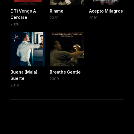
E Ti Vengo A
Rimmel
Acepto Milagros
Cercare
2020
2019
2020
Buena (Mala)
Breathe Gentle
Suerte
2009
2019