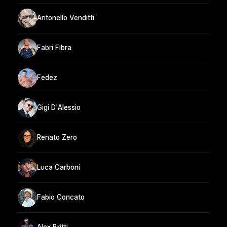
Antonello Venditti
Fabri Fibra
Fedez
Gigi D'Alessio
Renato Zero
Luca Carboni
Fabio Concato