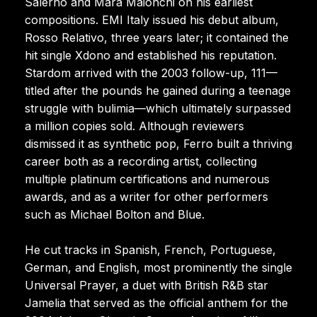
Salerno and Mara Maionchi on his earliest
compositions. EMI Italy issued his debut album,
Rosso Relativo, three years later; it contained the
hit single Xdono and established his reputation.
Stardom arrived with the 2003 follow-up, 111—
titled after the pounds he gained during a teenage
struggle with bulimia—which ultimately surpassed
a million copies sold. Although reviewers
dismissed it as synthetic pop, Ferro built a thriving
career both as a recording artist, collecting
multiple platinum certifications and numerous
awards, and as a writer for other performers
such as Michael Bolton and Blue.
He cut tracks in Spanish, French, Portuguese,
German, and English, most prominently the single
Universal Prayer, a duet with British R&B star
Jamelia that served as the official anthem for the