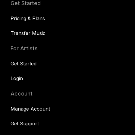
Get Started
Pricing & Plans
Transfer Music
For Artists
Get Started
Login
Account
Manage Account
Get Support