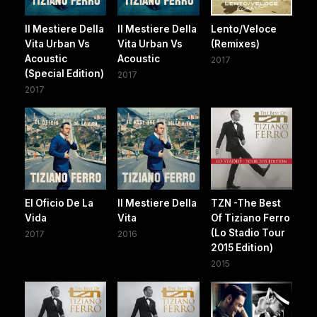
Il Mestiere Della
Il Mestiere Della
Lento/Veloce
Vita Urban Vs
Vita Urban Vs
(Remixes)
Acoustic
Acoustic
2017
(Special Edition)
2017
2017
El Oficio De La
Il Mestiere Della
TZN -The Best
Vida
Vita
Of Tiziano Ferro
(Lo Stadio Tour
2017
2016
2015 Edition)
2015