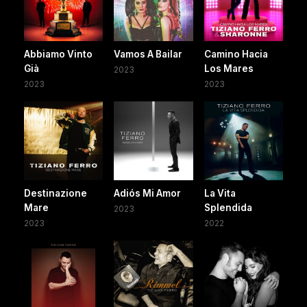
Abbiamo Vinto
Vamos A Bailar
Camino Hacia
Già
Los Mares
2023
2023
2023
Destinazione
Adiós Mi Amor
La Vita
Mare
Splendida
2023
2023
2022