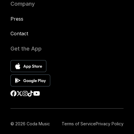
Company
Press
Contact
Get the App
© 2026 Coda Music
Terms of Service
Privacy Policy