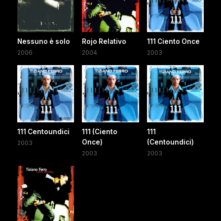
Nessuno è solo
Rojo Relativo
111 Ciento Once
2006
2004
2003
111 Centoundici
111 (Ciento
111
Once)
(Centoundici)
2003
2003
2003