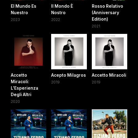
El Mundo Es
Il Mondo È
Rosso Relativo
Nuestro
Nostro
(Anniversary
Edition)
2023
2022
2021
Accetto
Acepto Milagros
Accetto Miracoli
Miracoli:
2019
2019
L'Esperienza
Degli Altri
2020