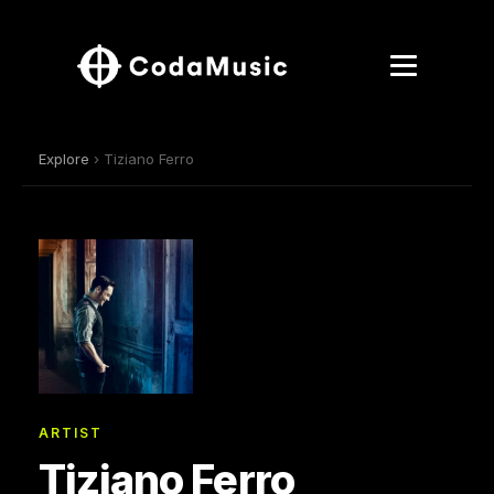
Explore
› Tiziano Ferro
ARTIST
Tiziano Ferro