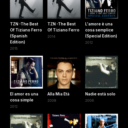
TZN -The Best
TZN -The Best
L'amore è una
Of Tiziano Ferro
Of Tiziano Ferro
cosa semplice
(Spanish
(Special Edition)
2014
Edition)
2012
2015
El amor es una
Alla Mia Età
Nadie està solo
cosa simple
2008
2006
2012