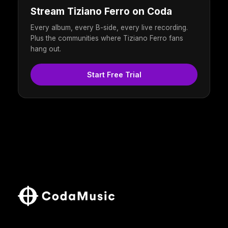
Stream Tiziano Ferro on Coda
Every album, every B-side, every live recording.
Plus the communities where Tiziano Ferro fans
hang out.
Start Free Trial