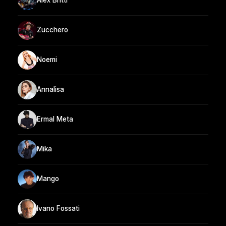
Alex Britti
Zucchero
Noemi
Annalisa
Ermal Meta
Mika
Mango
Ivano Fossati