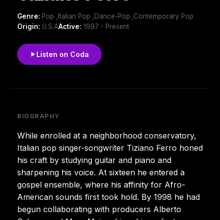
Genre:
Pop ,Italian Pop ,Dance-Pop ,Contemporary Pop
Origin:
U.S.A
Active:
1997 - Present
Listen on Coda
BIOGRAPHY
While enrolled at a neighborhood conservatory,
Italian pop singer-songwriter Tiziano Ferro honed
his craft by studying guitar and piano and
sharpening his voice. At sixteen he entered a
gospel ensemble, where his affinity for Afro-
American sounds first took hold. By 1998 he had
begun collaborating with producers Alberto