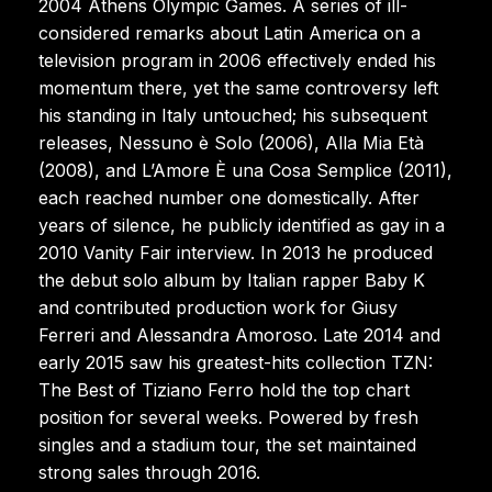
2004 Athens Olympic Games. A series of ill-
considered remarks about Latin America on a
television program in 2006 effectively ended his
momentum there, yet the same controversy left
his standing in Italy untouched; his subsequent
releases, Nessuno è Solo (2006), Alla Mia Età
(2008), and L’Amore È una Cosa Semplice (2011),
each reached number one domestically. After
years of silence, he publicly identified as gay in a
2010 Vanity Fair interview. In 2013 he produced
the debut solo album by Italian rapper Baby K
and contributed production work for Giusy
Ferreri and Alessandra Amoroso. Late 2014 and
early 2015 saw his greatest-hits collection TZN:
The Best of Tiziano Ferro hold the top chart
position for several weeks. Powered by fresh
singles and a stadium tour, the set maintained
strong sales through 2016.