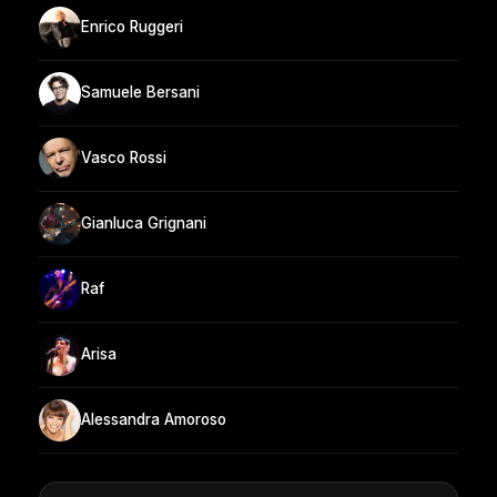
Enrico Ruggeri
Samuele Bersani
Vasco Rossi
Gianluca Grignani
Raf
Arisa
Alessandra Amoroso