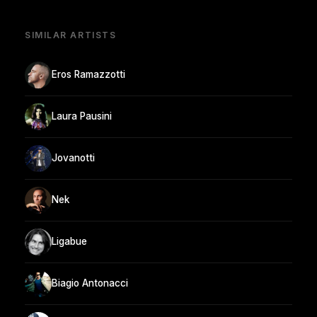
SIMILAR ARTISTS
Eros Ramazzotti
Laura Pausini
Jovanotti
Nek
Ligabue
Biagio Antonacci