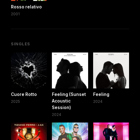
Rosso relativo
2001
SINGLES
Cuore Rotto
Feeling (Sunset
Feeling
Acoustic
2025
2024
Session)
2024