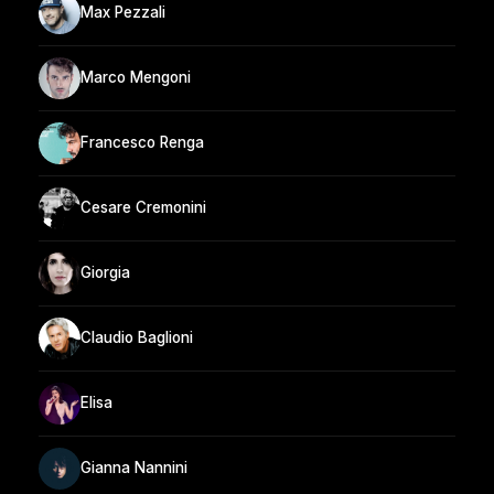
Max Pezzali
Marco Mengoni
Francesco Renga
Cesare Cremonini
Giorgia
Claudio Baglioni
Elisa
Gianna Nannini