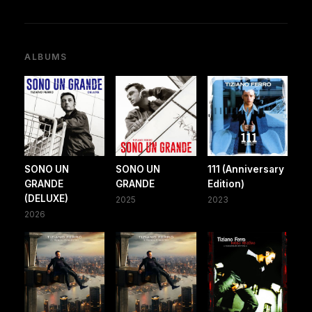
ALBUMS
SONO UN
SONO UN
111 (Anniversary
GRANDE
GRANDE
Edition)
(DELUXE)
2025
2023
2026