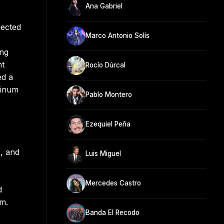
Ana Gabriel
nected
Marco Antonio Solís
ing
nt
Rocío Dúrcal
ed a
tinum
Pablo Montero
Ezequiel Peña
, and
Luis Miguel
Mercedes Castro
d
um.
Banda El Recodo