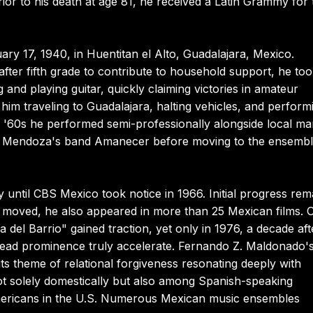
or to his death at age 81, he received a Latin Grammy for 
y 17, 1940, in Huentitan el Alto, Guadalajara, Mexico.
 after fifth grade to contribute to household support, he to
 and playing guitar, quickly claiming victories in amateur
im traveling to Guadalajara, halting vehicles, and perform
y '60s he performed semi-professionally alongside local ma
epe Mendoza's band Amanecer before moving to the ensemb
 until CBS Mexico took notice in 1966. Initial progress rem
 moved, he also appeared in more than 25 Mexican films. 
del Barrio" gained traction, yet only in 1976, a decade aft
pread prominence truly accelerate. Fernando Z. Maldonado'
ts theme of relational forgiveness resonating deeply with
t solely domestically but also among Spanish-speaking
mericans in the U.S. Numerous Mexican music ensembles