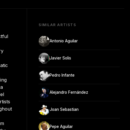
SIMILAR ARTISTS
tful
Antonio Aguilar
ry
Javier Solis
atic
Pedro Infante
ing
ra
Alejandro Fernández
el
tists
ghout
Joan Sebastian
om
Pepe Aguilar