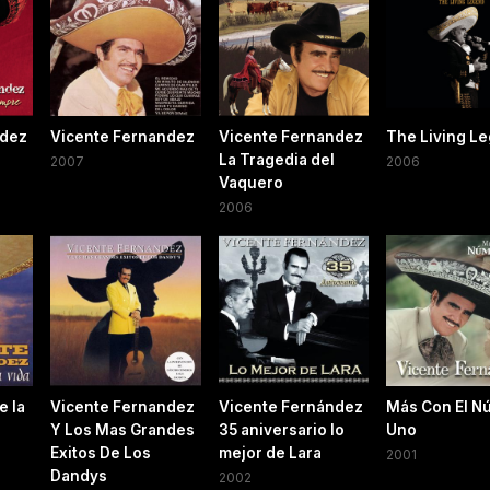
ndez
Vicente Fernandez
Vicente Fernandez
The Living L
La Tragedia del
2007
2006
Vaquero
2006
e la
Vicente Fernandez
Vicente Fernández
Más Con El N
Y Los Mas Grandes
35 aniversario lo
Uno
Exitos De Los
mejor de Lara
2001
Dandys
2002