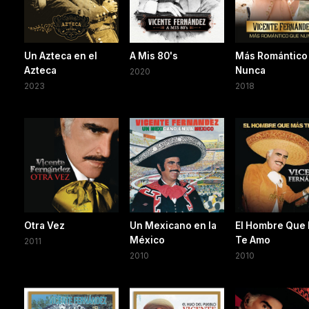
Un Azteca en el
A Mis 80's
Más Romántico
Azteca
Nunca
2020
2023
2018
Otra Vez
Un Mexicano en la
El Hombre Que
México
Te Amo
2011
2010
2010