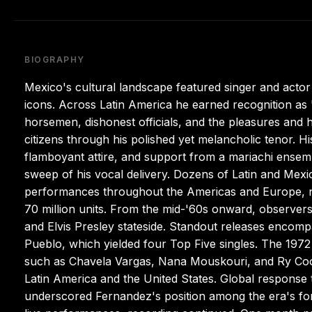
BIOGRAPHY
Mexico's cultural landscape featured singer and acto
icons. Across Latin America he earned recognition as
horsemen, dishonest officials, and the pleasures and
citizens through his polished yet melancholic tenor. 
flamboyant attire, and support from a mariachi ensemb
sweep of his vocal delivery. Dozens of Latin and Mexi
performances throughout the Americas and Europe, n
70 million units. From the mid-'60s onward, observers
and Elvis Presley stateside. Standout releases encom
Pueblo, which yielded four Top Five singles. The 1972 i
such as Chavela Vargas, Nana Mouskouri, and Ry Coo
Latin America and the United States. Global response 
underscored Fernandez's position among the era's fo