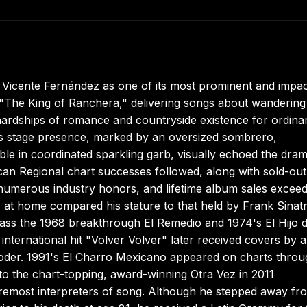
r Vicente Fernández as one of its most prominent and impac
 "The King of Ranchera," delivering songs about wandering
 hardships of romance and countryside existence for ordina
His stage presence, marked by an oversized sombrero,
le in coordinated sparkling garb, visually echoed the dram
can Regional chart successes followed, along with sold-out
umerous industry honors, and lifetime album sales exceed
 at home compared his stature to that held by Frank Sinat
pass the 1968 breakthrough El Remedio and 1974's El Hijo d
nternational hit "Volver Volver" later received covers by ar
der. 1991's El Charro Mexicano appeared on charts throu
to the chart-topping, award-winning Otra Vez in 2011
remost interpreters of song. Although he stepped away fr