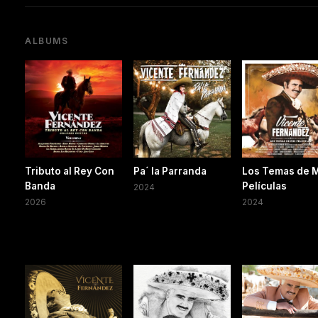
ALBUMS
Tributo al Rey Con
Pa´ la Parranda
Los Temas de 
Banda
Películas
2024
2026
2024