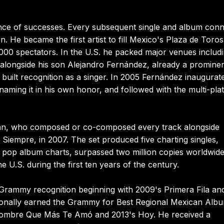
ce of successes. Every subsequent single and album con
. He became the first artist to fill Mexico's Plaza de Toros
000 spectators. In the U.S. he packed major venues includ
longside his son Alejandro Fernández, already a promine
e built recognition as a singer. In 2005 Fernández inaugurat
naming it in his own honor, and followed with the multi-pla
ian, who composed or co-composed every track alongside
 Siempre, in 2007. The set produced five charting singles,
pop album charts, surpassed two million copies worldwide
 U.S. during the first ten years of the century.
n Grammy recognition beginning with 2009's Primera Fila an
tionally earned the Grammy for Best Regional Mexican Alb
l Hombre Que Más Te Amó and 2013's Hoy. He received a