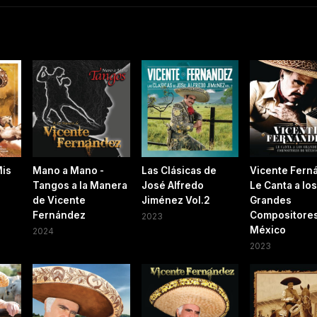
Mis
Mano a Mano -
Las Clásicas de
Vicente Fern
Tangos a la Manera
José Alfredo
Le Canta a los
de Vicente
Jiménez Vol.2
Grandes
Fernández
Compositores
2023
México
2024
2023