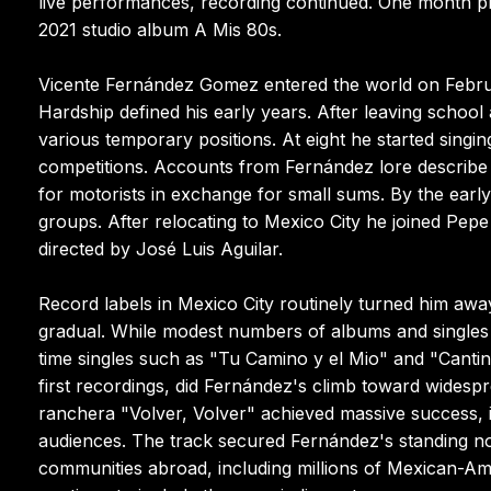
live performances, recording continued. One month pri
2021 studio album A Mis 80s.
Vicente Fernández Gomez entered the world on Februar
Hardship defined his early years. After leaving school
various temporary positions. At eight he started singing
competitions. Accounts from Fernández lore describe h
for motorists in exchange for small sums. By the earl
groups. After relocating to Mexico City he joined P
directed by José Luis Aguilar.
Record labels in Mexico City routinely turned him away
gradual. While modest numbers of albums and singles
time singles such as "Tu Camino y el Mio" and "Cantina 
first recordings, did Fernández's climb toward wides
ranchera "Volver, Volver" achieved massive success, i
audiences. The track secured Fernández's standing no
communities abroad, including millions of Mexican-A