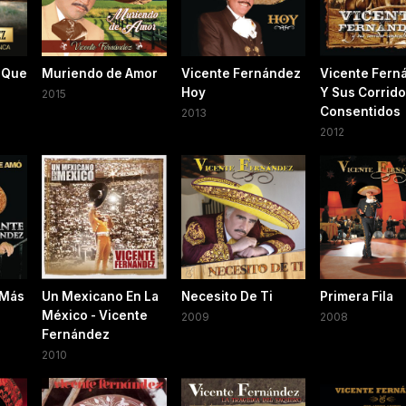
 Que
Muriendo de Amor
Vicente Fernández
Vicente Fern
Hoy
Y Sus Corrid
2015
Consentidos
2013
2012
 Más
Un Mexicano En La
Necesito De Ti
Primera Fila
México - Vicente
2009
2008
Fernández
2010