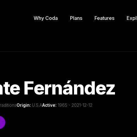
Why Coda
Plans
Features
Expl
nte Fernández
raditions
Origin:
U.S.A
Active:
1965 - 2021-12-12