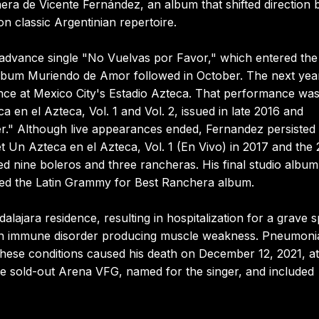
a de Vicente Fernández, an album that shifted direction 
on classic Argentinian repertoire.
 advance single "No Vuelvas por Favor," which entered th
lbum Muriendo de Amor followed in October. The next yea
nce at Mexico City's Estadio Azteca. That performance wa
en el Azteca, Vol. 1 and Vol. 2, issued in late 2016 and
er." Although live appearances ended, Fernandez persisted 
t Un Azteca en el Azteca, Vol. 1 (En Vivo) in 2017 and the
 nine boleros and three rancheras. His final studio album
ved the Latin Grammy for Best Ranchera album.
lajara residence, resulting in hospitalization for a grave s
, an immune disorder producing muscle weakness. Pneumoni
hese conditions caused his death on December 12, 2021, a
the sold-out Arena VFG, named for the singer, and included