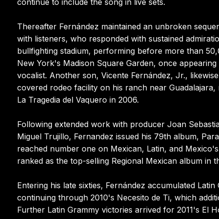
continue to include the song in live sets.
Thereafter Fernández maintained an unbroken sequen
with listeners, who responded with sustained admiration
bullfighting stadium, performing before more than 50,
New York's Madison Square Garden, once appearing a
vocalist. Another son, Vicente Fernández, Jr., likewis
covered rodeo facility on his ranch near Guadalajara, 
La Tragedia del Vaquero in 2006.
Following extended work with producer Joan Sebast
Miguel Trujillo, Fernandez issued his 79th album, Para
reached number one on Mexican, Latin, and Mexico's 
ranked as the top-selling Regional Mexican album in the
Entering his late sixties, Fernández accumulated Lati
continuing through 2010's Necesito de Ti, which addi
Further Latin Grammy victories arrived for 2011's E