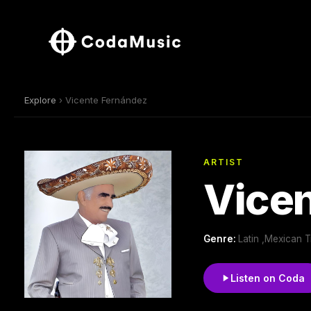
Explore
› Vicente Fernández
ARTIST
Vice
Genre:
Latin ,Mexican T
Listen on Coda