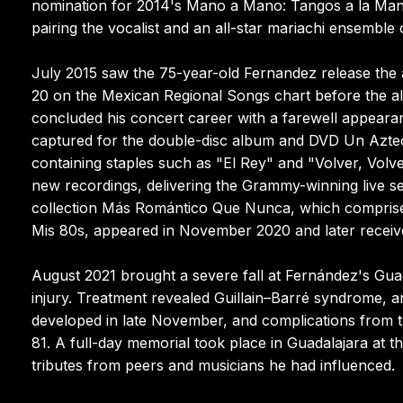
nomination for 2014's Mano a Mano: Tangos a la Maner
pairing the vocalist and an all-star mariachi ensemble 
July 2015 saw the 75-year-old Fernandez release the
20 on the Mexican Regional Songs chart before the a
concluded his concert career with a farewell appeara
captured for the double-disc album and DVD Un Azteca 
containing staples such as "El Rey" and "Volver, Volv
new recordings, delivering the Grammy-winning live se
collection Más Romántico Que Nunca, which comprised
Mis 80s, appeared in November 2020 and later recei
August 2021 brought a severe fall at Fernández's Guada
injury. Treatment revealed Guillain–Barré syndrome
developed in late November, and complications from t
81. A full-day memorial took place in Guadalajara at 
tributes from peers and musicians he had influenced.