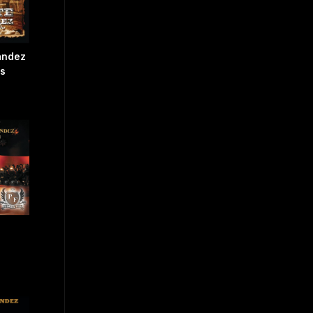
ández
os