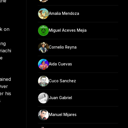
the
Amalia Mendoza
ok on
Miguel Aceves Mejia
ing
Cornelio Reyna
riachi
le
Aida Cuevas
ained
Cuco Sanchez
Over
er his
Juan Gabriel
s
Manuel Mijares