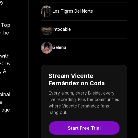
by
Los Tigres Del Norte
e Top
Intocable
r he
s
Selena
with
 2018
, A
Stream Vicente
Fernández on Coda
Every album, every B-side, every
pinal
live recording. Plus the communities
a
where Vicente Fernández fans
t age
hang out.
Start Free Trial