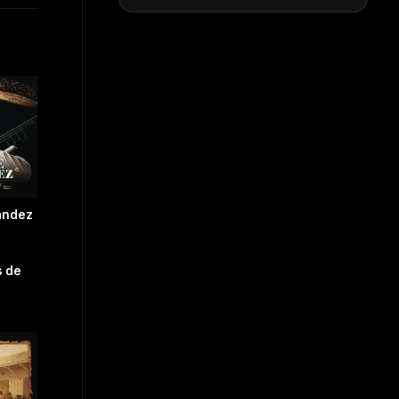
ández
 de