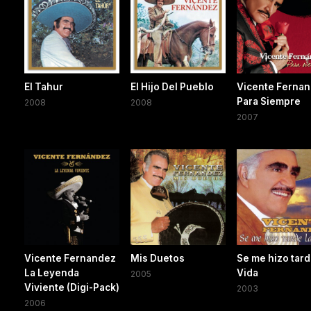
El Tahur
El Hijo Del Pueblo
Vicente Ferna
Para Siempre
2008
2008
2007
Vicente Fernandez
Mis Duetos
Se me hizo tard
La Leyenda
Vida
2005
Viviente (Digi-Pack)
2003
2006