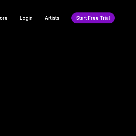
ore
Login
Artists
Start Free Trial