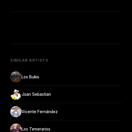
SIMILAR ARTISTS
Los Bukis
Joan Sebastian
Vicente Fernández
Los Temerarios