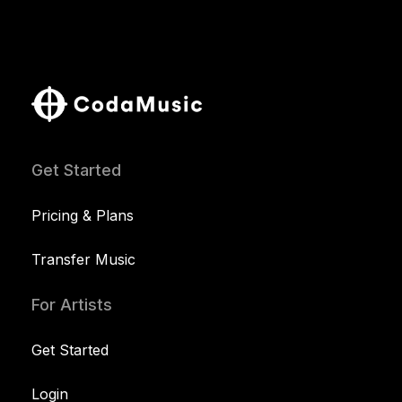
Get Started
Pricing & Plans
Transfer Music
For Artists
Get Started
Login