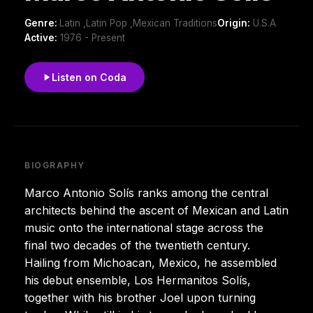
Genre:
Latin ,Latin Pop ,Mexican Traditions
Origin:
U.S.A
Active:
1976 - Present
Listen on Coda
BIOGRAPHY
Marco Antonio Solís ranks among the central
architects behind the ascent of Mexican and Latin
music onto the international stage across the
final two decades of the twentieth century.
Hailing from Michoacan, Mexico, he assembled
his debut ensemble, Los Hermanitos Solís,
together with his brother Joel upon turning