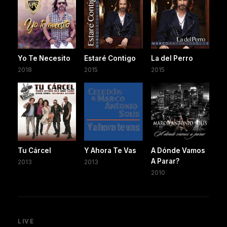
Yo Te Necesito
Estaré Contigo
La del Perro
2018
2015
2015
Tu Cárcel
Y Ahora Te Vas
A Dónde Vamos
A Parar?
2013
2013
2010
LIVE