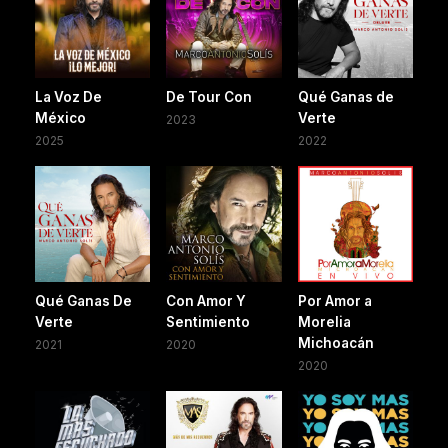
La Voz De
De Tour Con
Qué Ganas de
México
Verte
2023
2025
2022
Qué Ganas De
Con Amor Y
Por Amor a
Verte
Sentimiento
Morelia
Michoacán
2021
2020
2020