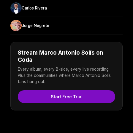
Carlos Rivera
Jorge Negrete
Stream Marco Antonio Solís on
Coda
Every album, every B-side, every live recording.
Plus the communities where Marco Antonio Solís
fans hang out.
Start Free Trial