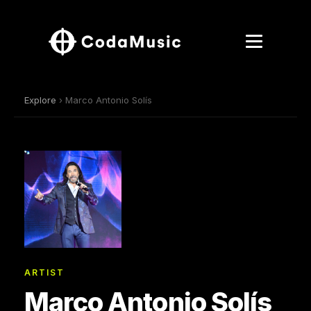
Explore
› Marco Antonio Solís
ARTIST
Marco Antonio Solís