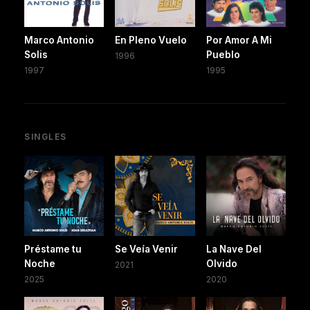
Marco Antonio
En Pleno Vuelo
Por Amor A Mi
Solis
Pueblo
1996
1997
1995
SINGLES
Préstame tu
Se Veía Venir
La Nave Del
Noche
Olvido
2021
2025
2020