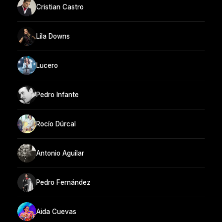
Cristian Castro
Lila Downs
Lucero
Pedro Infante
Rocío Dúrcal
Antonio Aguilar
Pedro Fernández
Aida Cuevas