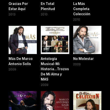
Gracias Por
En Total
La Más
Estar Aquí
Plenitud
Completa
Colección
2013
2010
2010
Más De Marco
Antología
No Molestar
Antonio Solís
Musical-Mi
2009
Historia...Trozos
2009
De Mi Alma y
MAS
2009