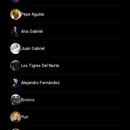
Pepe Aguilar
Ana Gabriel
Juan Gabriel
Los Tigres Del Norte
Alejandro Fernández
Bronco
Yuri