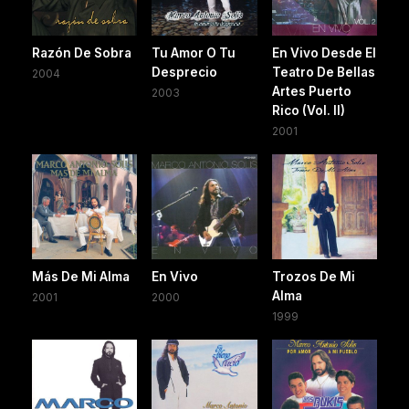
Razón De Sobra
Tu Amor O Tu
En Vivo Desde El
Desprecio
Teatro De Bellas
2004
Artes Puerto
2003
Rico (Vol. II)
2001
Más De Mi Alma
En Vivo
Trozos De Mi
Alma
2001
2000
1999