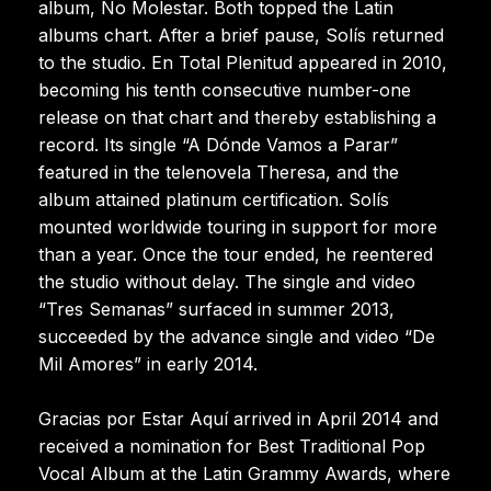
album, No Molestar. Both topped the Latin
albums chart. After a brief pause, Solís returned
to the studio. En Total Plenitud appeared in 2010,
becoming his tenth consecutive number-one
release on that chart and thereby establishing a
record. Its single “A Dónde Vamos a Parar”
featured in the telenovela Theresa, and the
album attained platinum certification. Solís
mounted worldwide touring in support for more
than a year. Once the tour ended, he reentered
the studio without delay. The single and video
“Tres Semanas” surfaced in summer 2013,
succeeded by the advance single and video “De
Mil Amores” in early 2014.
Gracias por Estar Aquí arrived in April 2014 and
received a nomination for Best Traditional Pop
Vocal Album at the Latin Grammy Awards, where