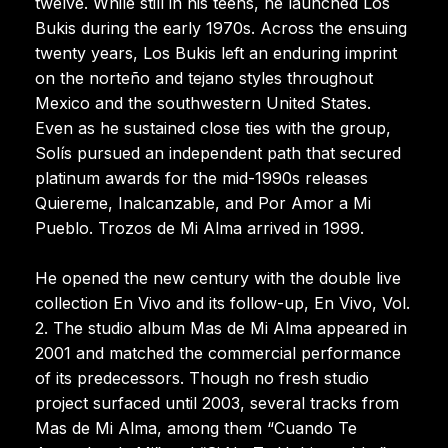
twelve. While still in his teens, he launched Los
Bukis during the early 1970s. Across the ensuing
twenty years, Los Bukis left an enduring imprint
on the norteño and tejano styles throughout
Mexico and the southwestern United States.
Even as he sustained close ties with the group,
Solís pursued an independent path that secured
platinum awards for the mid-1990s releases
Quiereme, Inalcanzable, and Por Amor a Mi
Pueblo. Trozos de Mi Alma arrived in 1999.
He opened the new century with the double live
collection En Vivo and its follow-up, En Vivo, Vol.
2. The studio album Mas de Mi Alma appeared in
2001 and matched the commercial performance
of its predecessors. Though no fresh studio
project surfaced until 2003, several tracks from
Mas de Mi Alma, among them “Cuando Te