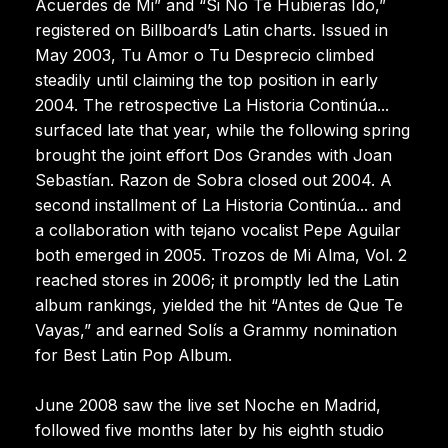
Acuerdes de Mi” and “Si No Te Hubieras Ido,”
registered on Billboard’s Latin charts. Issued in
May 2003, Tu Amor o Tu Desprecio climbed
steadily until claiming the top position in early
2004. The retrospective La Historia Continúa...
surfaced late that year, while the following spring
brought the joint effort Dos Grandes with Joan
Sebastían. Razon de Sobra closed out 2004. A
second installment of La Historia Continúa... and
a collaboration with tejano vocalist Pepe Aguilar
both emerged in 2005. Trozos de Mi Alma, Vol. 2
reached stores in 2006; it promptly led the Latin
album rankings, yielded the hit “Antes de Que Te
Vayas,” and earned Solís a Grammy nomination
for Best Latin Pop Album.
June 2008 saw the live set Noche en Madrid,
followed five months later by his eighth studio