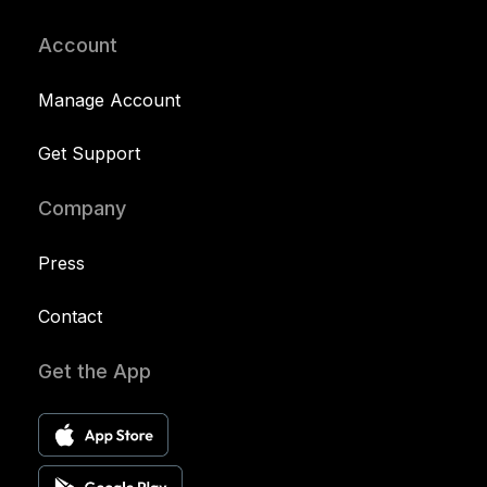
Account
Manage Account
Get Support
Company
Press
Contact
Get the App