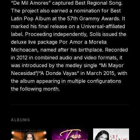
“De Mil Amores” captured Best Regional Song.
The project also earned a nomination for Best
Latin Pop Album at the 57th Grammy Awards. It
marked his final release on a Universal-affiliated
label. Proceeding independently, Solís issued the
deluxe live package Por Amor a Morelia
Michoacan, named after his birthplace. Recorded
in 2012 in combined audio and video formats, it
was introduced by the medley single “Mi Mayor
Necesidad”/“A Donde Vayas” in March 2015, with
the album appearing in multiple configurations
the following month.
ALBUMS