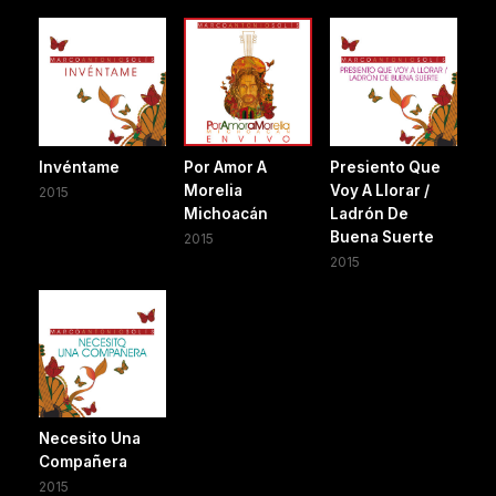
Invéntame
Por Amor A
Presiento Que
Morelia
Voy A Llorar /
2015
Michoacán
Ladrón De
Buena Suerte
2015
2015
Necesito Una
Compañera
2015