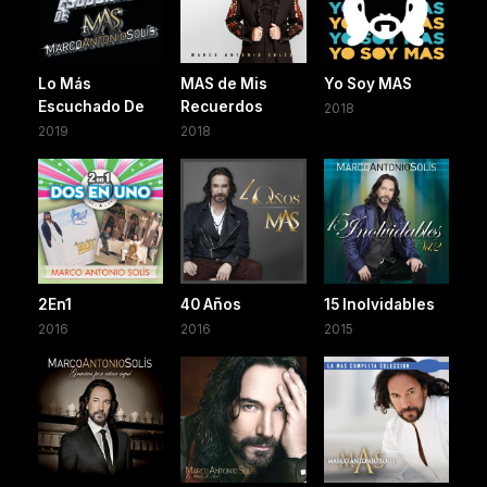
Lo Más
MAS de Mis
Yo Soy MAS
Escuchado De
Recuerdos
2018
2019
2018
2En1
40 Años
15 Inolvidables
2016
2016
2015