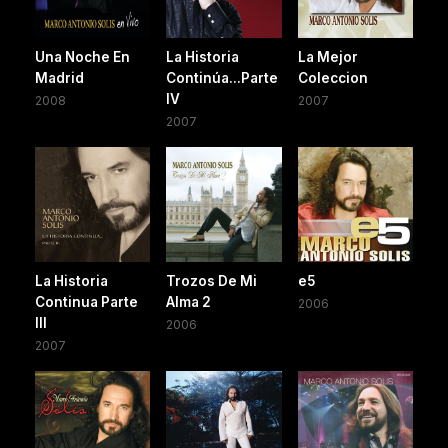
Una Noche En
La Historia
La Mejor
Madrid
Continúa...Parte
Coleccion
IV
2008
2007
2007
La Historia
Trozos De Mi
e5
Continua Parte
Alma 2
2006
III
2006
2007