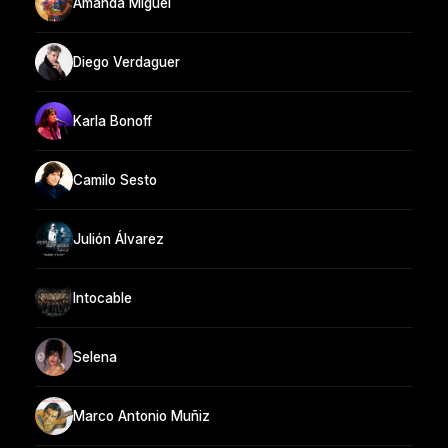
Amanda Miguel
Diego Verdaguer
Karla Bonoff
Camilo Sesto
Julión Álvarez
Intocable
Selena
Marco Antonio Muñiz