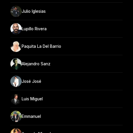
Julio Iglesias
Lupillo Rivera
Paquita La Del Barrio
Alejandro Sanz
José José
Luis Miguel
Emmanuel