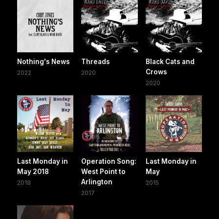
Nothing's News
Threads
Black Cats and
Crows
2022
2020
2020
Last Monday in
Operation Song:
Last Monday in
May 2018
West Point to
May
Arlington
2018
2015
2017