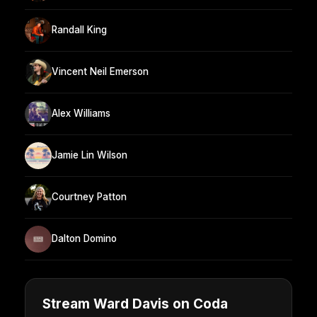
Randall King
Vincent Neil Emerson
Alex Williams
Jamie Lin Wilson
Courtney Patton
Dalton Domino
Stream Ward Davis on Coda