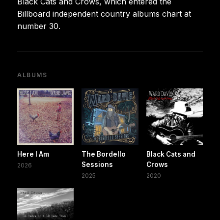
Black Cats and Crows, which entered the
Billboard independent country albums chart at
number 30.
ALBUMS
Here I Am
The Bordello
Black Cats and
Sessions
Crows
2026
2025
2020