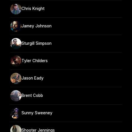
Chris Knight
Jamey Johnson
Sturgill Simpson
Tyler Childers
Jason Eady
Brent Cobb
Sunny Sweeney
Shooter Jennings