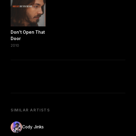
Don't Open That
Door
2010
SIMILAR ARTISTS
Cody Jinks