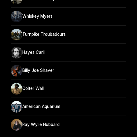
Whiskey Myers
Turnpike Troubadours
Hayes Carll
Billy Joe Shaver
Colter Wall
American Aquarium
Ray Wylie Hubbard