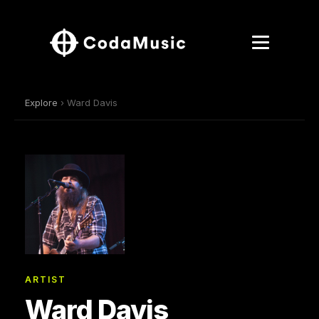
Explore
› Ward Davis
ARTIST
Ward Davis