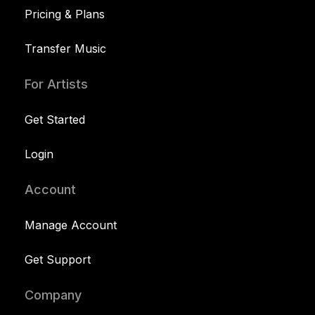
Pricing & Plans
Transfer Music
For Artists
Get Started
Login
Account
Manage Account
Get Support
Company