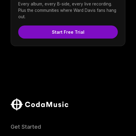
Every album, every B-side, every live recording.
Plus the communities where Ward Davis fans hang
out.
Start Free Trial
Get Started