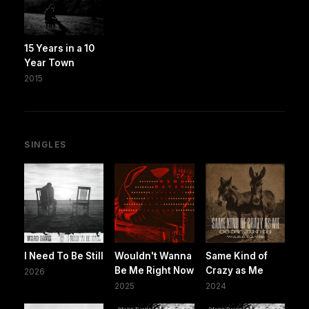
15 Years in a 10
Year Town
2015
SINGLES
I Need To Be Still
Wouldn't Wanna
Same Kind of
Be Me Right Now
Crazy as Me
2026
2025
2024