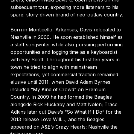
subsequent tour, exposing more listeners to his
spare, story-driven brand of neo-outlaw country.
Born in Monticello, Arkansas, Davis relocated to
Nashville in 2000. He soon established himself as
a staff songwriter while also pursuing performing
opportunities and logging time as a keyboardist
with Ray Scott. Throughout his first ten years in
town he tried to align with mainstream
expectations, yet commercial traction remained
elusive until 2011, when David Adam Byrnes
included “My Kind of Crowd” on Premium
Country. In 2009 he had formed the Beagles
alongside Rick Huckaby and Matt Nolen; Trace
Adkins later cut Davis’s “So What If I Do” for the
2013 release Love Will…, and the Beagles
appeared on A&E’s Crazy Hearts: Nashville the