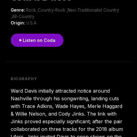
Genre:
Rock ,Country-Rock ,Neo-Traditionalist Country
,Alt-Country
Origin:
U.S.A
Listen on Coda
BIOGRAPHY
Ward Davis initially attracted notice around
Nashville through his songwriting, landing cuts
with Trace Adkins, Wade Hayes, Merle Haggard
& Willie Nelson, and Cody Jinks. The link with
Jinks proved especially significant; after the pair
collaborated on three tracks for the 2018 album
Lifers, Jinks invited Davis to open shows on the