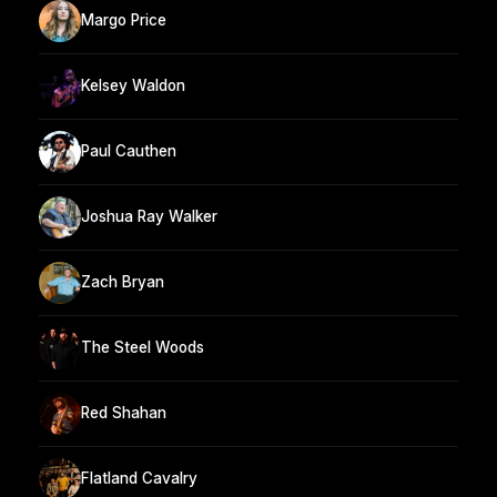
Margo Price
Kelsey Waldon
Paul Cauthen
Joshua Ray Walker
Zach Bryan
The Steel Woods
Red Shahan
Flatland Cavalry