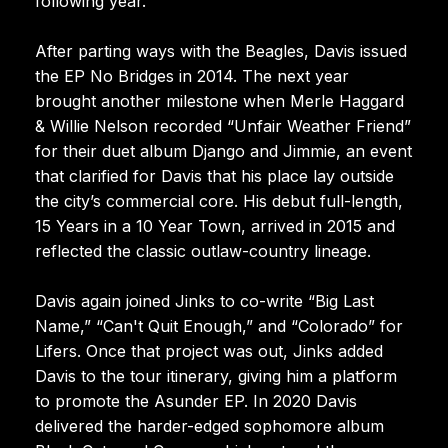
following year.
After parting ways with the Beagles, Davis issued
the EP No Bridges in 2014. The next year
brought another milestone when Merle Haggard
& Willie Nelson recorded “Unfair Weather Friend”
for their duet album Django and Jimmie, an event
that clarified for Davis that his place lay outside
the city’s commercial core. His debut full-length,
15 Years in a 10 Year Town, arrived in 2015 and
reflected the classic outlaw-country lineage.
Davis again joined Jinks to co-write “Big Last
Name,” “Can't Quit Enough,” and “Colorado” for
Lifers. Once that project was out, Jinks added
Davis to the tour itinerary, giving him a platform
to promote the Asunder EP. In 2020 Davis
delivered the harder-edged sophomore album