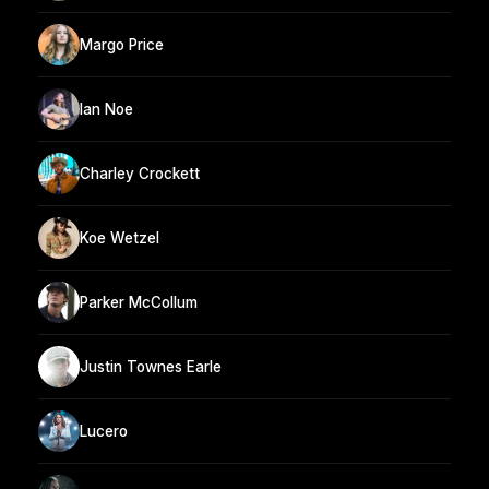
Margo Price
Ian Noe
Charley Crockett
Koe Wetzel
Parker McCollum
Justin Townes Earle
Lucero