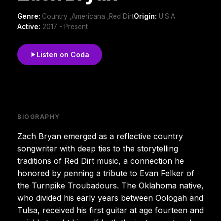
Genre:
Country ,Americana ,Red Dirt
Origin:
U.S.A
Active:
2017 - Present
Listen on Coda
BIOGRAPHY
Zach Bryan emerged as a reflective country
songwriter with deep ties to the storytelling
traditions of Red Dirt music, a connection he
honored by penning a tribute to Evan Felker of
the Turnpike Troubadours. The Oklahoma native,
who divided his early years between Oologah and
Tulsa, received his first guitar at age fourteen and