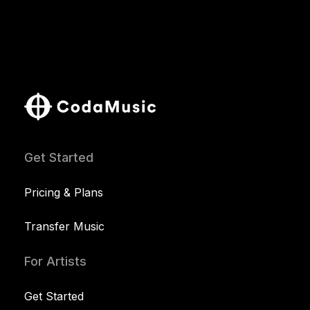
Get Started
Pricing & Plans
Transfer Music
For Artists
Get Started