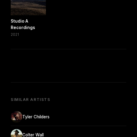
Studio A
Recordings
2021
SIMILAR ARTISTS
Tyler Childers
Colter Wall