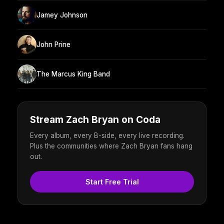
Jamey Johnson
John Prine
The Marcus King Band
Stream Zach Bryan on Coda
Every album, every B-side, every live recording.
Plus the communities where Zach Bryan fans hang
out.
Start Free Trial