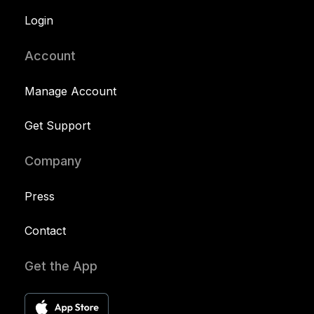
Login
Account
Manage Account
Get Support
Company
Press
Contact
Get the App