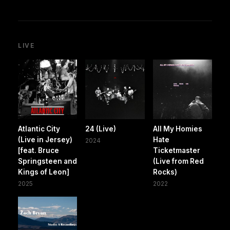
LIVE
Atlantic City
24 (Live)
All My Homies
(Live in Jersey)
Hate
2024
[feat. Bruce
Ticketmaster
Springsteen and
(Live from Red
Kings of Leon]
Rocks)
2025
2022