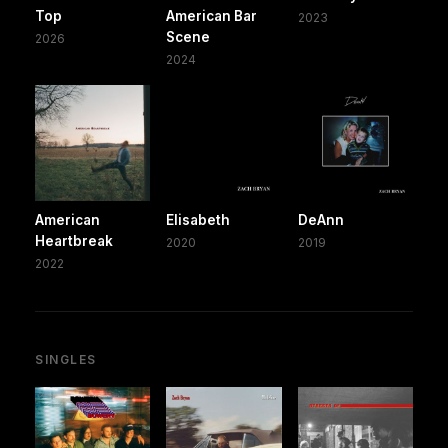
Top
American Bar
2023
Scene
2026
2024
American
Elisabeth
DeAnn
Heartbreak
2020
2019
2022
SINGLES