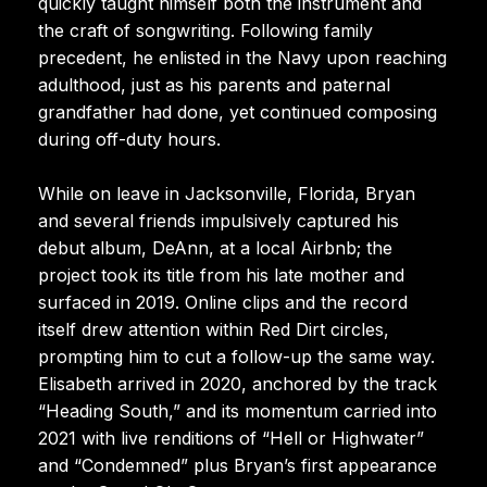
quickly taught himself both the instrument and
the craft of songwriting. Following family
precedent, he enlisted in the Navy upon reaching
adulthood, just as his parents and paternal
grandfather had done, yet continued composing
during off-duty hours.
While on leave in Jacksonville, Florida, Bryan
and several friends impulsively captured his
debut album, DeAnn, at a local Airbnb; the
project took its title from his late mother and
surfaced in 2019. Online clips and the record
itself drew attention within Red Dirt circles,
prompting him to cut a follow-up the same way.
Elisabeth arrived in 2020, anchored by the track
“Heading South,” and its momentum carried into
2021 with live renditions of “Hell or Highwater”
and “Condemned” plus Bryan’s first appearance