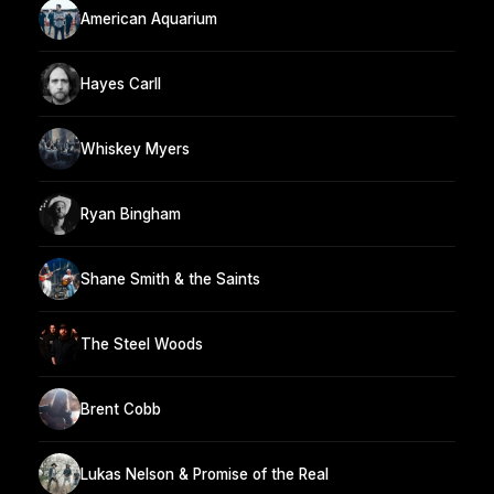
American Aquarium
Hayes Carll
Whiskey Myers
Ryan Bingham
Shane Smith & the Saints
The Steel Woods
Brent Cobb
Lukas Nelson & Promise of the Real