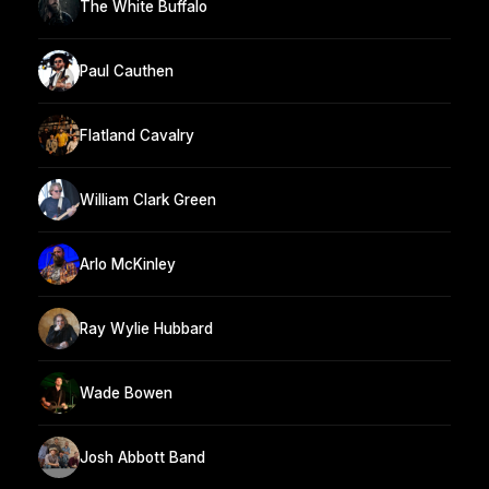
The White Buffalo
Paul Cauthen
Flatland Cavalry
William Clark Green
Arlo McKinley
Ray Wylie Hubbard
Wade Bowen
Josh Abbott Band