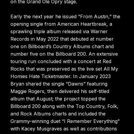
on the Grand Ole Opry stage.
Early the next year he issued “From Austin,” the
opening single from American Heartbreak, a
sprawling triple album released via Warner
Records in May 2022 that debuted at number
one on Billboard’s Country Albums chart and
number five on the Billboard 200. An extensive
touring run concluded with a concert at Red
Rocks that was preserved as the live set All My
Homies Hate Ticketmaster. In January 2023
Bryan shared the single “Dawns” featuring
Maggie Rogers, then delivered his self-titled
album that August; the project topped the
Billboard 200 along with the Top Country, Folk,
and Rock Albums charts and included the
Grammy-winning duet “I Remember Everything”
with Kacey Musgraves as well as contributions