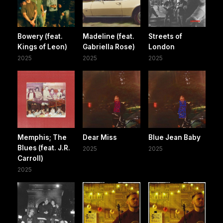
Bowery (feat.
Madeline (feat.
Streets of
Kings of Leon)
Gabriella Rose)
London
2025
2025
2025
Memphis; The
Dear Miss
Blue Jean Baby
Blues (feat. J.R.
2025
2025
Carroll)
2025