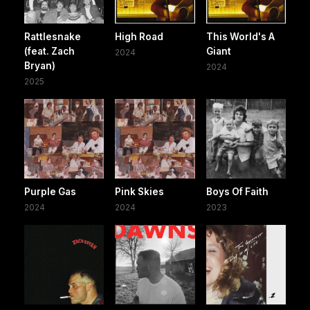
Rattlesnake
High Road
This World's A
(feat. Zach
Giant
2024
Bryan)
2024
2025
Purple Gas
Pink Skies
Boys Of Faith
2024
2024
2023