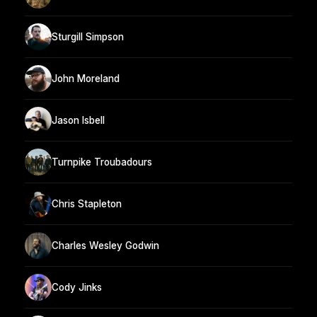
Sturgill Simpson
John Moreland
Jason Isbell
Turnpike Troubadours
Chris Stapleton
Charles Wesley Godwin
Cody Jinks