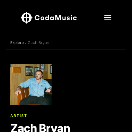
Explore
› Zach Bryan
ARTIST
Zach Bryan