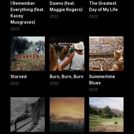
I Remember
Dawns (feat.
The Greatest
Everything (feat.
Maggie Rogers)
Day of My Life
Kacey
2023
2022
Musgraves)
2023
Starved
Burn, Burn, Burn
Summertime
Blues
2022
2022
2022