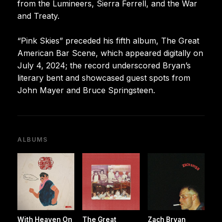
from the Lumineers, Sierra Ferrell, and the War
and Treaty.
“Pink Skies” preceded his fifth album, The Great
American Bar Scene, which appeared digitally on
July 4, 2024; the record underscored Bryan’s
literary bent and showcased guest spots from
John Mayer and Bruce Springsteen.
ALBUMS
With Heaven On
The Great
Zach Bryan