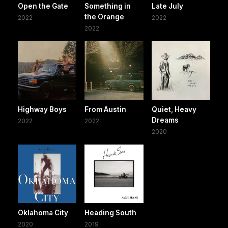
Open the Gate
Something in
Late July
the Orange
2022
2022
2022
Highway Boys
From Austin
Quiet, Heavy
Dreams
2022
2022
2020
Oklahoma City
Heading South
2020
2019