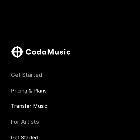
Get Started
Pricing & Plans
Transfer Music
For Artists
Get Started