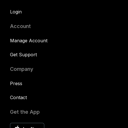
Login
Account
Manage Account
Get Support
Company
Press
Contact
Get the App