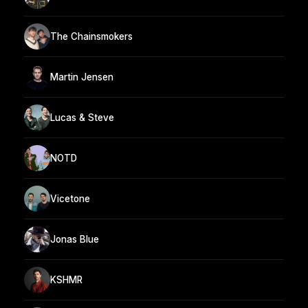
The Chainsmokers
Martin Jensen
Lucas & Steve
NOTD
Vicetone
Jonas Blue
KSHMR