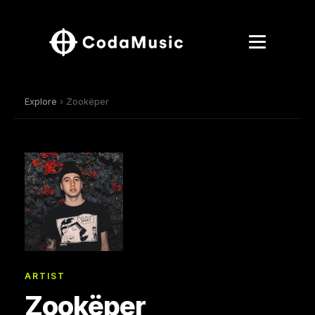
Explore
› Zookëper
ARTIST
Zookëper