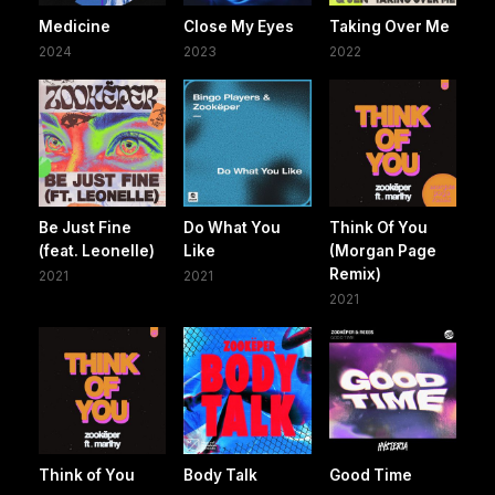
Medicine
Close My Eyes
Taking Over Me
2024
2023
2022
Be Just Fine
Do What You
Think Of You
(feat. Leonelle)
Like
(Morgan Page
Remix)
2021
2021
2021
Think of You
Body Talk
Good Time