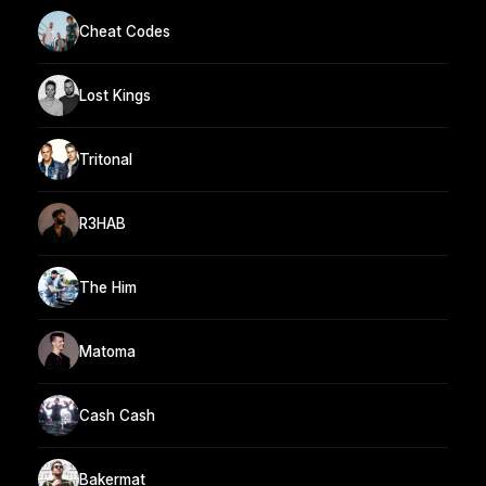
Cheat Codes
Lost Kings
Tritonal
R3HAB
The Him
Matoma
Cash Cash
Bakermat