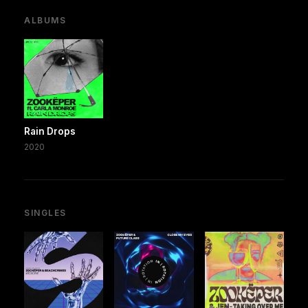
ALBUMS
Rain Drops
2020
SINGLES