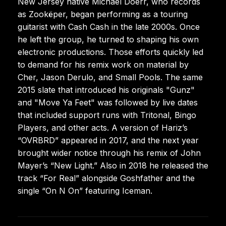
New Jersey native Michael Doerr, who records
as Zookëper, began performing as a touring
guitarist with Cash Cash in the late 2000s. Once
he left the group, he turned to shaping his own
electronic productions. Those efforts quickly led
to demand for his remix work on material by
Cher, Jason Derulo, and Small Pools. The same
2015 slate that introduced his originals "Gunz"
and "Move Ya Feet" was followed by live dates
that included support runs with Tritonal, Bingo
Players, and other acts. A version of Hariz’s
“OVRBRD” appeared in 2017, and the next year
brought wider notice through his remix of John
Mayer’s “New Light.” Also in 2018 he released the
track “For Real” alongside Goshfather and the
single “On N On” featuring Iceman.