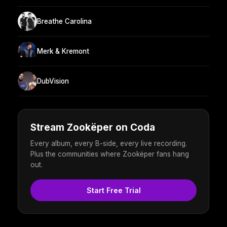
Breathe Carolina
Merk & Kremont
DubVision
Stream Zookëper on Coda
Every album, every B-side, every live recording.
Plus the communities where Zookëper fans hang
out.
Start Free Trial