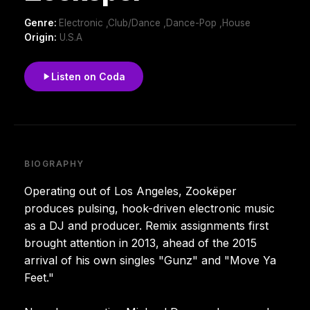
Genre:
Electronic ,Club/Dance ,Dance-Pop ,House
Origin:
U.S.A
Listen on Coda
BIOGRAPHY
Operating out of Los Angeles, Zookëper
produces pulsing, hook-driven electronic music
as a DJ and producer. Remix assignments first
brought attention in 2013, ahead of the 2015
arrival of his own singles "Gunz" and "Move Ya
Feet."