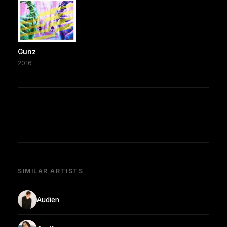
Gunz
2016
SIMILAR ARTISTS
Audien