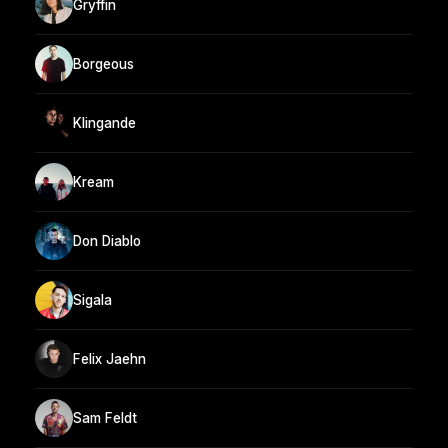
Gryffin
Borgeous
Klingande
Kream
Don Diablo
Sigala
Felix Jaehn
Sam Feldt