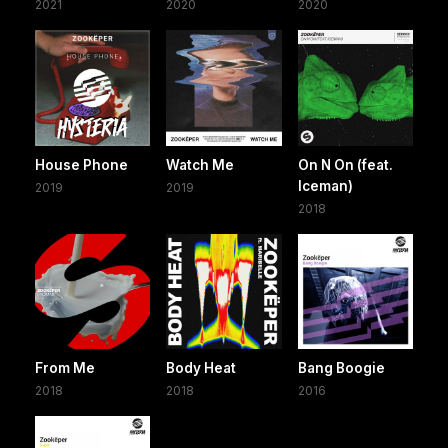
2021
2020
2020
House Phone
Watch Me
On N On (feat.
Iceman)
2019
2019
2018
From Me
Body Heat
Bang Boogie
2018
2018
2016