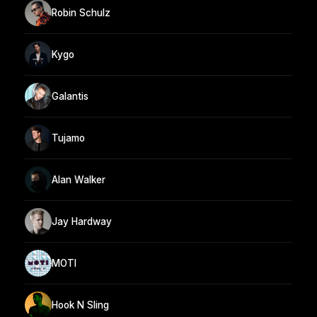
Robin Schulz
Kygo
Galantis
Tujamo
Alan Walker
Jay Hardway
MOTI
Hook N Sling