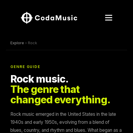
Explore
› Rock
GENRE GUIDE
Rock music.
The genre that
changed everything.
Rock music emerged in the United States in the late
1940s and early 1950s, evolving from a blend of
blues, country, and rhythm and blues. What began as a