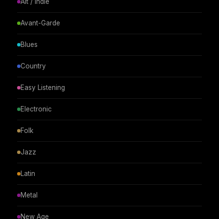
Alt / Indie
Avant-Garde
Blues
Country
Easy Listening
Electronic
Folk
Jazz
Latin
Metal
New Age