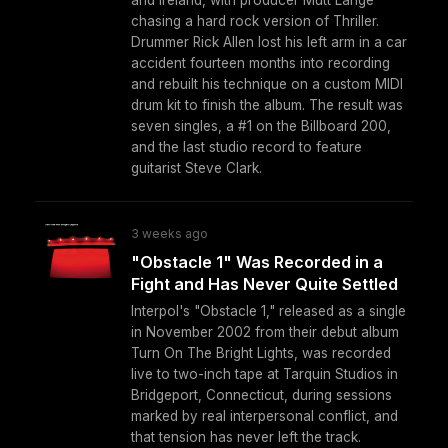
chasing a hard rock version of Thriller.
Drummer Rick Allen lost his left arm in a car
accident fourteen months into recording
and rebuilt his technique on a custom MIDI
drum kit to finish the album. The result was
seven singles, a #1 on the Billboard 200,
and the last studio record to feature
guitarist Steve Clark.
3 weeks ago
"Obstacle 1" Was Recorded in a
Fight and Has Never Quite Settled
Interpol's "Obstacle 1," released as a single
in November 2002 from their debut album
Turn On The Bright Lights, was recorded
live to two-inch tape at Tarquin Studios in
Bridgeport, Connecticut, during sessions
marked by real interpersonal conflict, and
that tension has never left the track.