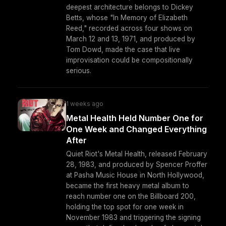
deepest architecture belongs to Dickey
Betts, whose "In Memory of Elizabeth
Reed," recorded across four shows on
March 12 and 13, 1971, and produced by
Tom Dowd, made the case that live
improvisation could be compositionally
serious.
1 weeks ago
Metal Health Held Number One for
One Week and Changed Everything
After
Quiet Riot's Metal Health, released February
28, 1983, and produced by Spencer Proffer
at Pasha Music House in North Hollywood,
became the first heavy metal album to
reach number one on the Billboard 200,
holding the top spot for one week in
November 1983 and triggering the signing