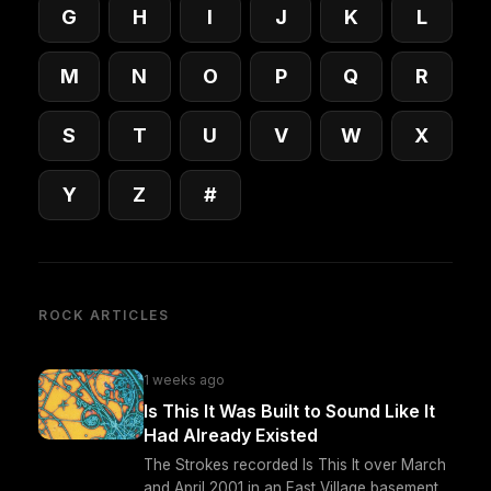
G
H
I
J
K
L
M
N
O
P
Q
R
S
T
U
V
W
X
Y
Z
#
ROCK ARTICLES
1 weeks ago
Is This It Was Built to Sound Like It
Had Already Existed
The Strokes recorded Is This It over March
and April 2001 in an East Village basement