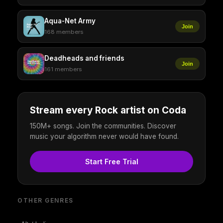
Aqua-Net Army
Join
168 members
Deadheads and friends
Join
161 members
Stream every Rock artist on Coda
150M+ songs. Join the communities. Discover
music your algorithm never would have found.
Start Free Trial
OTHER GENRES