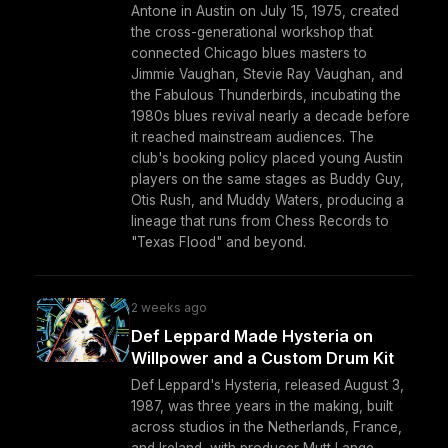
Antone in Austin on July 15, 1975, created
the cross-generational workshop that
connected Chicago blues masters to
Jimmie Vaughan, Stevie Ray Vaughan, and
the Fabulous Thunderbirds, incubating the
1980s blues revival nearly a decade before
it reached mainstream audiences. The
club's booking policy placed young Austin
players on the same stages as Buddy Guy,
Otis Rush, and Muddy Waters, producing a
lineage that runs from Chess Records to
"Texas Flood" and beyond.
2 weeks ago
Def Leppard Made Hysteria on
Willpower and a Custom Drum Kit
Def Leppard's Hysteria, released August 3,
1987, was three years in the making, built
across studios in the Netherlands, France,
and Ireland, with producer Mutt Lange