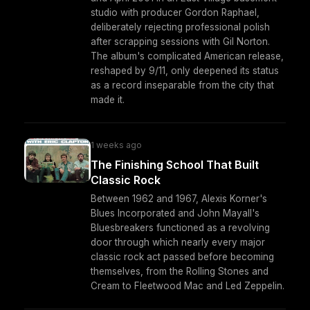
studio with producer Gordon Raphael,
deliberately rejecting professional polish
after scrapping sessions with Gil Norton.
The album's complicated American release,
reshaped by 9/11, only deepened its status
as a record inseparable from the city that
made it.
1 weeks ago
The Finishing School That Built
Classic Rock
Between 1962 and 1967, Alexis Korner's
Blues Incorporated and John Mayall's
Bluesbreakers functioned as a revolving
door through which nearly every major
classic rock act passed before becoming
themselves, from the Rolling Stones and
Cream to Fleetwood Mac and Led Zeppelin.