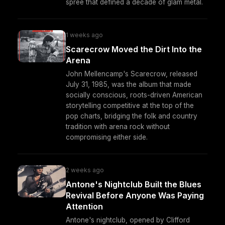
spree that defined a decade of glam metal.
1 weeks ago
Scarecrow Moved the Dirt Into the
Arena
John Mellencamp's Scarecrow, released
July 31, 1985, was the album that made
socially conscious, roots-driven American
storytelling competitive at the top of the
pop charts, bridging the folk and country
tradition with arena rock without
compromising either side.
2 weeks ago
Antone's Nightclub Built the Blues
Revival Before Anyone Was Paying
Attention
Antone's nightclub, opened by Clifford