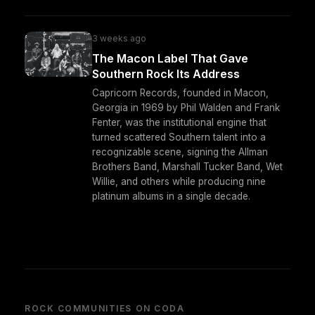
3 weeks ago
The Macon Label That Gave
Southern Rock Its Address
Capricorn Records, founded in Macon,
Georgia in 1969 by Phil Walden and Frank
Fenter, was the institutional engine that
turned scattered Southern talent into a
recognizable scene, signing the Allman
Brothers Band, Marshall Tucker Band, Wet
Willie, and others while producing nine
platinum albums in a single decade.
ROCK COMMUNITIES ON CODA