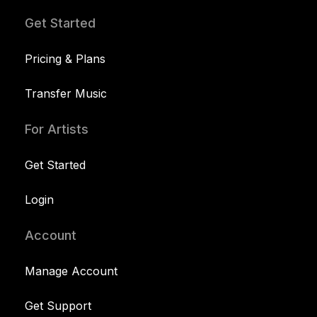
Get Started
Pricing & Plans
Transfer Music
For Artists
Get Started
Login
Account
Manage Account
Get Support