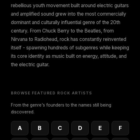
rebellious youth movement built around electric guitars
and amplified sound grew into the most commercially
dominant and culturally influential genre of the 20th
century. From Chuck Berry to the Beatles, from
Nirvana to Radiohead, rock has constantly reinvented
itself - spawning hundreds of subgenres while keeping
its core identity as music built on energy, attitude, and
the electric guitar.
BROWSE FEATURED ROCK ARTISTS
From the genre's founders to the names still being
discovered.
A
B
C
D
E
F