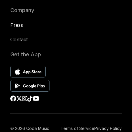
Company
Press
Contact
Get the App
© 2026 Coda Music
Terms of Service
Privacy Policy