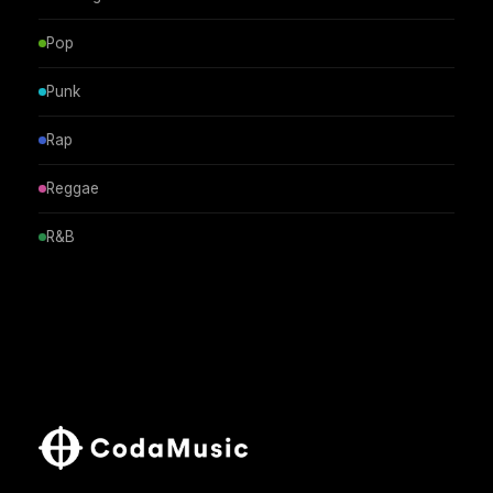
Pop
Punk
Rap
Reggae
R&B