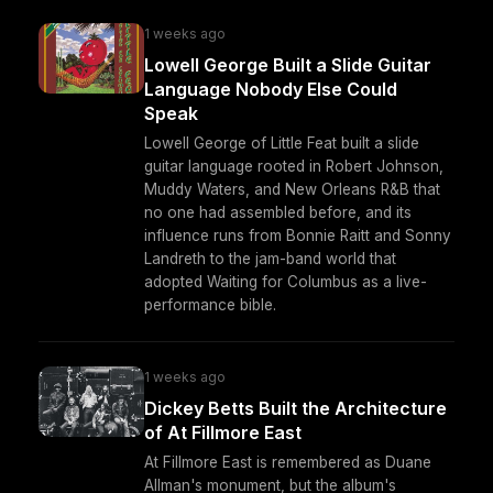
1 weeks ago
Lowell George Built a Slide Guitar
Language Nobody Else Could
Speak
Lowell George of Little Feat built a slide
guitar language rooted in Robert Johnson,
Muddy Waters, and New Orleans R&B that
no one had assembled before, and its
influence runs from Bonnie Raitt and Sonny
Landreth to the jam-band world that
adopted Waiting for Columbus as a live-
performance bible.
1 weeks ago
Dickey Betts Built the Architecture
of At Fillmore East
At Fillmore East is remembered as Duane
Allman's monument, but the album's