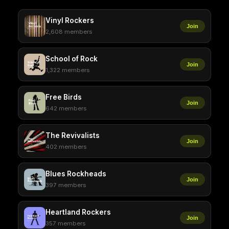
Vinyl Rockers
Join
2,608 members
School of Rock
Join
1,322 members
Free Birds
Join
642 members
The Revivalists
Join
402 members
Blues Rockheads
Join
397 members
Heartland Rockers
Join
357 members