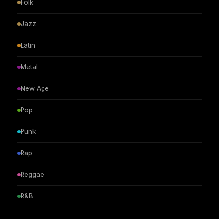
Folk
Jazz
Latin
Metal
New Age
Pop
Punk
Rap
Reggae
R&B