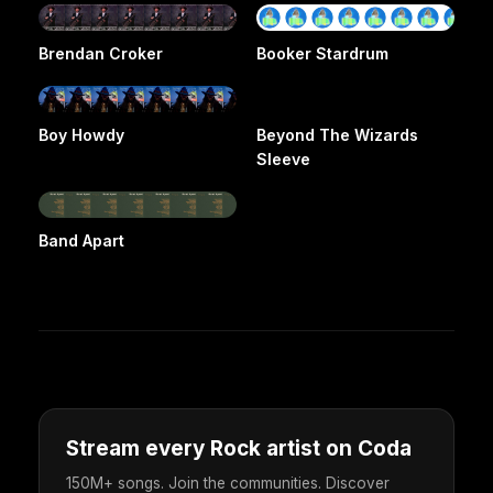
Brendan Croker
Booker Stardrum
Boy Howdy
Beyond The Wizards
Sleeve
Band Apart
Stream every Rock artist on Coda
150M+ songs. Join the communities. Discover