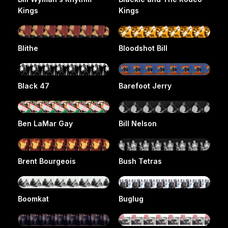
Kings
Kings
Blithe
Bloodshot Bill
Black 47
Barefoot Jerry
Ben LaMar Gay
Bill Nelson
Brent Bourgeois
Bush Tetras
Boomkat
Buglug