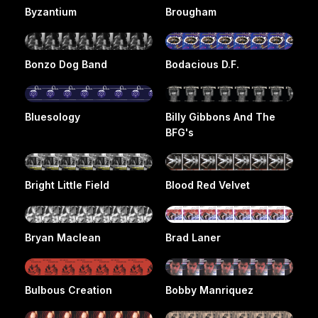
Byzantium
Brougham
Bonzo Dog Band
Bodacious D.F.
Bluesology
Billy Gibbons And The
BFG's
Bright Little Field
Blood Red Velvet
Bryan Maclean
Brad Laner
Bulbous Creation
Bobby Manriquez