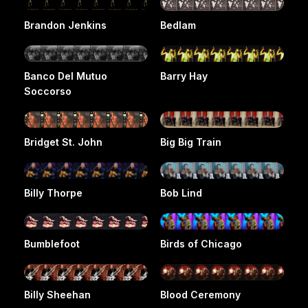
Brandon Jenkins
Bedlam
Banco Del Mutuo
Barry Hay
Soccorso
Bridget St. John
Big Big Train
Billy Thorpe
Bob Lind
Bumblefoot
Birds of Chicago
Billy Sheehan
Blood Ceremony