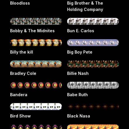
Bloodloss
Big Brother & The
Holding Company
Bobby & The Midnites
Bun E. Carlos
Billy the kill
Big Boy Pete
Bradley Cole
Billie Nash
Bandera
Babe Ruth
Bird Show
Black Nasa