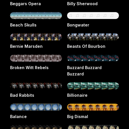
Beggars Opera
Billy Sherwood
Beach Skulls
Bongwater
Bernie Marsden
Beasts Of Bourbon
Broken Witt Rebels
Buzzard Buzzard
Buzzard
Bad Rabbits
Billionaire
Balance
Big Dismal