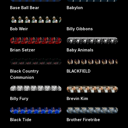
Base Ball Bear
Babylon
Bob Weir
Billy Gibbons
Brian Setzer
Baby Animals
Black Country
BLACKFIELD
Communion
Billy Fury
Brevin Kim
Black Tide
Brother Firetribe