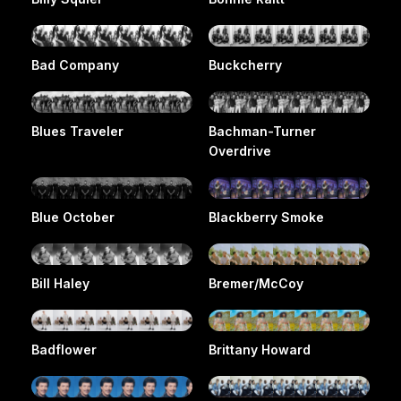
Bad Company
Buckcherry
Blues Traveler
Bachman-Turner
Overdrive
Blue October
Blackberry Smoke
Bill Haley
Bremer/McCoy
Badflower
Brittany Howard