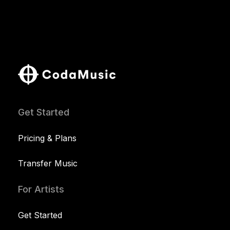
Get Started
Pricing & Plans
Transfer Music
For Artists
Get Started