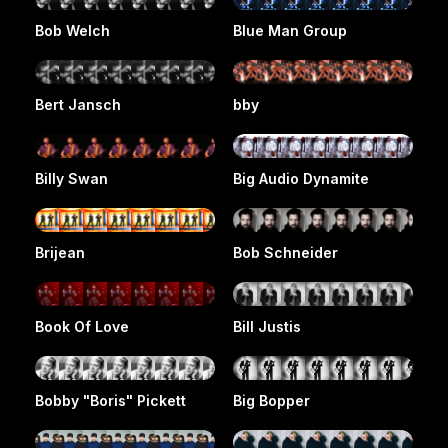
Bob Welch
Blue Man Group
Bert Jansch
bby
Billy Swan
Big Audio Dynamite
Brijean
Bob Schneider
Book Of Love
Bill Justis
Bobby "Boris" Pickett
Big Bopper