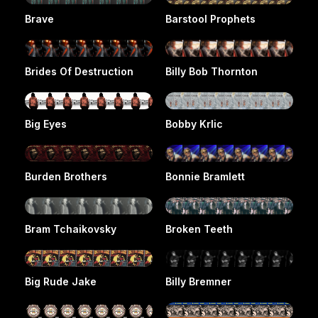
Brave
Barstool Prophets
Brides Of Destruction
Billy Bob Thornton
Big Eyes
Bobby Krlic
Burden Brothers
Bonnie Bramlett
Bram Tchaikovsky
Broken Teeth
Big Rude Jake
Billy Bremner