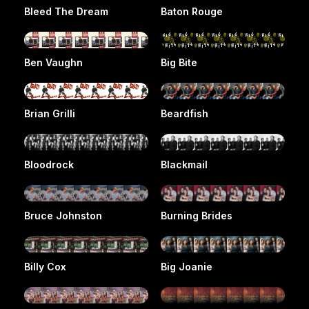
Bleed The Dream
Baton Rouge
Ben Vaughn
Big Bite
Brian Grilli
Beardfish
Bloodrock
Blackmail
Bruce Johnston
Burning Brides
Billy Cox
Big Joanie