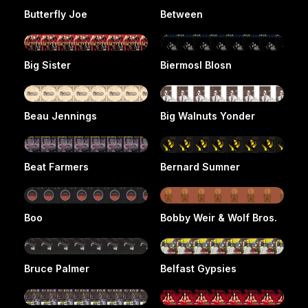
Butterfly Joe
Between
Big Sister
Biermosl Blosn
Beau Jennings
Big Walnuts Yonder
Beat Farmers
Bernard Sumner
Boo
Bobby Weir & Wolf Bros.
Bruce Palmer
Belfast Gypsies