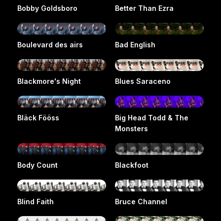
Bobby Goldsboro
Better Than Ezra
Boulevard des airs
Bad English
Blackmore's Night
Blues Saraceno
Bläck Fööss
Big Head Todd & The
Monsters
Body Count
Blackfoot
Blind Faith
Bruce Channel