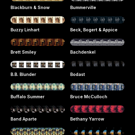
Blackburn & Snow
Bummerville
Buzzy Linhart
Beck, Bogert & Appice
Brett Smiley
Bachdenkel
B.B. Blunder
Bodast
Buffalo Summer
Bruce McCulloch
Band Aparte
Bethany Yarrow