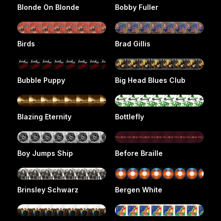
Blonde On Blonde
Bobby Fuller
Birds
Brad Gillis
Bubble Puppy
Big Head Blues Club
Blazing Eternity
Bottlefly
Boy Jumps Ship
Before Braille
Brinsley Schwarz
Bergen White