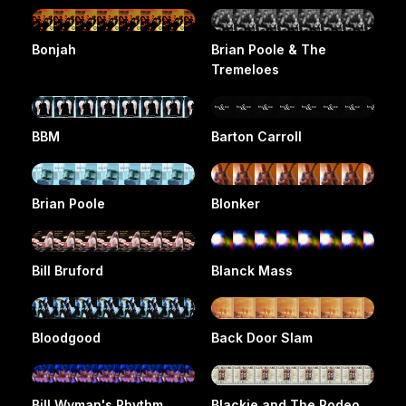
Bonjah
Brian Poole & The
Tremeloes
BBM
Barton Carroll
Brian Poole
Blonker
Bill Bruford
Blanck Mass
Bloodgood
Back Door Slam
Bill Wyman's Rhythm
Blackie and The Rodeo