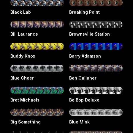
Black Lab
Breaking Point
Bill Laurance
Brownsville Station
Buddy Knox
Barry Adamson
Blue Cheer
Ben Gallaher
Bret Michaels
Be Bop Deluxe
Big Something
Blue Mink