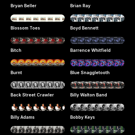
Bryan Beller
Brian Ray
Blossom Toes
Boyd Bennett
Bitch
Barrence Whitfield
Burnt
Blue Snaggletooth
Back Street Crawler
Billy Walton Band
Billy Adams
Bobby Keys