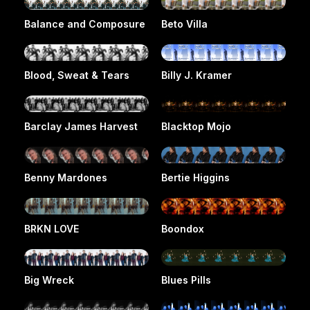
Balance and Composure
Beto Villa
Blood, Sweat & Tears
Billy J. Kramer
Barclay James Harvest
Blacktop Mojo
Benny Mardones
Bertie Higgins
BRKN LOVE
Boondox
Big Wreck
Blues Pills