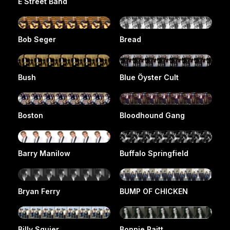
E Street Band
Bob Seger
Bread
Bush
Blue Öyster Cult
Boston
Bloodhound Gang
Barry Manilow
Buffalo Springfield
Bryan Ferry
BUMP OF CHICKEN
Billy Squier
Bonnie Raitt