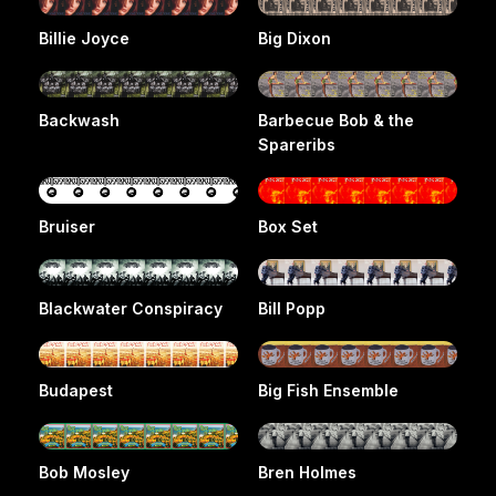
Billie Joyce
Big Dixon
Backwash
Barbecue Bob & the
Spareribs
Bruiser
Box Set
Blackwater Conspiracy
Bill Popp
Budapest
Big Fish Ensemble
Bob Mosley
Bren Holmes