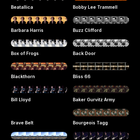
Beatallica
Bobby Lee Trammell
Barbara Harris
Buzz Clifford
Box of Frogs
Back Door
Blackthorn
Bliss 66
Bill Lloyd
Baker Gurvitz Army
Brave Belt
Bourgeois Tagg