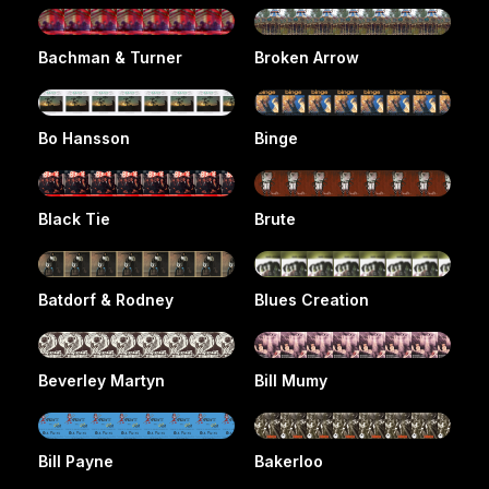
Bachman & Turner
Broken Arrow
Bo Hansson
Binge
Black Tie
Brute
Batdorf & Rodney
Blues Creation
Beverley Martyn
Bill Mumy
Bill Payne
Bakerloo