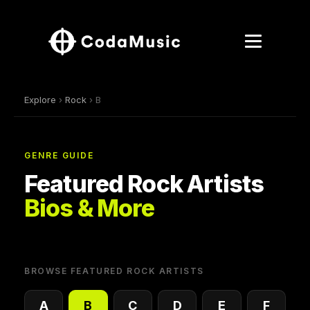
Explore
›
Rock
› B
GENRE GUIDE
Featured Rock Artists
Bios & More
BROWSE FEATURED ROCK ARTISTS
A
B
C
D
E
F