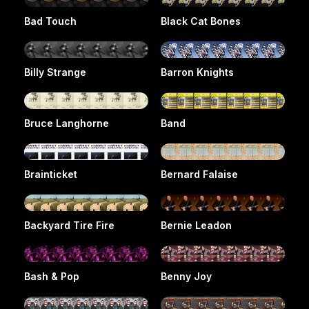
Bad Touch
Black Cat Bones
Billy Strange
Barron Knights
Bruce Langhorne
Band
Brainticket
Bernard Falaise
Backyard Tire Fire
Bernie Leadon
Bash & Pop
Benny Joy