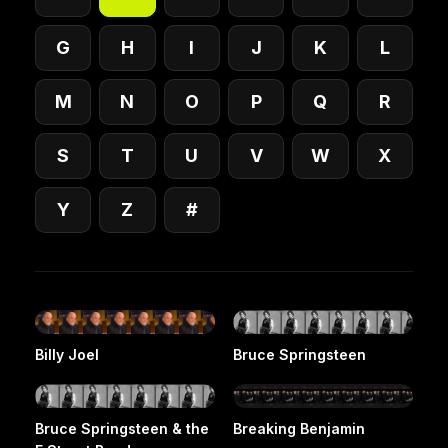
G
H
I
J
K
L
M
N
O
P
Q
R
S
T
U
V
W
X
Y
Z
#
Billy Joel
Bruce Springsteen
Bruce Springsteen & the
Breaking Benjamin