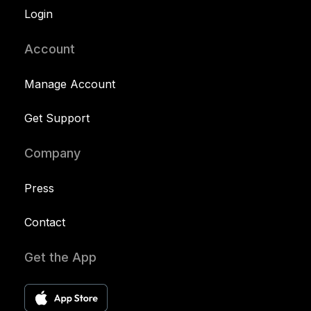
Login
Account
Manage Account
Get Support
Company
Press
Contact
Get the App