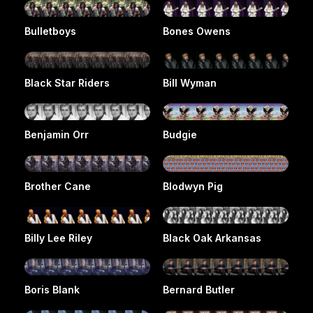
Bulletboys
Bones Owens
Black Star Riders
Bill Wyman
Benjamin Orr
Budgie
Brother Cane
Blodwyn Pig
Billy Lee Riley
Black Oak Arkansas
Boris Blank
Bernard Butler