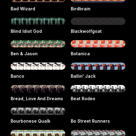
Bad Wizard
Birdbrain
Blind Idiot God
Blackwolfgoat
Ben & Jason
Botanica
Banco
Ballin' Jack
Bread, Love And Dreams
Beat Rodeo
Bourbonese Qualk
Bo Street Runners