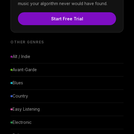
music your algorithm never would have found.
Start Free Trial
OTHER GENRES
Alt / Indie
Avant-Garde
Blues
Country
Easy Listening
Electronic