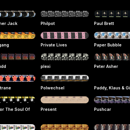
her Jack
Philpot
Paul Brett
gang
Private Lives
Paper Bubble
udd
plexi
Peter Asher
trane
Polwechsel
Paddy, Klaus & G
or The Soul Of
Present
Pushcar