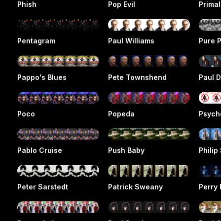
Phish
Pop Evil
Prima
Pentagram
Paul Williams
Pure P
Pappo's Blues
Pete Townshend
Paul D
Poco
Popeda
Psych
Pablo Cruise
Push Baby
Philip
Peter Sarstedt
Patrick Sweany
Perry 