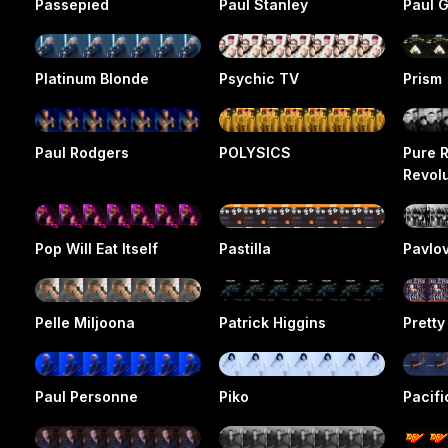
Passepied
Paul Stanley
Paul G
Platinum Blonde
Psychic TV
Prism
Paul Rodgers
POLYSICS
Pure 
Revol
Pop Will Eat Itself
Pastilla
Pavlo
Pelle Miljoona
Patrick Higgins
Pretty
Paul Personne
Piko
Pacifi