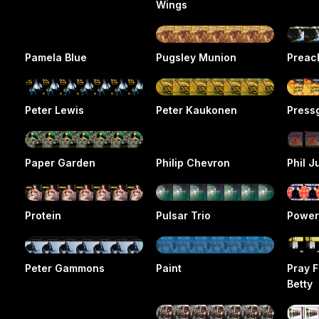
Wings
Pamela Blue
Pugsley Munion
Preac
Peter Lewis
Peter Kaukonen
Press
Paper Garden
Philip Chevron
Phil J
Protein
Pulsar Trio
Power
Peter Gammons
Paint
Pray F
Betty