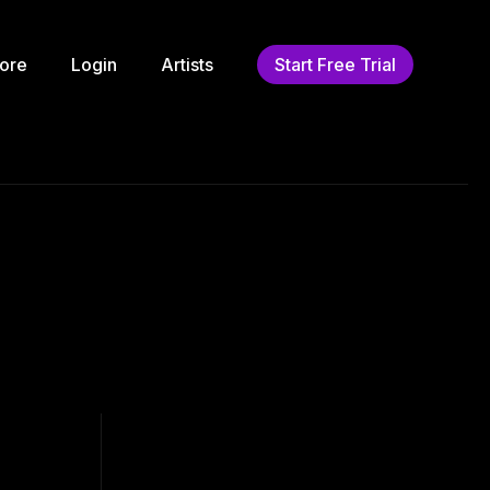
ore
Login
Artists
Start Free Trial