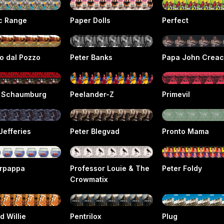
ic Range
Paper Dolls
Perfect
o dal Pozzo
Peter Banks
Papa John Crea
s Schaumburg
Peelander-Z
Primevil
Jefferies
Peter Blegvad
Pronto Mama
rpappa
Professor Louie & The
Peter Foldy
Crowmatix
d Willie
Pentrilox
Plug