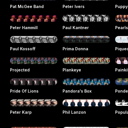
Pat McGee Band
Peter Ivers
Puppy
Peter Hammill
Paul Kantner
Pearl
Paul Kossoff
Prima Donna
Pique
Projected
Plankeye
Painki
Pride Of Lions
Pandora's Box
Ponde
Peter Karp
Phil Lanzon
Popula