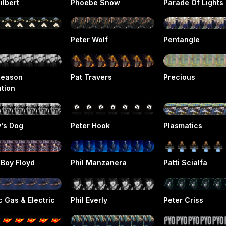
ilbert
Phoebe Snow
Parade Of Lights
Peter Wolf
Pentangle
Reason
Pat Travers
Precious
ution
v's Dog
Peter Hook
Plasmatics
 Boy Floyd
Phil Manzanera
Patti Scialfa
c Gas & Electric
Phil Everly
Peter Criss