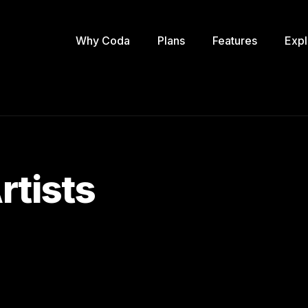
Why Coda
Plans
Features
Expl
rtists