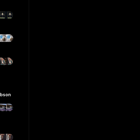
ibson