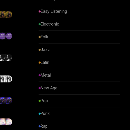
Easy Listening
Electronic
Folk
Jazz
Latin
Metal
New Age
Pop
Punk
Rap