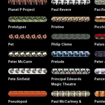
Planet P Project
Paul Revere
Pacif
Prototypes
Pristine
Picchi
Pet
Philip Clemo
Palai
Peter McCann
Prelude
Peter 
Pete Sinfield
Principal Edwards
Panze
Magic Theatre
Pseudopod
Paul McCartney &
Painte