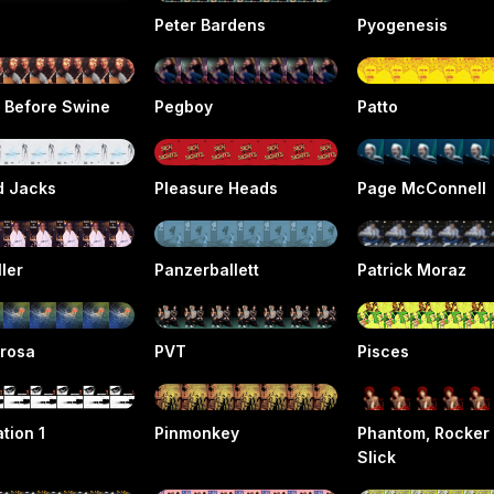
Peter Bardens
Pyogenesis
s Before Swine
Pegboy
Patto
d Jacks
Pleasure Heads
Page McConnell
ller
Panzerballett
Patrick Moraz
rosa
PVT
Pisces
tion 1
Pinmonkey
Phantom, Rocker
Slick