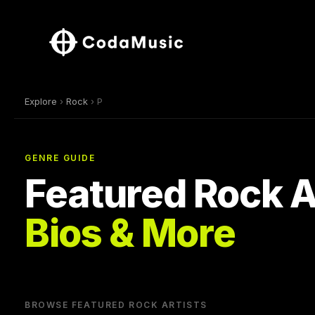
Explore
›
Rock
› P
GENRE GUIDE
Featured Rock A
Bios & More
BROWSE FEATURED ROCK ARTISTS