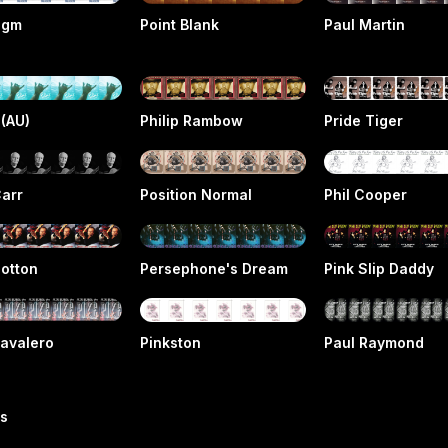
igm
Point Blank
Paul Martin
 (AU)
Philip Rambow
Pride Tiger
Carr
Position Normal
Phil Cooper
Cotton
Persephone's Dream
Pink Slip Daddy
Cavalero
Pinkston
Paul Raymond
rs