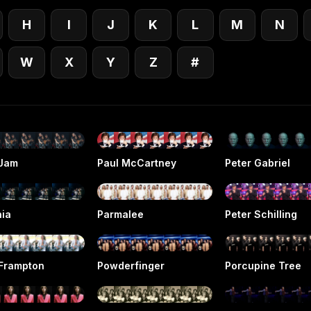
H
I
J
K
L
M
N
W
X
Y
Z
#
 Jam
Paul McCartney
Peter Gabriel
hia
Parmalee
Peter Schilling
 Frampton
Powderfinger
Porcupine Tree