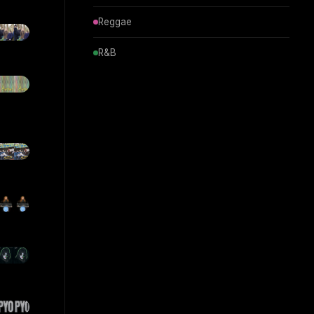
Reggae
R&B