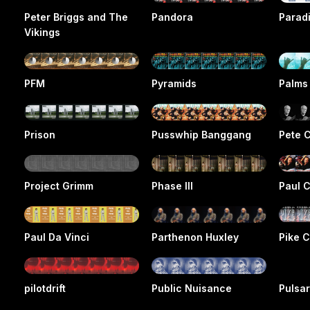
Peter Briggs and The
Pandora
Parad
Vikings
PFM
Pyramids
Palms
Prison
Pusswhip Banggang
Pete 
Project Grimm
Phase III
Paul 
Paul Da Vinci
Parthenon Huxley
Pike 
pilotdrift
Public Nuisance
Pulsa