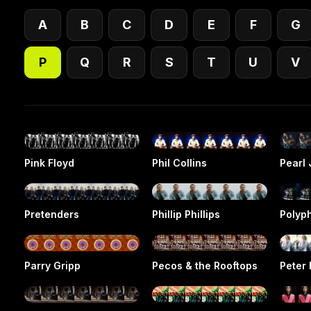
A
B
C
D
E
F
G
P
Q
R
S
T
U
V
Pink Floyd
Phil Collins
Pearl
Pretenders
Phillip Phillips
Polyp
Parry Gripp
Pecos & the Rooftops
Peter