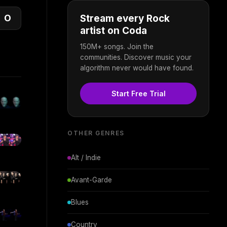
O
Stream every Rock
artist on Coda
150M+ songs. Join the
communities. Discover music your
algorithm never would have found.
Start Free Trial
OTHER GENRES
Alt / Indie
Avant-Garde
Blues
Country