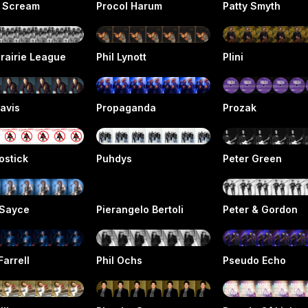
l Scream
Procol Harum
Patty Smyth
rairie League
Phil Lynott
Plini
avis
Propaganda
Prozak
ostick
Puhdys
Peter Green
 Sayce
Pierangelo Bertoli
Peter & Gordon
Farrell
Phil Ochs
Pseudo Echo