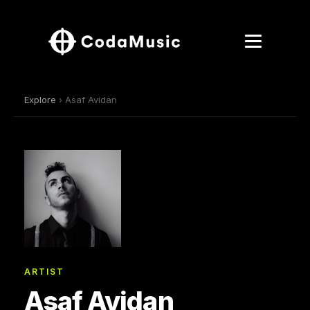
Explore
› Asaf Avidan
ARTIST
Asaf Avidan