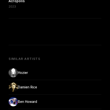
Acropolis
2023
SIMILAR ARTISTS
Hozier
Damien Rice
Ben Howard