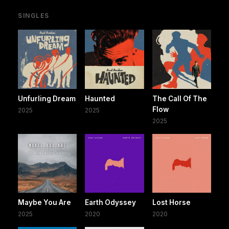
SINGLES
Unfurling Dream
Haunted
The Call Of The
Flow
2025
2025
2025
Maybe You Are
Earth Odyssey
Lost Horse
2025
2020
2020