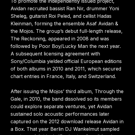
To promote the independently issued project,
Avidan recruited bassist Ran Nir, drummer Yoni
Sheleg, guitarist Roi Peled, and cellist Hadas
Kleinman, forming the ensemble Asaf Avidan &
the Mojos. The group’s debut full-length release,
The Reckoning, appeared in 2008 and was
followed by Poor Boy/Lucky Man the next year.
A subsequent licensing agreement with
Sony/Columbia yielded official European editions
of both albums in 2010 and 2011, which secured
chart entries in France, Italy, and Switzerland.
After issuing the Mojos’ third album, Through the
Gale, in 2010, the band dissolved so its members
could explore separate ventures, yet Avidan
sustained solo acoustic performances later
captured on the 2012 download release Avidan in
a Box. That year Berlin DJ Wankelmut sampled