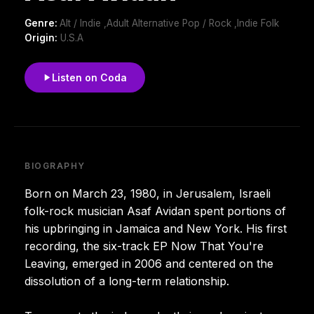
Genre:
Alt / Indie ,Adult Alternative Pop / Rock ,Indie Folk
Origin:
U.S.A
Listen on Coda
BIOGRAPHY
Born on March 23, 1980, in Jerusalem, Israeli
folk-rock musician Asaf Avidan spent portions of
his upbringing in Jamaica and New York. His first
recording, the six-track EP Now That You're
Leaving, emerged in 2006 and centered on the
dissolution of a long-term relationship.