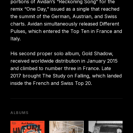
portions of Avidan’s “Reckoning Song” for the
remix “One Day,” issued as a single that reached
the summit of the German, Austrian, and Swiss
charts. Avidan simultaneously released Different
Pulses, which entered the Top Ten in France and
Italy.
His second proper solo album, Gold Shadow,
received worldwide distribution in January 2015
and climbed to number three in France. Late
2017 brought The Study on Falling, which landed
inside the French and Swiss Top 20.
ALBUMS