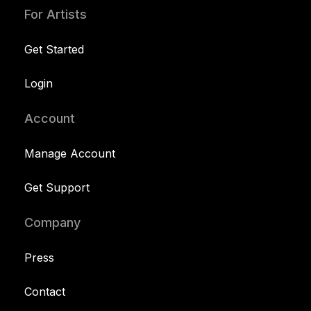
For Artists
Get Started
Login
Account
Manage Account
Get Support
Company
Press
Contact