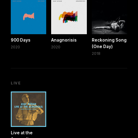
900 Days
Anagnorisis
Reckoning Song
(One Day)
2020
2020
2018
LIVE
Live at the