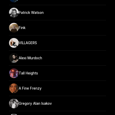
Patrick Watson
Fink
VILLAGERS
Alexi Murdoch
Tall Heights
A Fine Frenzy
Gregory Alan Isakov