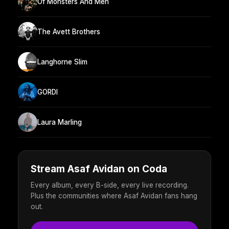
Of Monsters And Men
The Avett Brothers
Langhorne Slim
GORDI
Laura Marling
Stream Asaf Avidan on Coda
Every album, every B-side, every live recording.
Plus the communities where Asaf Avidan fans hang
out.