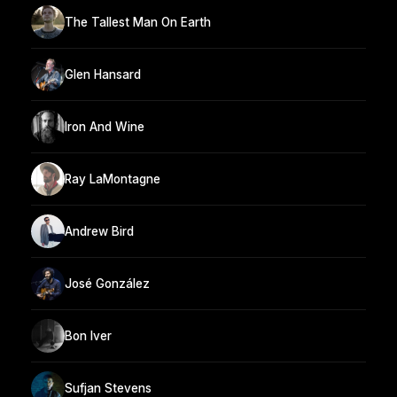
The Tallest Man On Earth
Glen Hansard
Iron And Wine
Ray LaMontagne
Andrew Bird
José González
Bon Iver
Sufjan Stevens