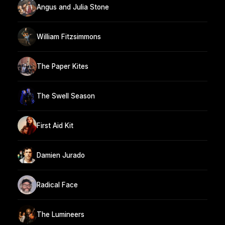
Angus and Julia Stone
William Fitzsimmons
The Paper Kites
The Swell Season
First Aid Kit
Damien Jurado
Radical Face
The Lumineers