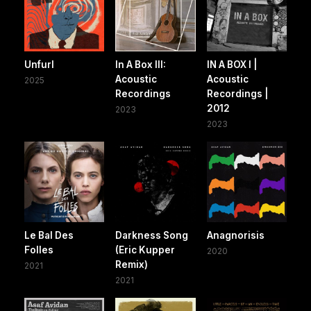
Unfurl
In A Box III:
IN A BOX I |
Acoustic
Acoustic
2025
Recordings
Recordings |
2012
2023
2023
Le Bal Des
Darkness Song
Anagnorisis
Folles
(Eric Kupper
2020
Remix)
2021
2021