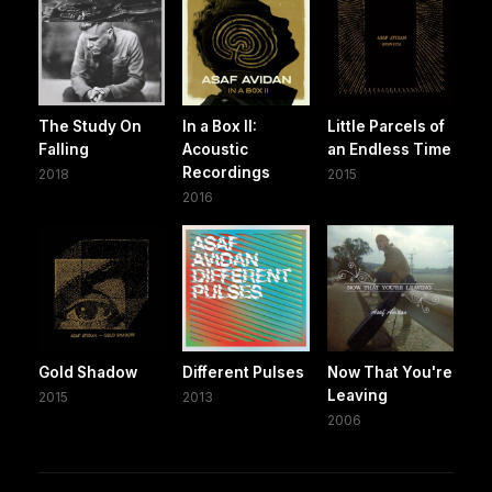
The Study On
In a Box II:
Little Parcels of
Falling
Acoustic
an Endless Time
Recordings
2018
2015
2016
Gold Shadow
Different Pulses
Now That You're
Leaving
2015
2013
2006