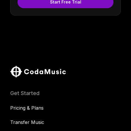
Start Free Trial
Get Started
Pricing & Plans
Transfer Music