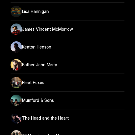
Lisa Hannigan
James Vincent McMorrow
Keaton Henson
Father John Misty
Fleet Foxes
Mumford & Sons
The Head and the Heart