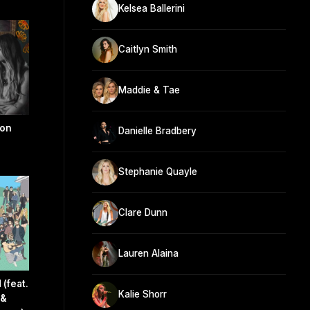
Kelsea Ballerini
Caitlyn Smith
Maddie & Tae
son
Danielle Bradbery
Stephanie Quayle
Clare Dunn
Lauren Alaina
(feat.
Kalie Shorr
 &