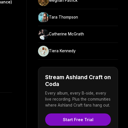
Meghan Patrick
mance)
Tara Thompson
Catherine McGrath
Tiera Kennedy
Stream Ashland Craft on
Coda
Every album, every B-side, every
live recording. Plus the communities
where Ashland Craft fans hang out.
Start Free Trial