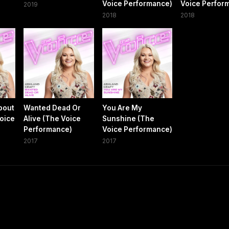
Voice Performance)
Voice Perfor
2019
2018
2018
bout
Wanted Dead Or
You Are My
Voice
Alive (The Voice
Sunshine (The
Performance)
Voice Performance)
2017
2017