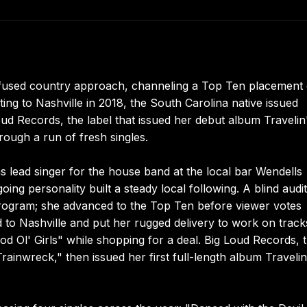
nfused country approach, channeling a Top Ten placement
ing to Nashville in 2018, the South Carolina native issued
oud Records, the label that issued her debut album Travelin
rough a run of fresh singles.
s lead singer for the house band at the local bar Wendells
 personality built a steady local following. A blind audit
rogram; she advanced to the Top Ten before viewer votes
ed to Nashville and put her rugged delivery to work on track
 Ol' Girls" while shopping for a deal. Big Loud Records, 
rainwreck," then issued her first full-length album Travelin