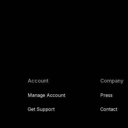
Account
Company
Manage Account
Press
Get Support
Contact