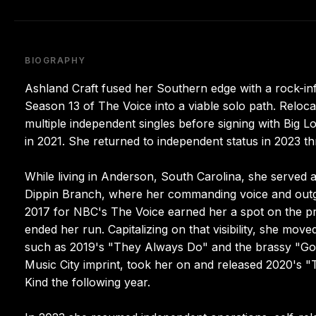
BIOGRAPHY
Ashland Craft fused her Southern edge with a rock-i
Season 13 of The Voice into a viable solo path. Relocat
multiple independent singles before signing with Big L
in 2021. She returned to independent status in 2023 th
While living in Anderson, South Carolina, she served a
Dippin Branch, where her commanding voice and outgoing
2017 for NBC's The Voice earned her a spot on the p
ended her run. Capitalizing on that visibility, she mov
such as 2019's "They Always Do" and the brassy "Good
Music City imprint, took her on and released 2020's "T
Kind the following year.