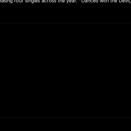
asing four singles across the year: "Danced with the Devil,