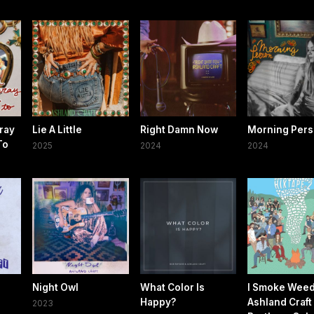
ray
Lie A Little
Right Damn Now
Morning Per
To
2025
2024
2024
Night Owl
What Color Is
I Smoke Weed 
Happy?
Ashland Craft
2023