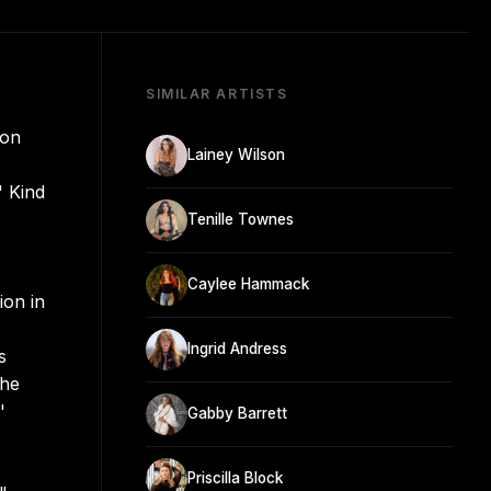
SIMILAR ARTISTS
 on
Lainey Wilson
' Kind
Tenille Townes
Caylee Hammack
ion in
Ingrid Andress
s
the
'
Gabby Barrett
Priscilla Block