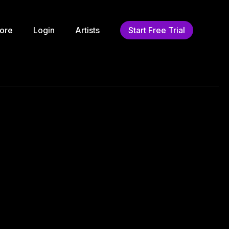
ore
Login
Artists
Start Free Trial