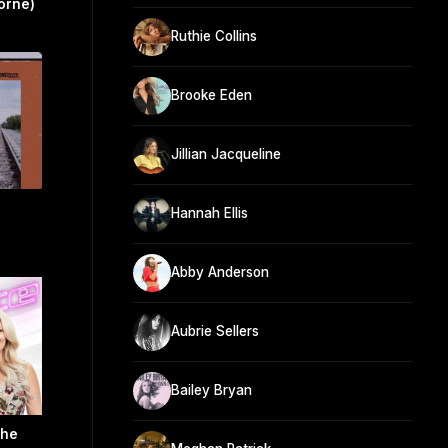
orne)
Ruthie Collins
Brooke Eden
Jillian Jacqueline
Hannah Ellis
Abby Anderson
Aubrie Sellers
Bailey Bryan
The