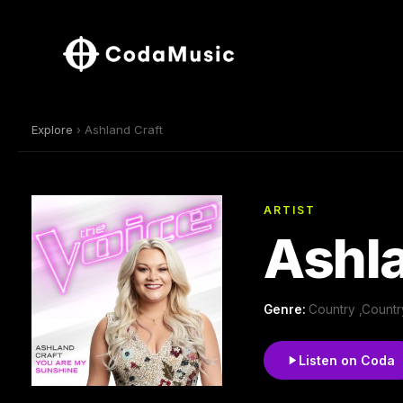
Explore
› Ashland Craft
ARTIST
Ashla
Genre:
Country ,Count
Listen on Coda