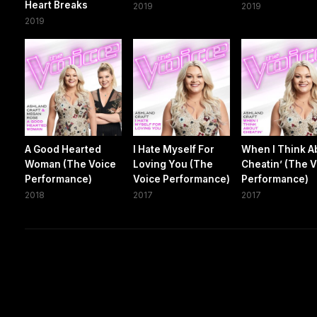
Heart Breaks
2019
2019
2019
A Good Hearted
I Hate Myself For
When I Think A
Woman (The Voice
Loving You (The
Cheatin’ (The 
Performance)
Voice Performance)
Performance)
2018
2017
2017