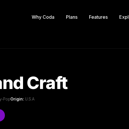
Why Coda
Plans
Features
Expl
nd Craft
ry-Pop
Origin:
U.S.A