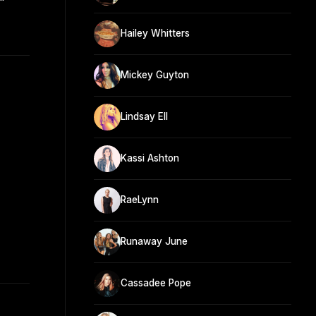
"
Hailey Whitters
Mickey Guyton
Lindsay Ell
Kassi Ashton
RaeLynn
Runaway June
Cassadee Pope