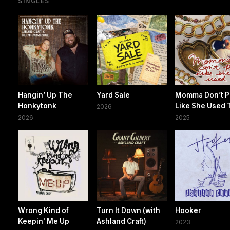
SINGLES
Hangin’ Up The
Yard Sale
Momma Don’t P
Honkytonk
Like She Used 
2026
2026
2025
Wrong Kind of
Turn It Down (with
Hooker
Keepin' Me Up
Ashland Craft)
2023