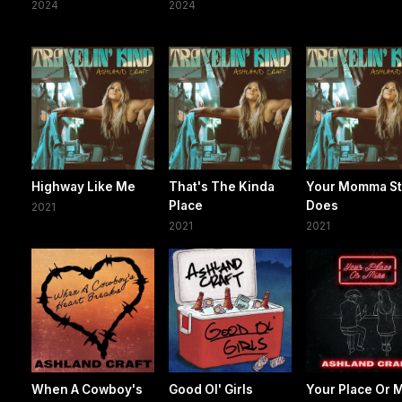
2024
2024
Highway Like Me
That's The Kinda
Your Momma Sti
Place
Does
2021
2021
2021
When A Cowboy's
Good Ol' Girls
Your Place Or 