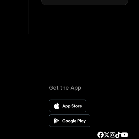
Get the App