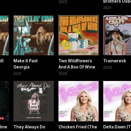
Brothers Osb
2023
2021
ll
Make It Past
Two Wildflowers
Trainwreck
Georgia
And A Box Of Wine
2020
2021
2020
Mine
They Always Do
Chicken Fried (The
Delta Dawn (