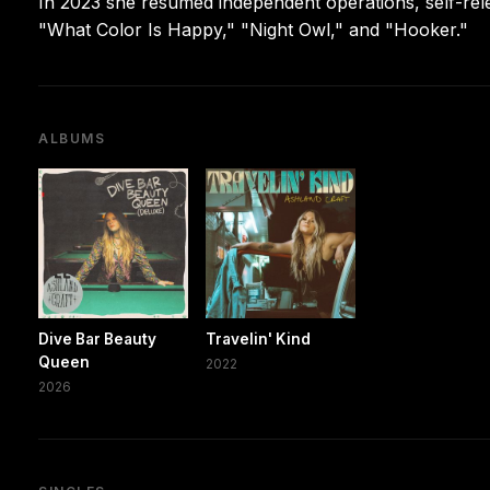
In 2023 she resumed independent operations, self-rele
"What Color Is Happy," "Night Owl," and "Hooker."
ALBUMS
Dive Bar Beauty
Travelin' Kind
Queen
2022
2026