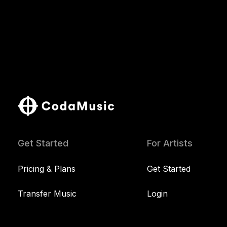
Get Started
For Artists
Pricing & Plans
Get Started
Transfer Music
Login