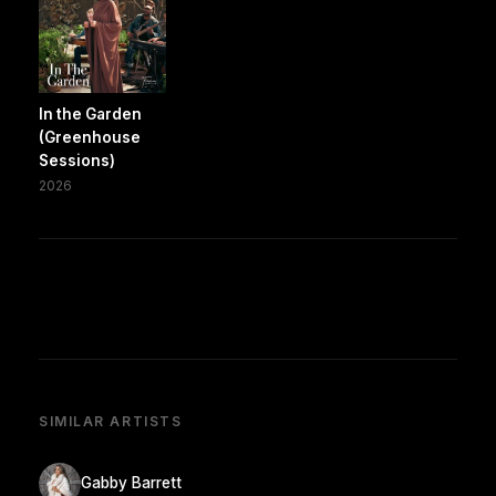
In the Garden
(Greenhouse
Sessions)
2026
SIMILAR ARTISTS
Gabby Barrett