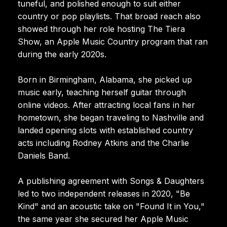
tuneful, and polished enough to suit either
country or pop playlists. That broad reach also
showed through her role hosting The Tiera
Show, an Apple Music Country program that ran
during the early 2020s.
Born in Birmingham, Alabama, she picked up
music early, teaching herself guitar through
online videos. After attracting local fans in her
hometown, she began traveling to Nashville and
landed opening slots with established country
acts including Rodney Atkins and the Charlie
Daniels Band.
A publishing agreement with Songs & Daughters
led to two independent releases in 2020, "Be
Kind" and an acoustic take on "Found It in You,"
the same year she secured her Apple Music