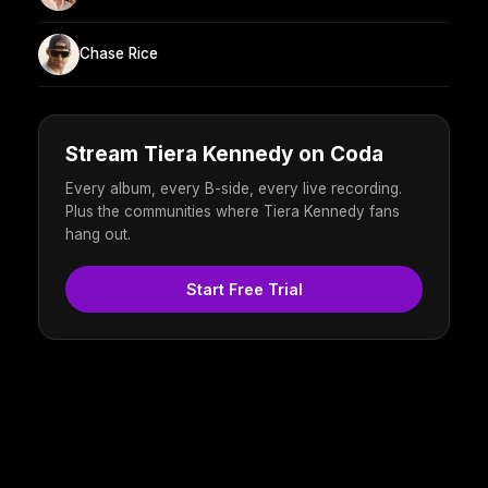
Chase Rice
Stream Tiera Kennedy on Coda
Every album, every B-side, every live recording.
Plus the communities where Tiera Kennedy fans
hang out.
Start Free Trial