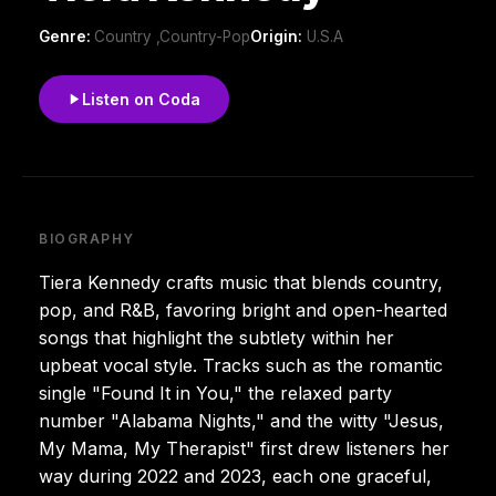
Genre:
Country ,Country-Pop
Origin:
U.S.A
Listen on Coda
BIOGRAPHY
Tiera Kennedy crafts music that blends country,
pop, and R&B, favoring bright and open-hearted
songs that highlight the subtlety within her
upbeat vocal style. Tracks such as the romantic
single "Found It in You," the relaxed party
number "Alabama Nights," and the witty "Jesus,
My Mama, My Therapist" first drew listeners her
way during 2022 and 2023, each one graceful,