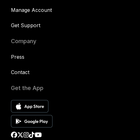
Manage Account
Get Support
Company
Press
Contact
Get the App