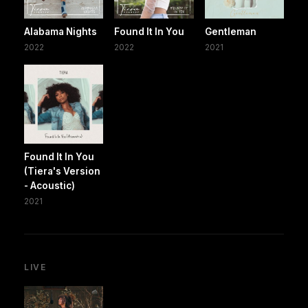
Alabama Nights
Found It In You
Gentleman
2022
2022
2021
Found It In You
(Tiera's Version
- Acoustic)
2021
LIVE