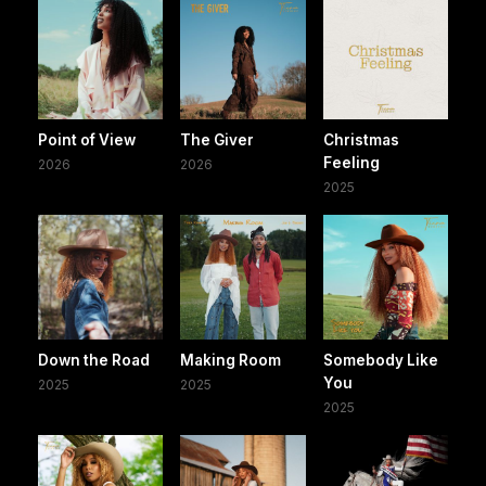
Point of View
The Giver
Christmas
Feeling
2026
2026
2025
Down the Road
Making Room
Somebody Like
You
2025
2025
2025