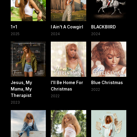
1+1
I Ain't A Cowgirl
BLACKBIIRD
2025
2024
2024
Jesus, My
I'll Be Home For
Blue Christmas
Mama, My
Christmas
2022
Therapist
2022
2023