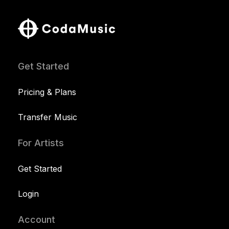
Get Started
Pricing & Plans
Transfer Music
For Artists
Get Started
Login
Account