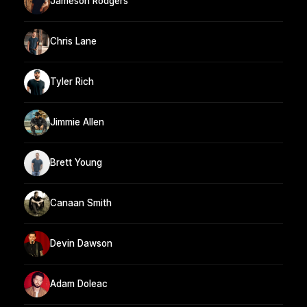
Jameson Rodgers
Chris Lane
Tyler Rich
Jimmie Allen
Brett Young
Canaan Smith
Devin Dawson
Adam Doleac