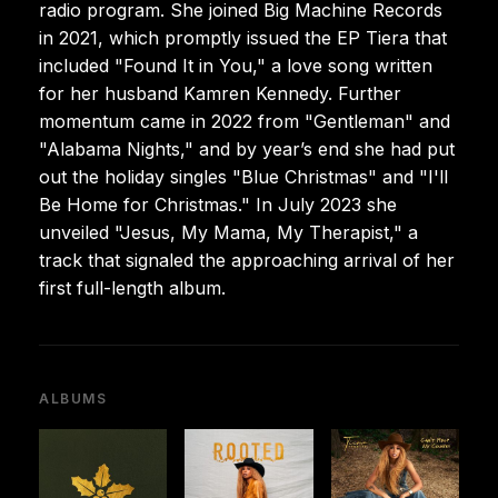
radio program. She joined Big Machine Records
in 2021, which promptly issued the EP Tiera that
included "Found It in You," a love song written
for her husband Kamren Kennedy. Further
momentum came in 2022 from "Gentleman" and
"Alabama Nights," and by year’s end she had put
out the holiday singles "Blue Christmas" and "I'll
Be Home for Christmas." In July 2023 she
unveiled "Jesus, My Mama, My Therapist," a
track that signaled the approaching arrival of her
first full-length album.
ALBUMS