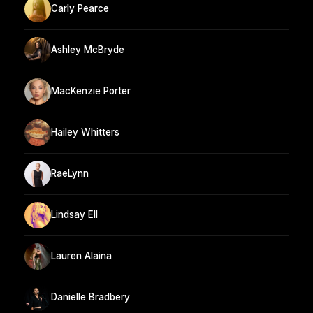
Carly Pearce
Ashley McBryde
MacKenzie Porter
Hailey Whitters
RaeLynn
Lindsay Ell
Lauren Alaina
Danielle Bradbery