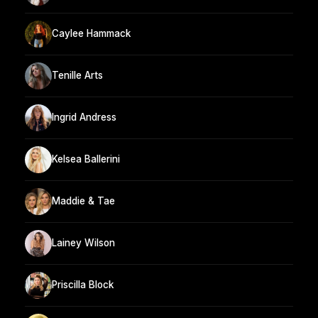
Caylee Hammack
Tenille Arts
Ingrid Andress
Kelsea Ballerini
Maddie & Tae
Lainey Wilson
Priscilla Block