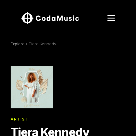
Explore
› Tiera Kennedy
ARTIST
Tiera Kennedy