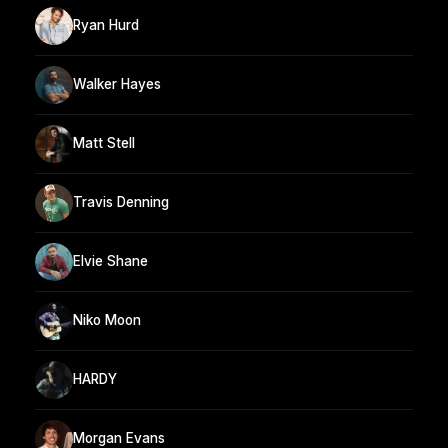
Ryan Hurd
Walker Hayes
Matt Stell
Travis Denning
Elvie Shane
Niko Moon
HARDY
Morgan Evans