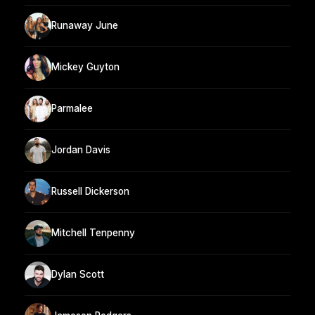
Runaway June
Mickey Guyton
Parmalee
Jordan Davis
Russell Dickerson
Mitchell Tenpenny
Dylan Scott