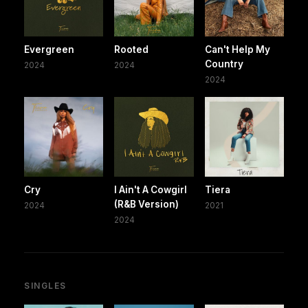
Evergreen
Rooted
Can't Help My
Country
2024
2024
2024
Cry
I Ain't A Cowgirl
Tiera
(R&B Version)
2024
2021
2024
SINGLES