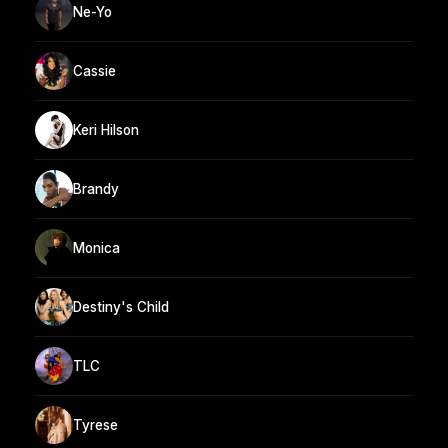
Ne-Yo
Cassie
Keri Hilson
Brandy
Monica
Destiny's Child
TLC
Tyrese