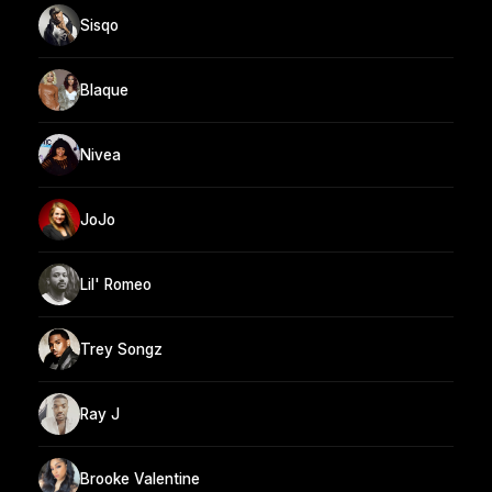
Sisqo
Blaque
Nivea
JoJo
Lil' Romeo
Trey Songz
Ray J
Brooke Valentine