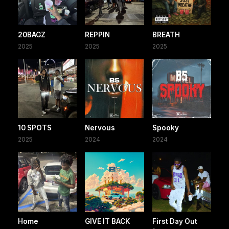
20BAGZ
REPPIN
BREATH
2025
2025
2025
10 SPOTS
Nervous
Spooky
2025
2024
2024
Home
GIVE IT BACK
First Day Out