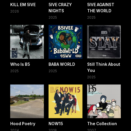
KILL EM 5IVE
5IVE CRAZY
5IVE AGAINST
NIGHTS
THE WORLD
2026
2025
2025
Who Is B5
BABA WORLD
Still Think About
You
2025
2025
2025
Hood Poetry
NOW15
The Collection
2024
2018
2007