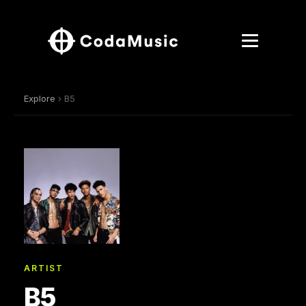
Explore
› B5
ARTIST
B5