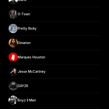
O-Town
Pretty Ricky
Omarion
Marques Houston
Jesse McCartney
DAY26
Boyz II Men