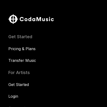
Get Started
Pricing & Plans
Transfer Music
For Artists
Get Started
Login