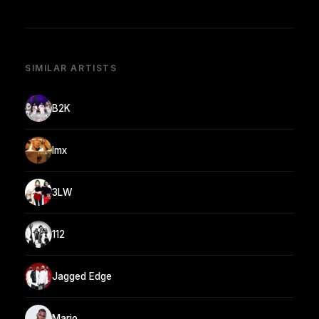
SIMILAR ARTISTS
B2K
Imx
3LW
112
Jagged Edge
Mario