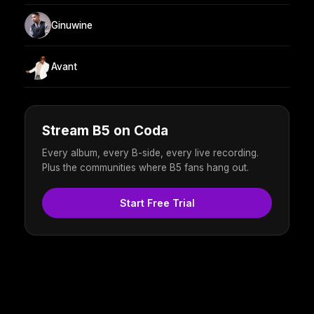
Ginuwine
Avant
Stream B5 on Coda
Every album, every B-side, every live recording.
Plus the communities where B5 fans hang out.
Start Free Trial