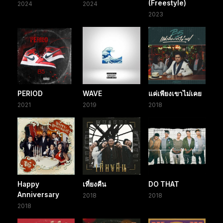
(Freestyle)
2024
2024
2023
PERIOD
WAVE
แค่เพียงเขาไม่เคย
2021
2019
2018
Happy
เที่ยงคืน
DO THAT
Anniversary
2018
2018
2018