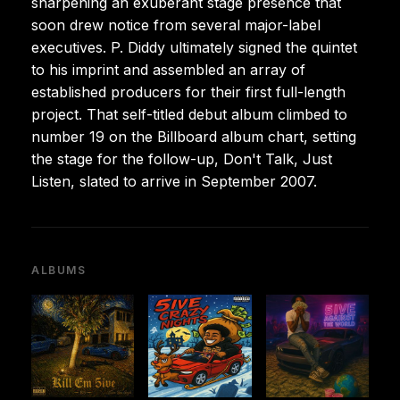
sharpening an exuberant stage presence that
soon drew notice from several major-label
executives. P. Diddy ultimately signed the quintet
to his imprint and assembled an array of
established producers for their first full-length
project. That self-titled debut album climbed to
number 19 on the Billboard album chart, setting
the stage for the follow-up, Don't Talk, Just
Listen, slated to arrive in September 2007.
ALBUMS