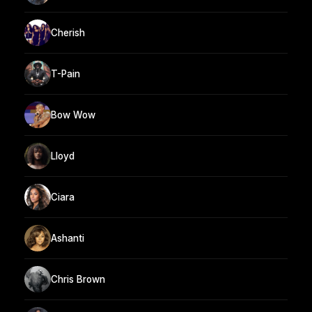
Cherish
T-Pain
Bow Wow
Lloyd
Ciara
Ashanti
Chris Brown