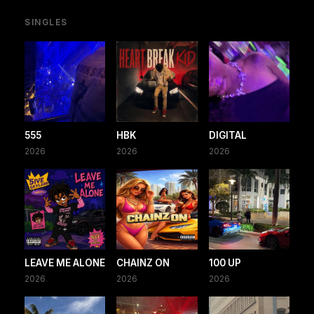
SINGLES
555
HBK
DIGITAL
2026
2026
2026
LEAVE ME ALONE
CHAINZ ON
100 UP
2026
2026
2026