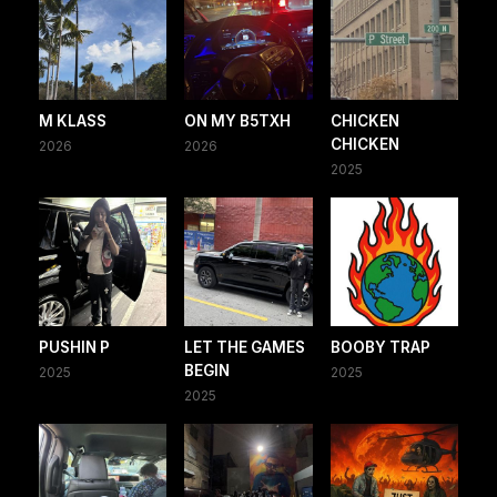
M KLASS
ON MY B5TXH
CHICKEN
CHICKEN
2026
2026
2025
PUSHIN P
LET THE GAMES
BOOBY TRAP
BEGIN
2025
2025
2025