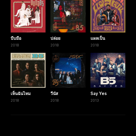
บีบมือ
ปล่อย
แผลเป็น
2018
2018
2018
เห็นฉันไหม
วีนัส
Say Yes
2018
2018
2013