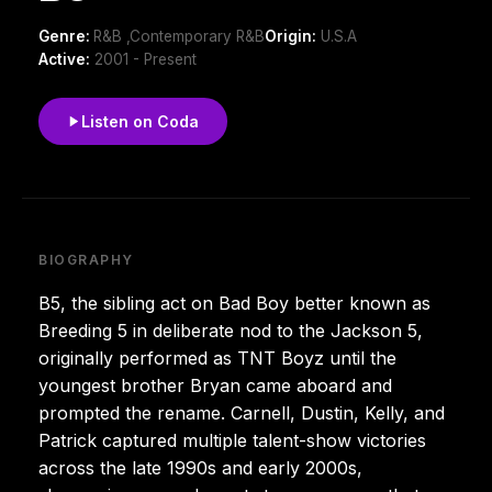
Genre:
R&B ,Contemporary R&B
Origin:
U.S.A
Active:
2001 - Present
Listen on Coda
BIOGRAPHY
B5, the sibling act on Bad Boy better known as
Breeding 5 in deliberate nod to the Jackson 5,
originally performed as TNT Boyz until the
youngest brother Bryan came aboard and
prompted the rename. Carnell, Dustin, Kelly, and
Patrick captured multiple talent-show victories
across the late 1990s and early 2000s,