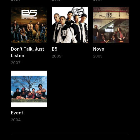
Don't Talk, Just
B5
Novo
Listen
2005
2005
2007
Event
2004