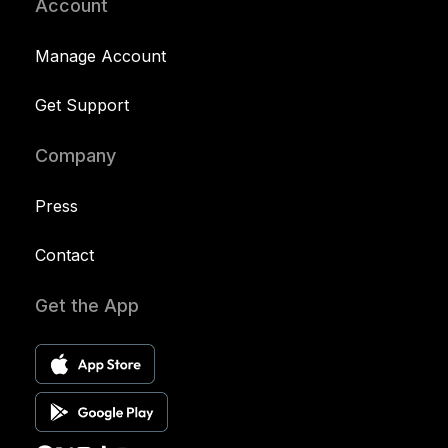
Account
Manage Account
Get Support
Company
Press
Contact
Get the App