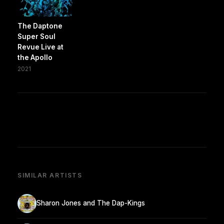
The Daptone
Super Soul
Revue Live at
the Apollo
2021
SIMILAR ARTISTS
Sharon Jones and The Dap-Kings