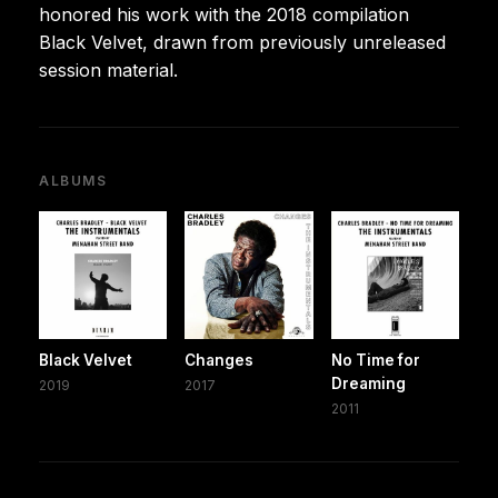
honored his work with the 2018 compilation
Black Velvet, drawn from previously unreleased
session material.
ALBUMS
Black Velvet
Changes
No Time for
Dreaming
2019
2017
2011