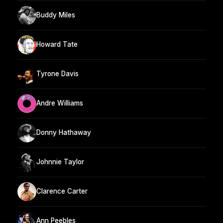
Buddy Miles
Howard Tate
Tyrone Davis
Andre Williams
Donny Hathaway
Johnnie Taylor
Clarence Carter
Ann Peebles