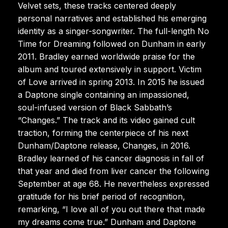
Velvet sets, these tracks centered deeply
personal narratives and established his emerging
identity as a singer-songwriter. The full-length No
Time for Dreaming followed on Dunham in early
2011. Bradley earned worldwide praise for the
album and toured extensively in support. Victim
of Love arrived in spring 2013. In 2015 he issued
a Daptone single containing an impassioned,
soul-infused version of Black Sabbath’s
“Changes.” The track and its video gained cult
traction, forming the centerpiece of his next
Dunham/Daptone release, Changes, in 2016.
Bradley learned of his cancer diagnosis in fall of
that year and died from liver cancer the following
September at age 68. He nevertheless expressed
gratitude for his brief period of recognition,
remarking, “I love all of you out there that made
my dreams come true.” Dunham and Daptone