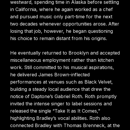
westward, spending time in Alaska before settling
in California, where he again worked as a chef
and pursued music only part-time for the next
two decades whenever opportunities arose. After
losing that job, however, he began questioning
his choice to remain distant from his origins.
He eventually returned to Brooklyn and accepted
miscellaneous employment rather than kitchen
work. Still committed to his musical aspirations,
he delivered James Brown-inflected
performances at venues such as Black Velvet,
building a steady local audience that drew the
notice of Daptone’s Gabriel Roth. Roth promptly
invited the intense singer to label sessions and
released the single “Take It as It Comes,”
highlighting Bradley’s vocal abilities. Roth also
connected Bradley with Thomas Brenneck, at the