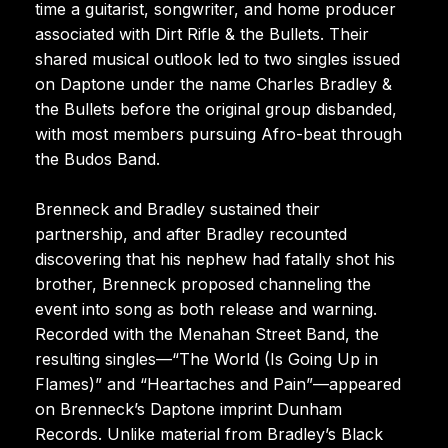
time a guitarist, songwriter, and home producer
associated with Dirt Rifle & the Bullets. Their
shared musical outlook led to two singles issued
on Daptone under the name Charles Bradley &
the Bullets before the original group disbanded,
with most members pursuing Afro-beat through
the Budos Band.
Brenneck and Bradley sustained their
partnership, and after Bradley recounted
discovering that his nephew had fatally shot his
brother, Brenneck proposed channeling the
event into song as both release and warning.
Recorded with the Menahan Street Band, the
resulting singles—“The World (Is Going Up in
Flames)” and “Heartaches and Pain”—appeared
on Brenneck’s Daptone imprint Dunham
Records. Unlike material from Bradley’s Black