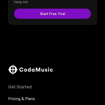
hang out.
Start Free Trial
Get Started
Pricing & Plans