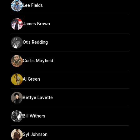
Lee Fields
James Brown
Otis Redding
Curtis Mayfield
Al Green
Bettye Lavette
Bill Withers
Syl Johnson