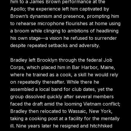
him to a James Brown performance at the
Apollo; the experience left him captivated by
Brown’s dynamism and presence, prompting him
to rehearse microphone flourishes at home using
a broom while clinging to ambitions of headlining
his own stage—a vision he refused to surrender
despite repeated setbacks and adversity.
Bradley left Brooklyn through the federal Job
Corps, which placed him in Bar Harbor, Maine,
where he trained as a cook, a skill he would rely
on repeatedly thereafter. While there he
assembled a local band for club dates, yet the
group dissolved quickly after several members
faced the draft amid the looming Vietnam conflict;
Bradley then relocated to Wassaic, New York,
taking a cooking post at a facility for the mentally
ill. Nine years later he resigned and hitchhiked