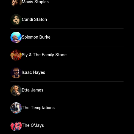
Mavis Staples
Candi Staton
Solomon Burke
Sly & The Family Stone
Isaac Hayes
Etta James
The Temptations
The O'Jays