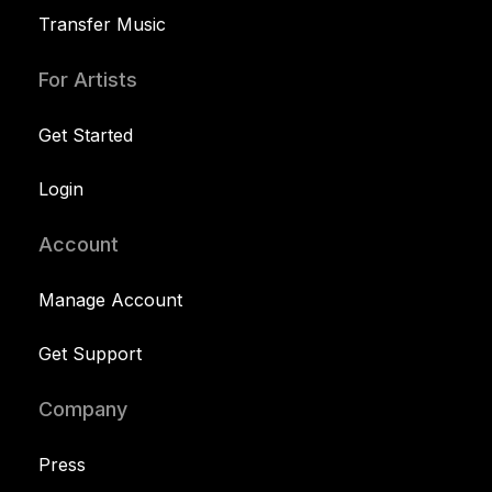
Transfer Music
For Artists
Get Started
Login
Account
Manage Account
Get Support
Company
Press