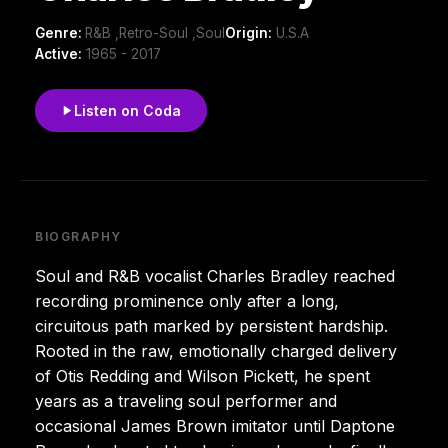
Genre:
R&B ,Retro-Soul ,Soul
Origin:
U.S.A
Active:
1965 - 2017
Listen on Coda
BIOGRAPHY
Soul and R&B vocalist Charles Bradley reached
recording prominence only after a long,
circuitous path marked by persistent hardship.
Rooted in the raw, emotionally charged delivery
of Otis Redding and Wilson Pickett, he spent
years as a traveling soul performer and
occasional James Brown imitator until Daptone