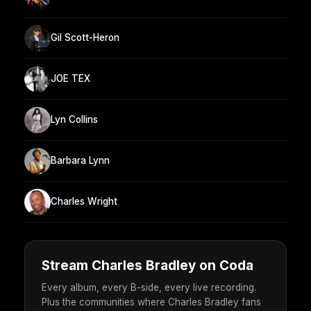
Gil Scott-Heron
JOE TEX
Lyn Collins
Barbara Lynn
Charles Wright
Stream Charles Bradley on Coda
Every album, every B-side, every live recording.
Plus the communities where Charles Bradley fans