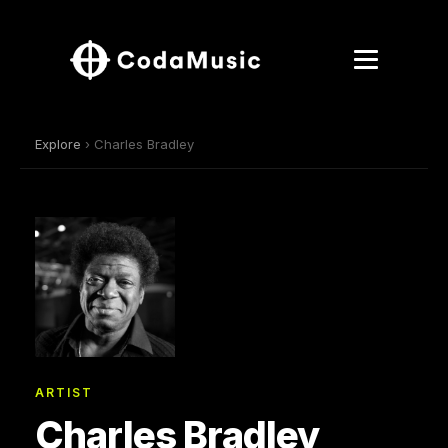
Explore
› Charles Bradley
ARTIST
Charles Bradley