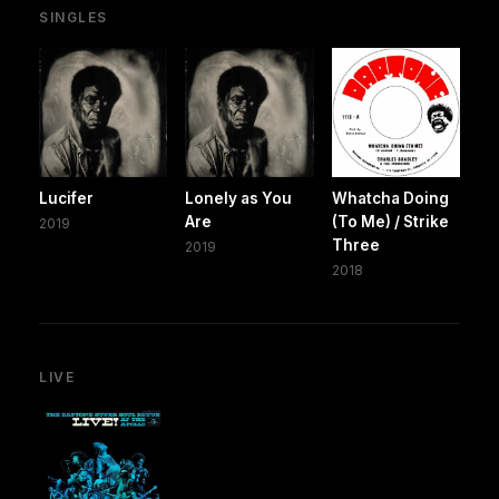
SINGLES
Lucifer
Lonely as You
Whatcha Doing
Are
(To Me) / Strike
2019
Three
2019
2018
LIVE