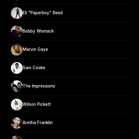
Eli "Paperboy" Reed
Bobby Womack
Marvin Gaye
Sam Cooke
The Impressions
Wilson Pickett
Aretha Franklin