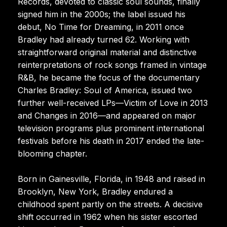
Records, devoted to classic soul sounds, finally
signed him in the 2000s; the label issued his
debut, No Time for Dreaming, in 2011 once
Bradley had already turned 62. Working with
straightforward original material and distinctive
reinterpretations of rock songs framed in vintage
R&B, he became the focus of the documentary
Charles Bradley: Soul of America, issued two
further well-received LPs—Victim of Love in 2013
and Changes in 2016—and appeared on major
television programs plus prominent international
festivals before his death in 2017 ended the late-
blooming chapter.
Born in Gainesville, Florida, in 1948 and raised in
Brooklyn, New York, Bradley endured a
childhood spent partly on the streets. A decisive
shift occurred in 1962 when his sister escorted