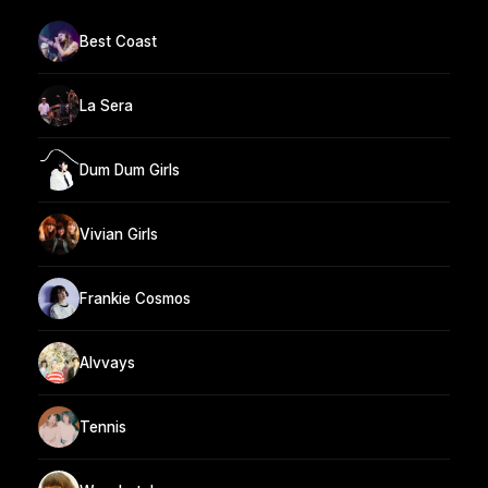
Best Coast
La Sera
Dum Dum Girls
Vivian Girls
Frankie Cosmos
Alvvays
Tennis