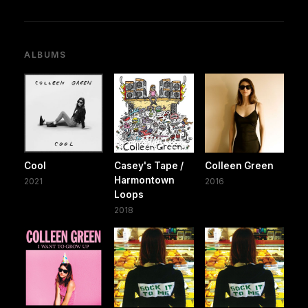
ALBUMS
Cool
Casey's Tape /
Colleen Green
Harmontown
2021
2016
Loops
2018