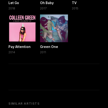
Let Go
Oh Baby
TV
2018
2017
2015
Pay Attention
Green One
2014
2011
SIMILAR ARTISTS