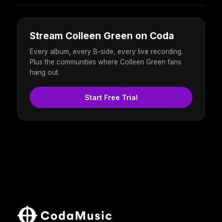
Stream Colleen Green on Coda
Every album, every B-side, every live recording.
Plus the communities where Colleen Green fans
hang out.
Start Free Trial