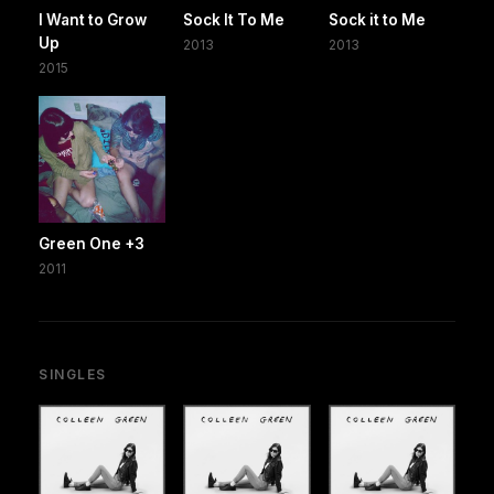
I Want to Grow
Sock It To Me
Sock it to Me
Up
2013
2013
2015
Green One +3
2011
SINGLES