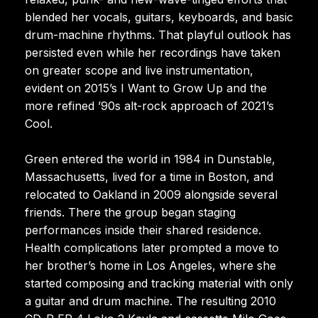
blended her vocals, guitars, keyboards, and basic
drum-machine rhythms. That playful outlook has
persisted even while her recordings have taken
on greater scope and live instrumentation,
evident on 2015’s I Want to Grow Up and the
more refined ’90s alt-rock approach of 2021’s
Cool.
Green entered the world in 1984 in Dunstable,
Massachusetts, lived for a time in Boston, and
relocated to Oakland in 2009 alongside several
friends. There the group began staging
performances inside their shared residence.
Health complications later prompted a move to
her brother’s home in Los Angeles, where she
started composing and tracking material with only
a guitar and drum machine. The resulting 2010