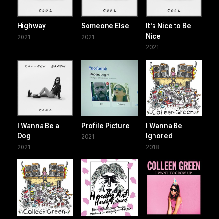
Highway
Someone Else
It's Nice to Be
Nice
2021
2021
2021
I Wanna Be a
Profile Picture
I Wanna Be
Dog
Ignored
2021
2021
2018