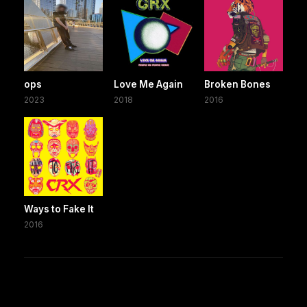
ops
Love Me Again
Broken Bones
2023
2018
2016
Ways to Fake It
2016