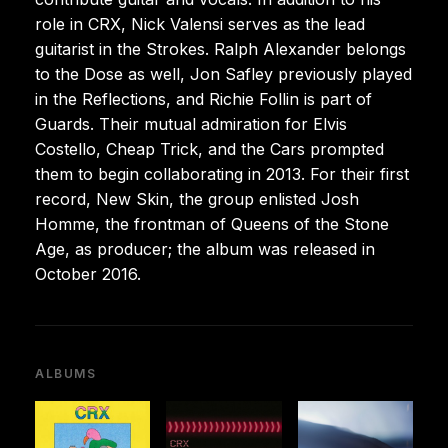
role in CRX, Nick Valensi serves as the lead
guitarist in the Strokes. Ralph Alexander belongs
to the Dose as well, Jon Safley previously played
in the Reflections, and Richie Follin is part of
Guards. Their mutual admiration for Elvis
Costello, Cheap Trick, and the Cars prompted
them to begin collaborating in 2013. For their first
record, New Skin, the group enlisted Josh
Homme, the frontman of Queens of the Stone
Age, as producer; the album was released in
October 2016.
ALBUMS