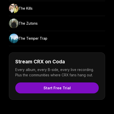
The Kills
The Zutons
The Temper Trap
Stream CRX on Coda
Every album, every B-side, every live recording.
Plus the communities where CRX fans hang out.
Start Free Trial