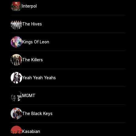
Interpol
The Hives
Kings Of Leon
The Killers
Yeah Yeah Yeahs
MGMT
The Black Keys
Kasabian