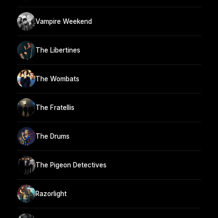
Vampire Weekend
The Libertines
The Wombats
The Fratellis
The Drums
The Pigeon Detectives
Razorlight