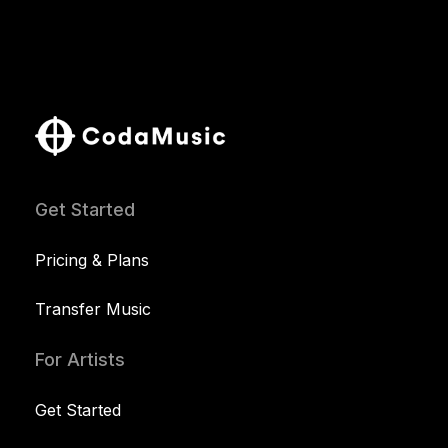
Get Started
Pricing & Plans
Transfer Music
For Artists
Get Started