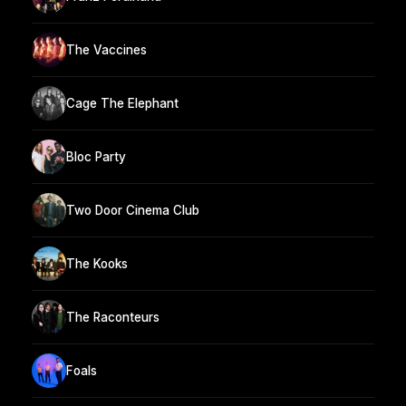
The Vaccines
Cage The Elephant
Bloc Party
Two Door Cinema Club
The Kooks
The Raconteurs
Foals