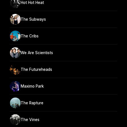
Hot Hot Heat
The Subways
The Cribs
We Are Scientists
The Futureheads
Maximo Park
The Rapture
The Vines