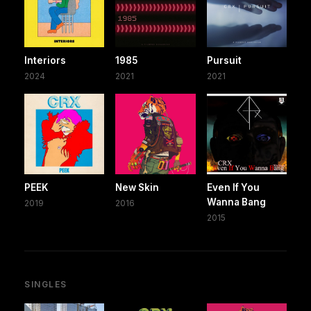
Interiors
1985
Pursuit
2024
2021
2021
PEEK
New Skin
Even If You
Wanna Bang
2019
2016
2015
SINGLES