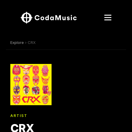
Explore
› CRX
ARTIST
CRX