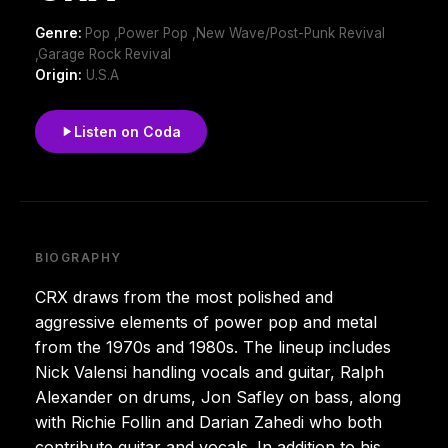
Genre:
Pop ,Power Pop ,New Wave/Post-Punk Revival
,Garage Rock Revival
Origin:
U.S.A
Listen on Coda
BIOGRAPHY
CRX draws from the most polished and
aggressive elements of power pop and metal
from the 1970s and 1980s. The lineup includes
Nick Valensi handling vocals and guitar, Ralph
Alexander on drums, Jon Safley on bass, along
with Richie Follin and Darian Zahedi who both
contribute guitar and vocals. In addition to his