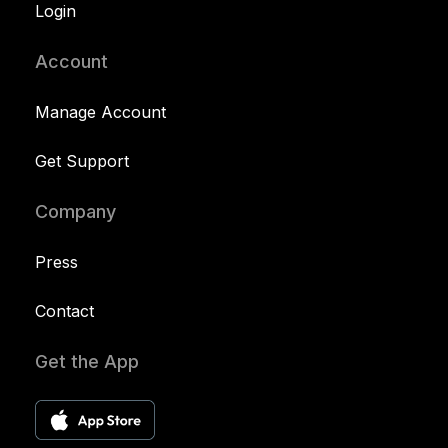
Login
Account
Manage Account
Get Support
Company
Press
Contact
Get the App