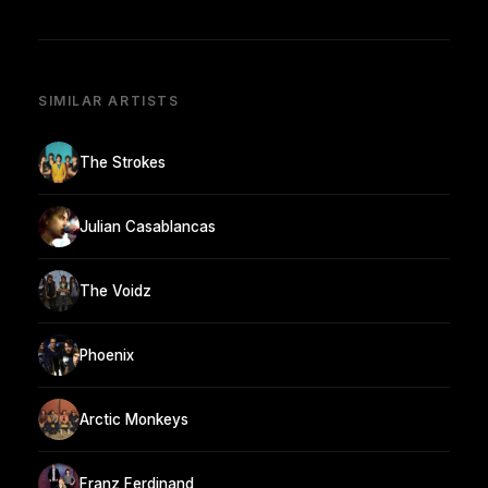
SIMILAR ARTISTS
The Strokes
Julian Casablancas
The Voidz
Phoenix
Arctic Monkeys
Franz Ferdinand