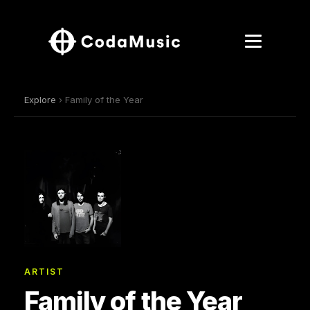
Explore
› Family of the Year
ARTIST
Family of the Year