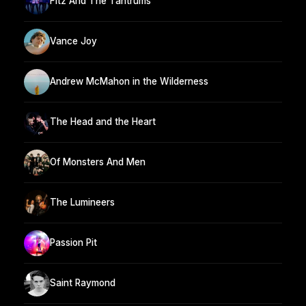
Fitz And The Tantrums
Vance Joy
Andrew McMahon in the Wilderness
The Head and the Heart
Of Monsters And Men
The Lumineers
Passion Pit
Saint Raymond