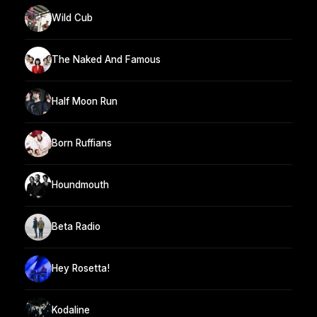
Wild Cub
The Naked And Famous
Half Moon Run
Born Ruffians
Houndmouth
Beta Radio
Hey Rosetta!
Kodaline