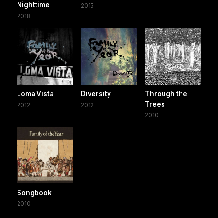
Nighttime
2015
2018
Loma Vista
Diversity
Through the
Trees
2012
2012
2010
Songbook
2010