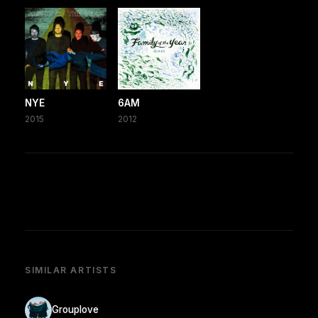
NYE
6AM
2015
2012
SIMILAR ARTISTS
Grouplove