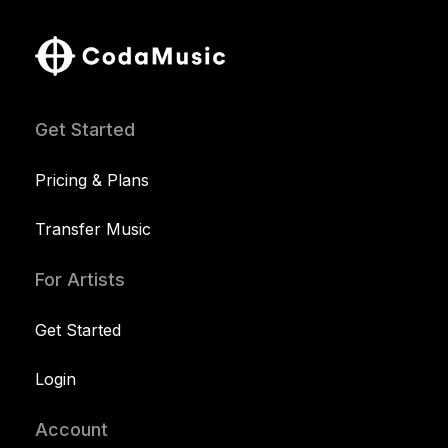
Get Started
Pricing & Plans
Transfer Music
For Artists
Get Started
Login
Account