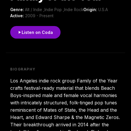
Genre:
Alt / Indie ,Indie Pop ,Indie Rock
Origin:
U.S.A
Active:
2009 - Present
Listen on Coda
BIOGRAPHY
Los Angeles indie rock group Family of the Year
crafts festival-ready material that blends Beach
Boys-inspired male and female vocal harmonies
with intricately structured, folk-tinged pop tunes
reminiscent of Mates of State, the Head and the
Heart, and Edward Sharpe & the Magnetic Zeros.
Their breakthrough arrived in 2014 after the