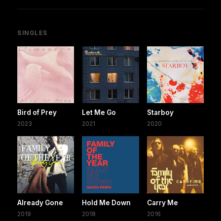
SINGLES
Bird of Prey
Let Me Go
Starboy
2023
2021
2020
Already Gone
Hold Me Down
Carry Me
2019
2018
2016