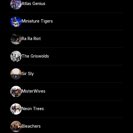
Atlas Genius
Miniature Tigers
Ra Ra Riot
The Griswolds
Sir Sly
MisterWives
Neon Trees
Bleachers