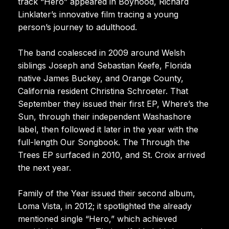
track “Hero” appeared in Boyhood, Richard
Linklater’s innovative film tracing a young
person’s journey to adulthood.
The band coalesced in 2009 around Welsh
siblings Joseph and Sebastian Keefe, Florida
native James Buckey, and Orange County,
California resident Christina Schroeter. That
September they issued their first EP, Where’s the
Sun, through their independent Washashore
label, then followed it later in the year with the
full-length Our Songbook. The Through the
Trees EP surfaced in 2010, and St. Croix arrived
the next year.
Family of the Year issued their second album,
Loma Vista, in 2012; it spotlighted the already
mentioned single “Hero,” which achieved