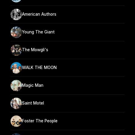
American Authors
Young The Giant
The Mowgli's
WALK THE MOON
Magic Man
Saint Motel
Foster The People