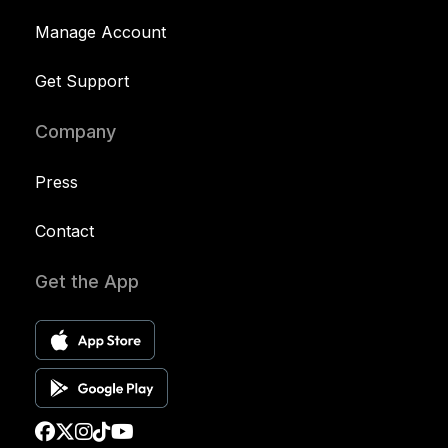
Manage Account
Get Support
Company
Press
Contact
Get the App