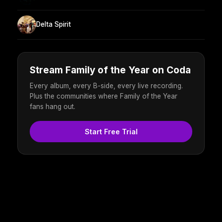
Delta Spirit
Stream Family of the Year on Coda
Every album, every B-side, every live recording.
Plus the communities where Family of the Year
fans hang out.
Start Free Trial