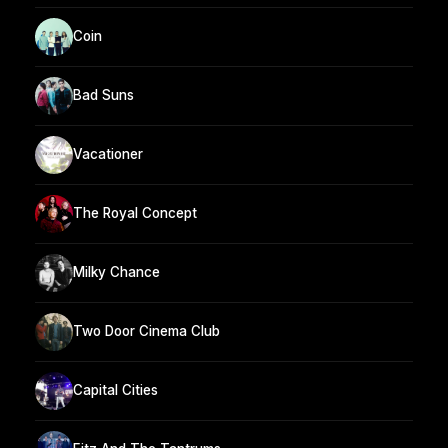
Coin
Bad Suns
Vacationer
The Royal Concept
Milky Chance
Two Door Cinema Club
Capital Cities