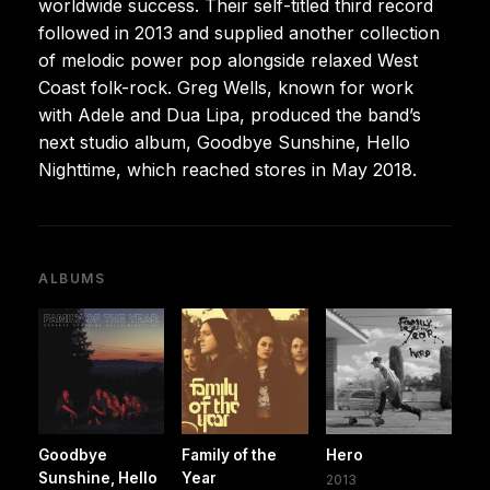
worldwide success. Their self-titled third record
followed in 2013 and supplied another collection
of melodic power pop alongside relaxed West
Coast folk-rock. Greg Wells, known for work
with Adele and Dua Lipa, produced the band’s
next studio album, Goodbye Sunshine, Hello
Nighttime, which reached stores in May 2018.
ALBUMS
Goodbye
Family of the
Hero
Sunshine, Hello
Year
2013