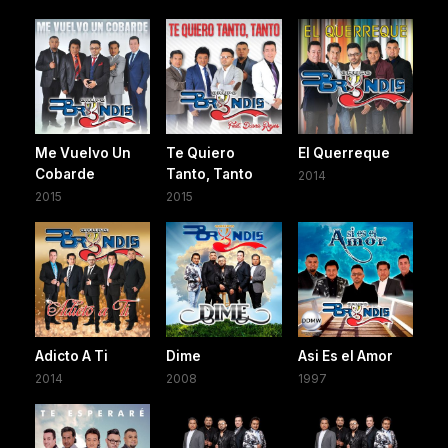
Me Vuelvo Un
Te Quiero
El Querreque
Cobarde
Tanto, Tanto
2014
2015
2015
Adicto A Ti
Dime
Asi Es el Amor
2014
2008
1997