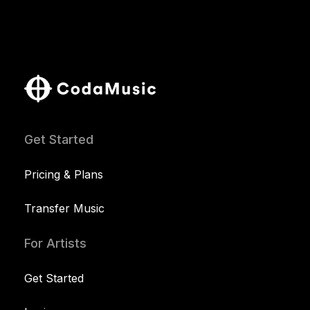
Get Started
Pricing & Plans
Transfer Music
For Artists
Get Started