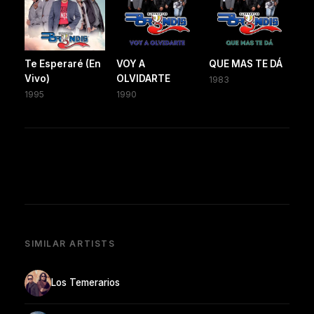
Te Esperaré (En
VOY A
QUE MAS TE DÁ
Vivo)
OLVIDARTE
1983
1995
1990
SIMILAR ARTISTS
Los Temerarios