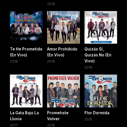
2018
Te He Prometido
Amor Prohibido
Quizás Sí,
(En Vivo)
(En Vivo)
Quizás No (En
Vivo)
2018
2018
2018
La Gata Bajo La
Prometiste
Flor Dormida
Lluvia
Volver
2015
2017
2016