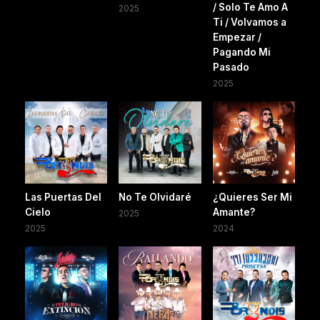
/ Solo Te Amo A
2025
Ti / Volvamos a
Empezar /
Pagando Mi
Pasado
2025
Las Puertas Del
No Te Olvidaré
¿Quieres Ser Mi
Cielo
Amante?
2025
2025
2024