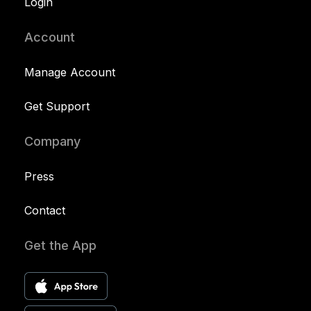
Login
Account
Manage Account
Get Support
Company
Press
Contact
Get the App