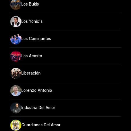
Los Bukis
Los Yonic's
Los Caminantes
Los Acosta
Liberación
Lorenzo Antonio
Industria Del Amor
Guardianes Del Amor