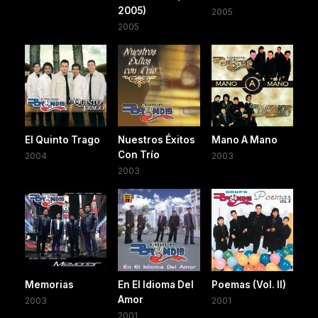
2005)
2005
2005
El Quinto Trago
Nuestros Éxitos
Mano A Mano
Con Trío
2004
2003
2003
Memorias
En El Idioma Del
Poemas (Vol. II)
Amor
2003
2001
2001