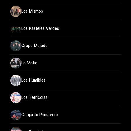
Los Mismos
Los Pasteles Verdes
Grupo Mojado
La Mafia
Los Humildes
Los Terrícolas
Conjunto Primavera