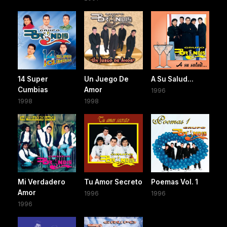
14 Super
Un Juego De
A Su Salud...
Cumbias
Amor
1996
1998
1998
Mi Verdadero
Tu Amor Secreto
Poemas Vol. 1
Amor
1996
1996
1996