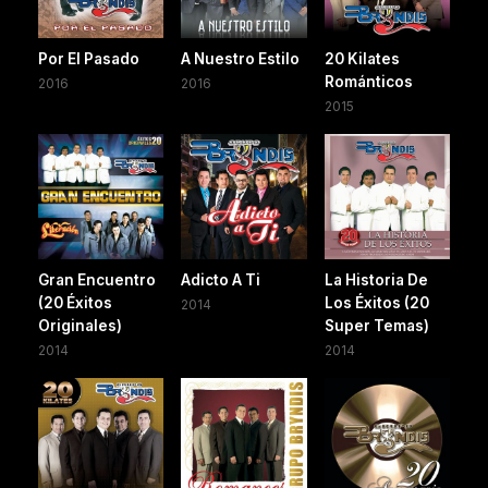
Por El Pasado
A Nuestro Estilo
20 Kilates
Románticos
2016
2016
2015
Gran Encuentro
Adicto A Ti
La Historia De
(20 Éxitos
Los Éxitos (20
2014
Originales)
Super Temas)
2014
2014