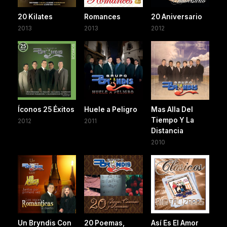
20 Kilates
Romances
20 Aniversario
2013
2013
2012
Íconos 25 Éxitos
Huele a Peligro
Mas Alla Del
Tiempo Y La
2012
2011
Distancia
2010
Un Bryndis Con
20 Poemas,
Así Es El Amor