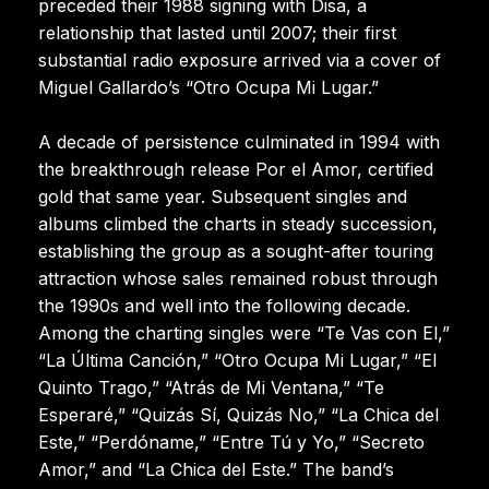
preceded their 1988 signing with Disa, a
relationship that lasted until 2007; their first
substantial radio exposure arrived via a cover of
Miguel Gallardo’s “Otro Ocupa Mi Lugar.”
A decade of persistence culminated in 1994 with
the breakthrough release Por el Amor, certified
gold that same year. Subsequent singles and
albums climbed the charts in steady succession,
establishing the group as a sought-after touring
attraction whose sales remained robust through
the 1990s and well into the following decade.
Among the charting singles were “Te Vas con El,”
“La Última Canción,” “Otro Ocupa Mi Lugar,” “El
Quinto Trago,” “Atrás de Mi Ventana,” “Te
Esperaré,” “Quizás Sí, Quizás No,” “La Chica del
Este,” “Perdóname,” “Entre Tú y Yo,” “Secreto
Amor,” and “La Chica del Este.” The band’s