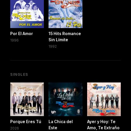
Por El Amor
15 Hits Romance
Sin Límite
1996
1992
SINGLES
Porque Eres Tú
La Chica del
Ayer y Hoy: Te
Este
Amo, Te Extraño
2026