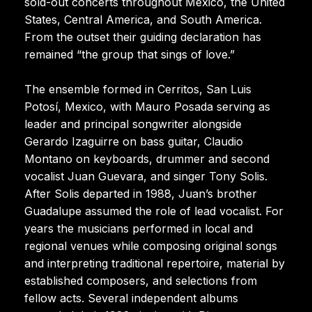
sold-out concerts throughout Mexico, the United
States, Central America, and South America.
From the outset their guiding declaration has
remained “the group that sings of love.”
The ensemble formed in Cerritos, San Luis
Potosí, Mexico, with Mauro Posada serving as
leader and principal songwriter alongside
Gerardo Izaguirre on bass guitar, Claudio
Montano on keyboards, drummer and second
vocalist Juan Guevara, and singer Tony Solis.
After Solis departed in 1988, Juan’s brother
Guadalupe assumed the role of lead vocalist. For
years the musicians performed in local and
regional venues while composing original songs
and interpreting traditional repertoire, material by
established composers, and selections from
fellow acts. Several independent albums