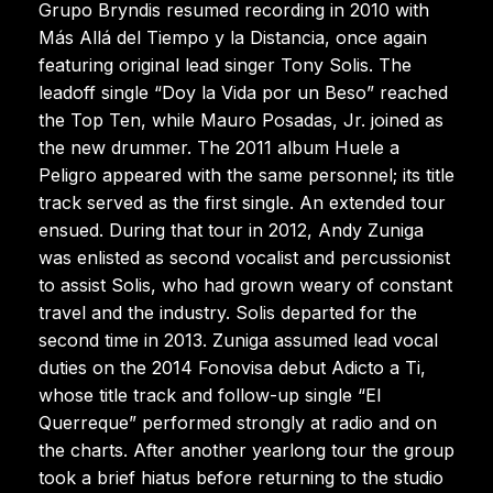
Grupo Bryndis resumed recording in 2010 with
Más Allá del Tiempo y la Distancia, once again
featuring original lead singer Tony Solis. The
leadoff single “Doy la Vida por un Beso” reached
the Top Ten, while Mauro Posadas, Jr. joined as
the new drummer. The 2011 album Huele a
Peligro appeared with the same personnel; its title
track served as the first single. An extended tour
ensued. During that tour in 2012, Andy Zuniga
was enlisted as second vocalist and percussionist
to assist Solis, who had grown weary of constant
travel and the industry. Solis departed for the
second time in 2013. Zuniga assumed lead vocal
duties on the 2014 Fonovisa debut Adicto a Ti,
whose title track and follow-up single “El
Querreque” performed strongly at radio and on
the charts. After another yearlong tour the group
took a brief hiatus before returning to the studio