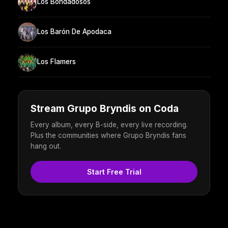
Los Bondadosos
Los Barón De Apodaca
Los Flamers
Stream Grupo Bryndis on Coda
Every album, every B-side, every live recording.
Plus the communities where Grupo Bryndis fans
hang out.
Start Free Trial