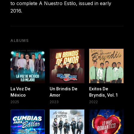
to complete A Nuestro Estilo, issued in early
2016.
ALBUMS
La Voz De
Un Brindis De
Exitos De
México
Amor
Bryndis, Vol. 1
2025
2023
2022