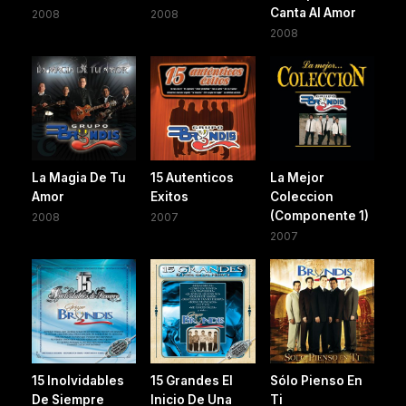
Canta Al Amor
2008
2008
2008
La Magia De Tu
15 Autenticos
La Mejor
Amor
Exitos
Coleccion
(Componente 1)
2008
2007
2007
15 Inolvidables
15 Grandes El
Sólo Pienso En
De Siempre
Inicio De Una
Ti