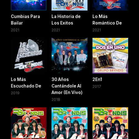
Cumbias Para
La Historia de
Lo Más
Bailar
Los Exitos
Romántico De
2021
2021
2021
Lo Más
30 Años
2En1
Escuchado De
Cantándole Al
2017
Amor (En Vivo)
2019
2018