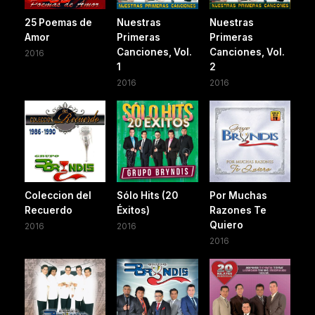
25 Poemas de
Nuestras
Nuestras
Amor
Primeras
Primeras
Canciones, Vol.
Canciones, Vol.
2016
1
2
2016
2016
Coleccion del
Sólo Hits (20
Por Muchas
Recuerdo
Éxitos)
Razones Te
Quiero
2016
2016
2016