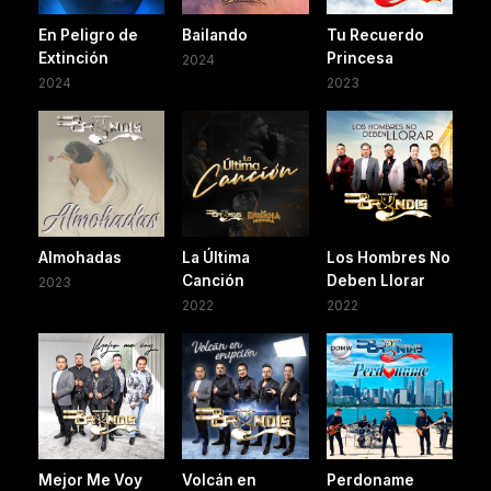
En Peligro de
Bailando
Tu Recuerdo
Extinción
Princesa
2024
2024
2023
Almohadas
La Última
Los Hombres No
Canción
Deben Llorar
2023
2022
2022
Mejor Me Voy
Volcán en
Perdoname