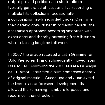
output proved prolific: each studio album
typically generated at least one live recording or
multiple hits collections, occasionally
incorporating newly recorded tracks. Over time
their catalog grew richer in romantic ballads, the
ensemble’s approach becoming smoother with
experience and thereby attracting fresh listeners
while retaining longtime followers.
In 2007 the group received a Latin Grammy for
Solo Pienso en Ti and subsequently moved from
Disa to EMI. Following the 2008 release La Magía
de Tu Amor—their first album composed entirely
of original material—Guadalupe and Juan exited
the lineup, an unforeseen development that
allowed the remaining members to pause and
reconsider their direction.