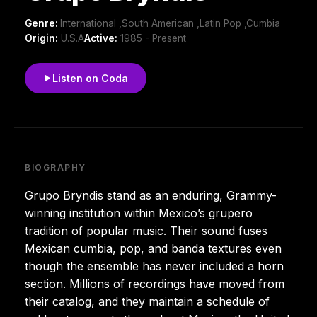
Genre:
International ,South American ,Latin Pop ,Cumbia
Origin:
U.S.A
Active:
1985 - Present
Listen on Coda
BIOGRAPHY
Grupo Bryndis stand as an enduring, Grammy-
winning institution within Mexico’s grupero
tradition of popular music. Their sound fuses
Mexican cumbia, pop, and banda textures even
though the ensemble has never included a horn
section. Millions of recordings have moved from
their catalog, and they maintain a schedule of