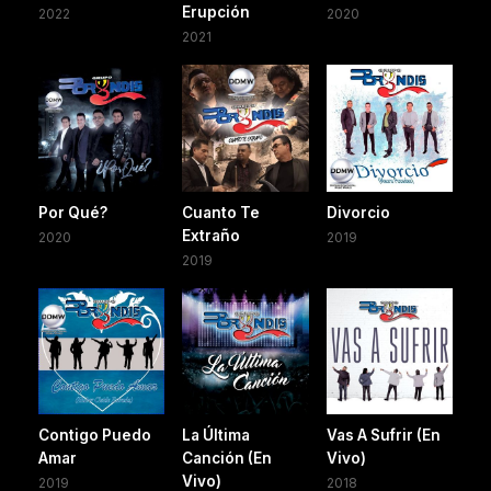
Erupción
2022
2020
2021
Por Qué?
Cuanto Te
Divorcio
Extraño
2020
2019
2019
Contigo Puedo
La Última
Vas A Sufrir (En
Amar
Canción (En
Vivo)
Vivo)
2019
2018