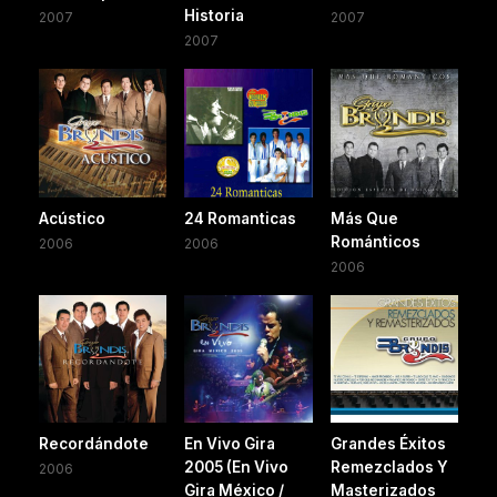
Historia
2007
2007
2007
Acústico
24 Romanticas
Más Que
Románticos
2006
2006
2006
Recordándote
En Vivo Gira
Grandes Éxitos
2005 (En Vivo
Remezclados Y
2006
Gira México /
Masterizados