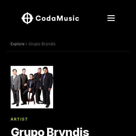
Explore
› Grupo Bryndis
ARTIST
Grupo Bryndis