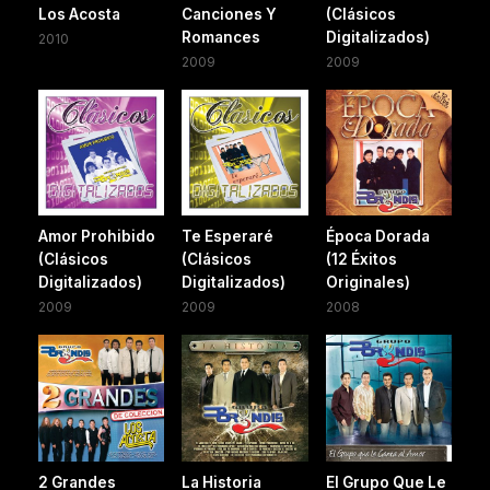
Los Acosta
Canciones Y
(Clásicos
Romances
Digitalizados)
2010
2009
2009
Amor Prohibido
Te Esperaré
Época Dorada
(Clásicos
(Clásicos
(12 Éxitos
Digitalizados)
Digitalizados)
Originales)
2009
2009
2008
2 Grandes
La Historia
El Grupo Que Le