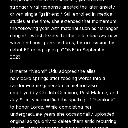
stronger viral response greeted the later anxiety-
driven single “girlfriend.” Still enrolled in medical
studies at the time, she extended that momentum
the following year with material such as “stranger
danger!,” which leaned further into shadowy new
wave and post-punk textures, before issuing her
debut EP going...going...GONE! in September
2023.
Isimeme “Naomi” Udu adopted the alias
hemlocke springs after feeding words into a
random-name generator, a method also
employed by Childish Gambino, Post Malone, and
Jay Som; she modified the spelling of “hemlock”
to honor Lorde. While completing her
undergraduate years she occasionally uploaded
original songs only to delete them amid recurring