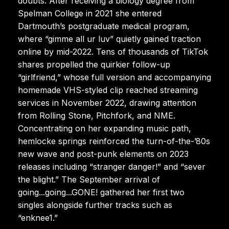
doubts. After receiving a biology degree from
Spelman College in 2021 she entered
Dartmouth’s postgraduate medical program,
where “gimme all ur luv” quietly gained traction
online by mid-2022. Tens of thousands of TikTok
shares propelled the quirkier follow-up
“girlfriend,” whose full version and accompanying
homemade VHS-styled clip reached streaming
services in November 2022, drawing attention
from Rolling Stone, Pitchfork, and NME.
Concentrating on her expanding music path,
hemlocke springs reinforced the turn-of-the-’80s
new wave and post-punk elements on 2023
releases including “stranger danger!” and “sever
the blight.” The September arrival of
going...going...GONE! gathered her first two
singles alongside further tracks such as
“enknee1.”