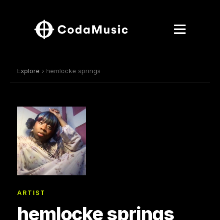
Explore
› hemlocke springs
ARTIST
hemlocke springs