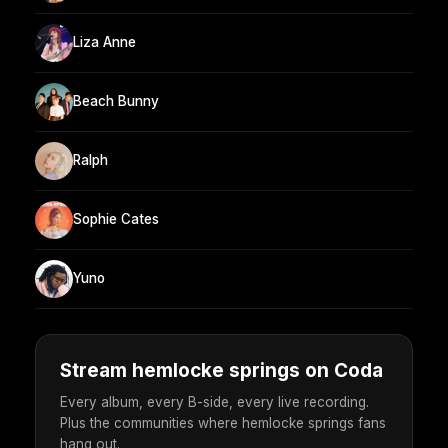
Liza Anne
Beach Bunny
Ralph
Sophie Cates
Yuno
Stream hemlocke springs on Coda
Every album, every B-side, every live recording.
Plus the communities where hemlocke springs fans
hang out.