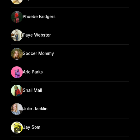
Phoebe Bridgers
Faye Webster
Soccer Mommy
Arlo Parks
Snail Mail
Julia Jacklin
Jay Som