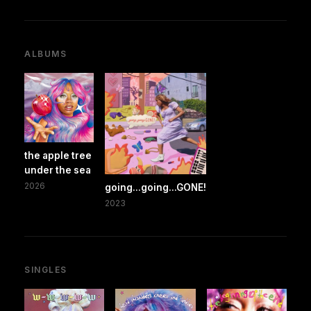
ALBUMS
the apple tree
under the sea
2026
going...going...GONE!
2023
SINGLES