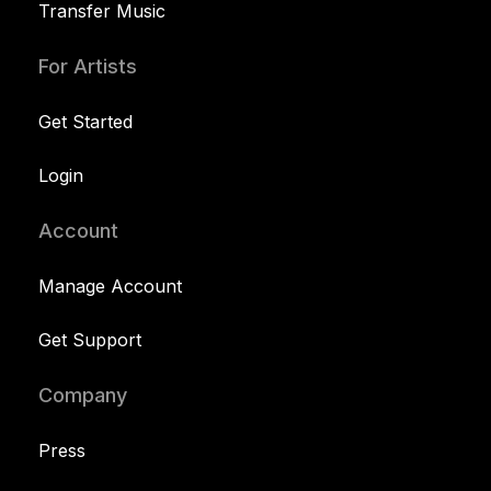
Transfer Music
For Artists
Get Started
Login
Account
Manage Account
Get Support
Company
Press