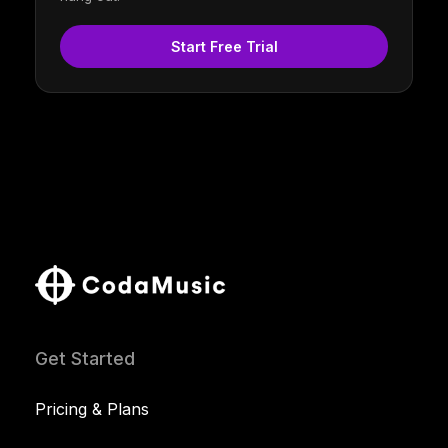
Start Free Trial
Get Started
Pricing & Plans