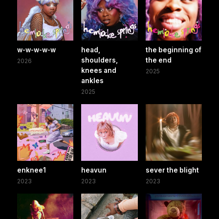
w-w-w-w-w
head,
the beginning of
shoulders,
the end
2026
knees and
2025
ankles
2025
enknee1
heavun
sever the blight
2023
2023
2023