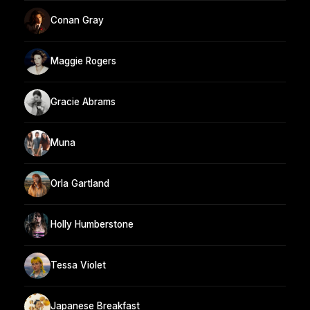
Conan Gray
Maggie Rogers
Gracie Abrams
Muna
Orla Gartland
Holly Humberstone
Tessa Violet
Japanese Breakfast