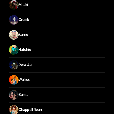
Mitski
Crumb
Barrie
Hatchie
Dora Jar
Wallice
Samia
Chappell Roan