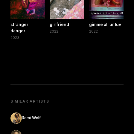
stranger
girlfriend
gimme all ur luv
danger!
2022
2022
2023
SIMILAR ARTISTS
Remi Wolf