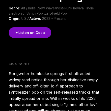
Genre:
Alt / Indie ,New Wave/Post-Punk Revival ,Indie
Electronic ,Synth Pop ,Left-Field Pop
Origin:
U.S.A
Active:
2022 - Present
Listen on Coda
BIOGRAPHY
Songwriter hemlocke springs first attracted
widespread notice through her distinctive raspy
delivery and off-kilter, lo-fi approach to
synthesizer pop on the self-released tracks that
initially spread online. Within weeks of its 2022
appearance her debut single “gimme all ur luv”
surpassed one million streams, yet an even