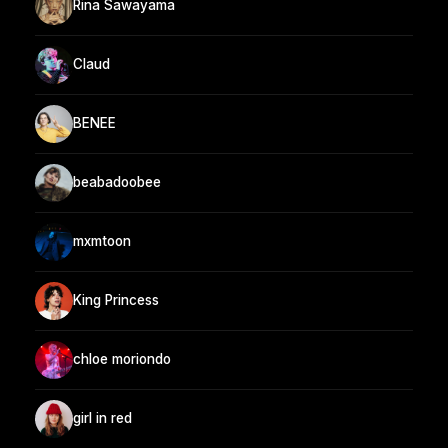
Rina Sawayama
Claud
BENEE
beabadoobee
mxmtoon
King Princess
chloe moriondo
girl in red