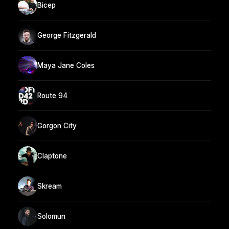
Bicep
George Fitzgerald
Maya Jane Coles
Route 94
Gorgon City
Claptone
Skream
Solomun