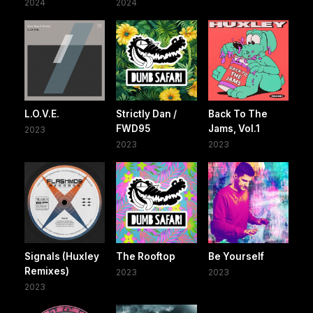
2024
2024
L.O.V.E.
Strictly Dan /
Back To The
FWD95
Jams, Vol.1
2023
2023
2023
Signals (Huxley
The Rooftop
Be Yourself
Remixes)
2023
2023
2023