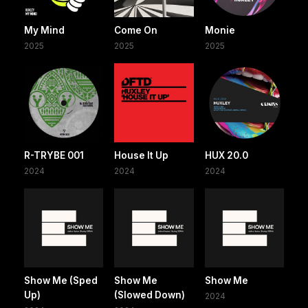
My Mind
Come On
Monie
2025
2025
2025
R-TRYBE 001
House It Up
HUX 20.0
2024
2024
2024
Show Me (Sped
Show Me
Show Me
Up)
(Slowed Down)
2024