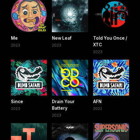
Me
New Leaf
Told You Once /
XTC
2023
2023
2023
Since
Drain Your
AFN
Battery
2023
2022
2023