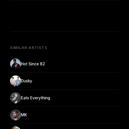
SIMILAR ARTISTS
Hot Since 82
Dusky
Eats Everything
MK