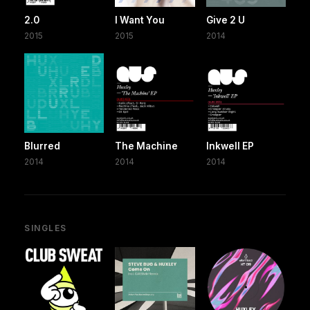
2.0
I Want You
Give 2 U
2015
2015
2014
Blurred
The Machine
Inkwell EP
2014
2014
2014
SINGLES