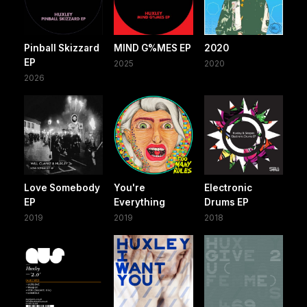
Pinball Skizzard
MIND G%MES EP
2020
EP
2025
2020
2026
Love Somebody
You're
Electronic
EP
Everything
Drums EP
2019
2019
2018