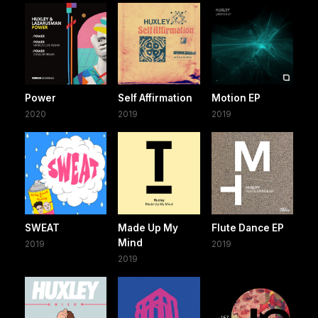
Power
Self Affirmation
Motion EP
2020
2019
2019
SWEAT
Made Up My
Flute Dance EP
Mind
2019
2019
2019