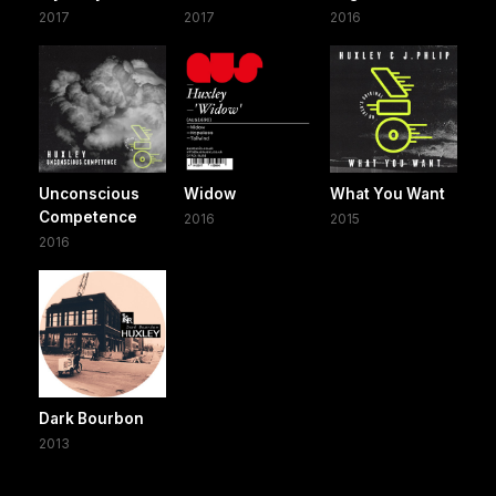
2017
2017
2016
Unconscious
Widow
What You Want
Competence
2016
2015
2016
Dark Bourbon
2013