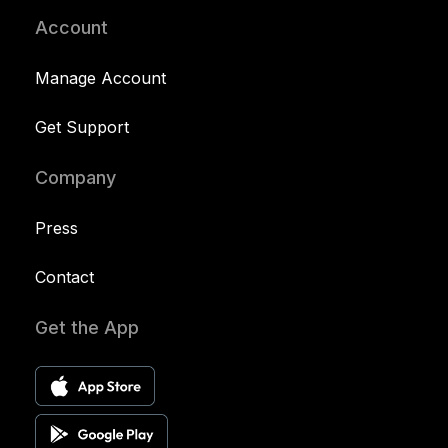
Account
Manage Account
Get Support
Company
Press
Contact
Get the App