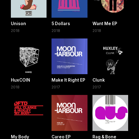
Unison
5 Dollars
Want Me EP
2018
2018
2018
HuxCOIN
Make It Right EP
Clunk
2018
2017
2017
My Body
Careo EP
Rag & Bone