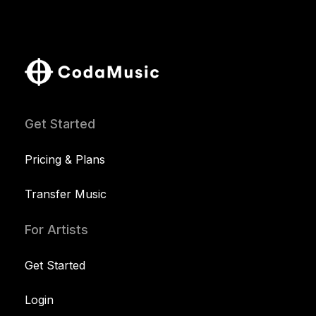
Get Started
Pricing & Plans
Transfer Music
For Artists
Get Started
Login