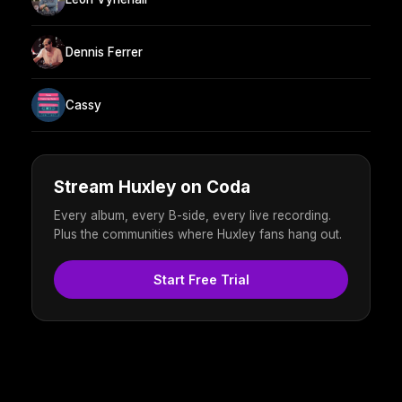
Dennis Ferrer
Cassy
Stream Huxley on Coda
Every album, every B-side, every live recording.
Plus the communities where Huxley fans hang out.
Start Free Trial