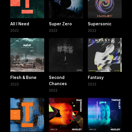
All I Need
Super Zero
Supersonic
2022
2022
2022
Flesh & Bone
Second
Fantasy
Chances
2022
2022
2022