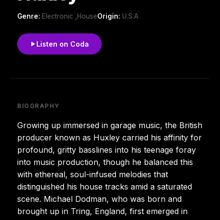
Genre:
Electronic ,House
Origin:
U.S.A
Listen on Coda
BIOGRAPHY
Growing up immersed in garage music, the British
producer known as Huxley carried his affinity for
profound, gritty basslines into his teenage foray
into music production, though he balanced this
with ethereal, soul-infused melodies that
distinguished his house tracks amid a saturated
scene. Michael Dodman, who was born and
brought up in Tring, England, first emerged in