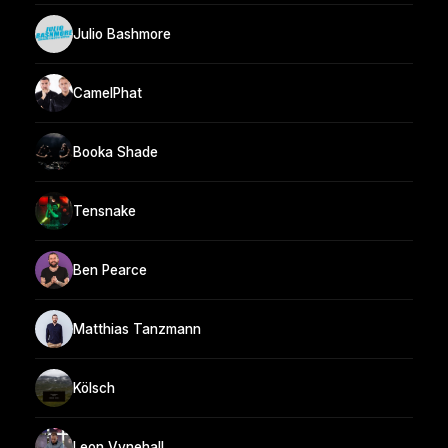
Julio Bashmore
CamelPhat
Booka Shade
Tensnake
Ben Pearce
Matthias Tanzmann
Kölsch
Leon Vynehall