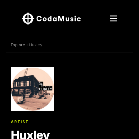
Explore
› Huxley
ARTIST
Huxley