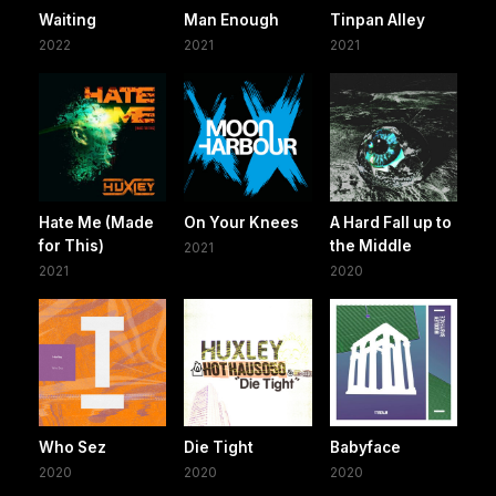
Waiting
Man Enough
Tinpan Alley
2022
2021
2021
Hate Me (Made
On Your Knees
A Hard Fall up to
for This)
the Middle
2021
2021
2020
Who Sez
Die Tight
Babyface
2020
2020
2020