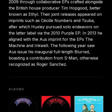
2009 through collaborative EPs crafted alongside
the British house producer Tim Hopgood, better
known as Ethyl. Their joint releases appeared on
imprints such as Cécille Numbers and Tsuba,
after which Huxley pursued solo endeavors on
the latter label via the 2010 Purple EP. In 2013 he
aligned with the Aus imprint for the EPs The
Machine and Inkwell. The following year saw
Aus issue his inaugural full-length Blurred,
boasting a contribution from S-Man, otherwise
recognized as Roger Sanchez.
ALBUMS