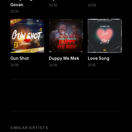
Govan
2018
2018
2019
Gun Shot
Duppy We Mek
Love Song
2018
2018
2015
SIMILAR ARTISTS