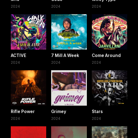
2024
2024
2024
ACTIVE
7 Mill A Week
Come Around
2024
2024
2024
Rifle Power
Grimey
Stars
2024
2024
2024