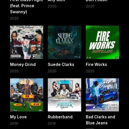
(feat. Prince
2020
2020
Swanny)
2020
Money Grind
Suede Clarks
Fire Works
2020
2020
2020
My Love
Rubberband
Bad Clarks and
Blue Jeans
2019
2019