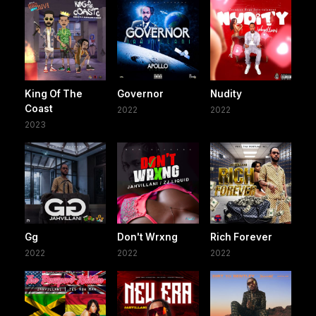
King Of The
Governor
Nudity
Coast
2022
2022
2023
Gg
Don't Wrxng
Rich Forever
2022
2022
2022