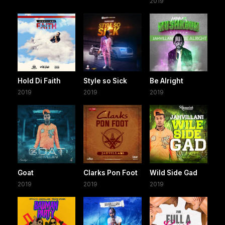
2019
Hold Di Faith
Style so Sick
Be Alright
2019
2019
2019
Goat
Clarks Pon Foot
Wild Side Gad
2019
2019
2019