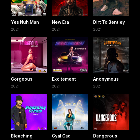
Yes Nuh Man
New Era
Dirt To Bentley
2021
2021
2021
Gorgeous
Excitement
Anonymous
2021
2021
2021
Bleaching
Gyal Gad
Dangerous