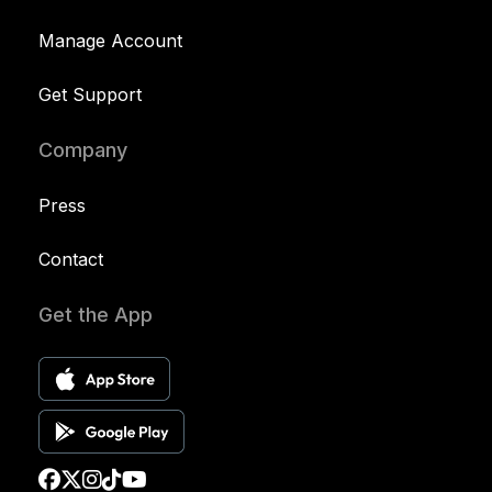
Manage Account
Get Support
Company
Press
Contact
Get the App