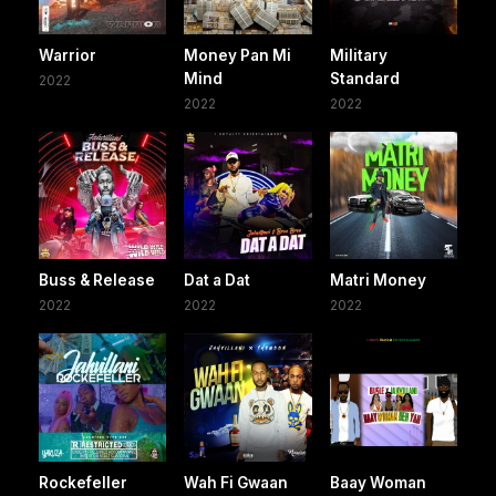
Warrior
Money Pan Mi
Military
Mind
Standard
2022
2022
2022
Buss & Release
Dat a Dat
Matri Money
2022
2022
2022
Rockefeller
Wah Fi Gwaan
Baay Woman