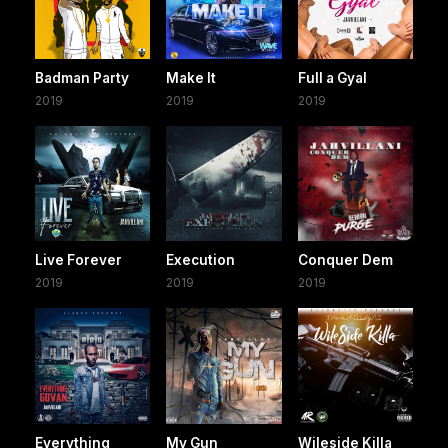
Badman Party
Make It
Full a Gyal
2019
2019
2019
Live Forever
Execution
Conquer Dem
2019
2019
2019
Everything
My Gun
Wileside Killa