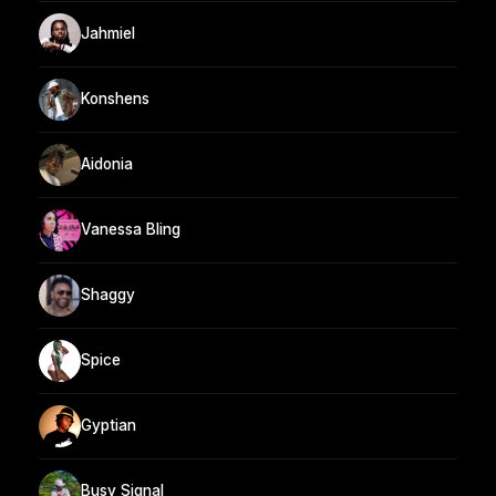
Jahmiel
Konshens
Aidonia
Vanessa Bling
Shaggy
Spice
Gyptian
Busy Signal