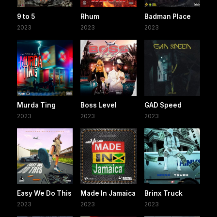
9 to 5
Rhum
Badman Place
2023
2023
2023
Murda Ting
Boss Level
GAD Speed
2023
2023
2023
Easy We Do This
Made In Jamaica
Brinx Truck
2023
2023
2023