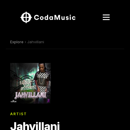
Explore
› Jahvillani
ARTIST
Jahvillani