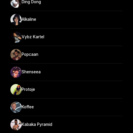
Ding Dong
Alkaline
Vybz Kartel
Popcaan
Shenseea
Protoje
Koffee
Kabaka Pyramid