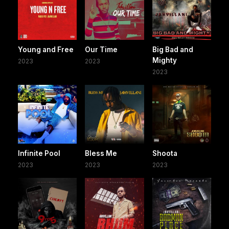
Young and Free
Our Time
Big Bad and
Mighty
2023
2023
2023
Infinite Pool
Bless Me
Shoota
2023
2023
2023