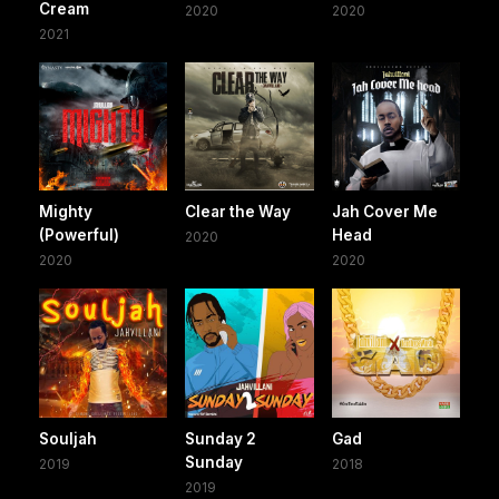
Cream
2020
2020
2021
Mighty
Clear the Way
Jah Cover Me
(Powerful)
Head
2020
2020
2020
Souljah
Sunday 2
Gad
Sunday
2019
2018
2019