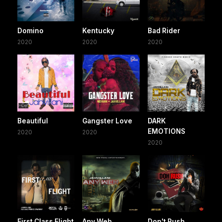
Domino
Kentucky
Bad Rider
2020
2020
2020
Beautiful
Gangster Love
DARK
EMOTIONS
2020
2020
2020
First Class Flight
Any Weh
Don't Rush