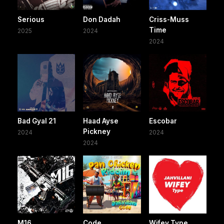
Serious
Don Dadah
Criss-Muss
Time
2025
2024
2024
Bad Gyal 21
Haad Ayse
Escobar
Pickney
2024
2024
2024
M16
Code
Wifey Type