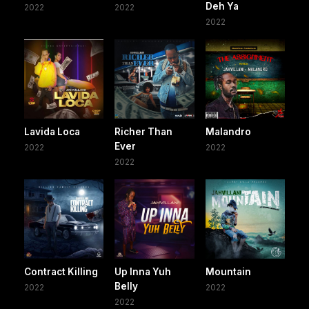
Deh Ya
2022
2022
2022
Lavida Loca
Richer Than
Malandro
Ever
2022
2022
2022
Contract Killing
Up Inna Yuh
Mountain
Belly
2022
2022
2022