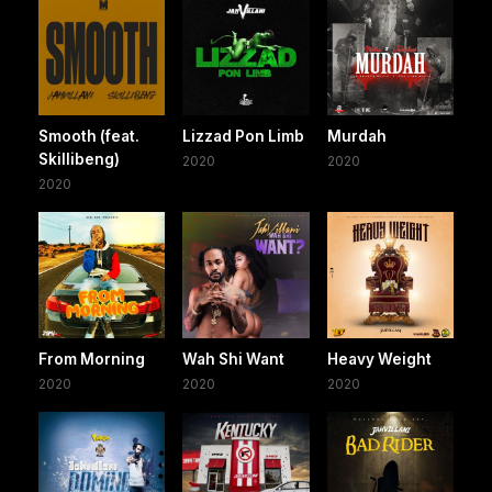
Smooth (feat.
Lizzad Pon Limb
Murdah
Skillibeng)
2020
2020
2020
From Morning
Wah Shi Want
Heavy Weight
2020
2020
2020