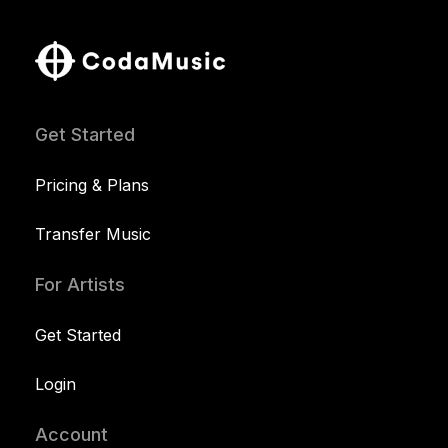
Get Started
Pricing & Plans
Transfer Music
For Artists
Get Started
Login
Account