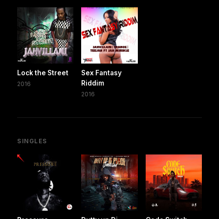
Lock the Street
Sex Fantasy
Riddim
2016
2016
SINGLES