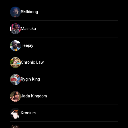
Skillibeng
Masicka
Teejay
Chronic Law
Rygin King
Jada Kingdom
Kranium