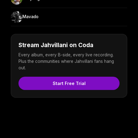
Mavado
Stream Jahvillani on Coda
Every album, every B-side, every live recording.
Plus the communities where Jahvillani fans hang
out.
Start Free Trial