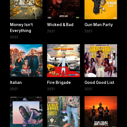
Money Isn’t
Wicked & Bad
Gun Man Party
Everything
2021
2021
2022
Italian
Fire Brigade
Good Good List
2021
2021
2021