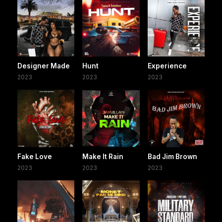
Designer Made
Hunt
Experience
2023
2023
2023
Fake Love
Make It Rain
Bad Jim Brown
2023
2023
2023