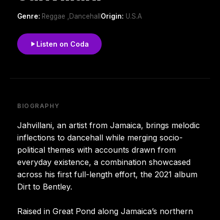
Genre:
Reggae ,Dancehall
Origin:
U.S.A
Listen on Coda
BIOGRAPHY
Jahvillani, an artist from Jamaica, brings melodic
inflections to dancehall while merging socio-
political themes with accounts drawn from
everyday existence, a combination showcased
across his first full-length effort, the 2021 album
Dirt to Bentley.
Raised in Great Pond along Jamaica’s northern