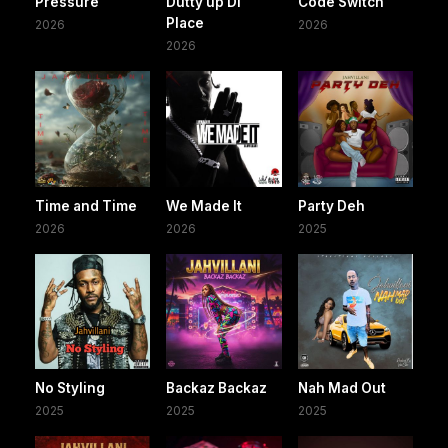
Pressure
Dutty up Di
Code Switch
Place
2026
2026
2026
Time and Time
We Made It
Party Deh
2026
2026
2025
No Styling
Backaz Backaz
Nah Mad Out
2025
2025
2025