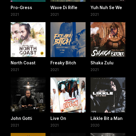
Pro-Gress
Wave Di Rifle
Yuh Nuh Se We
2021
2021
2021
North Coast
Freaky Bitch
Shaka Zulu
2021
2021
2021
John Gotti
Live On
Likkle Bit a Man
2021
2021
2020