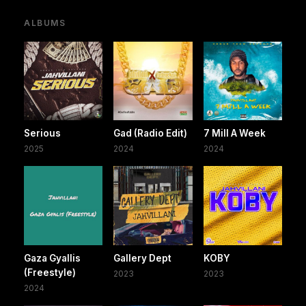
ALBUMS
Serious
Gad (Radio Edit)
7 Mill A Week
2025
2024
2024
Gaza Gyallis
Gallery Dept
KOBY
(Freestyle)
2023
2023
2024