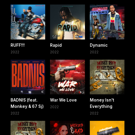
RUFF!!!
Rapid
Dynamic
2022
2022
2022
BADNIS (feat.
War We Love
Money Isn't
Monkey & 67 Sj)
Everything
2022
2022
2022