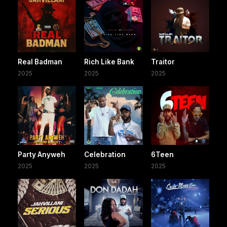
Real Badman
Rich Like Bank
Traitor
2025
2025
2025
Party Anyweh
Celebration
6Teen
2025
2025
2025