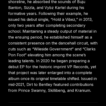
shoreline, he absorbed the sounds of Buju
Banton, Sizzla, and Vybz Kartel during his
formative years. Following their example, he
issued his debut single, “Hold a Vibez,” in 2013,
only two years after completing secondary
school. Maintaining a steady output of material in
the ensuing period, he established himself as a
consistent presence on the dancehall circuit, with
cuts such as “Wileside Government” and “Clarks
Pon Foot” elevating him among the scene’s
leading talents. In 2020 he began preparing a
debut EP for the historic imprint VP Records, yet
that project was later enlarged into a complete
album once its original timetable shifted. Issued in
mid-2021, Dirt to Bentley featured contributions
from Prince Swanny, Skillibeng, and Kranium.