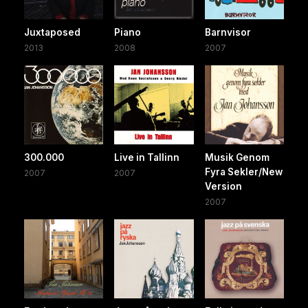
Juxtaposed
Piano
Barnvisor
2013
2008
2007
300.000
Live in Tallinn
Musik Genom
Fyra Sekler/New
2007
2007
Version
2007