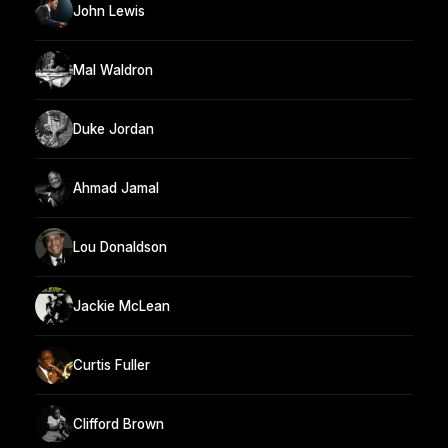
John Lewis
Mal Waldron
Duke Jordan
Ahmad Jamal
Lou Donaldson
Jackie McLean
Curtis Fuller
Clifford Brown