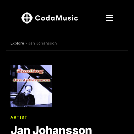
Explore
› Jan Johansson
ARTIST
Jan Johansson