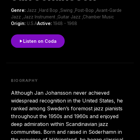
Genre:
Jazz ,Hard Bop ,Swing ,Post-Bop ,Avant-Garde
Jazz ,Jazz Instrument ,Guitar Jazz ,Chamber Music
Origin:
U.S.A
Active:
1948 - 1968
Listen on Coda
BIOGRAPHY
Although Jan Johansson never achieved
widespread recognition in the United States, he
ranked among Sweden’s foremost jazz pianists
throughout the 1950s and 1960s and enjoyed
deep admiration within Scandinavian jazz
communities. Born and raised in Söderhamn in
the province of Hälsingland, he began classical