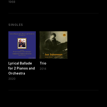
1968
SINGLES
Lyrical Ballade
Trio
for 2 Pianos and
2014
Orchestra
2020