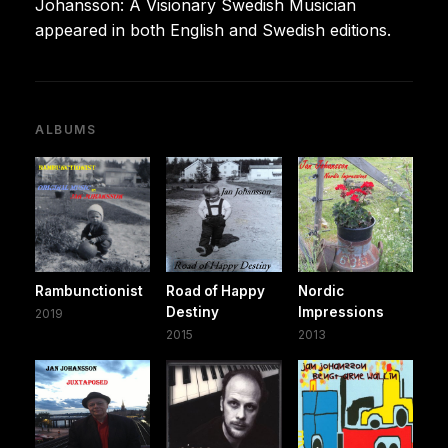
Johansson: A Visionary Swedish Musician
appeared in both English and Swedish editions.
ALBUMS
Rambunctionist
Road of Happy
Nordic
Destiny
Impressions
2019
2015
2013