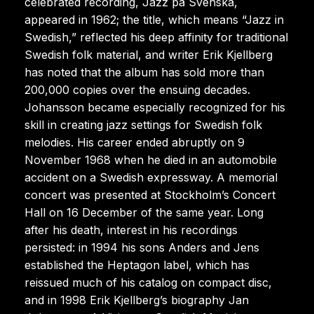
celebrated recording, Jazz på Svenska,
appeared in 1962; the title, which means “Jazz in
Swedish,” reflected his deep affinity for traditional
Swedish folk material, and writer Erik Kjellberg
has noted that the album has sold more than
200,000 copies over the ensuing decades.
Johansson became especially recognized for his
skill in creating jazz settings for Swedish folk
melodies. His career ended abruptly on 9
November 1968 when he died in an automobile
accident on a Swedish expressway. A memorial
concert was presented at Stockholm’s Concert
Hall on 16 December of the same year. Long
after his death, interest in his recordings
persisted: in 1994 his sons Anders and Jens
established the Heptagon label, which has
reissued much of his catalog on compact disc,
and in 1998 Erik Kjellberg’s biography Jan