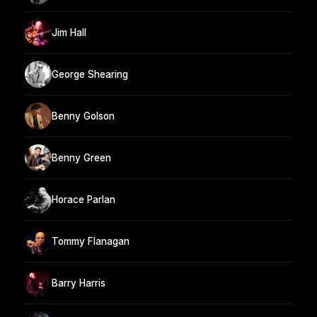
Jim Hall
George Shearing
Benny Golson
Benny Green
Horace Parlan
Tommy Flanagan
Barry Harris