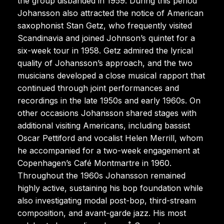
the group disbanded in 1959. During this period
Johansson also attracted the notice of American
saxophonist Stan Getz, who frequently visited
Scandinavia and joined Johnson’s quintet for a
six-week tour in 1958. Getz admired the lyrical
quality of Johansson’s approach, and the two
musicians developed a close musical rapport that
continued through joint performances and
recordings in the late 1950s and early 1960s. On
other occasions Johansson shared stages with
additional visiting Americans, including bassist
Oscar Pettiford and vocalist Helen Merrill, whom
he accompanied for a two-week engagement at
Copenhagen’s Café Montmartre in 1960.
Throughout the 1960s Johansson remained
highly active, sustaining his bop foundation while
also investigating modal post-bop, third-stream
composition, and avant-garde jazz. His most