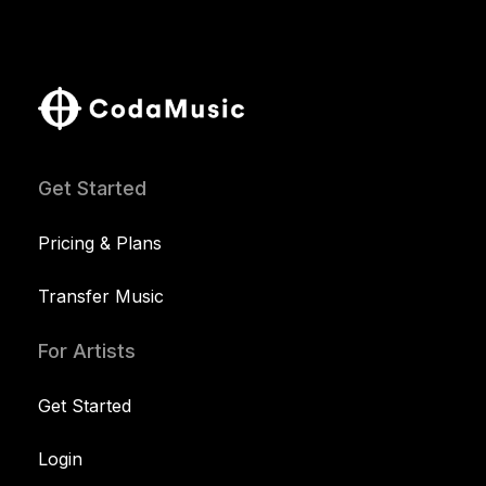
Get Started
Pricing & Plans
Transfer Music
For Artists
Get Started
Login