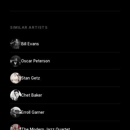
SIMILAR ARTISTS
Bill Evans
Oscar Peterson
Stan Getz
Chet Baker
Erroll Garner
The Modern Jazz Quartet