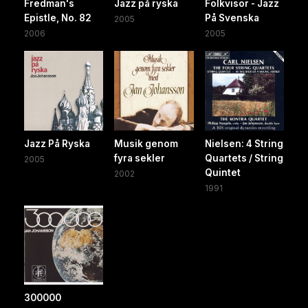
Fredman's
Jazz på ryska
Folkvisor - Jazz
Epistle, No. 82
På Svenska
2005
2006
2005
Jazz På Ryska
Musik genom
Nielsen: 4 String
fyra sekler
Quartets / String
2005
Quintet
2002
1991
300000