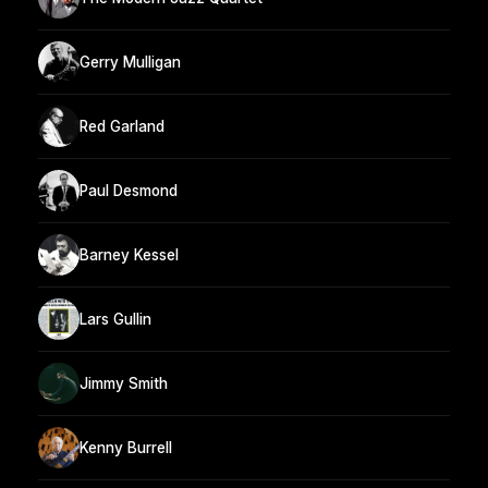
Gerry Mulligan
Red Garland
Paul Desmond
Barney Kessel
Lars Gullin
Jimmy Smith
Kenny Burrell