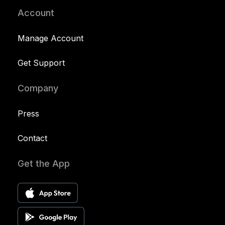
Account
Manage Account
Get Support
Company
Press
Contact
Get the App