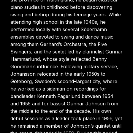
piano studies in childhood before discovering
swing and bebop during his teenage years. While
attending high school in the late 1940s, he
performed locally with several Söderhamn
ensembles devoted to swing and dance music,
among them Gerhard’s Orchestra, the Five
Swingers, and the sextet led by clarinetist Gunnar
Hammarlund, whose style reflected Benny
Goodman’s influence. Following military service,
Johansson relocated in the early 1950s to
Göteborg, Sweden’s second-largest city, where
he worked as a sideman on recordings for
bandleader Kenneth Fagerlund between 1954
and 1955 and for bassist Gunnar Johnson from
the middle to the end of the decade. His own
debut sessions as a leader took place in 1956, yet
he remained a member of Johnson’s quintet until