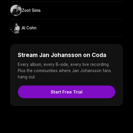
Zoot Sims
Al Cohn
Stream Jan Johansson on Coda
Every album, every B-side, every live recording.
Plus the communities where Jan Johansson fans
hang out.
Start Free Trial