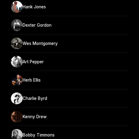
Hank Jones
Dexter Gordon
Wes Montgomery
Art Pepper
Herb Ellis
Charlie Byrd
Kenny Drew
Bobby Timmons