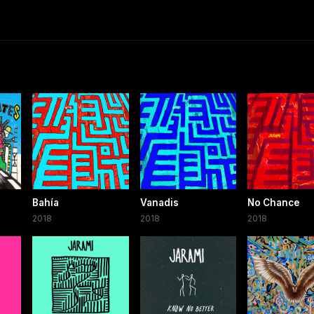
Bahía
Vanadis
No Chance
2018
2018
2018