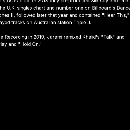
a's DC10 club. In 2018 they co-produced Silk City and Dua
 the U.K. singles chart and number one on Billboard's Danc
es II, followed later that year and contained "Hear This,"
yed tracks on Australian station Triple J.
ce Recording in 2019, Jarami remixed Khalid's "Talk" and
Clay and "Hold On."