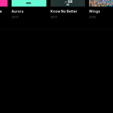
se
Aurora
Know No Better
Wings
2017
2017
2015