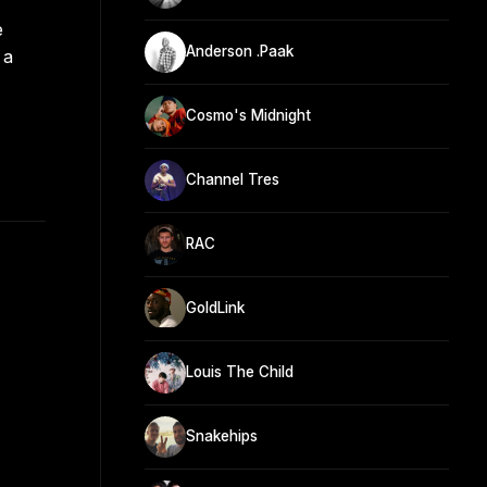
e
Anderson .Paak
 a
Cosmo's Midnight
Channel Tres
RAC
GoldLink
Louis The Child
Snakehips