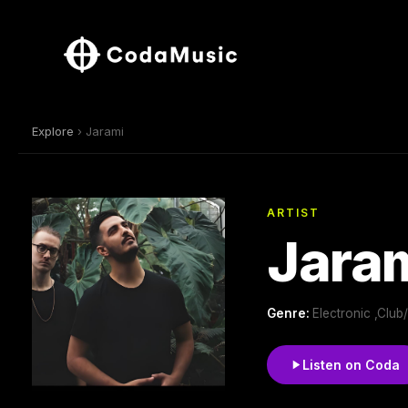
Explore
› Jarami
ARTIST
Jara
Genre:
Electronic ,Clu
Listen on Coda