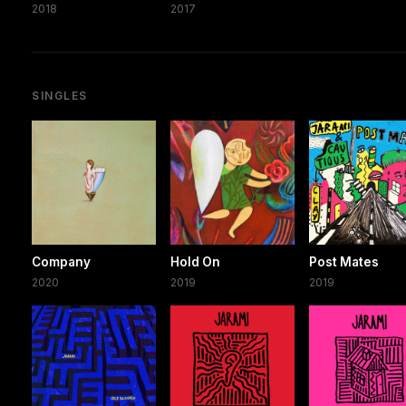
2018
2017
SINGLES
Company
Hold On
Post Mates
2020
2019
2019