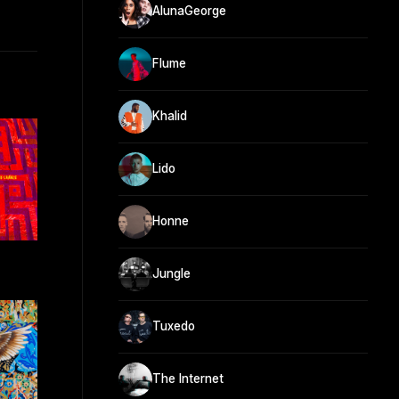
AlunaGeorge
Flume
Khalid
Lido
Honne
Jungle
Tuxedo
The Internet