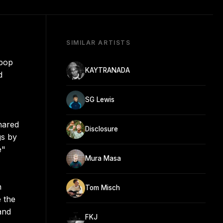
SIMILAR ARTISTS
 pop
KAYTRANADA
d
SG Lewis
hared
Disclosure
gs by
e"
Mura Masa
n
Tom Misch
e the
and
FKJ