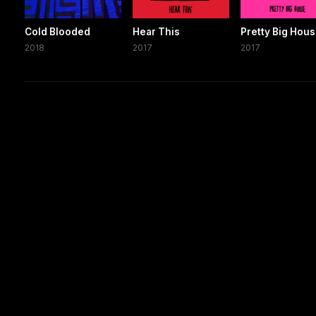
Cold Blooded
Hear This
Pretty Big Hou
2018
2017
2017