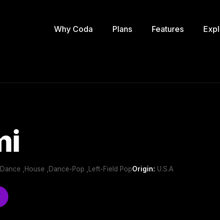
Why Coda
Plans
Features
Expl
mi
b/Dance ,House ,Dance-Pop ,Left-Field Pop
Origin:
U.S.A