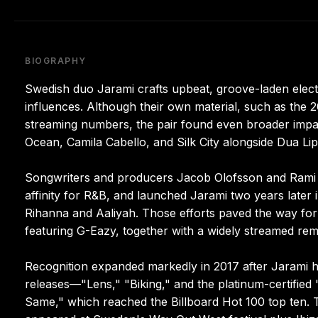
BIOGRAPHY
Swedish duo Jarami crafts upbeat, groove-laden elect
influences. Although their own material, such as the 2
streaming numbers, the pair found even broader imp
Ocean, Camila Cabello, and Silk City alongside Dua Lip
Songwriters and producers Jacob Olofsson and Rami D
affinity for R&B, and launched Jarami two years later 
Rihanna and Aaliyah. Those efforts paved the way for
featuring G-Eazy, together with a widely streamed rem
Recognition expanded markedly in 2017 after Jarami 
releases—"Lens," "Biking," and the platinum-certified
Same," which reached the Billboard Hot 100 top ten.