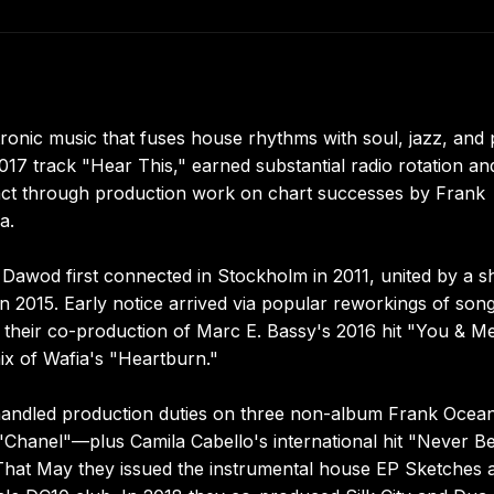
ronic music that fuses house rhythms with soul, jazz, and
017 track "Hear This," earned substantial radio rotation an
act through production work on chart successes by Frank
a.
awod first connected in Stockholm in 2011, united by a s
in 2015. Early notice arrived via popular reworkings of son
 their co-production of Marc E. Bassy's 2016 hit "You & M
ix of Wafia's "Heartburn."
handled production duties on three non-album Frank Ocea
 "Chanel"—plus Camila Cabello's international hit "Never B
 That May they issued the instrumental house EP Sketches 