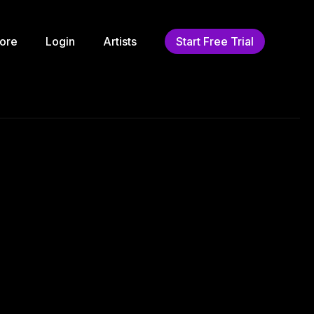
ore
Login
Artists
Start Free Trial