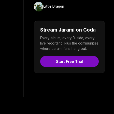
Little Dragon
Stream Jarami on Coda
Every album, every B-side, every
live recording. Plus the communities
where Jarami fans hang out.
Start Free Trial