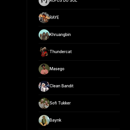
RÜFÜS DU SOL
RAYE
Khruangbin
Thundercat
Masego
Clean Bandit
Sofi Tukker
Baynk