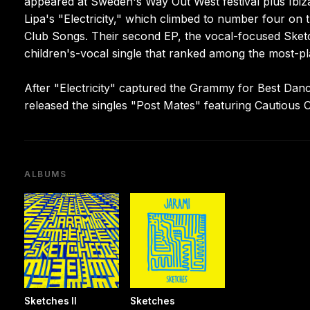
appeared at Sweden's Way Out West festival plus Ibiz
Lipa's "Electricity," which climbed to number four on
Club Songs. Their second EP, the vocal-focused Sketch
children's-vocal single that ranked among the most-pla
After "Electricity" captured the Grammy for Best Dan
released the singles "Post Mates" featuring Cautious 
ALBUMS
Sketches II
Sketches