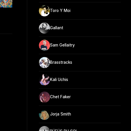
Toro Y Moi
Gallant
Sam Gellaitry
Brasstracks
Kali Uchis
Chet Faker
Jorja Smith