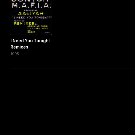
I Need You Tonight
Remixes
1995