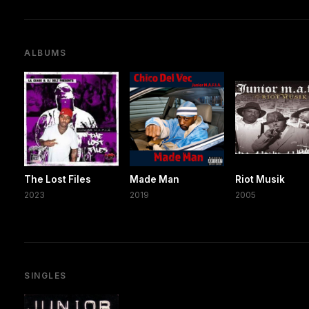
ALBUMS
The Lost Files
Made Man
Riot Musik
2023
2019
2005
SINGLES