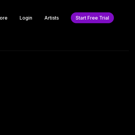
ore
Login
Artists
Start Free Trial