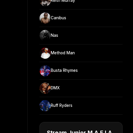
Keith Murray
Canibus
Nas
Method Man
Busta Rhymes
DMX
Ruff Ryders
Stream Junior M.A.F.I.A.