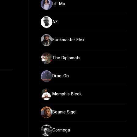
Lil' Mo
AZ
Funkmaster Flex
The Diplomats
Drag-On
Memphis Bleek
Beanie Sigel
Cormega