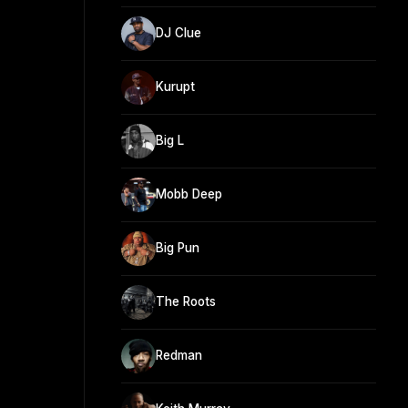
DJ Clue
Kurupt
Big L
Mobb Deep
Big Pun
The Roots
Redman