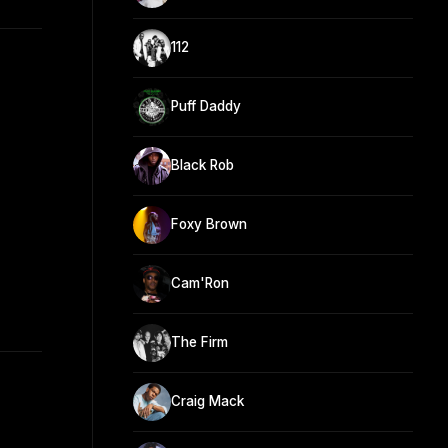
112
Puff Daddy
Black Rob
Foxy Brown
Cam'Ron
The Firm
Craig Mack