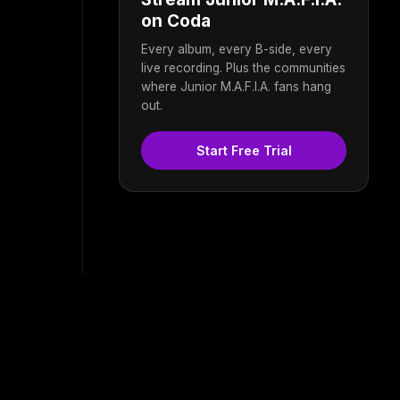
on Coda
Every album, every B-side, every
live recording. Plus the communities
where Junior M.A.F.I.A. fans hang
out.
Start Free Trial