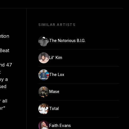
SIMILAR ARTISTS
ntion
The Notorious B.I.G.
 Beat
Lil' Kim
and 47
t
The Lox
by a
sed
Mase
 all
or”
Total
Faith Evans