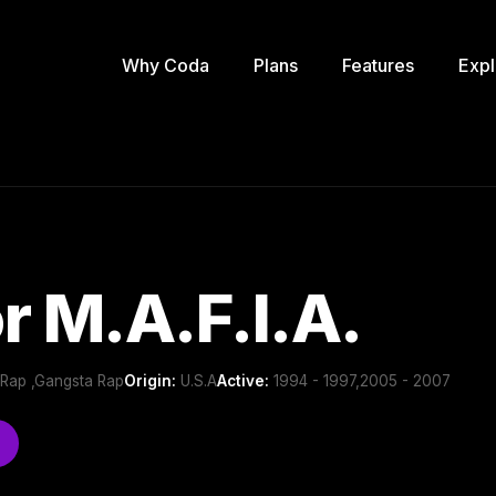
Why Coda
Plans
Features
Expl
r M.A.F.I.A.
 Rap ,Gangsta Rap
Origin:
U.S.A
Active:
1994 - 1997,2005 - 2007