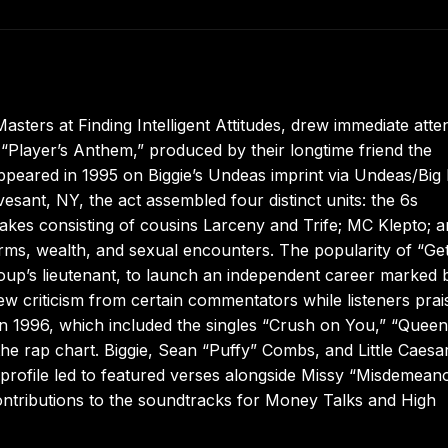
sters at Finding Intelligent Attitudes, drew immediate atte
“Player’s Anthem,” produced by their longtime friend the
appeared in 1995 on Biggie’s Undeas imprint via Undeas/Big
esant, NY, the act assembled four distinct units: the 6s
nakes consisting of cousins Larceny and Trife; MC Klepto; 
arms, wealth, and sexual encounters. The popularity of “Ge
group’s lieutenant, to launch an independent career marked 
ew criticism from certain commentators while listeners prai
 in 1996, which included the singles “Crush on You,” “Queen
e rap chart. Biggie, Sean “Puffy” Combs, and Little Caesar
 profile led to featured verses alongside Missy “Misdemean
contributions to the soundtracks for Money Talks and High