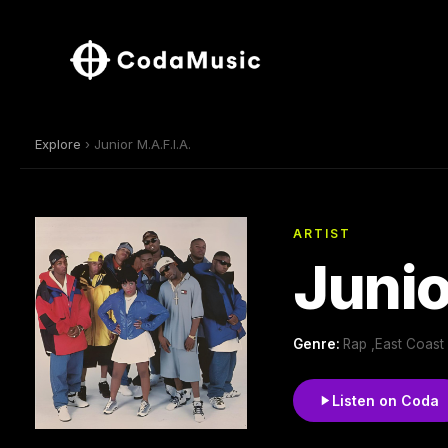
Explore
› Junior M.A.F.I.A.
ARTIST
Junio
Genre:
Rap ,East Coast
Listen on Coda