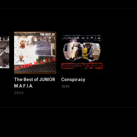
The Best of JUNIOR
Conspiracy
M.A.F.I.A.
1995
2004