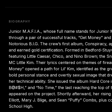
BIOGRAPHY
Junior M.A.F.I.A., whose full name stands for Junior Ma
through a pair of successful tracks, “Get Money” and 
Notorious B.I.G. The crew’s first album, Conspiracy, 
and earned gold certification. Formed in Bedford-Stuyv
featuring Little Caesar, Chico, and Nino Brown; the S
MC Little Kim. Their lyrics centered on themes of fire
Money” opened a path for Lil’ Kim, identified as the 
bold personal stance and overtly sexual image that dr
her technical ability. She issued the album Hard Core
B@#$H,” and “No Time,” the last reaching the top of th
appeared on the project. Shortly afterward, her rising
Elliott, Mary J. Blige, and Sean “Puffy” Combs, plus 
School High.