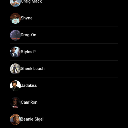
Craig Mack
Shyne
Drag-On
Styles P
Sheek Louch
Jadakiss
Cam'Ron
Beanie Sigel