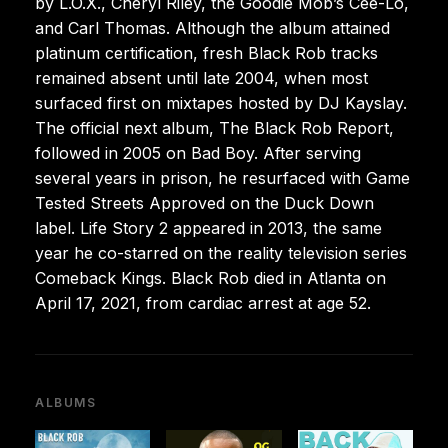
by L.O.X., Cheryl Riley, the Goodie Mob’s Cee-Lo,
and Carl Thomas. Although the album attained
platinum certification, fresh Black Rob tracks
remained absent until late 2004, when most
surfaced first on mixtapes hosted by DJ Kayslay.
The official next album, The Black Rob Report,
followed in 2005 on Bad Boy. After serving
several years in prison, he resurfaced with Game
Tested Streets Approved on the Duck Down
label. Life Story 2 appeared in 2013, the same
year he co-starred on the reality television series
Comeback Kings. Black Rob died in Atlanta on
April 17, 2021, from cardiac arrest at age 52.
ALBUMS