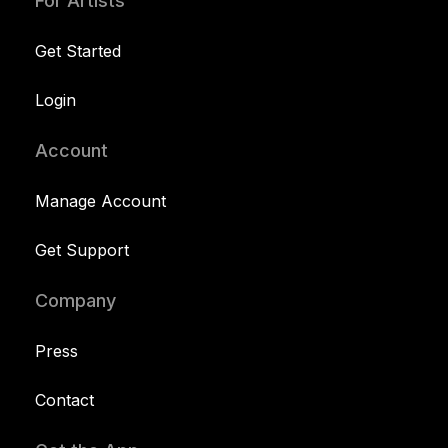
For Artists
Get Started
Login
Account
Manage Account
Get Support
Company
Press
Contact