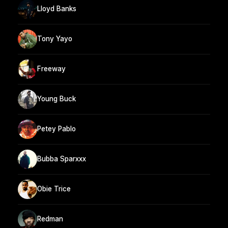
Lloyd Banks
Tony Yayo
Freeway
Young Buck
Petey Pablo
Bubba Sparxxx
Obie Trice
Redman