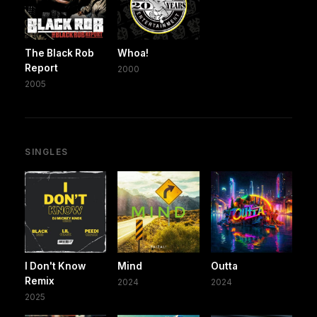
The Black Rob
Whoa!
Report
2000
2005
SINGLES
I Don't Know
Mind
Outta
Remix
2024
2024
2025