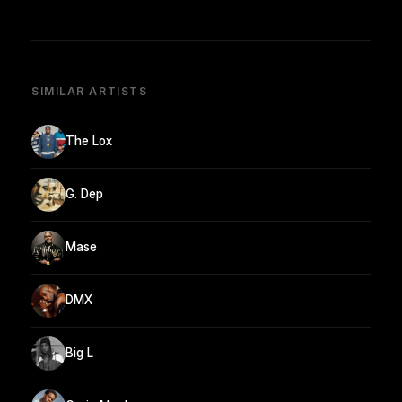
SIMILAR ARTISTS
The Lox
G. Dep
Mase
DMX
Big L