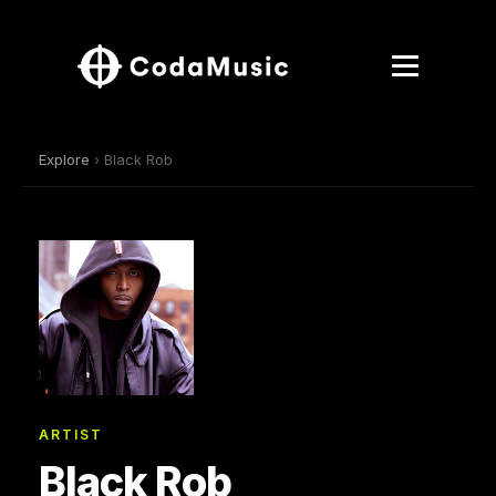
Explore
› Black Rob
ARTIST
Black Rob