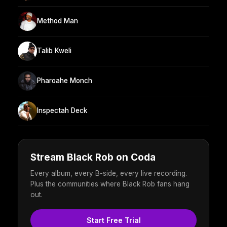
Method Man
Talib Kweli
Pharoahe Monch
Inspectah Deck
Stream Black Rob on Coda
Every album, every B-side, every live recording.
Plus the communities where Black Rob fans hang
out.
Start Free Trial