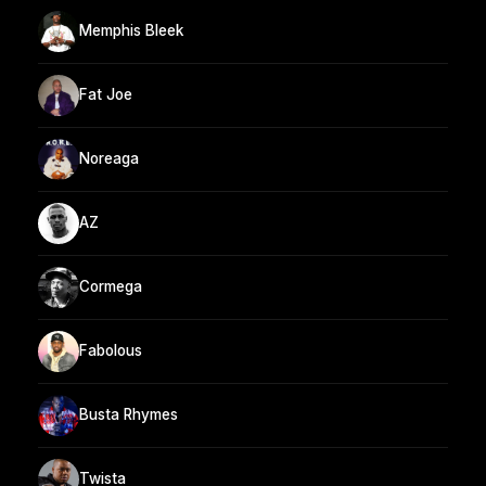
Memphis Bleek
Fat Joe
Noreaga
AZ
Cormega
Fabolous
Busta Rhymes
Twista