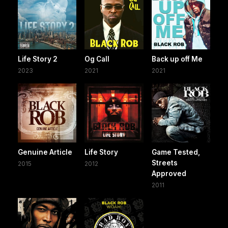
Life Story 2
Og Call
Back up off Me
2023
2021
2021
Genuine Article
Life Story
Game Tested,
Streets
2015
2012
Approved
2011