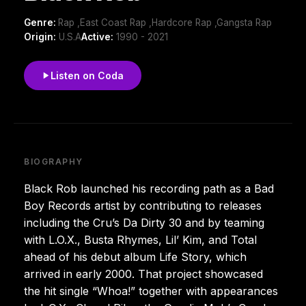
Genre:
Rap ,East Coast Rap ,Hardcore Rap ,Gangsta Rap
Origin:
U.S.A
Active:
1990 - 2021
Listen on Coda
BIOGRAPHY
Black Rob launched his recording path as a Bad
Boy Records artist by contributing to releases
including the Cru’s Da Dirty 30 and by teaming
with L.O.X., Busta Rhymes, Lil’ Kim, and Total
ahead of his debut album Life Story, which
arrived in early 2000. That project showcased
the hit single “Whoa!” together with appearances