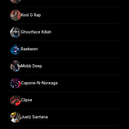
Kool G Rap
Ghostface Killah
Raekwon
Mobb Deep
Capone-N-Noreaga
Clipse
Juelz Santana