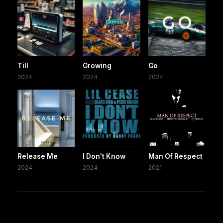
Till
Growing
Go
2024
2024
2024
Release Me
I Don't Know
Man Of Respect
2024
2024
2021