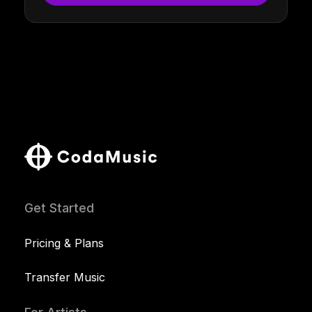
Get Started
Pricing & Plans
Transfer Music